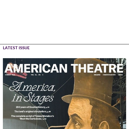
LATEST ISSUE