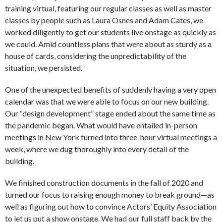
training virtual, featuring our regular classes as well as master
classes by people such as Laura Osnes and Adam Cates, we
worked diligently to get our students live onstage as quickly as
we could. Amid countless plans that were about as sturdy as a
house of cards, considering the unpredictability of the
situation, we persisted.
One of the unexpected benefits of suddenly having a very open
calendar was that we were able to focus on our new building.
Our “design development” stage ended about the same time as
the pandemic began. What would have entailed in-person
meetings in New York turned into three-hour virtual meetings a
week, where we dug thoroughly into every detail of the
building.
We finished construction documents in the fall of 2020 and
turned our focus to raising enough money to break ground—as
well as figuring out how to convince Actors’ Equity Association
to let us put a show onstage. We had our full staff back by the