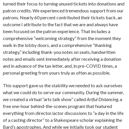
turned their focus to turning unused tickets into donations and
patron credits. We experienced tremendous support from our
patrons. Nearly 60 percent contributed their tickets back, an
outcome I attribute to the fact that we are and always have
been focused on the patron experience. That includes a
comprehensive “welcoming strategy” from the moment they
walk in the lobby doors, and a comprehensive “thanking
strategy,” including thank-you notes on seats, handwritten
notes and emails sent immediately after receiving a donation
and in advance of the tax letter, and, in pre-COVID times, a
personal greeting from yours truly as often as possible.
This support gave us the stability we needed to ask ourselves
what we could do to serve our community. During the summer,
we created a virtual “arts talk show” called
Artful Distancing
, a
free one-hour behind-the-scenes program that featured
everything from director/actor discussions to “a day in the life
of a casting director” to a Shakespeare scholar explaining the
Bard’s apostrophes. And while we initially took our student