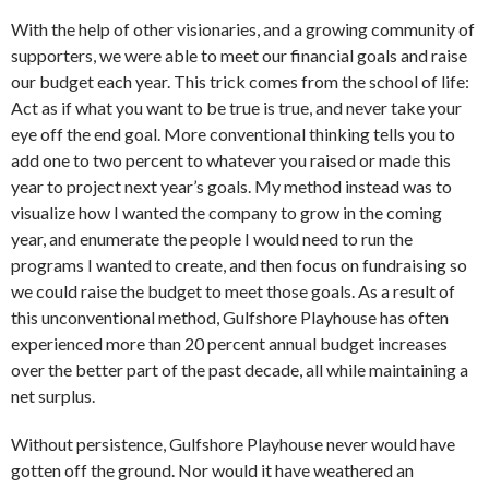
With the help of other visionaries, and a growing community of
supporters, we were able to meet our financial goals and raise
our budget each year. This trick comes from the school of life:
Act as if what you want to be true is true, and never take your
eye off the end goal. More conventional thinking tells you to
add one to two percent to whatever you raised or made this
year to project next year’s goals. My method instead was to
visualize how I wanted the company to grow in the coming
year, and enumerate the people I would need to run the
programs I wanted to create, and then focus on fundraising so
we could raise the budget to meet those goals. As a result of
this unconventional method, Gulfshore Playhouse has often
experienced more than 20 percent annual budget increases
over the better part of the past decade, all while maintaining a
net surplus.
Without persistence, Gulfshore Playhouse never would have
gotten off the ground. Nor would it have weathered an