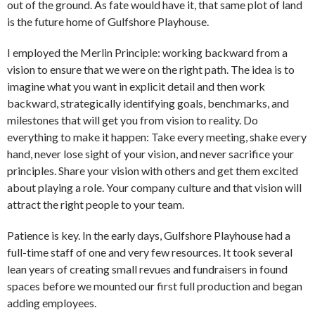
out of the ground. As fate would have it, that same plot of land
is the future home of Gulfshore Playhouse.
I employed the Merlin Principle: working backward from a
vision to ensure that we were on the right path. The idea is to
imagine what you want in explicit detail and then work
backward, strategically identifying goals, benchmarks, and
milestones that will get you from vision to reality. Do
everything to make it happen: Take every meeting, shake every
hand, never lose sight of your vision, and never sacrifice your
principles. Share your vision with others and get them excited
about playing a role. Your company culture and that vision will
attract the right people to your team.
Patience is key. In the early days, Gulfshore Playhouse had a
full-time staff of one and very few resources. It took several
lean years of creating small revues and fundraisers in found
spaces before we mounted our first full production and began
adding employees.