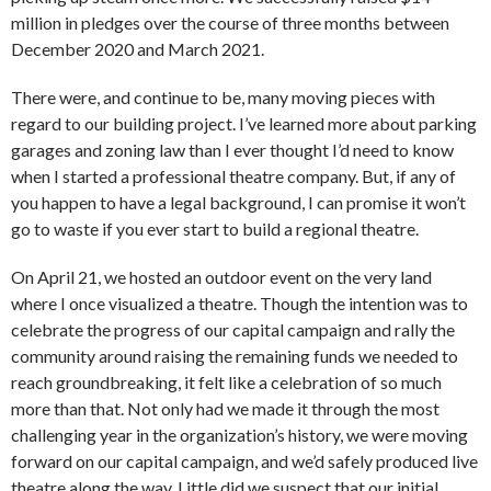
million in pledges over the course of three months between
December 2020 and March 2021.
There were, and continue to be, many moving pieces with
regard to our building project. I’ve learned more about parking
garages and zoning law than I ever thought I’d need to know
when I started a professional theatre company. But, if any of
you happen to have a legal background, I can promise it won’t
go to waste if you ever start to build a regional theatre.
On April 21, we hosted an outdoor event on the very land
where I once visualized a theatre. Though the intention was to
celebrate the progress of our capital campaign and rally the
community around raising the remaining funds we needed to
reach groundbreaking, it felt like a celebration of so much
more than that. Not only had we made it through the most
challenging year in the organization’s history, we were moving
forward on our capital campaign, and we’d safely produced live
theatre along the way. Little did we suspect that our initial