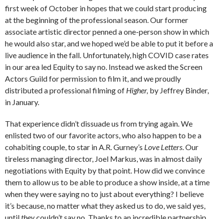
first week of October in hopes that we could start producing
at the beginning of the professional season. Our former
associate artistic director penned a one-person show in which
he would also star, and we hoped we’d be able to put it before a
live audience in the fall. Unfortunately, high COVID case rates
in our area led Equity to say no. Instead we asked the Screen
Actors Guild for permission to film it, and we proudly
distributed a professional filming of
Higher,
by Jeffrey Binder,
in January.
That experience didn’t dissuade us from trying again. We
enlisted two of our favorite actors, who also happen to be a
cohabiting couple, to star in A.R. Gurney’s
Love Letters
. Our
tireless managing director, Joel Markus, was in almost daily
negotiations with Equity by that point. How did we convince
them to allow us to be able to produce a show inside, at a time
when they were saying no to just about everything? I believe
it’s because, no matter what they asked us to do, we said yes,
until
they
couldn’t say no. Thanks to an incredible partnership