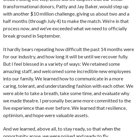
transformational donors, Patty and Jay Baker, would step up
with another $10 million challenge, giving us about two and a
half months (through July 4) to make the match. We’re in that
process now, and we’ve exceeded what we need to officially
break ground in September.
It hardly bears repeating how difficult the past 14 months were
for our industry, and how long it will be until we recover fully.
But I feel blessed in a variety of ways: We retained some
amazing staff, and welcomed some incredible new employees
into our family. We learned how to communicate in a more
caring, tolerant, and understanding fashion with each other. We
were able to take a breath, take some time, and evaluate why
we made theatre. I personally became more committed to the
live experience than ever before. We learned that resilience,
optimism, and hope were valuable assets.
And we learned, above all, to stay ready, so that when the
opportunity arose, we were poised and ready to fly.