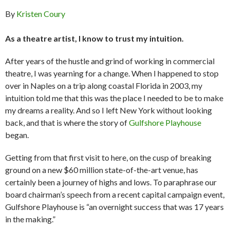
By
Kristen Coury
As a theatre artist, I know to trust my intuition.
After years of the hustle and grind of working in commercial
theatre, I was yearning for a change. When I happened to stop
over in Naples on a trip along coastal Florida in 2003, my
intuition told me that this was the place I needed to be to make
my dreams a reality. And so I left New York without looking
back, and that is where the story of
Gulfshore Playhouse
began.
Getting from that first visit to here, on the cusp of breaking
ground on a new $60 million state-of-the-art venue, has
certainly been a journey of highs and lows. To paraphrase our
board chairman’s speech from a recent capital campaign event,
Gulfshore Playhouse is “an overnight success that was 17 years
in the making.”