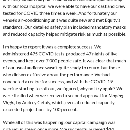
with our local hospital, we were able to have our cast and crew
tested for COVID three times a week. And fortunately our
venue’s air-conditioning unit was quite new and met Equity’s
standards. Our detailed safety plan included mandatory masks
and reduced capacity helped mitigate risk as much as possible.
I’m happy to report it was a complete success. We
administered 475 COVID tests, produced 47 nights of live
events, and kept over 7,000 people safe. It was clear that much
of our usual audience wasn’t quite ready to return, but those
who did were effusive about the performance. We had
concocted a recipe for success, and with the COVID-19
vaccine starting to roll out, we figured, why not try again? We
were thrilled when we received a second approval for
Maytag
Virgin,
by Audrey Cefaly, which, even at reduced capacity,
exceeded projections by 100 percent.
While all of this was happening, our capital campaign was
picking up steam once more. We successfully raised $14