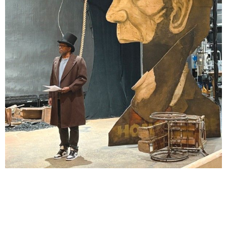
Lindsay Smiling in rehearsal for Suzan-Lori Parks’s “The America Play” at the Wilma
Theater, with set design by Matthew Zumbo.