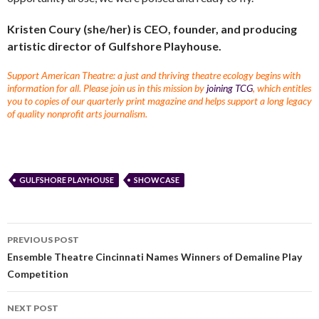
Kristen Coury (she/her) is CEO, founder, and producing
artistic director of Gulfshore Playhouse.
Support American Theatre: a just and thriving theatre ecology begins with
information for all. Please join us in this mission by
joining TCG
, which entitles
you to copies of our quarterly print magazine and helps support a long legacy
of quality nonprofit arts journalism.
GULFSHORE PLAYHOUSE
SHOWCASE
PREVIOUS POST
Ensemble Theatre Cincinnati Names Winners of Demaline Play
Competition
NEXT POST