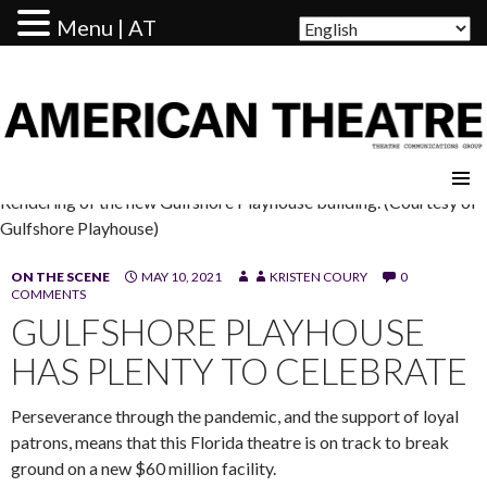
Menu | AT
AMERICAN THEATRE
Rendering of the new Gulfshore Playhouse building. (Courtesy of
Gulfshore Playhouse)
ON THE SCENE
MAY 10, 2021
KRISTEN COURY
0
COMMENTS
GULFSHORE PLAYHOUSE
HAS PLENTY TO CELEBRATE
Perseverance through the pandemic, and the support of loyal
patrons, means that this Florida theatre is on track to break
ground on a new $60 million facility.