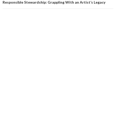
Responsible Stewardship: Grappling With an Artist’s Legacy