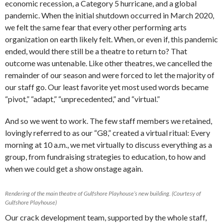
economic recession, a Category 5 hurricane, and a global
pandemic. When the initial shutdown occurred in March 2020,
we felt the same fear that every other performing arts
organization on earth likely felt. When, or even if, this pandemic
ended, would there still be a theatre to return to? That
outcome was untenable. Like other theatres, we cancelled the
remainder of our season and were forced to let the majority of
our staff go. Our least favorite yet most used words became
“pivot,” “adapt,” “unprecedented,” and “virtual.”
And so we went to work. The few staff members we retained,
lovingly referred to as our “G8,” created a virtual ritual: Every
morning at 10 a.m., we met virtually to discuss everything as a
group, from fundraising strategies to education, to how and
when we could get a show onstage again.
Rendering of the main theatre of Gulfshore Playhouse’s new building. (Courtesy of
Gulfshore Playhouse)
Our crack development team, supported by the whole staff,