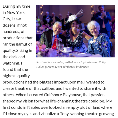
During my time
in New York
City, I saw
dozens, if not
hundreds, of
productions that
ran the gamut of
quality. Sitting in
the dark and
Kristen Coury (center) with donors Jay Baker and Patty
watching, I
Baker. (Courtesy of Gulfshore Playhouse)
found that the
highest-quality
productions had the biggest impact upon me. I wanted to
create theatre of that caliber, and I wanted to share it with
others. When I created Gulfshore Playhouse, that passion
shaped my vision for what life-changing theatre could be. My
first condo in Naples overlooked an empty plot of land where
I’d close my eyes and visualize a Tony-winning theatre growing