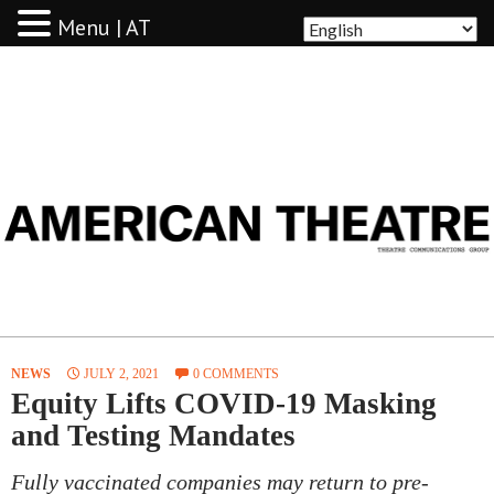
Menu | AT
AMERICAN THEATRE
NEWS
JULY 2, 2021
0 COMMENTS
Equity Lifts COVID-19 Masking
and Testing Mandates
Fully vaccinated companies may return to pre-