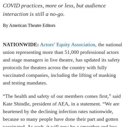
COVID practices, more or less, but audience
interaction is still a no-go.
By American Theatre Editors
NATIONWIDE:
Actors’ Equity Association
, the national
union representing more than 51,000 professional actors
and stage managers in live theatre, has updated its safety
protocols for theatres across the country with fully
vaccinated companies, including the lifting of masking
and testing mandates.
“The health and safety of our members comes first,” said
Kate Shindle, president of AEA, in a statement. “We are
heartened by the declining infection rates nationwide,
because so many people have done their part and gotten
vaccinated. As such, it will now be a smoother and less