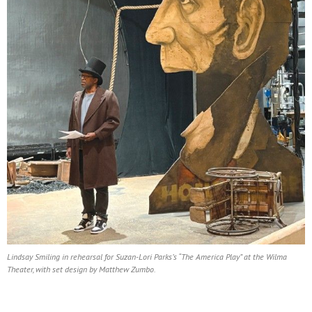
Lindsay Smiling in rehearsal for Suzan-Lori Parks’s “The America Play” at the Wilma
Theater, with set design by Matthew Zumbo.