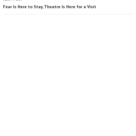
Fear Is Here to Stay, Theatre Is Here for a Visit