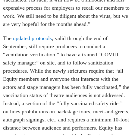
expensive process for employers to recall our members to
work. We still need to be diligent about the virus, but we
are very hopeful for the months ahead.”
The
updated protocols
, valid through the end of
September, still require producers to conduct a
“ventilation verification,” to have a trained “COVID
safety manager” on site, and to follow sanitization
procedures. While the newly strictures require that “all
Equity members and everyone that interacts with the
actors and stage managers has been fully vaccinated,” the
vaccination status of theatre audiences is not addressed.
Instead, a section of the “fully vaccinated safety rider”
outlines prohibitions on backstage tours, meet-and-greets,
autograph signings, etc., and requires a minimum 10-foot
distance between audience and performers. Equity has