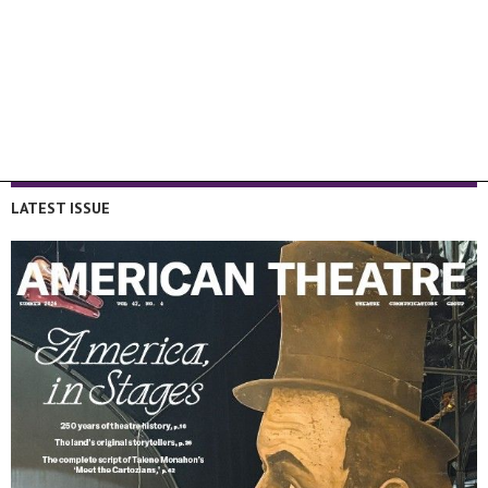
LATEST ISSUE