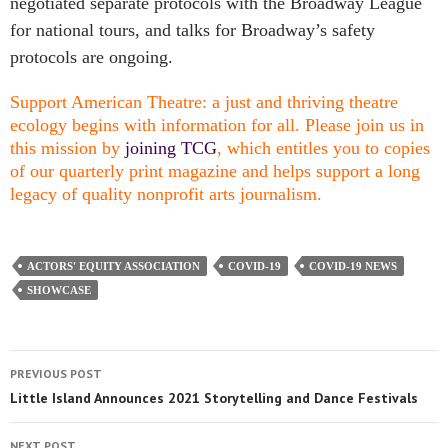
negotiated separate protocols with the Broadway League
for national tours, and talks for Broadway’s safety
protocols are ongoing.
Support American Theatre: a just and thriving theatre
ecology begins with information for all. Please join us in
this mission by
joining TCG
, which entitles you to copies
of our quarterly print magazine and helps support a long
legacy of quality nonprofit arts journalism.
ACTORS' EQUITY ASSOCIATION
COVID-19
COVID-19 NEWS
SHOWCASE
PREVIOUS POST
Little Island Announces 2021 Storytelling and Dance Festivals
NEXT POST