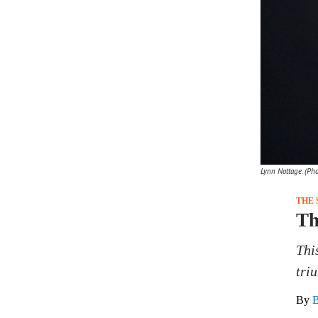
Lynn Nottage. (Ph
THE 
Th
Thi
tri
By
B