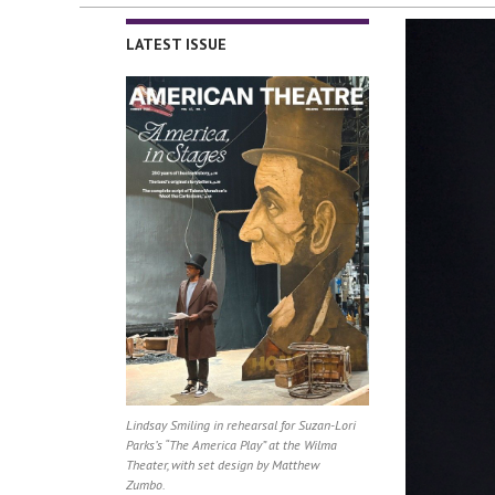
LATEST ISSUE
Lindsay Smiling in rehearsal for Suzan-Lori
Parks’s “The America Play” at the Wilma
Theater, with set design by Matthew
Zumbo.