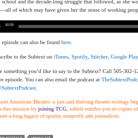
 school and the decade-long struggle that followed, as she wo
s—all of which may have given her the sense of working people
o
00:00
er
 episode can also be found
here
.
cribe to the Subtext on
iTunes
,
Spotify
,
Stitcher
,
Google Play
 something you’d like to say to the Subtext? Call 505-302-
re episode. You can also email the podcast at
TheSubtextPod
SubtextPodcast
.
ort American Theatre: a just and thriving theatre ecology begi
n this mission by
joining TCG
, which entitles you to copies o
ort a long legacy of quality nonprofit arts journalism.
YNN NOTTAGE
SHOWCASE