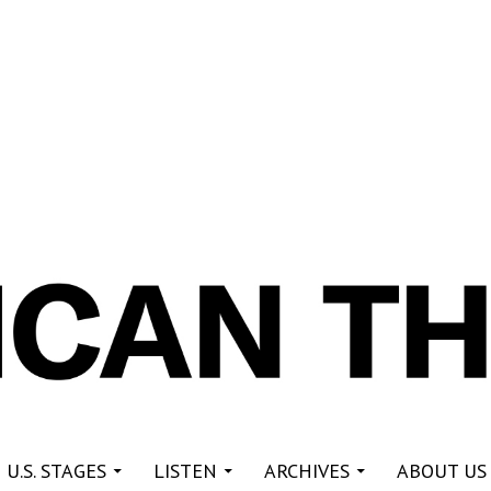
re
 U.S. STAGES
LISTEN
ARCHIVES
ABOUT US