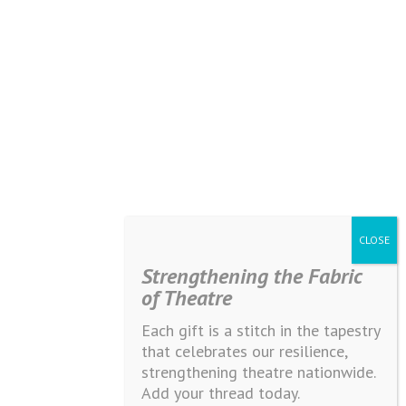
Strengthening the Fabric
of Theatre
Each gift is a stitch in the tapestry
that celebrates our resilience,
strengthening theatre nationwide.
Add your thread today.