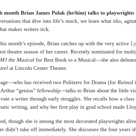
h month Brian James Polak (he/him) talks to playwrights a
ersations that dive into life’s muck, we learn what irks, agit
at makes writers tick.
his month’s episode, Brian catches up with the very active
Ly
est theatre season of her career. Recently nominated for mu
MJ the Musical
for Best Book to a Musical—she also debuted
arel
at Lincoln Center Theater.
tage—who has received two Pulitzers for Drama (for
Ruined
rthur “genius” fellowship—talks to Brian about the little vict
vate a writer through early struggles. She recalls how a clas
atic writing, and why her first play in grad school made Llo
ed, though she is among the most decorated playwrights alive 
er didn’t take off immediately. She discusses the four years 