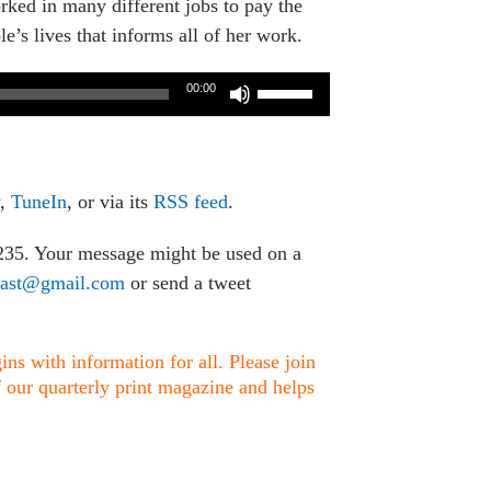
rked in many different jobs to pay the
’s lives that informs all of her work.
Use
00:00
Up/Down
Arrow
keys
to
,
TuneIn
, or via its
RSS feed
.
increase
or
1235. Your message might be used on a
decrease
cast@gmail.com
or send a tweet
volume.
ns with information for all. Please join
f our quarterly print magazine and helps