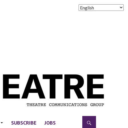
SUBSCRIBE
JOBS