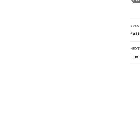
PREV
Ratt
NEXT
The 