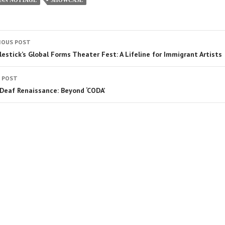
IOUS POST
lestick’s Global Forms Theater Fest: A Lifeline for Immigrant Artists
 POST
Deaf Renaissance: Beyond ‘CODA’