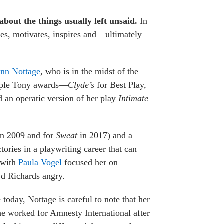
bout the things usually left unsaid.
In
ates, motivates, inspires and—ultimately
nn Nottage
, who is in the midst of the
ltiple Tony awards—
Clyde’s
for Best Play,
 an operatic version of her play
Intimate
in 2009 and for
Sweat
in 2017) and a
ories in a playwriting career that can
s with
Paula Vogel
focused her on
yd Richards angry.
today, Nottage is careful to note that her
she worked for Amnesty International after