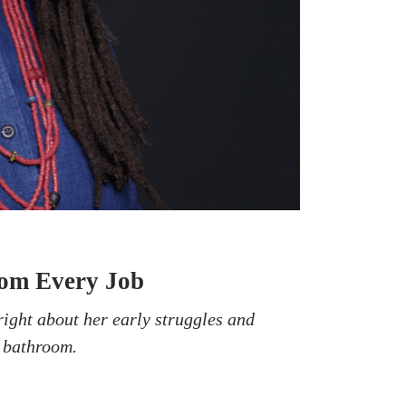
rom Every Job
right about her early struggles and
r bathroom.