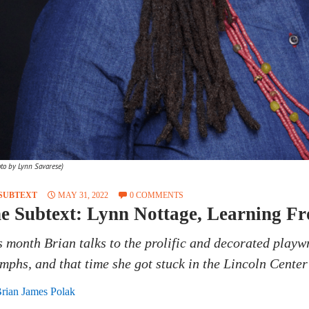
oto by Lynn Savarese)
SUBTEXT
MAY 31, 2022
0 COMMENTS
e Subtext: Lynn Nottage, Learning F
s month Brian talks to the prolific and decorated playw
umphs, and that time she got stuck in the Lincoln Cente
rian James Polak