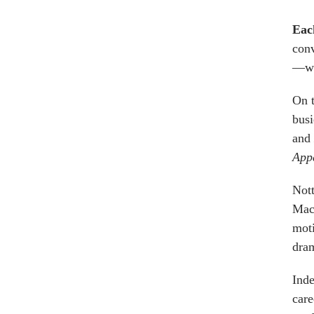
Eac
conv
—wh
On t
busi
and
App
Not
MacA
moti
dram
Inde
care