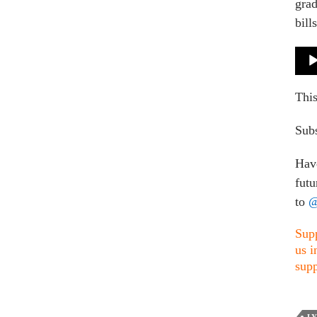
grad
bill
Audi
Play
This
Subs
Have
futu
to
@
Supp
us i
supp
L