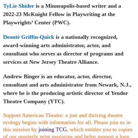
TyLie Shider
is a Minneapolis-based writer and a
2022-23 McKnight Fellow in Playwriting at the
Playwrights’ Center (PWC).
Deonté Griffin-Quick
is a nationally recognized,
award-winning arts administrator, actor, and
consultant who serves as director of programs and
services at New Jersey Theatre Alliance.
Andrew Binger is an educator, actor, director,
consultant and arts administrator from Newark, N.J.,
where he is the producing artistic director of Yendor
Theatre Company (YTC).
Support American Theatre: a just and thriving theatre
ecology begins with information for all. Please join us in
this mission by
joining TCG
, which entitles you to copies
of our quarterly print magazine and helps support a long