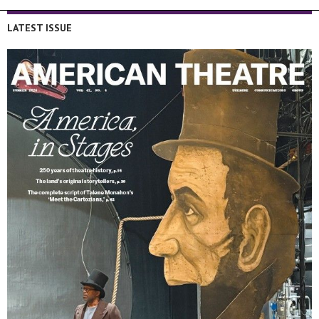
LATEST ISSUE