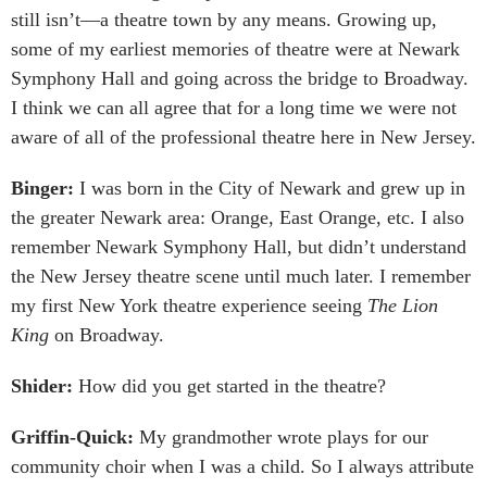
still isn’t—a theatre town by any means. Growing up,
some of my earliest memories of theatre were at Newark
Symphony Hall and going across the bridge to Broadway.
I think we can all agree that for a long time we were not
aware of all of the professional theatre here in New Jersey.
Binger:
I was born in the City of Newark and grew up in
the greater Newark area: Orange, East Orange, etc. I also
remember Newark Symphony Hall, but didn’t understand
the New Jersey theatre scene until much later. I remember
my first New York theatre experience seeing
The Lion
King
on Broadway.
Shider:
How did you get started in the theatre?
Griffin-Quick:
My grandmother wrote plays for our
community choir when I was a child. So I always attribute