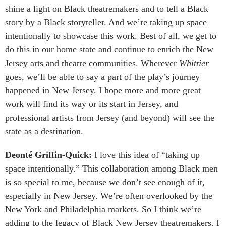
shine a light on Black theatremakers and to tell a Black
story by a Black storyteller. And we’re taking up space
intentionally to showcase this work. Best of all, we get to
do this in our home state and continue to enrich the New
Jersey arts and theatre communities. Wherever
Whittier
goes, we’ll be able to say a part of the play’s journey
happened in New Jersey. I hope more and more great
work will find its way or its start in Jersey, and
professional artists from Jersey (and beyond) will see the
state as a destination.
Deonté Griffin-Quick:
I love this idea of “taking up
space intentionally.” This collaboration among Black men
is so special to me, because we don’t see enough of it,
especially in New Jersey. We’re often overlooked by the
New York and Philadelphia markets. So I think we’re
adding to the legacy of Black New Jersey theatremakers. I