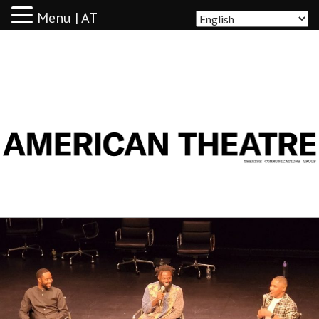
Menu | AT
AMERICAN THEATRE