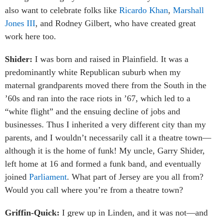
also want to celebrate folks like
Ricardo Khan
,
Marshall
Jones III
, and Rodney Gilbert, who have created great
work here too.
Shider:
I was born and raised in Plainfield. It was a
predominantly white Republican suburb when my
maternal grandparents moved there from the South in the
’60s and ran into the race riots in ’67, which led to a
“white flight” and the ensuing decline of jobs and
businesses. Thus I inherited a very different city than my
parents, and I wouldn’t necessarily call it a theatre town—
although it is the home of funk! My uncle, Garry Shider,
left home at 16 and formed a funk band, and eventually
joined
Parliament
. What part of Jersey are you all from?
Would you call where you’re from a theatre town?
Griffin-Quick:
I grew up in Linden, and it was not—and