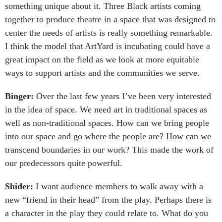
something unique about it. Three Black artists coming
together to produce theatre in a space that was designed to
center the needs of artists is really something remarkable.
I think the model that ArtYard is incubating could have a
great impact on the field as we look at more equitable
ways to support artists and the communities we serve.
Binger:
Over the last few years I’ve been very interested
in the idea of space. We need art in traditional spaces as
well as non-traditional spaces. How can we bring people
into our space and go where the people are? How can we
transcend boundaries in our work? This made the work of
our predecessors quite powerful.
Shider:
I want audience members to walk away with a
new “friend in their head” from the play. Perhaps there is
a character in the play they could relate to. What do you