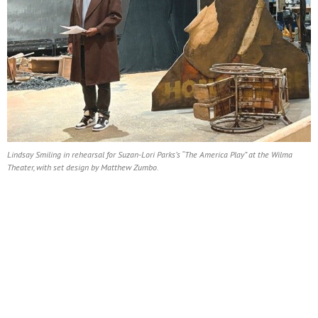
Lindsay Smiling in rehearsal for Suzan-Lori Parks’s “The America Play” at the Wilma
Theater, with set design by Matthew Zumbo.