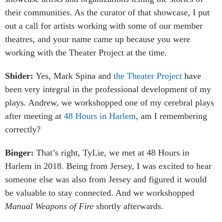
their communities. As the curator of that showcase, I put
out a call for artists working with some of our member
theatres, and your name came up because you were
working with the Theater Project at the time.
Shider:
Yes, Mark Spina and
the Theater Project
have
been very integral in the professional development of my
plays. Andrew, we workshopped one of my cerebral plays
after meeting at
48 Hours in Harlem
, am I remembering
correctly?
Binger:
That’s right, TyLie, we met at 48 Hours in
Harlem in 2018. Being from Jersey, I was excited to hear
someone else was also from Jersey and figured it would
be valuable to stay connected. And we workshopped
Manual Weapons of Fire
shortly afterwards.