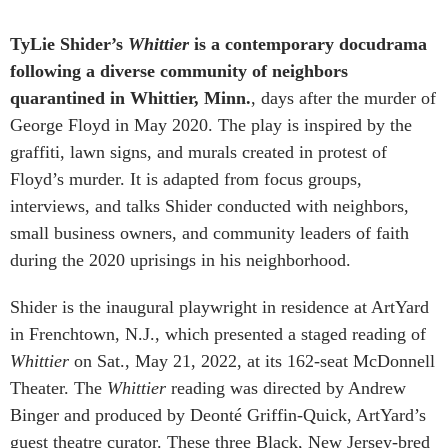
TyLie Shider’s
Whittier
is a contemporary docudrama
following a diverse community of neighbors
quarantined in Whittier, Minn.
, days after the murder of
George Floyd in May 2020. The play is inspired by the
graffiti, lawn signs, and murals created in protest of
Floyd’s murder. It is adapted from focus groups,
interviews, and talks Shider conducted with neighbors,
small business owners, and community leaders of faith
during the 2020 uprisings in his neighborhood.
Shider is the inaugural playwright in residence at ArtYard
in Frenchtown, N.J., which presented a staged reading of
Whittier
on Sat., May 21, 2022, at its 162-seat McDonnell
Theater. The
Whittier
reading was directed by Andrew
Binger and produced by Deonté Griffin-Quick, ArtYard’s
guest theatre curator. These three Black, New Jersey-bred