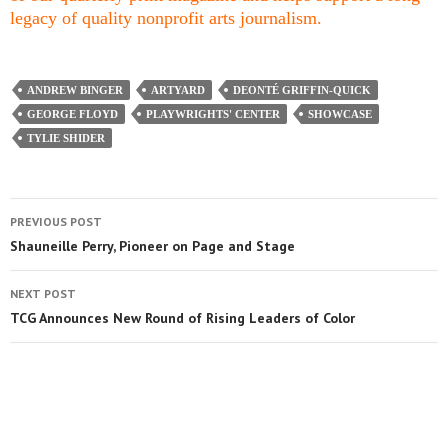
legacy of quality nonprofit arts journalism.
ANDREW BINGER
ARTYARD
DEONTÉ GRIFFIN-QUICK
GEORGE FLOYD
PLAYWRIGHTS' CENTER
SHOWCASE
TYLIE SHIDER
PREVIOUS POST
Shauneille Perry, Pioneer on Page and Stage
NEXT POST
TCG Announces New Round of Rising Leaders of Color