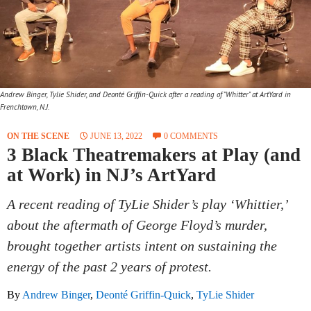
Andrew Binger, Tylie Shider, and Deonté Griffin-Quick after a reading of "Whitter" at ArtYard in
Frenchtown, N.J.
ON THE SCENE
JUNE 13, 2022
0 COMMENTS
3 Black Theatremakers at Play (and
at Work) in NJ’s ArtYard
A recent reading of TyLie Shider’s play ‘Whittier,’
about the aftermath of George Floyd’s murder,
brought together artists intent on sustaining the
energy of the past 2 years of protest.
By
Andrew Binger
,
Deonté Griffin-Quick
,
TyLie Shider