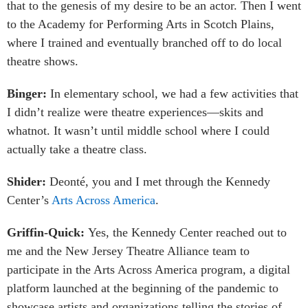
that to the genesis of my desire to be an actor. Then I went
to the Academy for Performing Arts in Scotch Plains,
where I trained and eventually branched off to do local
theatre shows.
Binger:
In elementary school, we had a few activities that
I didn’t realize were theatre experiences—skits and
whatnot. It wasn’t until middle school where I could
actually take a theatre class.
Shider:
Deonté, you and I met through the Kennedy
Center’s
Arts Across America
.
Griffin-Quick:
Yes, the Kennedy Center reached out to
me and the New Jersey Theatre Alliance team to
participate in the Arts Across America program, a digital
platform launched at the beginning of the pandemic to
showcase artists and organizations telling the stories of