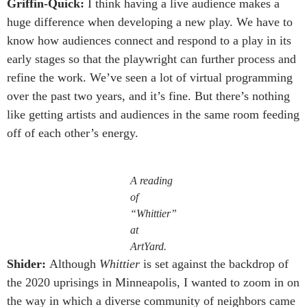
Griffin-Quick:
I think having a live audience makes a
huge difference when developing a new play. We have to
know how audiences connect and respond to a play in its
early stages so that the playwright can further process and
refine the work. We’ve seen a lot of virtual programming
over the past two years, and it’s fine. But there’s nothing
like getting artists and audiences in the same room feeding
off of each other’s energy.
A reading
of
“Whittier”
at
ArtYard.
Shider:
Although
Whittier
is set against the backdrop of
the 2020 uprisings in Minneapolis, I wanted to zoom in on
the way in which a diverse community of neighbors came