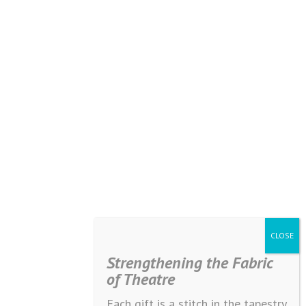
Strengthening the Fabric
of Theatre
Each gift is a stitch in the tapestry