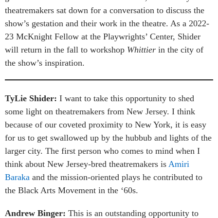
theatremakers sat down for a conversation to discuss the
show’s gestation and their work in the theatre. As a 2022-
23 McKnight Fellow at the Playwrights’ Center, Shider
will return in the fall to workshop
Whittier
in the city of
the show’s inspiration.
TyLie Shider:
I want to take this opportunity to shed
some light on theatremakers from New Jersey. I think
because of our coveted proximity to New York, it is easy
for us to get swallowed up by the hubbub and lights of the
larger city. The first person who comes to mind when I
think about New Jersey-bred theatremakers is
Amiri
Baraka
and the mission-oriented plays he contributed to
the Black Arts Movement in the ‘60s.
Andrew Binger:
This is an outstanding opportunity to