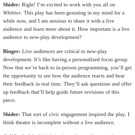
Shider:
Right! I’m excited to work with you all on
Whittier
. This play has been gestating in my mind for a
while now, and I am anxious to share it with a live
audience and learn more about it. How important is a live
audience to new-play development?
Binger:
Live audiences are critical to new-play
development. It’s like having a personalized focus group.
Now that we’re back to in-person programming, you’ll get
the opportunity to see how the audience reacts and hear
their feedback in real time. They’ll ask questions and offer
up feedback that’ll help guide future revisions of this
piece.
Shider:
That sort of civic engagement inspired the play. I
think theatre is incomplete without a live audience.