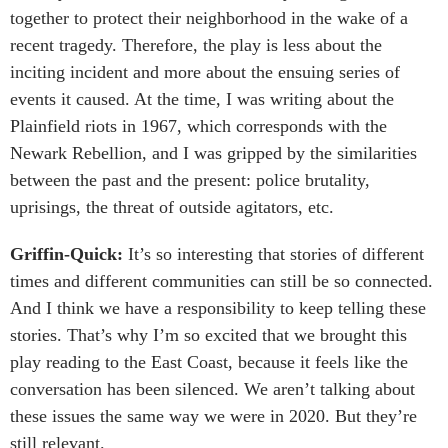
together to protect their neighborhood in the wake of a
recent tragedy. Therefore, the play is less about the
inciting incident and more about the ensuing series of
events it caused. At the time, I was writing about the
Plainfield riots in 1967, which corresponds with the
Newark Rebellion, and I was gripped by the similarities
between the past and the present: police brutality,
uprisings, the threat of outside agitators, etc.
Griffin-Quick:
It’s so interesting that stories of different
times and different communities can still be so connected.
And I think we have a responsibility to keep telling these
stories. That’s why I’m so excited that we brought this
play reading to the East Coast, because it feels like the
conversation has been silenced. We aren’t talking about
these issues the same way we were in 2020. But they’re
still relevant.