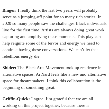
Binger:
I really think the last two years will probably
serve as a jumping-off point for so many rich stories. In
2020 so many people saw the challenges Black individuals
live for the first time. Artists are always doing great work
capturing and amplifying these moments. This play can
help reignite some of the fervor and energy we need to
continue having these conversations. We can’t let that
rebellious energy die.
Shider:
The Black Arts Movement took up residence in
alternative spaces. ArtYard feels like a new and alternative
space for theatremakers. I think this collaboration is the
beginning of something great.
Griffin-Quick:
I agree. I’m grateful that we are all
working on this project together, because there is