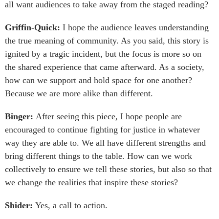
all want audiences to take away from the staged reading?
Griffin-Quick:
I hope the audience leaves understanding
the true meaning of community. As you said, this story is
ignited by a tragic incident, but the focus is more so on
the shared experience that came afterward. As a society,
how can we support and hold space for one another?
Because we are more alike than different.
Binger:
After seeing this piece, I hope people are
encouraged to continue fighting for justice in whatever
way they are able to. We all have different strengths and
bring different things to the table. How can we work
collectively to ensure we tell these stories, but also so that
we change the realities that inspire these stories?
Shider:
Yes, a call to action.