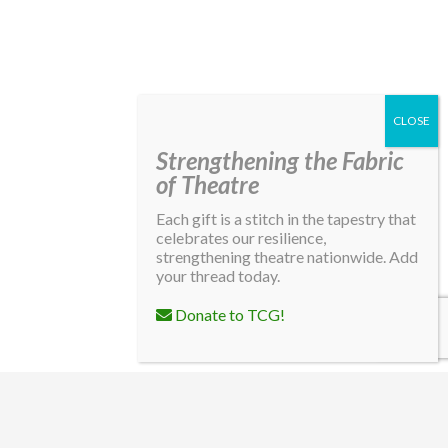
Strengthening the Fabric
of Theatre
Each gift is a stitch in the tapestry that
celebrates our resilience,
strengthening theatre nationwide. Add
your thread today.
Donate to TCG!