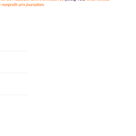
 nonprofit arts journalism.