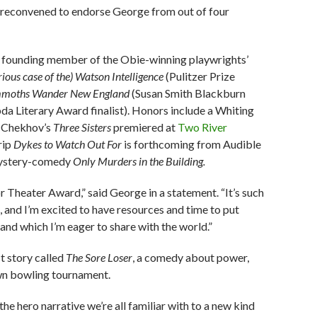
 reconvened to endorse George from out of four
d founding member of the Obie-winning playwrights’
rious case of the) Watson Intelligence
(Pulitzer Prize
moths Wander New England
(Susan Smith Blackburn
 Literary Award finalist). Honors include a Whiting
f Chekhov’s
Three Sisters
premiered at
Two River
rip
Dykes to Watch Out For
is forthcoming from Audible
 mystery-comedy
Only Murders in the Building.
r Theater Award,” said George in a statement. “It’s such
s, and I’m excited to have resources and time to put
nd which I’m eager to share with the world.”
t story called
The Sore Loser
, a comedy about power,
own bowling tournament.
 the hero narrative we’re all familiar with to a new kind