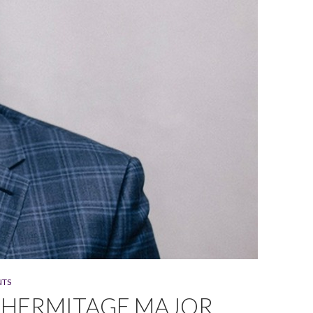
NTS
 HERMITAGE MAJOR