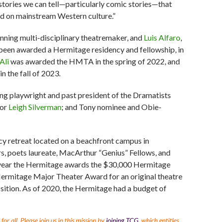
 stories we can tell—particularly comic stories—that
old on mainstream Western culture.”
inning multi-disciplinary theatremaker, and
Luis Alfaro
,
been awarded a Hermitage residency and fellowship, in
Ali
was awarded the HMTA in the spring of 2022, and
 the fall of 2023.
 playwright and past president of the Dramatists
tor
Leigh Silverman
; and Tony nominee and Obie-
ncy retreat located on a beachfront campus in
s, poets laureate, MacArthur “Genius” Fellows, and
 year the Hermitage awards the $30,000 Hermitage
Hermitage Major Theater Award for an original theatre
ition. As of 2020, the Hermitage had a budget of
r all. Please join us in this mission by
joining TCG
, which entitles