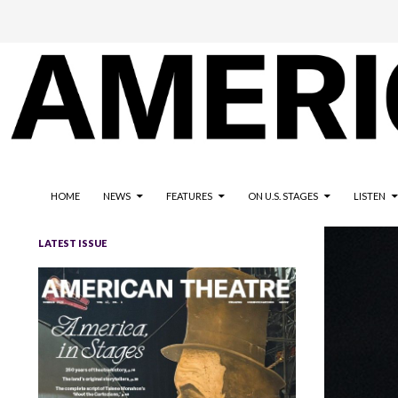
The national magazine for the American not-for-profit theatre
AMERICAN THEATRE
HOME
NEWS
FEATURES
ON U.S. STAGES
LISTEN
LATEST ISSUE