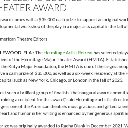
HEATER AWARD
award comes with a $35,000 cash prize to support an original work
lopmental workshop of the play in a major arts capital in the fall o
merican Theatre Editors
LEWOOD, FLA.:
The
Hermitage Artist Retreat
has selected play
pient of the Hermitage Major Theater Award (HMTA). Established
 the Kutya Major Foundation, the HMTA is one of the largest nonpr
ive a cash prize of $35,000, as well as a six-week residency at t
 capital such as New York, Chicago, or London in the fall of 2023.
st such a brilliant group of finalists, the inaugural award committe
rmining a recipient for this award,” said Hermitage artistic direc
ge is one of the American theatre’s most gracious and gifted tale
heart and humor in her writing is enhanced by her generous spirit an
prize was originally awarded to Radha Blank in December 2021. Wit