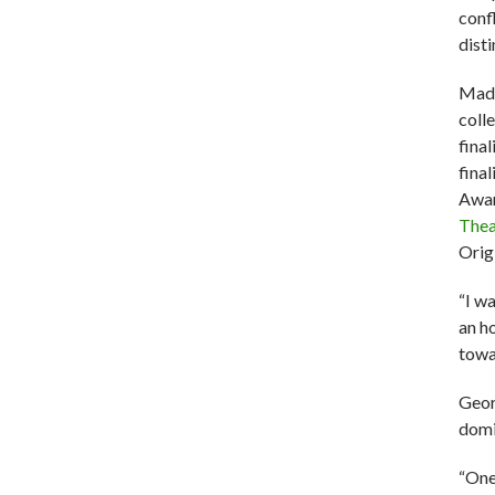
conf
disti
Made
coll
fina
finali
Awar
Thea
Orig
“I w
an h
towa
Geor
domi
“One 