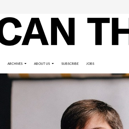
ARCHIVES
ABOUT US
SUBSCRIBE
JOBS