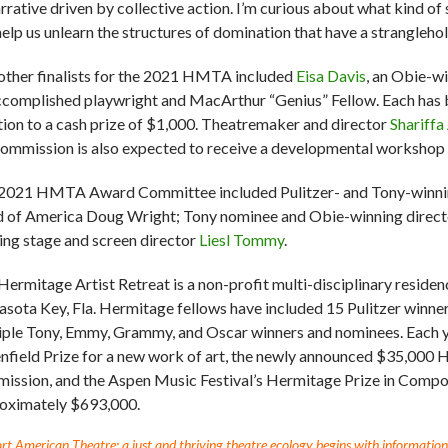
arrative driven by collective action. I’m curious about what kind of
help us unlearn the structures of domination that have a strangleh
other finalists for the 2021 HMTA included
Eisa Davis
, an Obie-w
ccomplished playwright and MacArthur “Genius” Fellow. Each has 
tion to a cash prize of $1,000. Theatremaker and director
Shariffa 
commission is also expected to receive a developmental workshop in
2021 HMTA Award Committee included Pulitzer- and Tony-winning
d of America Doug Wright; Tony nominee and Obie-winning direc
ing stage and screen director
Liesl Tommy
.
Hermitage Artist Retreat is a non-profit multi-disciplinary reside
sota Key, Fla. Hermitage fellows have included 15 Pulitzer winner
iple Tony, Emmy, Grammy, and Oscar winners and nominees. Each
nfield Prize for a new work of art, the newly announced $35,000 
ission, and the Aspen Music Festival’s Hermitage Prize in Compos
oximately $693,000.
t American Theatre: a just and thriving theatre ecology begins with information fo