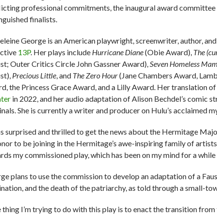
licting professional commitments, the inaugural award committee
nguished finalists.
leine George is an American playwright, screenwriter, author, an
ective
13P
. Her plays include
Hurricane Diane
(Obie Award),
The (cu
list; Outer Critics Circle John Gassner Award),
Seven Homeless Mam
st),
Precious Little
, and
The Zero Hour
(Jane Chambers Award, Lambda
d, the Princess Grace Award, and a Lilly Award. Her translation o
ter
in 2022, and her audio adaptation of Alison Bechdel’s comic st
inals. She is currently a writer and producer on Hulu’s acclaimed
as surprised and thrilled to get the news about the Hermitage Majo
onor to be joining in the Hermitage’s awe-inspiring family of artist
rds my commissioned play, which has been on my mind for a while a
ge plans to use the commission to develop an adaptation of a Faus
nation, and the death of the patriarchy, as told through a small-t
thing I’m trying to do with this play is to enact the transition from