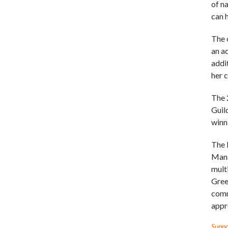
of n
can 
The 
an a
addi
her 
The 
Guil
winn
The 
Mana
mult
Gree
comm
appr
Suppor