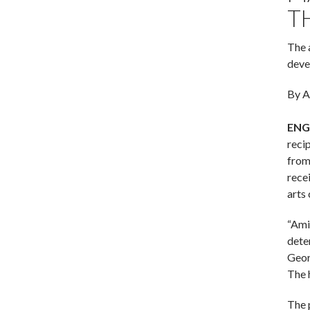
T
The 
deve
By A
ENG
reci
from
rece
arts
“Amid
dete
Geor
The 
The 