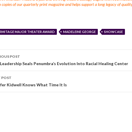
 copies of our quarterly print magazine and helps support a long legacy of quality
RMITAGE MAJOR THEATER AWARD
MADELEINE GEORGE
SHOWCASE
IOUS POST
Leadership Seals Penumbra’s Evolution Into Racial Healing Center
 POST
ifer Kidwell Knows What Time It Is