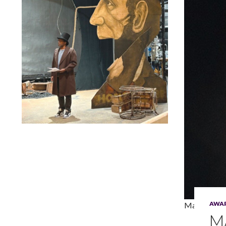
Lindsay Smiling in rehearsal for Suzan-Lori Parks’s “The
America Play” at the Wilma Theater, with set design by
Matthew Zumbo.
AWA
Madeleine 
M