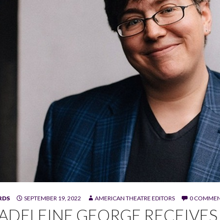
RDS
SEPTEMBER 19, 2022
AMERICAN THEATRE EDITORS
0 COMME
George.
ADELEINE GEORGE RECEIVES