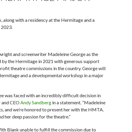
, along with a residency at the Hermitage and a
f 2023.
wright and screenwriter Madeleine George as the
 by the Hermitage in 2021 with generous support
ofit theatre commissions in the country. George will
he Hermitage and a developmental workshop in a major
e was faced with an incredibly difficult decision in
tor and CEO
Andy Sandberg
in a statement. “Madeleine
nts, and we’re honored to present her with the HMTA.
d her deep passion for the theatre.”
h Blank unable to fulfill the commission due to