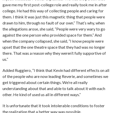
gave me my first post-college role and really took me in after
college. He had this way of collecting people and caring for
them. I think it was just this magnetic thing that people were
drawn to him, through no fault of our own.” That’s why, when
the allegations arose, she said, “People were very wary to go
against the one person who provided space for them.” And
when the company collapsed, she said, “I know people were
upset that the one theatre space that they had was no longer
there. That was a reason why they weren’t fully supportive of
us.”
Added Ruggiero, “I think that Kevin had different effects on all
of the people who are now leading Reverie, and sometimes we
get triggered about certain things. We’re all really
understanding about that and able to talk about it with each
other. He kind of used us all in different ways.”
It is unfortunate that it took intolerable conditions to foster
the realization that a better way was possible.