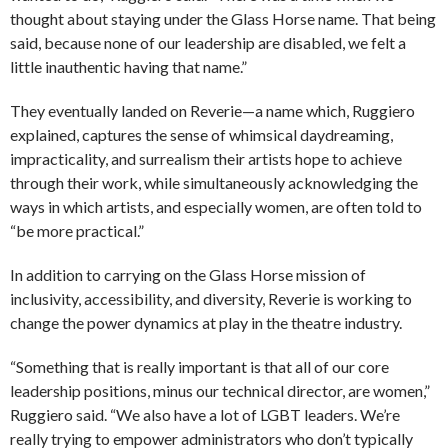
thought about staying under the Glass Horse name. That being
said, because none of our leadership are disabled, we felt a
little inauthentic having that name.”
They eventually landed on Reverie—a name which, Ruggiero
explained, captures the sense of whimsical daydreaming,
impracticality, and surrealism their artists hope to achieve
through their work, while simultaneously acknowledging the
ways in which artists, and especially women, are often told to
“be more practical.”
In addition to carrying on the Glass Horse mission of
inclusivity, accessibility, and diversity, Reverie is working to
change the power dynamics at play in the theatre industry.
“Something that is really important is that all of our core
leadership positions, minus our technical director, are women,”
Ruggiero said. “We also have a lot of LGBT leaders. We’re
really trying to empower administrators who don’t typically