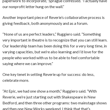
paperwork to incorporate,” Sprague confessed. “I actually have
our nonprofit letter hung on the wall.”
Another important piece of Reverie’s collaborative process is
giving feedback, both anonymously and as a forum.
“None of us are perfect leaders,” Ruggiero said. “Something
very important in theatre is to recognize that you can still learn.
Our leadership team has been doing this for a very long time, in
varying capacities, but we’re also learning and I’d love for the
people who worked with us to be able to feel comfortable
saying where we can improve.”
One key tenet in setting Reverie up for success: do less,
celebrate more.
“At Epic, we had one show a month,” Ruggiero said. “With
Reverie, we’re just starting out with Shakespeare in New
Bedford, and then three other programs: two mainstage shows
and then one New Works weekend. I think that that’s