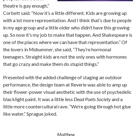
theatre is gay enough,”
Corbett said. “Now it’s a little different. Kids are growing up
with a lot more representation. And I think that’s due to people
in my age group and a little older who didn’t have this growing
up. So now it’s my job to make that happen. And Shakespeare is
one of the places where we can have that representation.” Of
the lovers in
Midsummer
, she said, “They’re hormonal
teenagers. Straight kids are not the only ones with hormones
that go crazy and make them do stupid things.”
Presented with the added challenge of staging an outdoor
performance, the design team at Reverie was able to amp up
their flower-power visual aesthetic with the use of psychedelic
blacklight paint. It was a little less
Dead Poets Society
and a
little more countercultural rave. “We’re going through hot glue
like water,” Sprague joked.
Matthew