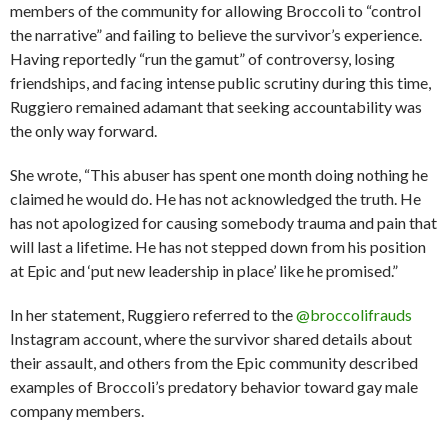
members of the community for allowing Broccoli to “control
the narrative” and failing to believe the survivor’s experience.
Having reportedly “run the gamut” of controversy, losing
friendships, and facing intense public scrutiny during this time,
Ruggiero remained adamant that seeking accountability was
the only way forward.
She wrote, “This abuser has spent one month doing nothing he
claimed he would do. He has not acknowledged the truth. He
has not apologized for causing somebody trauma and pain that
will last a lifetime. He has not stepped down from his position
at Epic and ‘put new leadership in place’ like he promised.”
In her statement, Ruggiero referred to the
@broccolifrauds
Instagram account, where the survivor shared details about
their assault, and others from the Epic community described
examples of Broccoli’s predatory behavior toward gay male
company members.