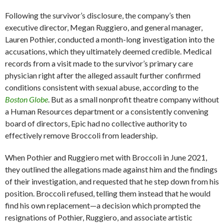
Following the survivor’s disclosure, the company’s then
executive director, Megan Ruggiero, and general manager,
Lauren Pothier, conducted a month-long investigation into the
accusations, which they ultimately deemed credible. Medical
records from a visit made to the survivor’s primary care
physician right after the alleged assault further confirmed
conditions consistent with sexual abuse, according to the
Boston Globe
. But as a small nonprofit theatre company without
a Human Resources department or a consistently convening
board of directors, Epic had no collective authority to
effectively remove Broccoli from leadership.
When Pothier and Ruggiero met with Broccoli in June 2021,
they outlined the allegations made against him and the findings
of their investigation, and requested that he step down from his
position. Broccoli refused, telling them instead that he would
find his own replacement—a decision which prompted the
resignations of Pothier, Ruggiero, and associate artistic