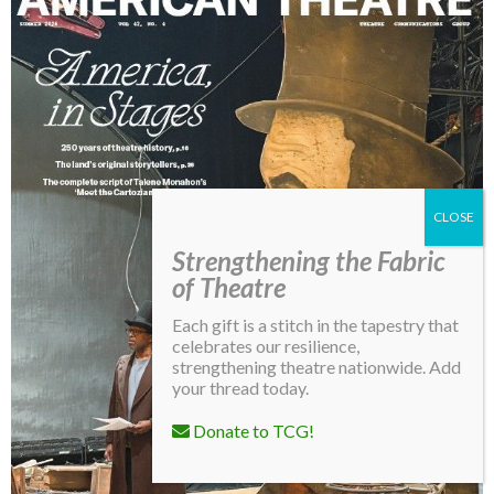
Strengthening the Fabric
of Theatre
Each gift is a stitch in the tapestry that
celebrates our resilience,
strengthening theatre nationwide. Add
your thread today.
Donate to TCG!