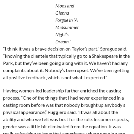
Moos and
Glenna
Forgue in “A
Midsummer
Night’s
Dream.
“
“I think it was a brave decision on Taylor’s part,” Sprague said,
“knowing the clientele that typically go to a Shakespeare in the
Park, but they’ve been going along with it. We haven’t had any
complaints about it. Nobody’s been upset. We’ve been getting
all positive feedback, which is not what I expected.”
Having women-led leadership further enriched the casting
process. “One of the things that I had never experienced in a
casting room before was that nobody brought up anybody’s
physical appearance,” Ruggiero said. “It was all about the
ability and who we felt was best for the role. In some respects,
gender was a little bit eliminated from the equation. It was
really refreshing to have that experience, where people were