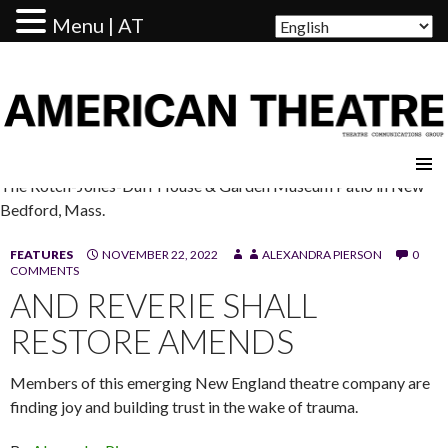
Menu | AT
AMERICAN THEATRE
The Rotch-Jones-Duff House & Garden Museum Patio in New
Bedford, Mass.
FEATURES
NOVEMBER 22, 2022
ALEXANDRA PIERSON
0
COMMENTS
AND REVERIE SHALL
RESTORE AMENDS
Members of this emerging New England theatre company are
finding joy and building trust in the wake of trauma.