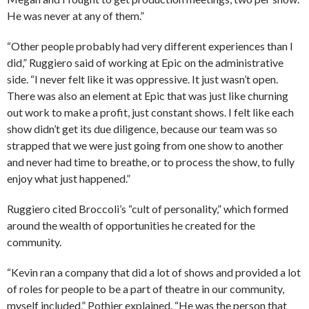
He was never at any of them.”
“Other people probably had very different experiences than I
did,” Ruggiero said of working at Epic on the administrative
side. “I never felt like it was oppressive. It just wasn’t open.
There was also an element at Epic that was just like churning
out work to make a profit, just constant shows. I felt like each
show didn’t get its due diligence, because our team was so
strapped that we were just going from one show to another
and never had time to breathe, or to process the show, to fully
enjoy what just happened.”
Ruggiero cited Broccoli’s “cult of personality,” which formed
around the wealth of opportunities he created for the
community.
“Kevin ran a company that did a lot of shows and provided a lot
of roles for people to be a part of theatre in our community,
myself included,” Pothier explained. “He was the person that