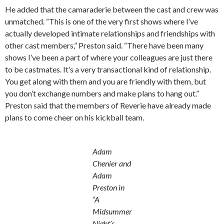
He added that the camaraderie between the cast and crew was
unmatched. “This is one of the very first shows where I’ve
actually developed intimate relationships and friendships with
other cast members,” Preston said. “There have been many
shows I’ve been a part of where your colleagues are just there
to be castmates. It’s a very transactional kind of relationship.
You get along with them and you are friendly with them, but
you don’t exchange numbers and make plans to hang out.”
Preston said that the members of Reverie have already made
plans to come cheer on his kickball team.
Adam
Chenier and
Adam
Preston in
“A
Midsummer
Night’s