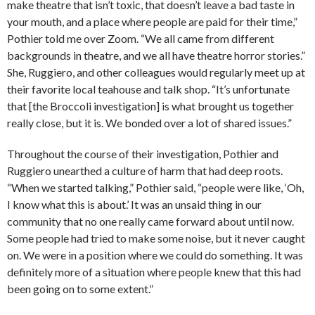
make theatre that isn’t toxic, that doesn’t leave a bad taste in
your mouth, and a place where people are paid for their time,”
Pothier told me over Zoom. “We all came from different
backgrounds in theatre, and we all have theatre horror stories.”
She, Ruggiero, and other colleagues would regularly meet up at
their favorite local teahouse and talk shop. “It’s unfortunate
that [the Broccoli investigation] is what brought us together
really close, but it is. We bonded over a lot of shared issues.”
Throughout the course of their investigation, Pothier and
Ruggiero unearthed a culture of harm that had deep roots.
“When we started talking,” Pothier said, “people were like, ‘Oh,
I know what this is about.’ It was an unsaid thing in our
community that no one really came forward about until now.
Some people had tried to make some noise, but it never caught
on. We were in a position where we could do something. It was
definitely more of a situation where people knew that this had
been going on to some extent.”