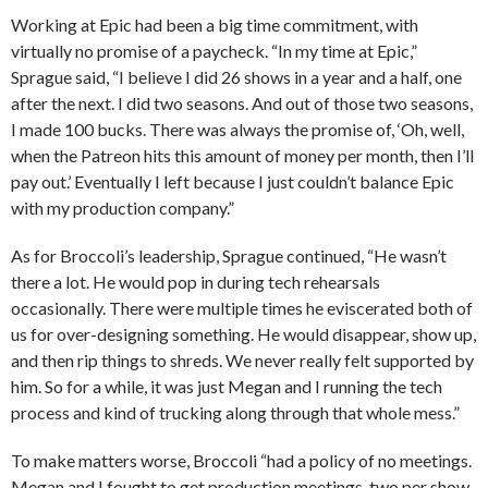
Working at Epic had been a big time commitment, with
virtually no promise of a paycheck. “In my time at Epic,”
Sprague said, “I believe I did 26 shows in a year and a half, one
after the next. I did two seasons. And out of those two seasons,
I made 100 bucks. There was always the promise of, ‘Oh, well,
when the Patreon hits this amount of money per month, then I’ll
pay out.’ Eventually I left because I just couldn’t balance Epic
with my production company.”
As for Broccoli’s leadership, Sprague continued, “He wasn’t
there a lot. He would pop in during tech rehearsals
occasionally. There were multiple times he eviscerated both of
us for over-designing something. He would disappear, show up,
and then rip things to shreds. We never really felt supported by
him. So for a while, it was just Megan and I running the tech
process and kind of trucking along through that whole mess.”
To make matters worse, Broccoli “had a policy of no meetings.
Megan and I fought to get production meetings, two per show.