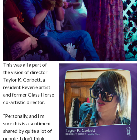
This was all a part of
the vision of director
Taylor K. Corbett, a
resident Reverie artist
and former Glass Horse
co-artistic director.
“Personally, and I’m
sure this is a sentiment
shared by quite a lot of
people, I don’t think