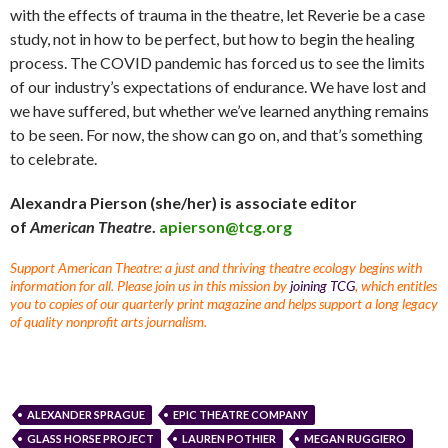
with the effects of trauma in the theatre, let Reverie be a case
study, not in how to be perfect, but how to begin the healing
process. The COVID pandemic has forced us to see the limits
of our industry’s expectations of endurance. We have lost and
we have suffered, but whether we’ve learned anything remains
to be seen. For now, the show can go on, and that’s something
to celebrate.
Alexandra Pierson (she/her) is associate editor
of
American Theatre
.
apierson@tcg.org
Support American Theatre: a just and thriving theatre ecology begins with
information for all. Please join us in this mission by
joining TCG
, which entitles
you to copies of our quarterly print magazine and helps support a long legacy
of quality nonprofit arts journalism.
ALEXANDER SPRAGUE
EPIC THEATRE COMPANY
GLASS HORSE PROJECT
LAUREN POTHIER
MEGAN RUGGIERO