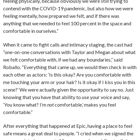
feeling physically, because obviously we were still trying to
contend with the COVID-19 pandemic, but also how we were
feeling mentally, how prepared we felt, and if there was
anything that we needed to feel 100 percent in the space and
comfortable in ourselves.”
When it came to fight calls and intimacy staging, the cast had
“one-on-one conversations with Taylor and Megan about what
we felt comfortable with, if we had any boundaries,” said
Roballo. “Everything that came up, we would then check in with
each other as actors: ‘Is this okay? Are you comfortable with
me touching your arm or your hair? Is it okay if I kiss you in this
scene?’ We were actually given the opportunity to say no. Just
knowing that you have that ability to use your voice and say,
‘You know what? I’m
not
comfortable,’ makes you feel
comfortable.”
After everything that happened at Epic, having a place to feel
safe means a great deal to people. “I cried when we signed the