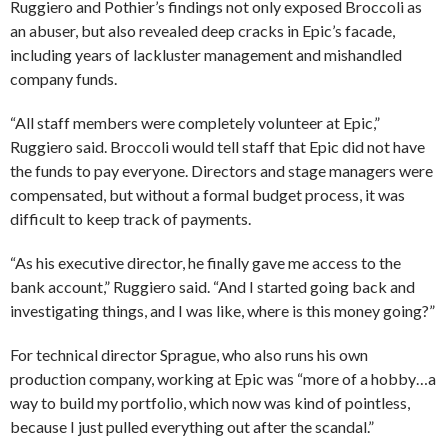
Ruggiero and Pothier’s findings not only exposed Broccoli as
an abuser, but also revealed deep cracks in Epic’s facade,
including years of lackluster management and mishandled
company funds.
“All staff members were completely volunteer at Epic,”
Ruggiero said. Broccoli would tell staff that Epic did not have
the funds to pay everyone. Directors and stage managers were
compensated, but without a formal budget process, it was
difficult to keep track of payments.
“As his executive director, he finally gave me access to the
bank account,” Ruggiero said. “And I started going back and
investigating things, and I was like, where is this money going?”
For technical director Sprague, who also runs his own
production company, working at Epic was “more of a hobby…a
way to build my portfolio, which now was kind of pointless,
because I just pulled everything out after the scandal.”