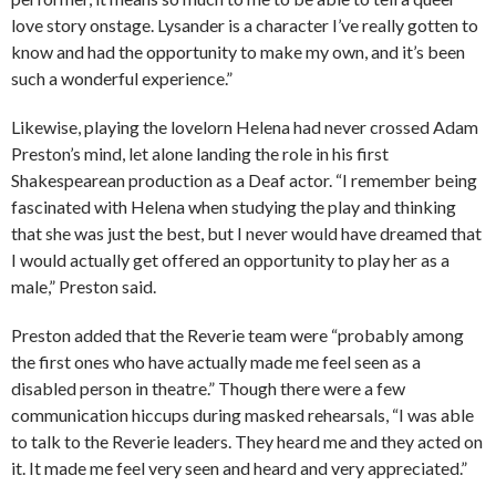
love story onstage. Lysander is a character I’ve really gotten to
know and had the opportunity to make my own, and it’s been
such a wonderful experience.”
Likewise, playing the lovelorn Helena had never crossed Adam
Preston’s mind, let alone landing the role in his first
Shakespearean production as a Deaf actor. “I remember being
fascinated with Helena when studying the play and thinking
that she was just the best, but I never would have dreamed that
I would actually get offered an opportunity to play her as a
male,” Preston said.
Preston added that the Reverie team were “probably among
the first ones who have actually made me feel seen as a
disabled person in theatre.” Though there were a few
communication hiccups during masked rehearsals, “I was able
to talk to the Reverie leaders. They heard me and they acted on
it. It made me feel very seen and heard and very appreciated.”