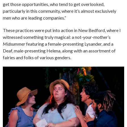
get those opportunities, who tend to get overlooked,
particularly in this community, where it’s almost exclusively
men who are leading companies.”
These practices were put into action in New Bedford, where I
witnessed something truly magical: a not-your-mother’s
Midsummer
featuring a female-presenting Lysander, and a
Deaf, male-presenting Helena, along with an assortment of
fairies and folks of various genders.