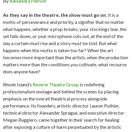
By
Alexandra Pierson
As they say in the theatre, the show must go on.
It is a
motto of perseverance and priority, a signifier that no matter
what happens, whether a prop breaks, your stockings tear, the
set falls down, or your microphone cuts out, at the end of the
day a curtain must rise and a story must be told. But what
happens when this motto is taken too far? When the art
becomes more important than the artists, when the production
matters more than the conditions you cultivate, what recourse
does anyone have?
Rhode Island’s
Reverie Theatre Group
is redefining
professionalism onstage and behind the scenes by placing
emphasis on the overall theatrical process alongside
performance. Its founders, artistic director Lauren Pothier,
technical director Alexander Sprague, and executive director
Megan Ruggiero, came together in their search for healing
after exposing a culture of harm perpetuated by the artistic