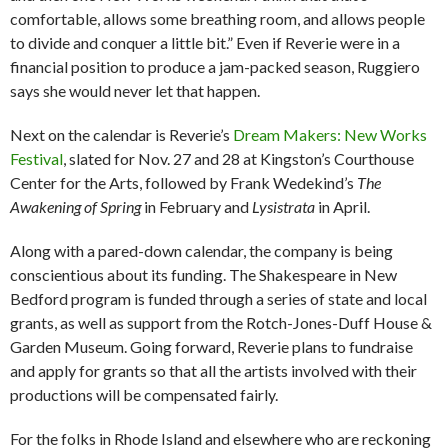
comfortable, allows some breathing room, and allows people
to divide and conquer a little bit.” Even if Reverie were in a
financial position to produce a jam-packed season, Ruggiero
says she would never let that happen.
Next on the calendar is Reverie’s
Dream Makers: New Works
Festival
, slated for Nov. 27 and 28 at Kingston’s Courthouse
Center for the Arts, followed by Frank Wedekind’s
The
Awakening of Spring
in February and
Lysistrata
in April.
Along with a pared-down calendar, the company is being
conscientious about its funding. The Shakespeare in New
Bedford program is funded through a series of state and local
grants, as well as support from the Rotch-Jones-Duff House &
Garden Museum. Going forward, Reverie plans to fundraise
and apply for grants so that all the artists involved with their
productions will be compensated fairly.
For the folks in Rhode Island and elsewhere who are reckoning