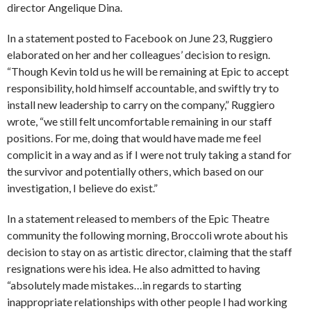
director Angelique Dina.
In a statement posted to Facebook on June 23, Ruggiero
elaborated on her and her colleagues’ decision to resign.
“Though Kevin told us he will be remaining at Epic to accept
responsibility, hold himself accountable, and swiftly try to
install new leadership to carry on the company,” Ruggiero
wrote, “we still felt uncomfortable remaining in our staff
positions. For me, doing that would have made me feel
complicit in a way and as if I were not truly taking a stand for
the survivor and potentially others, which based on our
investigation, I believe do exist.”
In a statement released to members of the Epic Theatre
community the following morning, Broccoli wrote about his
decision to stay on as artistic director, claiming that the staff
resignations were his idea. He also admitted to having
“absolutely made mistakes…in regards to starting
inappropriate relationships with other people I had working