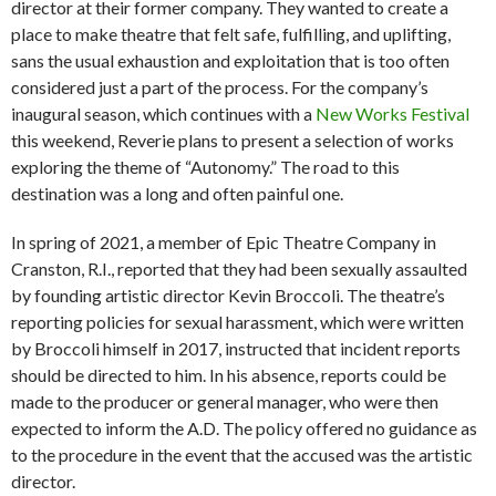
director at their former company. They wanted to create a
place to make theatre that felt safe, fulfilling, and uplifting,
sans the usual exhaustion and exploitation that is too often
considered just a part of the process. For the company’s
inaugural season, which continues with a
New Works Festival
this weekend, Reverie plans to present a selection of works
exploring the theme of “Autonomy.” The road to this
destination was a long and often painful one.
In spring of 2021, a member of Epic Theatre Company in
Cranston, R.I., reported that they had been sexually assaulted
by founding artistic director Kevin Broccoli. The theatre’s
reporting policies for sexual harassment, which were written
by Broccoli himself in 2017, instructed that incident reports
should be directed to him. In his absence, reports could be
made to the producer or general manager, who were then
expected to inform the A.D. The policy offered no guidance as
to the procedure in the event that the accused was the artistic
director.