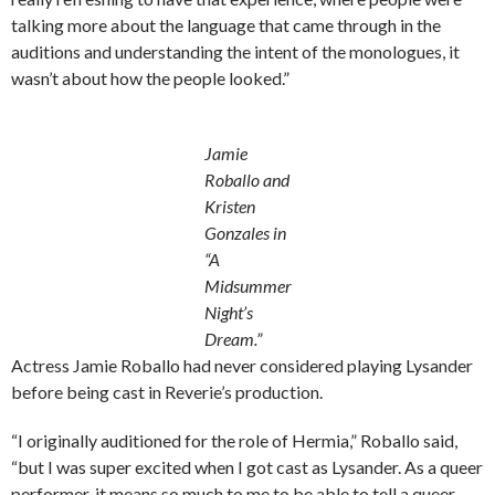
talking more about the language that came through in the
auditions and understanding the intent of the monologues, it
wasn’t about how the people looked.”
Jamie
Roballo and
Kristen
Gonzales in
“A
Midsummer
Night’s
Dream.”
Actress Jamie Roballo had never considered playing Lysander
before being cast in Reverie’s production.
“I originally auditioned for the role of Hermia,” Roballo said,
“but I was super excited when I got cast as Lysander. As a queer
performer, it means so much to me to be able to tell a queer