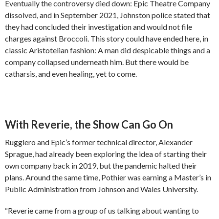
Eventually the controversy died down: Epic Theatre Company
dissolved, and in September 2021, Johnston police stated that
they had concluded their investigation and would not file
charges against Broccoli. This story could have ended here, in
classic Aristotelian fashion: A man did despicable things and a
company collapsed underneath him. But there would be
catharsis, and even healing, yet to come.
With Reverie, the Show Can Go On
Ruggiero and Epic’s former technical director, Alexander
Sprague, had already been exploring the idea of starting their
own company back in 2019, but the pandemic halted their
plans. Around the same time, Pothier was earning a Master’s in
Public Administration from Johnson and Wales University.
“Reverie came from a group of us talking about wanting to