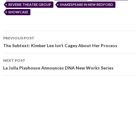
REVERIE THEATRE GROUP
SHAKESPEARE IN NEW BEDFORD
SHOWCASE
PREVIOUS POST
The Subtext: Kimber Lee Isn’t Cagey About Her Process
NEXT POST
La Jolla Playhouse Announces DNA New Works Series