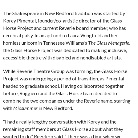
The Shakespeare in New Bedford tradition was started by
Korey Pimental, founder/co-artistic director of the Glass
Horse Project and current Reverie board member, who has
cerebral palsy. In an apt nod to Laura Wingfield and her
hornless unicorn in Tennessee Williams’s
The Glass Menagerie
,
the Glass Horse Project was dedicated to making inclusive,
accessible theatre with disabled and nondisabled artists.
While Reverie Theatre Group was forming, the Glass Horse
Project was undergoing a period of transition, as Pimental
headed to graduate school. Having collaborated together
before, Ruggiero and the Glass Horse team decided to
combine the two companies under the Reverie name, starting
with
Midsummer
in New Bedford.
“I had a really lengthy conversation with Korey and the
remaining staff members at Glass Horse about what they
wanted to do,” Ruggiero said. “There was a time when we