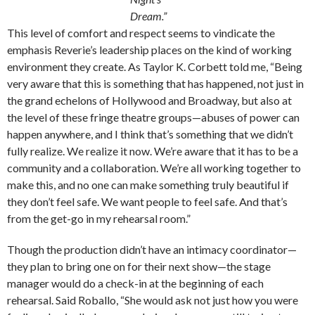
Dream.”
This level of comfort and respect seems to vindicate the
emphasis Reverie’s leadership places on the kind of working
environment they create. As Taylor K. Corbett told me, “Being
very aware that this is something that has happened, not just in
the grand echelons of Hollywood and Broadway, but also at
the level of these fringe theatre groups—abuses of power can
happen anywhere, and I think that’s something that we didn’t
fully realize. We realize it now. We’re aware that it has to be a
community and a collaboration. We’re all working together to
make this, and no one can make something truly beautiful if
they don’t feel safe. We want people to feel safe. And that’s
from the get-go in my rehearsal room.”
Though the production didn’t have an intimacy coordinator—
they plan to bring one on for their next show—the stage
manager would do a check-in at the beginning of each
rehearsal. Said Roballo, “She would ask not just how you were