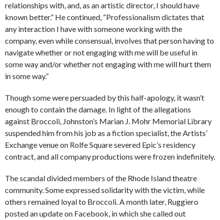
relationships with, and, as an artistic director, I should have
known better.” He continued, “Professionalism dictates that
any interaction I have with someone working with the
company, even while consensual, involves that person having to
navigate whether or not engaging with me will be useful in
some way and/or whether not engaging with me will hurt them
in some way.”
Though some were persuaded by this half-apology, it wasn’t
enough to contain the damage. In light of the allegations
against Broccoli, Johnston’s Marian J. Mohr Memorial Library
suspended him from his job as a fiction specialist, the Artists’
Exchange venue on Rolfe Square severed Epic’s residency
contract, and all company productions were frozen indefinitely.
The scandal divided members of the Rhode Island theatre
community. Some expressed solidarity with the victim, while
others remained loyal to Broccoli. A month later, Ruggiero
posted an update on Facebook, in which she called out