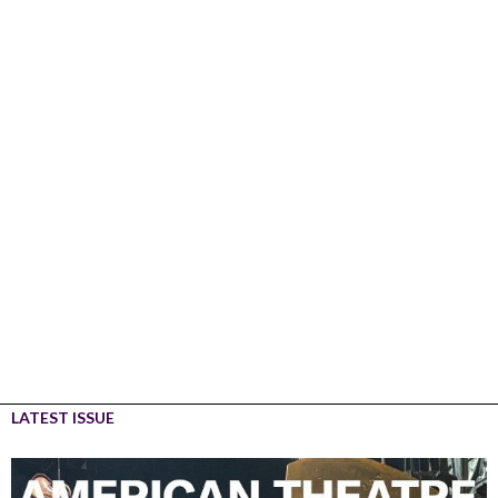
LATEST ISSUE