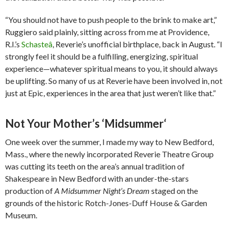
“You should not have to push people to the brink to make art,”
Ruggiero said plainly, sitting across from me at Providence,
R.I.’s
Schasteâ
, Reverie’s unofficial birthplace, back in August. “I
strongly feel it should be a fulfilling, energizing, spiritual
experience—whatever spiritual means to you, it should always
be uplifting. So many of us at Reverie have been involved in, not
just at Epic, experiences in the area that just weren’t like that.”
Not Your Mother’s ‘Midsummer
‘
One week over the summer, I made my way to New Bedford,
Mass., where the newly incorporated Reverie Theatre Group
was cutting its teeth on the area’s annual tradition of
Shakespeare in New Bedford with an under-the-stars
production of
A Midsummer Night’s Dream
staged on the
grounds of the historic Rotch-Jones-Duff House & Garden
Museum.