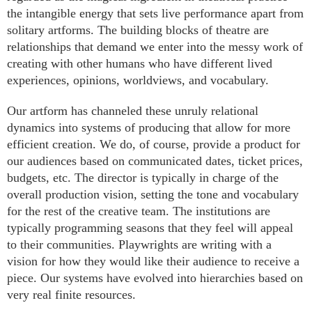
the intangible energy that sets live performance apart from
solitary artforms. The building blocks of theatre are
relationships that demand we enter into the messy work of
creating with other humans who have different lived
experiences, opinions, worldviews, and vocabulary.
Our artform has channeled these unruly relational
dynamics into systems of producing that allow for more
efficient creation. We do, of course, provide a product for
our audiences based on communicated dates, ticket prices,
budgets, etc. The director is typically in charge of the
overall production vision, setting the tone and vocabulary
for the rest of the creative team. The institutions are
typically programming seasons that they feel will appeal
to their communities. Playwrights are writing with a
vision for how they would like their audience to receive a
piece. Our systems have evolved into hierarchies based on
very real finite resources.