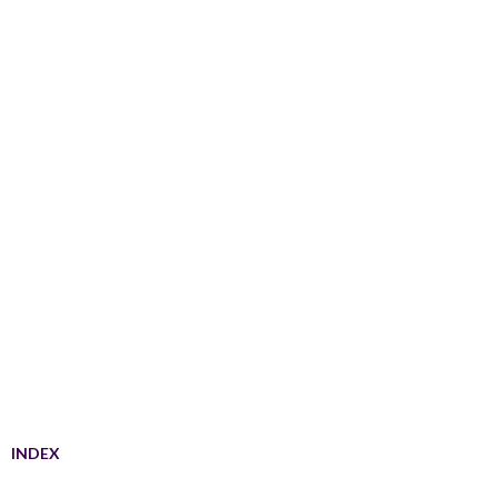
INDEX