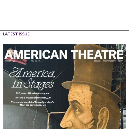
LATEST ISSUE