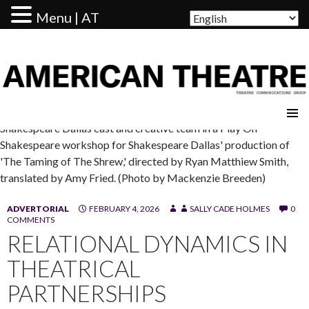
Menu | AT
AMERICAN THEATRE
Shakespeare Dallas cast and creative team in a Play On
Shakespeare workshop for Shakespeare Dallas' production of
'The Taming of The Shrew,' directed by Ryan Matthiew Smith,
translated by Amy Fried. (Photo by Mackenzie Breeden)
ADVERTORIAL
FEBRUARY 4, 2026
SALLY CADE HOLMES
0
COMMENTS
RELATIONAL DYNAMICS IN
THEATRICAL
PARTNERSHIPS