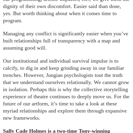
dignity of their own discomfort. Easier said than done,
yes. But worth thinking about when it comes time to
program.
Managing any conflict is significantly easier when you’ve
built relationships full of transparency with a map and
assuming good will.
Our institutional and individual survival impulse is to
calcify, to dig in and keep grinding away in our familiar
trenches. However, Jungian psychologists tout the truth
that we understand ourselves relationally. We cannot grow
in isolation. Perhaps this is why the collective storytelling
experience of theatre continues to deeply move us. For the
future of our artform, it’s time to take a look at these
myriad relationships and explore them through expansive
new frameworks.
Sally Cade Holmes is a two-time Tony-winning