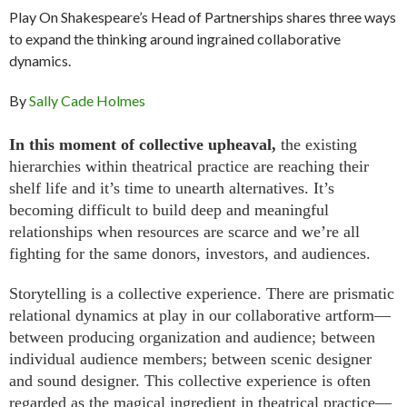
Play On Shakespeare’s Head of Partnerships shares three ways
to expand the thinking around ingrained collaborative
dynamics.
By
Sally Cade Holmes
In this moment of collective upheaval,
the existing
hierarchies within theatrical practice are reaching their
shelf life and it’s time to unearth alternatives. It’s
becoming difficult to build deep and meaningful
relationships when resources are scarce and we’re all
fighting for the same donors, investors, and audiences.
Storytelling is a collective experience. There are prismatic
relational dynamics at play in our collaborative artform—
between producing organization and audience; between
individual audience members; between scenic designer
and sound designer. This collective experience is often
regarded as the magical ingredient in theatrical practice—