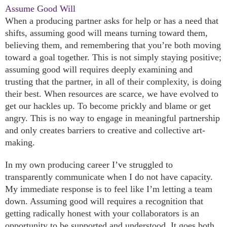
Assume Good Will
When a producing partner asks for help or has a need that
shifts, assuming good will means turning toward them,
believing them, and remembering that you’re both moving
toward a goal together. This is not simply staying positive;
assuming good will requires deeply examining and
trusting that the partner, in all of their complexity, is doing
their best. When resources are scarce, we have evolved to
get our hackles up. To become prickly and blame or get
angry. This is no way to engage in meaningful partnership
and only creates barriers to creative and collective art-
making.
In my own producing career I’ve struggled to
transparently communicate when I do not have capacity.
My immediate response is to feel like I’m letting a team
down. Assuming good will requires a recognition that
getting radically honest with your collaborators is an
opportunity to be supported and understood. It goes both