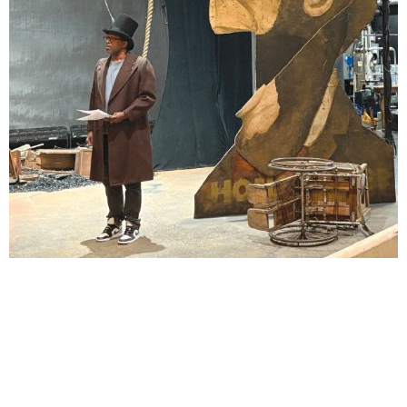
Lindsay Smiling in rehearsal for Suzan-Lori Parks’s “The America Play” at the Wilma
Theater, with set design by Matthew Zumbo.