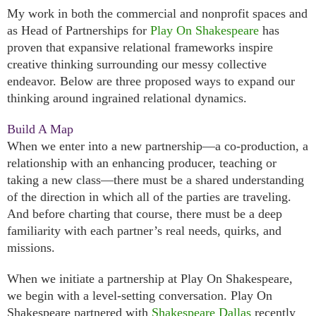
My work in both the commercial and nonprofit spaces and
as Head of Partnerships for
Play On Shakespeare
has
proven that expansive relational frameworks inspire
creative thinking surrounding our messy collective
endeavor. Below are three proposed ways to expand our
thinking around ingrained relational dynamics.
Build A Map
When we enter into a new partnership—a co-production, a
relationship with an enhancing producer, teaching or
taking a new class—there must be a shared understanding
of the direction in which all of the parties are traveling.
And before charting that course, there must be a deep
familiarity with each partner’s real needs, quirks, and
missions.
When we initiate a partnership at Play On Shakespeare,
we begin with a level-setting conversation. Play On
Shakespeare partnered with
Shakespeare Dallas
recently