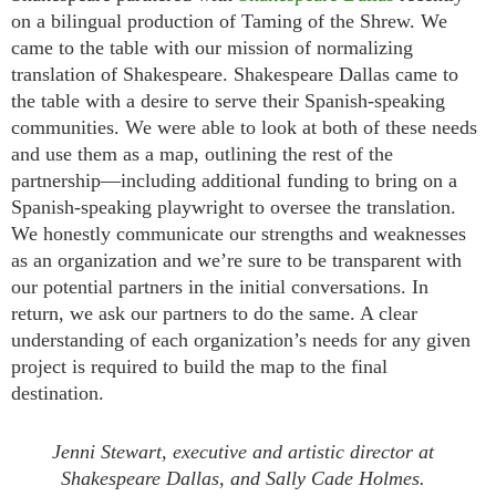
on a bilingual production of Taming of the Shrew. We
came to the table with our mission of normalizing
translation of Shakespeare. Shakespeare Dallas came to
the table with a desire to serve their Spanish-speaking
communities. We were able to look at both of these needs
and use them as a map, outlining the rest of the
partnership—including additional funding to bring on a
Spanish-speaking playwright to oversee the translation.
We honestly communicate our strengths and weaknesses
as an organization and we’re sure to be transparent with
our potential partners in the initial conversations. In
return, we ask our partners to do the same. A clear
understanding of each organization’s needs for any given
project is required to build the map to the final
destination.
Jenni Stewart, executive and artistic director at
Shakespeare Dallas, and Sally Cade Holmes.