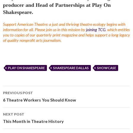
producer and Head of Partnerships at Play On
Shakespeare.
Support American Theatre: a just and thriving theatre ecology begins with
information for all. Please join us in this mission by
joining TCG
, which entitles
you to copies of our quarterly print magazine and helps support a long legacy
of quality nonprofit arts journalism.
PLAY ON SHAKESPEARE
SHAKESPEARE DALLAS
SHOWCASE
PREVIOUS POST
6 Theatre Workers You Should Know
NEXT POST
This Month in Theatre History