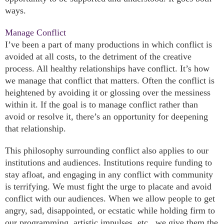
ways.
Manage Conflict
I’ve been a part of many productions in which conflict is
avoided at all costs, to the detriment of the creative
process. All healthy relationships have conflict. It’s how
we manage that conflict that matters. Often the conflict is
heightened by avoiding it or glossing over the messiness
within it. If the goal is to manage conflict rather than
avoid or resolve it, there’s an opportunity for deepening
that relationship.
This philosophy surrounding conflict also applies to our
institutions and audiences. Institutions require funding to
stay afloat, and engaging in any conflict with community
is terrifying. We must fight the urge to placate and avoid
conflict with our audiences. When we allow people to get
angry, sad, disappointed, or ecstatic while holding firm to
our programming, artistic impulses, etc., we give them the