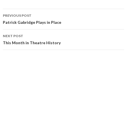
PREVIOUS POST
Patrick Gabridge Plays in Place
NEXT POST
This Month in Theatre History