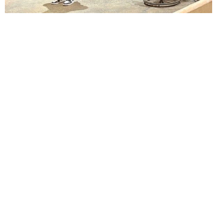
Lindsay Smiling in rehearsal for Suzan-Lori Parks’s “The America Play” at the Wilma
Theater, with set design by Matthew Zumbo.