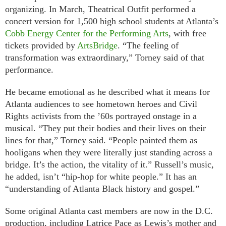
organizing. In March, Theatrical Outfit performed a
concert version for 1,500 high school students at Atlanta’s
Cobb Energy Center for the Performing Arts
, with free
tickets provided by
ArtsBridge
. “The feeling of
transformation was extraordinary,” Torney said of that
performance.
He became emotional as he described what it means for
Atlanta audiences to see hometown heroes and Civil
Rights activists from the ’60s portrayed onstage in a
musical. “They put their bodies and their lives on their
lines for that,” Torney said. “People painted them as
hooligans when they were literally just standing across a
bridge. It’s the action, the vitality of it.” Russell’s music,
he added, isn’t “hip-hop for white people.” It has an
“understanding of Atlanta Black history and gospel.”
Some original Atlanta cast members are now in the D.C.
production, including Latrice Pace as Lewis’s mother and