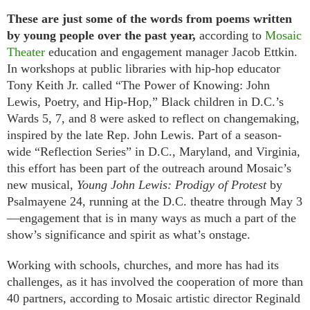
These are just some of the words from poems written
by young people over the past year,
according to
Mosaic
Theater
education and engagement manager Jacob Ettkin.
In workshops at public libraries with hip-hop educator
Tony Keith Jr. called “The Power of Knowing: John
Lewis, Poetry, and Hip-Hop,” Black children in D.C.’s
Wards 5, 7, and 8 were asked to reflect on changemaking,
inspired by the late Rep. John Lewis. Part of a season-
wide “Reflection Series” in D.C., Maryland, and Virginia,
this effort has been part of the outreach around Mosaic’s
new musical,
Young John Lewis: Prodigy of Protest
by
Psalmayene 24, running at the D.C. theatre through May 3
—engagement that is in many ways as much a part of the
show’s significance and spirit as what’s onstage.
Working with schools, churches, and more has had its
challenges, as it has involved the cooperation of more than
40 partners, according to Mosaic artistic director Reginald