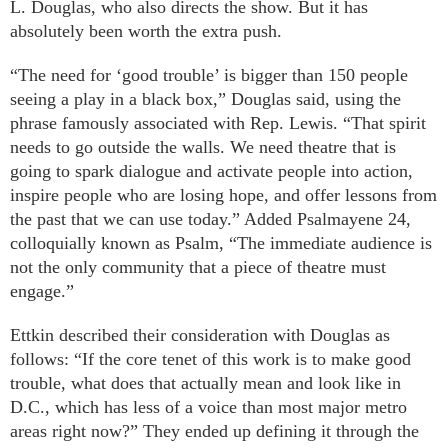
L. Douglas, who also directs the show. But it has
absolutely been worth the extra push.
“The need for ‘good trouble’ is bigger than 150 people
seeing a play in a black box,” Douglas said, using the
phrase famously associated with Rep. Lewis. “That spirit
needs to go outside the walls. We need theatre that is
going to spark dialogue and activate people into action,
inspire people who are losing hope, and offer lessons from
the past that we can use today.” Added Psalmayene 24,
colloquially known as Psalm, “The immediate audience is
not the only community that a piece of theatre must
engage.”
Ettkin described their consideration with Douglas as
follows: “If the core tenet of this work is to make good
trouble, what does that actually mean and look like in
D.C., which has less of a voice than most major metro
areas right now?” They ended up defining it through the