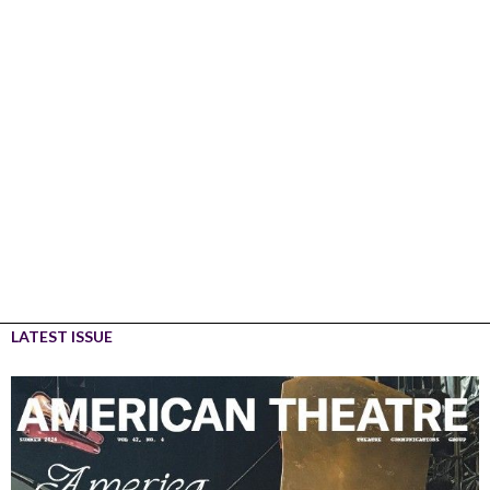
LATEST ISSUE