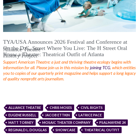
TYA/USA Announces 2026 Festival and Conference at
On the D.C. Street Where You Live: The H Street Oral
Alliance Theatre
Know a Theatre: Theatrical Outfit of Atlanta
History Project
Support American Theatre: a just and thriving theatre ecology begins with
information for all. Please join us in this mission by
joining TCG
, which entitles
you to copies of our quarterly print magazine and helps support a long legacy
of quality nonprofit arts journalism.
ALLIANCE THEATRE
CHRIS MOSES
CIVIL RIGHTS
EUGENE RUSSELL
JACOB ETTKIN
LATRICE PACE
MATT TORNEY
MOSAIC THEATER COMPANY
PSALMAYENE 24
REGINALD L. DOUGLAS
SHOWCASE
THEATRICAL OUTFIT