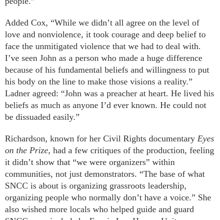
people.”
Added Cox, “While we didn’t all agree on the level of
love and nonviolence, it took courage and deep belief to
face the unmitigated violence that we had to deal with.
I’ve seen John as a person who made a huge difference
because of his fundamental beliefs and willingness to put
his body on the line to make those visions a reality.”
Ladner agreed: “John was a preacher at heart. He lived his
beliefs as much as anyone I’d ever known. He could not
be dissuaded easily.”
Richardson, known for her Civil Rights documentary
Eyes
on the Prize
, had a few critiques of the production, feeling
it didn’t show that “we were organizers” within
communities, not just demonstrators. “The base of what
SNCC is about is organizing grassroots leadership,
organizing people who normally don’t have a voice.” She
also wished more locals who helped guide and guard