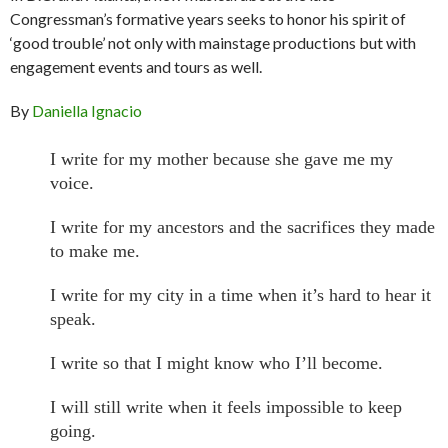
Congressman’s formative years seeks to honor his spirit of
‘good trouble’ not only with mainstage productions but with
engagement events and tours as well.
By
Daniella Ignacio
I write for my mother because she gave me my
voice.
I write for my ancestors and the sacrifices they made
to make me.
I write for my city in a time when it’s hard to hear it
speak.
I write so that I might know who I’ll become.
I will still write when it feels impossible to keep
going.