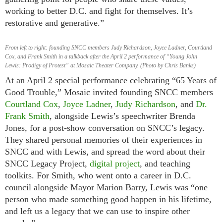
working to better D.C. and fight for themselves. It’s
restorative and generative.”
From left to right: founding SNCC members Judy Richardson, Joyce Ladner, Courtland
Cox, and Frank Smith in a talkback after the April 2 performance of “Young John
Lewis: Prodigy of Protest” at Mosaic Theater Company. (Photo by Chris Banks)
At an April 2 special performance celebrating “65 Years of
Good Trouble,” Mosaic invited founding SNCC members
Courtland Cox
,
Joyce Ladner
,
Judy Richardson
, and
Dr.
Frank Smith
, alongside Lewis’s speechwriter Brenda
Jones, for a post-show conversation on SNCC’s legacy.
They shared personal memories of their experiences in
SNCC and with Lewis, and spread the word about their
SNCC Legacy Project,
digital project
, and teaching
toolkits. For Smith, who went onto a career in D.C.
council alongside Mayor Marion Barry, Lewis was “one
person who made something good happen in his lifetime,
and left us a legacy that we can use to inspire other