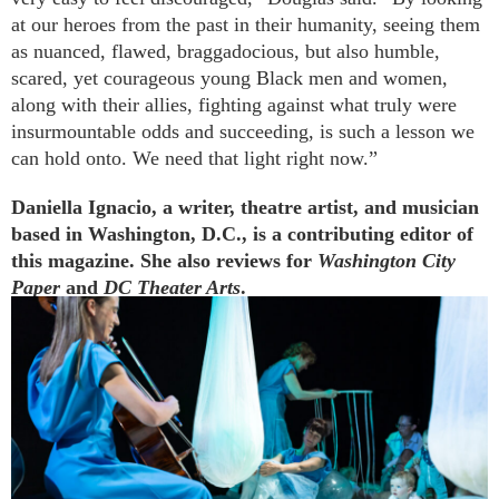
at our heroes from the past in their humanity, seeing them
as nuanced, flawed, braggadocious, but also humble,
scared, yet courageous young Black men and women,
along with their allies, fighting against what truly were
insurmountable odds and succeeding, is such a lesson we
can hold onto. We need that light right now.”
Daniella Ignacio, a writer, theatre artist, and musician
based in Washington, D.C., is a contributing editor of
this magazine. She also reviews for
Washington City
Paper
and
DC Theater Arts
.
Further Reading