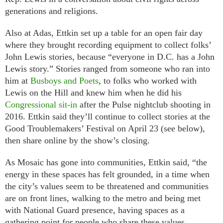
generations and religions.
Also at Adas, Ettkin set up a table for an open fair day
where they brought recording equipment to collect folks’
John Lewis stories, because “everyone in D.C. has a John
Lewis story.” Stories ranged from someone who ran into
him at
Busboys and Poets
, to folks who worked with
Lewis on the Hill and knew him when he did his
Congressional sit-in
after the Pulse nightclub shooting in
2016. Ettkin said they’ll continue to collect stories at the
Good Troublemakers’ Festival on April 23 (see below),
then share online by the show’s closing.
As Mosaic has gone into communities, Ettkin said, “the
energy in these spaces has felt grounded, in a time when
the city’s values seem to be threatened and communities
are on front lines, walking to the metro and being met
with National Guard presence, having spaces as a
gathering point for people who share these values,