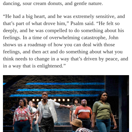
dancing, sour cream donuts, and gentle nature.
“He had a big heart, and he was extremely sensitive, and
that’s part of what drove him,” Psalm said. “He felt so
deeply, and he was compelled to do something about his
feelings. In a time of overwhelming catastrophe, John
shows us a roadmap of how you can deal with those
feelings, and then act and do something about what you
think needs to change in a way that’s driven by peace, and
in a way that is enlightened.”