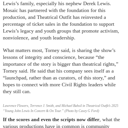
Lewis’s family, especially his nephew Derek Lewis.
Mosaic has partnered with the foundation for this
production, and Theatrical Outfit has reinvested a
percentage of ticket sales in the foundation to support
Lewis’s legacy and youth groups that promote activism,
nonviolence, and youth leadership.
What matters most, Torney said, is sharing the show’s
lessons of integrity and conscience, because “the
importance of the story is bigger than theatrical rights,”
Torney said. He said that his company sees itself as a
“launchpad, rather than as curators, of this story,” and
hopes to connect with more Civil Rights leaders while
they still can.
Lawrence Flowers, Terrence J. Smith, and Michael Bahsil in Theatrical Outfit’s 2025
“Young John Lewis In Concert & On Tour.” (Photo by Casey G Ford)
If the scores and even the scripts now differ
, what the
various productions have in common is community