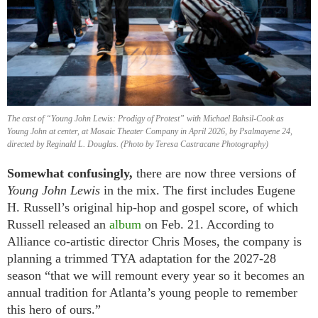
The cast of “Young John Lewis: Prodigy of Protest” with Michael Bahsil-Cook as
Young John at center, at Mosaic Theater Company in April 2026, by Psalmayene 24,
directed by Reginald L. Douglas. (Photo by Teresa Castracane Photography)
Somewhat confusingly,
there are now three versions of
Young John Lewis
in the mix. The first includes Eugene
H. Russell’s original hip-hop and gospel score, of which
Russell released an
album
on Feb. 21. According to
Alliance co-artistic director Chris Moses, the company is
planning a trimmed TYA adaptation for the 2027-28
season “that we will remount every year so it becomes an
annual tradition for Atlanta’s young people to remember
this hero of ours.”