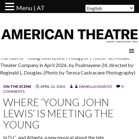
Menu | AT
AMERICAN THEATRE
The cast of “Young John Lewis: Prodigy of Protest” at Mosaic
Theater Company in April 2026, by Psalmayene 24, directed by
Reginald L. Douglas. (Photo by Teresa Castracane Photography)
ON THE SCENE
APRIL 12, 2026
DANIELLA IGNACIO
0
COMMENTS
WHERE ‘YOUNG JOHN
LEWIS’ IS MEETING THE
YOUNG
In D.C. and Atlanta, a new musical about the late