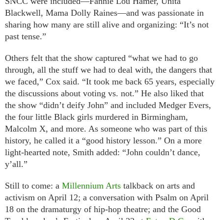
SNCC were included—Fannie Lou Hamer, Unita
Blackwell, Mama Dolly Raines—and was passionate in
sharing how many are still alive and organizing: “It’s not
past tense.”
Others felt that the show captured “what we had to go
through, all the stuff we had to deal with, the dangers that
we faced,” Cox said. “It took me back 65 years, especially
the discussions about voting vs. not.” He also liked that
the show “didn’t deify John” and included Medger Evers,
the four little Black girls murdered in Birmingham,
Malcolm X, and more. As someone who was part of this
history, he called it a “good history lesson.” On a more
light-hearted note, Smith added: “John couldn’t dance,
y’all.”
Still to come: a
Millennium Arts
talkback on arts and
activism on April 12; a conversation with Psalm on April
18 on the dramaturgy of hip-hop theatre; and the Good