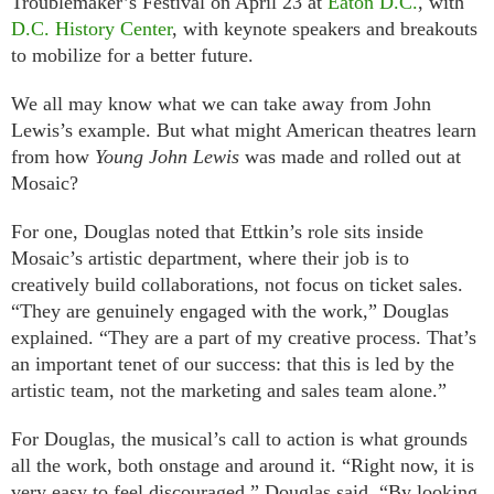
Troublemaker’s Festival on April 23 at
Eaton D.C.
, with
D.C. History Center
, with keynote speakers and breakouts
to mobilize for a better future.
We all may know what we can take away from John
Lewis’s example. But what might American theatres learn
from how
Young John Lewis
was made and rolled out at
Mosaic?
For one, Douglas noted that Ettkin’s role sits inside
Mosaic’s artistic department, where their job is to
creatively build collaborations, not focus on ticket sales.
“They are genuinely engaged with the work,” Douglas
explained. “They are a part of my creative process. That’s
an important tenet of our success: that this is led by the
artistic team, not the marketing and sales team alone.”
For Douglas, the musical’s call to action is what grounds
all the work, both onstage and around it. “Right now, it is
very easy to feel discouraged,” Douglas said. “By looking