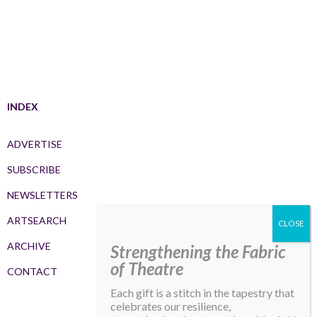
INDEX
ADVERTISE
SUBSCRIBE
NEWSLETTERS
ARTSEARCH
ARCHIVE
Strengthening the Fabric
of Theatre
CONTACT
Each gift is a stitch in the tapestry that
celebrates our resilience,