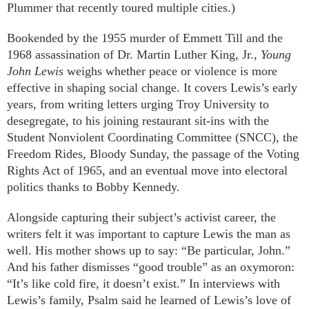
Plummer that recently toured multiple cities.)
Bookended by the 1955 murder of Emmett Till and the
1968 assassination of Dr. Martin Luther King, Jr.,
Young
John Lewis
weighs whether peace or violence is more
effective in shaping social change. It covers Lewis’s early
years, from writing letters urging Troy University to
desegregate, to his joining restaurant sit-ins with the
Student Nonviolent Coordinating Committee (SNCC), the
Freedom Rides, Bloody Sunday, the passage of the Voting
Rights Act of 1965, and an eventual move into electoral
politics thanks to Bobby Kennedy.
Alongside capturing their subject’s activist career, the
writers felt it was important to capture Lewis the man as
well. His mother shows up to say: “Be particular, John.”
And his father dismisses “good trouble” as an oxymoron:
“It’s like cold fire, it doesn’t exist.” In interviews with
Lewis’s family, Psalm said he learned of Lewis’s love of