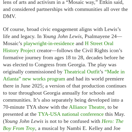
lens of arts and activism in a “Mosaic way,” Ettkin said,
and considered partnerships with communities all over the
DMV.
Of course, broad civic engagement aligns with Lewis’s
life and legacy. In
Young John Lewis
, Psalmayene 24—
Mosaic’s
playwright-in-residence
and
H Street Oral
History Project
creator—follows the Civil Rights icon’s
formative journey from ages 18 to 28, decades before he
was elected to Congress from Georgia. The play was
originally commissioned by
Theatrical Outfit
’s
“Made in
Atlanta” new works program
and had its world premiere
there in June 2025; a version of that production continues
to tour throughout Georgia annually for schools and
communities. It’s also separately being developed into a
70-minute TYA show with the
Alliance Theatre
, to be
presented at the
TYA-USA national conference
this May.
(
Young John Lewis
is not to be confused with
Hero: The
Boy From Troy
, a musical by Nambi E. Kelley and Joe