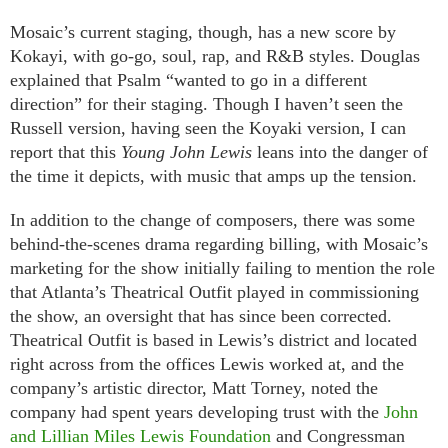
Mosaic’s current staging, though, has a new score by
Kokayi, with go-go, soul, rap, and R&B styles. Douglas
explained that Psalm “wanted to go in a different
direction” for their staging. Though I haven’t seen the
Russell version, having seen the Koyaki version, I can
report that this
Young John Lewis
leans into the danger of
the time it depicts, with music that amps up the tension.
In addition to the change of composers, there was some
behind-the-scenes drama regarding billing, with Mosaic’s
marketing for the show initially failing to mention the role
that Atlanta’s Theatrical Outfit played in commissioning
the show, an oversight that has since been corrected.
Theatrical Outfit is based in Lewis’s district and located
right across from the offices Lewis worked at, and the
company’s artistic director, Matt Torney, noted the
company had spent years developing trust with the
John
and Lillian Miles Lewis Foundation
and Congressman