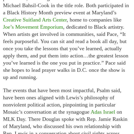
Michael Bahsil-Cook in the title role. Both participated in
a Black History Month preview event at Maryland’s
Creative Suitland Arts Center
, home to companies like
Joe’s Movement Emporium
, dedicated to Black artistry.
When artists get involved in communities, said Pace, “It
feels purposeful. You can sit and read a book all day, but
once you take the lessons that you’ve learned, actually
apply them, and put them into action…the greatest lesson
you’ve learned is the one you put in practice.” Pace said
she hopes to lead prayer walks in D.C. once the show is
up and running.
The events that have been most impactful, Psalm said,
have been ones aligned with Lewis’s philosophy of
nonviolent political action, pinpointing in particular
Mosaic’s conversation at the synagogue
Adas Israel
on
MLK Day. There Douglas spoke with Rep. Jamie Raskin
of Maryland, who discussed his own relationship with
Rep. Lewis in a conversation about civil rights across