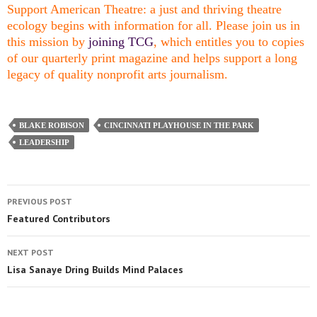
Support American Theatre: a just and thriving theatre
ecology begins with information for all. Please join us in
this mission by
joining TCG
, which entitles you to copies
of our quarterly print magazine and helps support a long
legacy of quality nonprofit arts journalism.
BLAKE ROBISON
CINCINNATI PLAYHOUSE IN THE PARK
LEADERSHIP
PREVIOUS POST
Featured Contributors
NEXT POST
Lisa Sanaye Dring Builds Mind Palaces