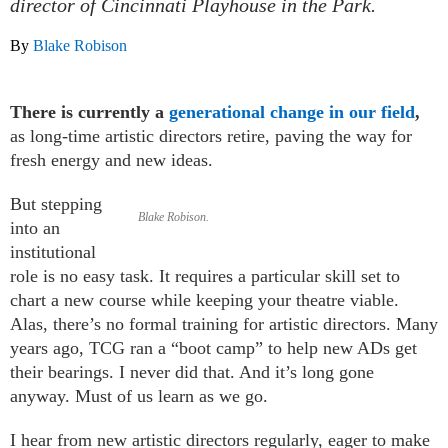
director of Cincinnati Playhouse in the Park.
By
Blake Robison
There is currently a
generational change in our field
,
as long-time artistic directors retire, paving the way for
fresh energy and new ideas.
But stepping
Blake Robison.
into an
institutional
role is no easy task. It requires a particular skill set to
chart a new course while keeping your theatre viable.
Alas, there’s no formal training for artistic directors. Many
years ago, TCG ran a “boot camp” to help new ADs get
their bearings. I never did that. And it’s long gone
anyway. Must of us learn as we go.
I hear from new artistic directors regularly, eager to make