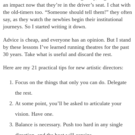
an impact now that they’re in the driver’s seat. I chat with
the old-timers too. “Someone should tell them!” they often
say, as they watch the newbies begin their institutional
journeys. So I started writing it down.
Advice is cheap, and everyone has an opinion. But I stand
by these lessons I’ve learned running theatres for the past
30 years. Take what is useful and discard the rest.
Here are my 21 practical tips for new artistic directors:
Focus on the things that only you can do. Delegate
the rest.
At some point, you’ll be asked to articulate your
vision. Have one.
Balance is necessary. Push too hard in any single
direction, and the boat will capsize.