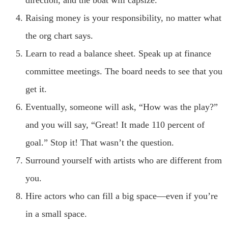
Raising money is your responsibility, no matter what
the org chart says.
Learn to read a balance sheet. Speak up at finance
committee meetings. The board needs to see that you
get it.
Eventually, someone will ask, “How was the play?”
and you will say, “Great! It made 110 percent of
goal.” Stop it! That wasn’t the question.
Surround yourself with artists who are different from
you.
Hire actors who can fill a big space—even if you’re
in a small space.