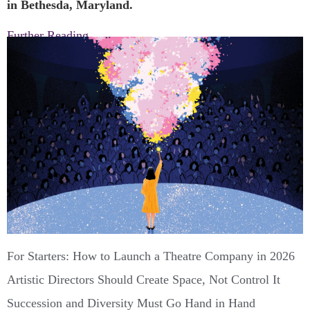
in Bethesda, Maryland.
Further Reading
For Starters: How to Launch a Theatre Company in 2026
Artistic Directors Should Create Space, Not Control It
Succession and Diversity Must Go Hand in Hand