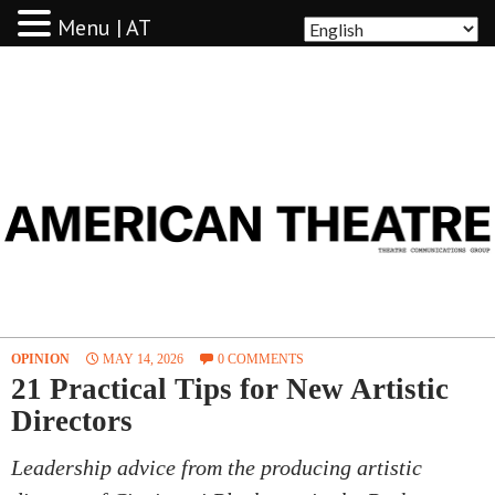
Menu | AT
AMERICAN THEATRE
OPINION
MAY 14, 2026
0 COMMENTS
21 Practical Tips for New Artistic
Directors
Leadership advice from the producing artistic