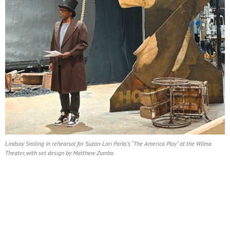
Lindsay Smiling in rehearsal for Suzan-Lori Parks’s “The America Play” at the Wilma
Theater, with set design by Matthew Zumbo.