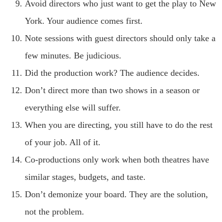
Avoid directors who just want to get the play to New
York. Your audience comes first.
Note sessions with guest directors should only take a
few minutes. Be judicious.
Did the production work? The audience decides.
Don’t direct more than two shows in a season or
everything else will suffer.
When you are directing, you still have to do the rest
of your job. All of it.
Co-productions only work when both theatres have
similar stages, budgets, and taste.
Don’t demonize your board. They are the solution,
not the problem.