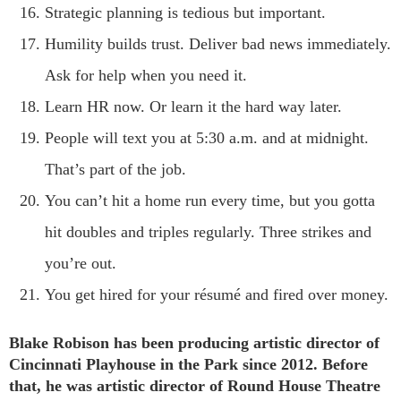
Strategic planning is tedious but important.
Humility builds trust. Deliver bad news immediately.
Ask for help when you need it.
Learn HR now. Or learn it the hard way later.
People will text you at 5:30 a.m. and at midnight.
That’s part of the job.
You can’t hit a home run every time, but you gotta
hit doubles and triples regularly. Three strikes and
you’re out.
You get hired for your résumé and fired over money.
Blake Robison has been producing artistic director of
Cincinnati Playhouse in the Park since 2012.
Before
that, he was artistic director of Round House Theatre