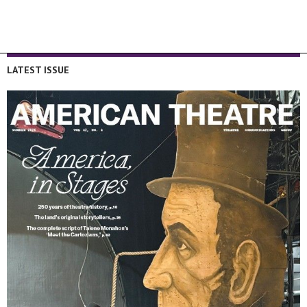
LATEST ISSUE