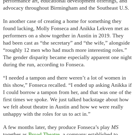
performance art, educational development offerings, and
advocacy throughout Birmingham and the Southeast U.S.
In another case of creating a home for something they
found lacking, Molly Fonseca and Anikka Lekven met as
performers on a show together in Austin in 2019. They
had been cast as “the secretary” and “the wife,” alongside
“roughly 12 men who had much more interesting roles.”
The gender disparity became especially apparent one night
during the run, according to Fonseca.
“I needed a tampon and there weren’t a lot of women in
this show,” Fonseca recalled. “I ended up asking Anikka if
I could borrow a tampon from her, and that was one of the
first times we spoke. We just talked backstage about how
we felt about theatre in Austin and how we were really
unhappy with the roles for us to act in.”
A few months later, they produce Fonseca’s play
MS
together as
Broad Theatre
, a company established to