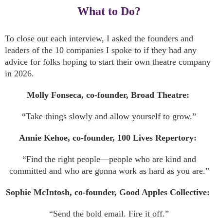
What to Do?
To close out each interview, I asked the founders and
leaders of the 10 companies I spoke to if they had any
advice for folks hoping to start their own theatre company
in 2026.
Molly Fonseca, co-founder, Broad Theatre:
“Take things slowly and allow yourself to grow.”
Annie Kehoe, co-founder, 100 Lives Repertory:
“Find the right people—people who are kind and
committed and who are gonna work as hard as you are.”
Sophie McIntosh, co-founder, Good Apples Collective:
“Send the bold email. Fire it off.”