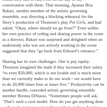
conversation with them. That morning, Ayanna Bria
Bakari, another member of the artistic governing
ensemble, was directing a blocking rehearsal for the
Story’s production of Thomson’s play
Pot Girls
, and had
asked, “Okay, where should we go from?” Even within
her own practice of ceding and sharing power in the room
as a director, Bakari was surprised and delighted when an
understudy who was not actively working in the scene
suggested that they “go back from Edward’s entrance.”
Sharing has its own challenges. One is pay equity:
Thomson imagined the math if they increased their salary
“to even $20,000, which is not livable and is much more
than we currently make to do our work—we would have
to do 20,000 times four or times five.” Productivity can be
another hurdle, conceded artistic governing ensemble
member Brenna DiStasio. “Sometimes people will ask,
‘That’s such a cool model. How do you get anything done