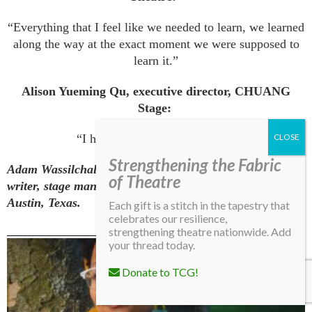
“Everything that I feel like we needed to learn, we learned
along the way at the exact moment we were supposed to
learn it.”
Alison Yueming Qu, executive director, CHUANG
Stage:
“I have three words: Go for it.”
Strengthening the Fabric
Adam Wassilchalk (he/him) is a Harlem-based arts
of Theatre
writer, stage manager, and production manager from
Austin, Texas.
Each gift is a stitch in the tapestry that
celebrates our resilience,
strengthening theatre nationwide. Add
your thread today.
More From This Issue
Donate to TCG!