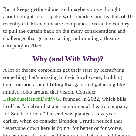
But it keeps getting done, and maybe you’ve thought
about doing it too. I spoke with founders and leaders of 10
recently established theatre companies across the country
to pull the curtain back on the many considerations and
challenges that go into starting and running a theatre
company in 2026.
Why (and With Who)?
A lot of theatre companies get their start by identifying
something that’s missing in their local scene, building
their mission around filling that gap, and gathering like-
minded folks around that vision. Consider
LakehouseRanchDotPNG
, founded in 2022, which bills
itself as “an absurdist and experimental theatre company
for South Florida.” Its seed was planted a few years
earlier, when co-founder Brandon Urrutia noticed that
“everyone down here is doing, for better or for worse,
kitchen-sink dramas, and they’re not that fun, and they’re