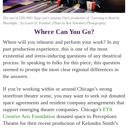
The cast of CHUANG Stage and Company One’s production of “Learning to Read by
Moonlight,” by Gaven D. Trinidad. (Photo by Ken Yotsukura Photography)
Where Can You Go?
Where will you rehearse and perform your work? In my
past production experience, this is one of the most
existential and stress-inducing questions of any theatrical
process. In speaking to folks for this piece, this question
seemed to prompt the most clear regional differences in
the answers.
If you’re working within or around Chicago’s strong
storefront theatre scene, you may want to seek out donated
space agreements and resident company arrangements that
support emerging theatre companies. Chicago’s
ETA
Creative Arts Foundation
donated space to Perceptions
Theatre for their recent production of Kelundra Smith’s