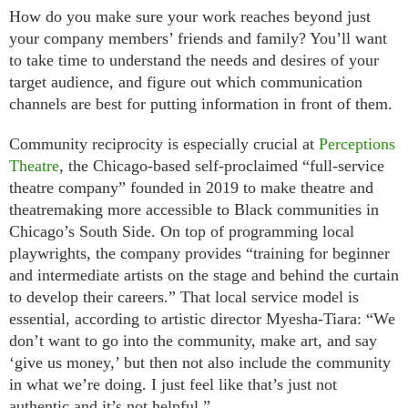
How do you make sure your work reaches beyond just
your company members’ friends and family? You’ll want
to take time to understand the needs and desires of your
target audience, and figure out which communication
channels are best for putting information in front of them.
Community reciprocity is especially crucial at
Perceptions
Theatre
, the Chicago-based self-proclaimed “full-service
theatre company” founded in 2019 to make theatre and
theatremaking more accessible to Black communities in
Chicago’s South Side. On top of programming local
playwrights, the company provides “training for beginner
and intermediate artists on the stage and behind the curtain
to develop their careers.” That local service model is
essential, according to artistic director Myesha-Tiara: “We
don’t want to go into the community, make art, and say
‘give us money,’ but then not also include the community
in what we’re doing. I just feel like that’s just not
authentic and it’s not helpful.”