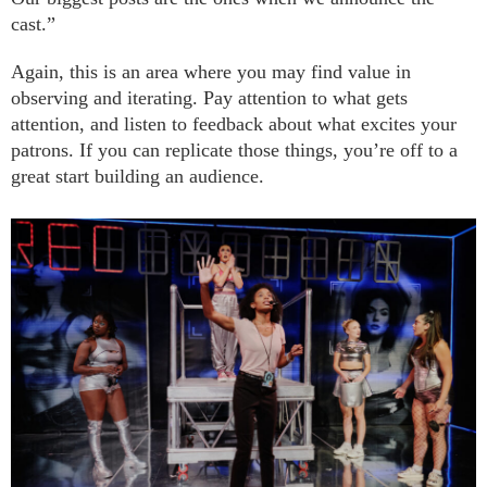
cast.”
Again, this is an area where you may find value in
observing and iterating. Pay attention to what gets
attention, and listen to feedback about what excites your
patrons. If you can replicate those things, you’re off to a
great start building an audience.