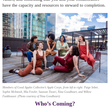
have the capacity and resources to steward to completion.
Members of Good Apples Collective’s Apple Corps, from left to right: Paige Seber,
Sophie McIntosh, Mia Fowler, Saawan Tiwari, Nina Goodheart, and Willow
Funkhouser. (Photo courtesy of Nina Goodheart)
Who’s Coming?