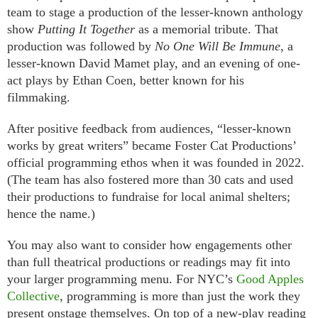
team to stage a production of the lesser-known anthology
show
Putting It Together
as a memorial tribute. That
production was followed by
No One Will Be Immune
, a
lesser-known David Mamet play, and an evening of one-
act plays by Ethan Coen, better known for his
filmmaking.
After positive feedback from audiences, “lesser-known
works by great writers” became Foster Cat Productions’
official programming ethos when it was founded in 2022.
(The team has also fostered more than 30 cats and used
their productions to fundraise for local animal shelters;
hence the name.)
You may also want to consider how engagements other
than full theatrical productions or readings may fit into
your larger programming menu. For NYC’s
Good Apples
Collective
, programming is more than just the work they
present onstage themselves. On top of a new-play reading