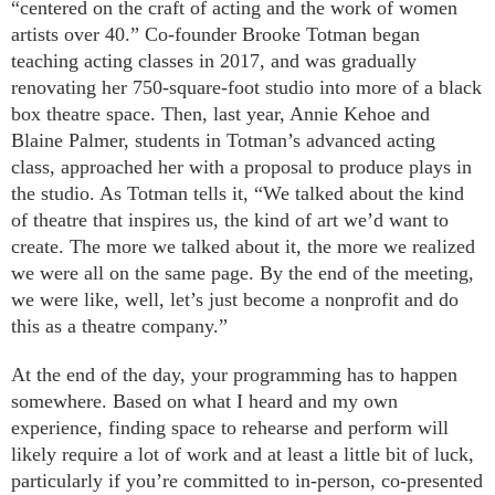
“centered on the craft of acting and the work of women
artists over 40.” Co-founder Brooke Totman began
teaching acting classes in 2017, and was gradually
renovating her 750-square-foot studio into more of a black
box theatre space. Then, last year, Annie Kehoe and
Blaine Palmer, students in Totman’s advanced acting
class, approached her with a proposal to produce plays in
the studio. As Totman tells it, “We talked about the kind
of theatre that inspires us, the kind of art we’d want to
create. The more we talked about it, the more we realized
we were all on the same page. By the end of the meeting,
we were like, well, let’s just become a nonprofit and do
this as a theatre company.”
At the end of the day, your programming has to happen
somewhere. Based on what I heard and my own
experience, finding space to rehearse and perform will
likely require a lot of work and at least a little bit of luck,
particularly if you’re committed to in-person, co-presented