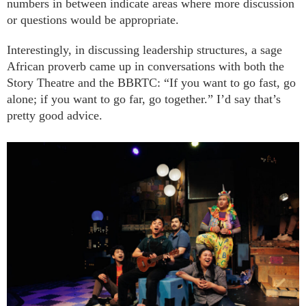
numbers in between indicate areas where more discussion
or questions would be appropriate.
Interestingly, in discussing leadership structures, a sage
African proverb came up in conversations with both the
Story Theatre and the BBRTC: “If you want to go fast, go
alone; if you want to go far, go together.” I’d say that’s
pretty good advice.