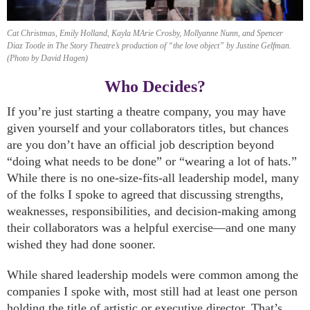
Cat Christmas, Emily Holland, Kayla MArie Crosby, Mollyanne Nunn, and Spencer
Diaz Tootle in The Story Theatre’s production of “the love object” by Justine Gelfman.
(Photo by David Hagen)
Who Decides?
If you’re just starting a theatre company, you may have
given yourself and your collaborators titles, but chances
are you don’t have an official job description beyond
“doing what needs to be done” or “wearing a lot of hats.”
While there is no one-size-fits-all leadership model, many
of the folks I spoke to agreed that discussing strengths,
weaknesses, responsibilities, and decision-making among
their collaborators was a helpful exercise—and one many
wished they had done sooner.
While shared leadership models were common among the
companies I spoke with, most still had at least one person
holding the title of artistic or executive director. That’s