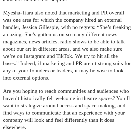
Myesha-Tiara also noted that marketing and PR overall
was one area for which the company hired an external
handler, Jessica Gillespie, with no regrets: “She’s freaking
amazing. She’s gotten us on so many different news
magazines, news articles, radio shows to be able to talk
about our art in different areas, and we also make sure
we’re on Instagram and TikTok. We try to hit all the
bases.” Indeed, if marketing and PR aren’t strong suits for
any of your founders or leaders, it may be wise to look
into external options.
Are you hoping to reach communities and audiences who
haven’t historically felt welcome in theatre spaces? You’ll
want to strategize around access and space-making, and
find ways to communicate that an experience with your
company will look and feel differently than it does
elsewhere.