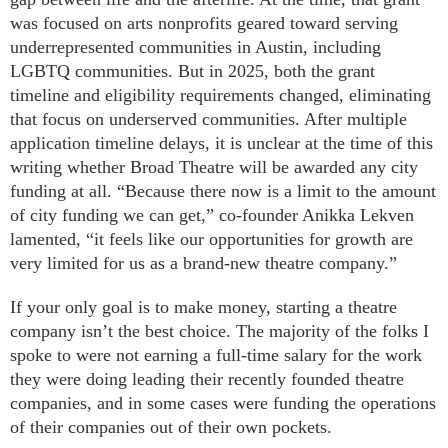
was focused on arts nonprofits geared toward serving
underrepresented communities in Austin, including
LGBTQ communities. But in 2025, both the grant
timeline and eligibility requirements changed, eliminating
that focus on underserved communities. After multiple
application timeline delays, it is unclear at the time of this
writing whether Broad Theatre will be awarded any city
funding at all. “Because there now is a limit to the amount
of city funding we can get,” co-founder Anikka Lekven
lamented, “it feels like our opportunities for growth are
very limited for us as a brand-new theatre company.”
If your only goal is to make money, starting a theatre
company isn’t the best choice. The majority of the folks I
spoke to were not earning a full-time salary for the work
they were doing leading their recently founded theatre
companies, and in some cases were funding the operations
of their companies out of their own pockets.