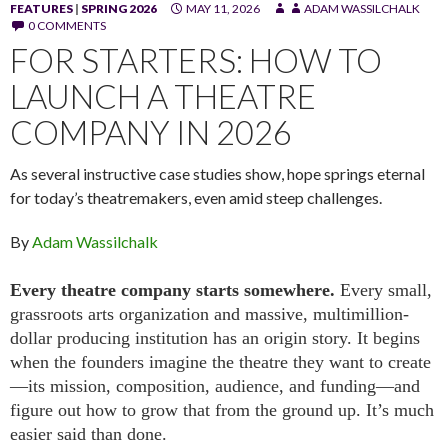
FEATURES
|
SPRING 2026
MAY 11, 2026
ADAM WASSILCHALK
0 COMMENTS
FOR STARTERS: HOW TO
LAUNCH A THEATRE
COMPANY IN 2026
As several instructive case studies show, hope springs eternal
for today’s theatremakers, even amid steep challenges.
By
Adam Wassilchalk
Every theatre company starts somewhere.
Every small,
grassroots arts organization and massive, multimillion-
dollar producing institution has an origin story. It begins
when the founders imagine the theatre they want to create
—its mission, composition, audience, and funding—and
figure out how to grow that from the ground up. It’s much
easier said than done.