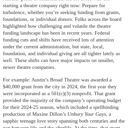
starting a theatre company right now: Prepare for
turbulence, whether you’re seeking funding from grants,
foundations, or individual donors. Folks across the board
highlighted how challenging and volatile the theatre
funding landscape has been in recent years. Federal
funding cuts and shifts have received lots of attention
under the current administration, but state, local,
foundation, and individual giving are all tighter lately as
well. These shifts can have major impacts on smaller,
newer theatre companies.
For example: Austin’s Broad Theatre was awarded a
$40,000 grant from the city in 2024, the first year they
were incorporated as a 501(c)(3) nonprofit. That grant
provided the majority of the company’s operating budget
for their 2024-25 season, which included a spellbinding
production of Maxine Dillon’s
Unbury Your Gays
, a
sapphic teenage love story spanning both centuries and the
gap between life and the afterlife. At the time, that grant