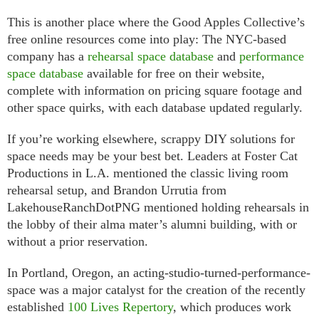
This is another place where the Good Apples Collective’s
free online resources come into play: The NYC-based
company has a
rehearsal space database
and
performance
space database
available for free on their website,
complete with information on pricing square footage and
other space quirks, with each database updated regularly.
If you’re working elsewhere, scrappy DIY solutions for
space needs may be your best bet. Leaders at Foster Cat
Productions in L.A. mentioned the classic living room
rehearsal setup, and Brandon Urrutia from
LakehouseRanchDotPNG mentioned holding rehearsals in
the lobby of their alma mater’s alumni building, with or
without a prior reservation.
In Portland, Oregon, an acting-studio-turned-performance-
space was a major catalyst for the creation of the recently
established
100 Lives Repertory
, which produces work