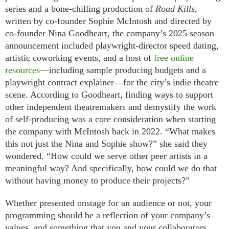
series and a bone-chilling production of
Road Kills
,
written by co-founder Sophie McIntosh and directed by
co-founder Nina Goodheart, the company’s 2025 season
announcement included playwright-director speed dating,
artistic coworking events, and a host of
free online
resources
—including sample producing budgets and a
playwright contract explainer—for the city’s indie theatre
scene. According to Goodheart, finding ways to support
other independent theatremakers and demystify the work
of self-producing was a core consideration when starting
the company with McIntosh back in 2022. “What makes
this not just the Nina and Sophie show?” she said they
wondered. “How could we serve other peer artists in a
meaningful way? And specifically, how could we do that
without having money to produce their projects?”
Whether presented onstage for an audience or not, your
programming should be a reflection of your company’s
values, and something that you and your collaborators