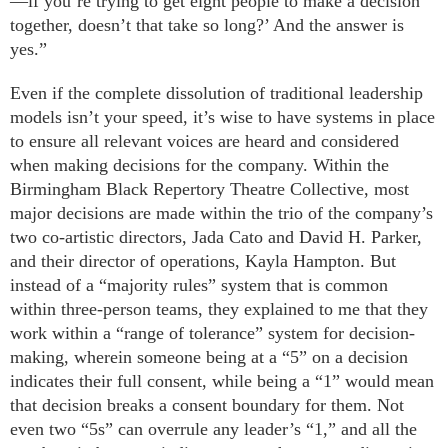
—if you’re trying to get eight people to make a decision
together, doesn’t that take so long?’ And the answer is
yes.”
Even if the complete dissolution of traditional leadership
models isn’t your speed, it’s wise to have systems in place
to ensure all relevant voices are heard and considered
when making decisions for the company. Within the
Birmingham Black Repertory Theatre Collective, most
major decisions are made within the trio of the company’s
two co-artistic directors, Jada Cato and David H. Parker,
and their director of operations, Kayla Hampton. But
instead of a “majority rules” system that is common
within three-person teams, they explained to me that they
work within a “range of tolerance” system for decision-
making, wherein someone being at a “5” on a decision
indicates their full consent, while being a “1” would mean
that decision breaks a consent boundary for them. Not
even two “5s” can overrule any leader’s “1,” and all the