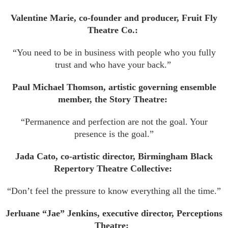
Valentine Marie, co-founder and producer, Fruit Fly
Theatre Co.:
“You need to be in business with people who you fully
trust and who have your back.”
Paul Michael Thomson, artistic governing ensemble
member, the Story Theatre:
“Permanence and perfection are not the goal. Your
presence is the goal.”
Jada Cato, co-artistic director, Birmingham Black
Repertory Theatre Collective:
“Don’t feel the pressure to know everything all the time.”
Jerluane “Jae” Jenkins, executive director, Perceptions
Theatre: