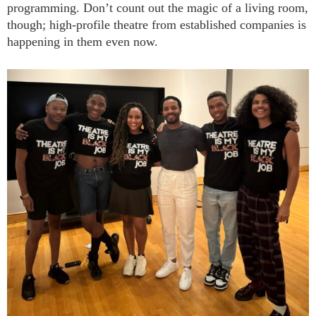
programming. Don’t count out the magic of a living room,
though; high-profile theatre from established companies is
happening in them even now.