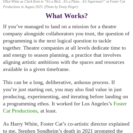
Elliot White as Clark Kent in “It’s a Bird…It’s a Plane…It’s Superman!” at Foster Cat
Productions in August 2025. (Photo by Dusty Heger)
What Works?
If you’ve managed to land on a mission for a theatre
company alongside collaborators you trust, the question of
programming is the next logical question to tackle
together. Theatre companies at all levels dedicate time to
and energy to season planning, a practice that involves
aligning artistic ambitions with the spaces and resources
available in a given timeframe.
This can be a long, deliberative, arduous process. If
you’re just starting out, you may also find value in just
producing, experimenting, and iterating before landing on
a programming ethos. It worked for Los Angeles’s
Foster
Cat Productions
, at least.
As Harry White, Foster Cat’s co-artistic director explained
to me, Stephen Sondheim’s death in 2021 prompted the