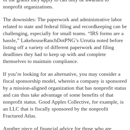
nonprofit organizations.
The downsides: The paperwork and administrative labor
related to state and federal filing and recordkeeping can be
challenging, especially for small teams. “IRS forms are a
hassle,” LakehouseRanchDotPNG’s Urrutia noted before
listing off a variety of different paperwork and filing
deadlines they had to keep up with and complete
themselves to maintain compliance.
If you’re looking for an alternative, you may consider a
fiscal sponsorship model, wherein a company is sponsored
by a mission-aligned organization that has nonprofit status
and can thus take advantage of some benefits of that
nonprofit status. Good Apples Collective, for example, is
an LLC that is fiscally sponsored by the nonprofit
Fractured Atlas.
Another piece of financial advice for those who are