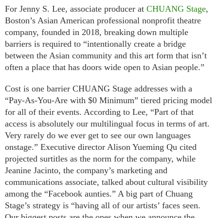
For Jenny S. Lee, associate producer at
CHUANG Stage
,
Boston’s Asian American professional nonprofit theatre
company, founded in 2018, breaking down multiple
barriers is required to “intentionally create a bridge
between the Asian community and this art form that isn’t
often a place that has doors wide open to Asian people.”
Cost is one barrier CHUANG Stage addresses with a
“Pay-As-You-Are with $0 Minimum” tiered pricing model
for all of their events. According to Lee, “Part of that
access is absolutely our multilingual focus in terms of art.
Very rarely do we ever get to see our own languages
onstage.” Executive director Alison Yueming Qu cited
projected surtitles as the norm for the company, while
Jeanine Jacinto, the company’s marketing and
communications associate, talked about cultural visibility
among the “Facebook aunties.” A big part of Chuang
Stage’s strategy is “having all of our artists’ faces seen.
Our biggest posts are the ones when we announce the