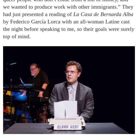
we wanted to produce work with other immigrants.” They
had just presented a reading of
La Casa de Bernarda Alba
by Federico García Lorca with an all-woman Latine cast
the night before speaking to me, so their goals were surely
top of mind.