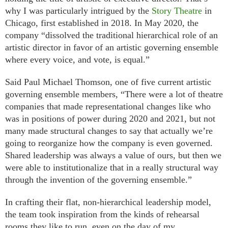
why I was particularly intrigued by the
Story Theatre
in
Chicago, first established in 2018. In May 2020, the
company “dissolved the traditional hierarchical role of an
artistic director in favor of an artistic governing ensemble
where every voice, and vote, is equal.”
Said Paul Michael Thomson, one of five current artistic
governing ensemble members, “There were a lot of theatre
companies that made representational changes like who
was in positions of power during 2020 and 2021, but not
many made structural changes to say that actually we’re
going to reorganize how the company is even governed.
Shared leadership was always a value of ours, but then we
were able to institutionalize that in a really structural way
through the invention of the governing ensemble.”
In crafting their flat, non-hierarchical leadership model,
the team took inspiration from the kinds of rehearsal
rooms they like to run, even on the day of my