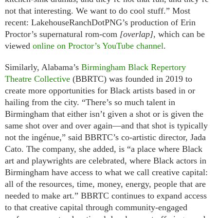
not that interesting. We want to do cool stuff.” Most
recent: LakehouseRanchDotPNG’s production of Erin
Proctor’s supernatural rom-com
[overlap]
, which can be
viewed
online on Proctor’s YouTube channel
.
Similarly, Alabama’s
Birmingham Black Repertory
Theatre Collective
(BBRTC) was founded in 2019 to
create more opportunities for Black artists based in or
hailing from the city. “There’s so much talent in
Birmingham that either isn’t given a shot or is given the
same shot over and over again—and that shot is typically
not the ingénue,” said BBRTC’s co-artistic director, Jada
Cato. The company, she added, is “a place where Black
art and playwrights are celebrated, where Black actors in
Birmingham have access to what we call creative capital:
all of the resources, time, money, energy, people that are
needed to make art.” BBRTC continues to expand access
to that creative capital through community-engaged