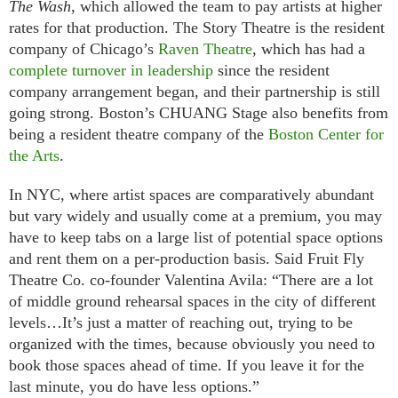
The Wash
, which allowed the team to pay artists at higher
rates for that production. The Story Theatre is the resident
company of Chicago’s
Raven Theatre
, which has had a
complete
turnover
in
leadership
since the resident
company arrangement began, and their partnership is still
going strong. Boston’s CHUANG Stage also benefits from
being a resident theatre company of the
Boston Center for
the Arts
.
In NYC, where artist spaces are comparatively abundant
but vary widely and usually come at a premium, you may
have to keep tabs on a large list of potential space options
and rent them on a per-production basis. Said Fruit Fly
Theatre Co. co-founder Valentina Avila: “There are a lot
of middle ground rehearsal spaces in the city of different
levels…It’s just a matter of reaching out, trying to be
organized with the times, because obviously you need to
book those spaces ahead of time. If you leave it for the
last minute, you do have less options.”