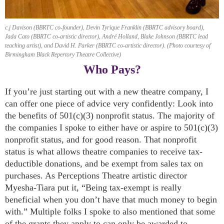
c.j Davison (BBRTC co-founder), Devin Tyrique Franklin (BBRTC advisory board),
Jada Cato (BBRTC co-artistic director), André Holland, Blake Johnson (BBRTC lead
teaching artist), and David H. Parker (BBRTC co-artistic director). (Photo courtesy of
Birmingham Black Repertory Theatre Collective)
Who Pays?
If you’re just starting out with a new theatre company, I
can offer one piece of advice very confidently: Look into
the benefits of 501(c)(3) nonprofit status. The majority of
the companies I spoke to either have or aspire to 501(c)(3)
nonprofit status, and for good reason. That nonprofit
status is what allows theatre companies to receive tax-
deductible donations, and be exempt from sales tax on
purchases. As Perceptions Theatre artistic director
Myesha-Tiara put it, “Being tax-exempt is really
beneficial when you don’t have that much money to begin
with.” Multiple folks I spoke to also mentioned that some
of the grants they apply to can only be awarded to