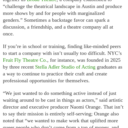
“challenge the theatrical landscape in Austin and produce
more shows by and for people with marginalized
genders.” Sometimes a backstage favor can spark a
discussion, a friendship, and a theatre company all at
once.
If you’re in school or training, finding like-minded peers
to start a company with isn’t usually too difficult. NYC’s
Fruit Fly Theatre Co.
, for instance, was founded in 2025
by three recent
Stella Adler Studio of Acting
graduates as
a way to continue to practice their craft and create
professional opportunities for themselves.
“We just wanted to do something active instead of just
waiting around to be cast in things as actors,” said artistic
director and executive producer Naomi Orange. That isn’t
to say their mission is entirely self-serving; Orange also
noted that “we wanted to make work that uplifted more
queer people who don’t come from a ton of money, and