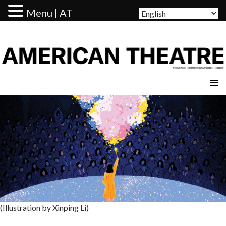
Menu | AT
AMERICAN THEATRE
(Illustration by Xinping Li)