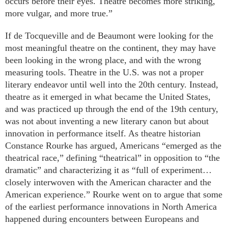
occurs before their eyes. Theatre becomes more striking,
more vulgar, and more true.”
If de Tocqueville and de Beaumont were looking for the
most meaningful theatre on the continent, they may have
been looking in the wrong place, and with the wrong
measuring tools. Theatre in the U.S. was not a proper
literary endeavor until well into the 20th century. Instead,
theatre as it emerged in what became the United States,
and was practiced up through the end of the 19th century,
was not about inventing a new literary canon but about
innovation in performance itself. As theatre historian
Constance Rourke has argued, Americans “emerged as the
theatrical race,” defining “theatrical” in opposition to “the
dramatic” and characterizing it as “full of experiment…
closely interwoven with the American character and the
American experience.” Rourke went on to argue that some
of the earliest performance innovations in North America
happened during encounters between Europeans and