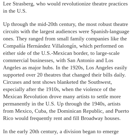
Lee Strasberg, who would revolutionize theatre practices
in the U.S.
Up through the mid-20th century, the most robust theatre
circuits with the largest audiences were Spanish-language
ones. They ranged from small family companies like the
Compañía Hernández Villalongín, which performed on
either side of the U.S.-Mexican border, to large-scale
commercial businesses, with San Antonio and Los
Angeles as major hubs. In the 1920s, Los Angeles easily
supported over 20 theatres that changed their bills daily.
Circuses and tent shows blanketed the Southwest,
especially after the 1910s, when the violence of the
Mexican Revolution drove many artists to settle more
permanently in the U.S. Up through the 1940s, artists
from Mexico, Cuba, the Dominican Republic, and Puerto
Rico would frequently rent and fill Broadway houses.
In the early 20th century, a division began to emerge