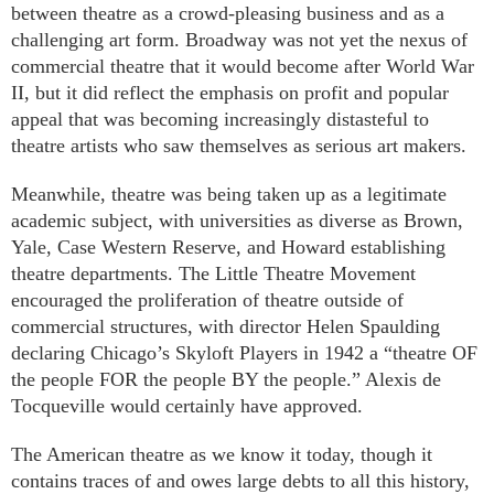
between theatre as a crowd-pleasing business and as a
challenging art form. Broadway was not yet the nexus of
commercial theatre that it would become after World War
II, but it did reflect the emphasis on profit and popular
appeal that was becoming increasingly distasteful to
theatre artists who saw themselves as serious art makers.
Meanwhile, theatre was being taken up as a legitimate
academic subject, with universities as diverse as Brown,
Yale, Case Western Reserve, and Howard establishing
theatre departments. The Little Theatre Movement
encouraged the proliferation of theatre outside of
commercial structures, with director Helen Spaulding
declaring Chicago’s Skyloft Players in 1942 a “theatre OF
the people FOR the people BY the people.” Alexis de
Tocqueville would certainly have approved.
The American theatre as we know it today, though it
contains traces of and owes large debts to all this history,