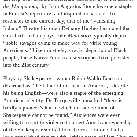
the Wampanoag
, by John Augustus Stone became a staple
in Forrest’s repertoire, and inspired a character that
resonates to the current day, that of the “vanishing
Indian.” Theatre historian Bethany Hughes has noted that
so-called “Indian plays” like
Metamora
typically depict
“noble savages dying to make way for virile young
Americans.” Like minstrelsy’s racist depiction of Black
people, these Native American stereotypes have persisted
into the 21st century.
Plays by Shakespeare—whom Ralph Waldo Emerson
described as “the father of the man in America,” despite
his being English—were also a staple of the emerging
American identity. De Tocqueville remarked “there is
hardly a pioneer’s hut in which the odd volume of
Shakespeare cannot be found.” Audiences were even
willing to resort to violence to assert American ownership
of the Shakespearean tradition. Forrest, for one, had a