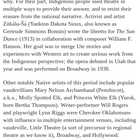
why. For their part, Indigenous people used theatre in
multiple ways to provide their answer, and to resist their
erasure from the national narrative. Activist and artist
Zitkála-Šá (Yankton Dakota Sioux, also known as
Gertrude Simmons Bonnin) wrote the libretto for
The Sun
Dance
(1913) in collaboration with composer William F.
Hanson. Her goal was to merge Ute stories and
experiences with Western art to create serious work from
the Indigenous perspective; the opera debuted in Utah that
year and was performed on Broadway in 1938.
Other notable Native artists of this period include popular
vaudevillians Mary Nelson Archambaud (Penobscot),
a.k.a., Molly Spotted Elk, and Princess White Elk (Yurok,
born Bertha Thompson). Writer-performer Will Rogers
and playwright Lynn Riggs were Cherokee Oklahomans
with influence in multiple entertainment venues, including
vaudeville, Little Theatre (a sort of precursor to regional
theatre as we know it), Broadway, and Hollywood.