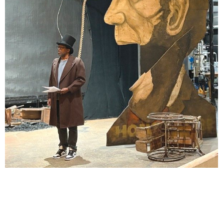
Lindsay Smiling in rehearsal for Suzan-Lori Parks’s “The America Play” at the Wilma
Theater, with set design by Matthew Zumbo.