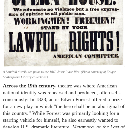
A handbill distributed prior to the 1849 Astor Place Riot. (Photo courtesy of Folger
Shakespeare Library collections).
Across the 19th century,
theatre was where American
national identity was rehearsed and produced, often self-
consciously: In 1828, actor Edwin Forrest offered a prize
for a new play in which “the hero shall be an aboriginal of
this country.” While Forrest was primarily looking for a
starring vehicle for himself, he also earnestly wanted to
develop U.S. dramatic literature.
Metamora, or the Last of