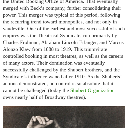
the United Booking Office of America. That eventually
merged with Beck’s company, further consolidating their
power. This merger was typical of this period, following
the recurring trend toward monopolies, and not only in
vaudeville. One of the earliest and most successful of such
empires was the Theatrical Syndicate, run primarily by
Charles Frohman, Abraham Lincoln Erlanger, and Marcus
Alonzo Klaw from 1888 to 1919. This triumvirate
controlled booking in most theatres, as well as the careers
of many actors. Their domination was eventually
successfully challenged by the Shubert brothers, and the
Syndicate’s influence waned after 1910. As the Shuberts’
actions demonstrated, no control is so absolute that it
cannot be challenged (today the
Shubert Organization
owns nearly half of Broadway theatres).