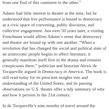
from one End of this continent to the other.”
Adams had little interest in theatre at the time, but he
understood that live performance is bound to democracy
as a civic space of convening, public discourse, and
collective engagement. Just over 50 years later, a visiting
Frenchman would affirm Adams’s sense that democracy
and theatre are bound up with one another. “When a
revolution that has changed the social and political state of
an aristocratic people begins to affect literature, it
generally manifests itself first in the drama and remains
conspicuous there,” politician and historian Alexis de
Tocqueville argued in
Democracy in America
. The book is
still read today for its prescient insights into and
understanding of the United States, and its passing
observations on U.S. theatre offer a tidy summary of why
and how it persists in the 21st century.
In de Tocqueville’s nine months of travel around the