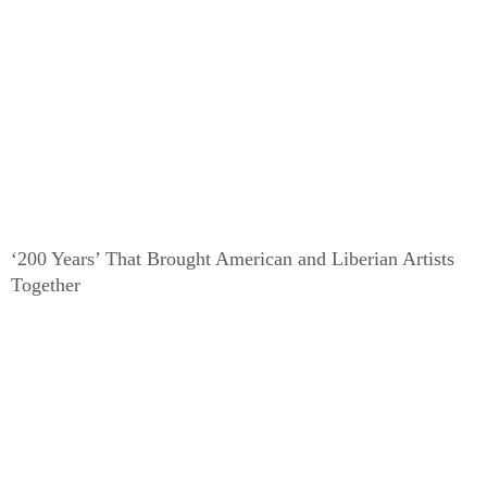
‘200 Years’ That Brought American and Liberian Artists
Together