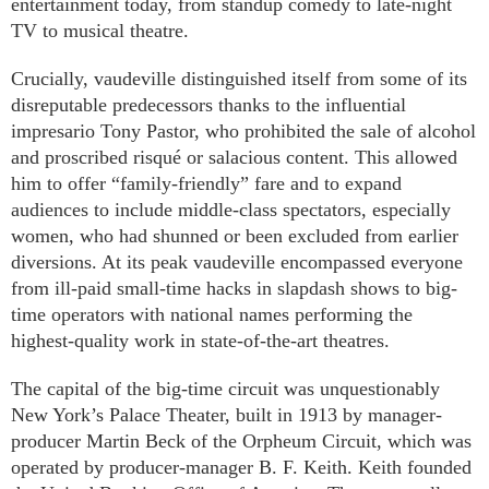
entertainment today, from standup comedy to late-night
TV to musical theatre.
Crucially, vaudeville distinguished itself from some of its
disreputable predecessors thanks to the influential
impresario Tony Pastor, who prohibited the sale of alcohol
and proscribed risqué or salacious content. This allowed
him to offer “family-friendly” fare and to expand
audiences to include middle-class spectators, especially
women, who had shunned or been excluded from earlier
diversions. At its peak vaudeville encompassed everyone
from ill-paid small-time hacks in slapdash shows to big-
time operators with national names performing the
highest-quality work in state-of-the-art theatres.
The capital of the big-time circuit was unquestionably
New York’s Palace Theater, built in 1913 by manager-
producer Martin Beck of the Orpheum Circuit, which was
operated by producer-manager B. F. Keith. Keith founded