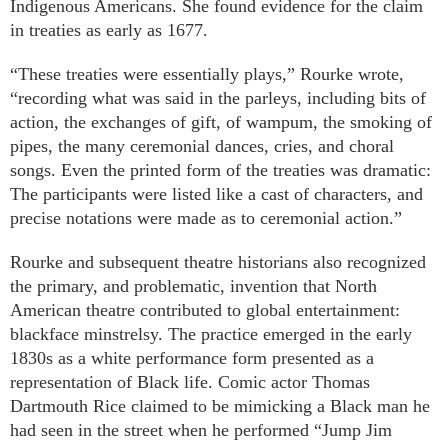
Indigenous Americans. She found evidence for the claim
in treaties as early as 1677.
“These treaties were essentially plays,” Rourke wrote,
“recording what was said in the parleys, including bits of
action, the exchanges of gift, of wampum, the smoking of
pipes, the many ceremonial dances, cries, and choral
songs. Even the printed form of the treaties was dramatic:
The participants were listed like a cast of characters, and
precise notations were made as to ceremonial action.”
Rourke and subsequent theatre historians also recognized
the primary, and problematic, invention that North
American theatre contributed to global entertainment:
blackface minstrelsy. The practice emerged in the early
1830s as a white performance form presented as a
representation of Black life. Comic actor Thomas
Dartmouth Rice claimed to be mimicking a Black man he
had seen in the street when he performed “Jump Jim