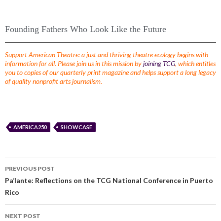
Founding Fathers Who Look Like the Future
Support American Theatre: a just and thriving theatre ecology begins with
information for all. Please join us in this mission by
joining TCG
, which entitles
you to copies of our quarterly print magazine and helps support a long legacy
of quality nonprofit arts journalism.
AMERICA250
SHOWCASE
PREVIOUS POST
Pa’lante: Reflections on the TCG National Conference in Puerto
Rico
NEXT POST