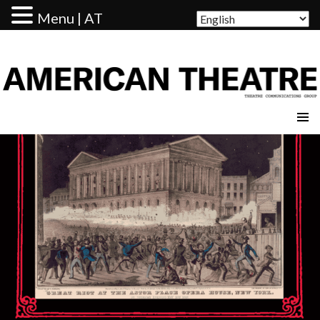
Menu | AT
AMERICAN THEATRE