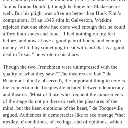
Junius Brutus Booth”), though he knew his Shakespeare
well. But his plight was often no better than Huck Finn’s
companions. Of an 1845 stint in Galveston, Watkins
rejoiced that one show had done well enough that he could
afford both shoes and food. “I had nothing on my feet
before, and now I have a good pair of boots, and enough
money left to buy something to eat with and that is a good
deal in Texas,” he wrote in his diary.
Though the two Frenchmen were unimpressed with the
quality of what they saw (“The theatres are bad,” de
Beaumont bluntly observed), the important thing to note is
the connection de Tocqueville posited between democracy
and theatre. “Most of those who frequent the amusements
of the stage do not go there to seek the pleasures of the
mind, but the keen emotions of the heart,” de Tocqueville
argued. Audiences in democracies like to see onstage “that
medley of conditions, of feelings, and of opinions, which