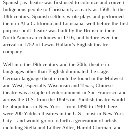
Spanish, as theatre was first used to colonize and convert
Indigenous people to Christianity as early as 1568. In the
18th century, Spanish settlers wrote plays and performed
them in Alta California and Louisiana, well before the first
purpose-built theatre was built by the British in their
North American colonies in 1716, and before even the
arrival in 1752 of Lewis Hallam’s English theatre
company.
Well into the 19th century and the 20th, theatre in
languages other than English dominated the stage.
German-language theatre could be found in the Midwest
and West, especially Wisconsin and Texas; Chinese
theatre was a staple of entertainment in San Francisco and
across the U.S. from the 1850s on. Yiddish theatre would
be ubiquitous in New York—from 1890 to 1940 there
were 200 Yiddish theatres in the U.S., most in New York
City—and would go on to birth a generation of artists,
including Stella and Luther Adler, Harold Clurman, and