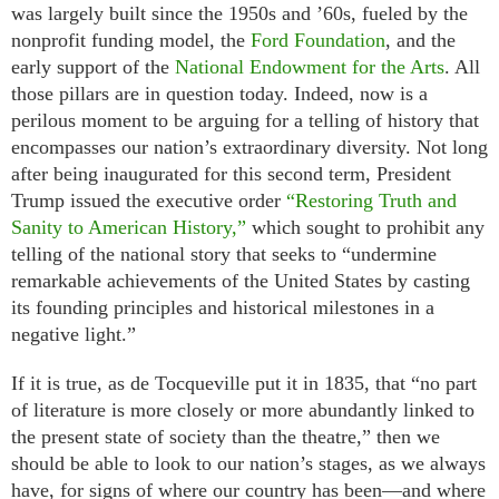
was largely built since the 1950s and ’60s, fueled by the
nonprofit funding model, the
Ford Foundation
, and the
early support of the
National Endowment for the Arts
. All
those pillars are in question today. Indeed, now is a
perilous moment to be arguing for a telling of history that
encompasses our nation’s extraordinary diversity. Not long
after being inaugurated for this second term, President
Trump issued the executive order
“Restoring Truth and
Sanity to American History,”
which sought to prohibit any
telling of the national story that seeks to “undermine
remarkable achievements of the United States by casting
its founding principles and historical milestones in a
negative light.”
If it is true, as de Tocqueville put it in 1835, that “no part
of literature is more closely or more abundantly linked to
the present state of society than the theatre,” then we
should be able to look to our nation’s stages, as we always
have, for signs of where our country has been—and where