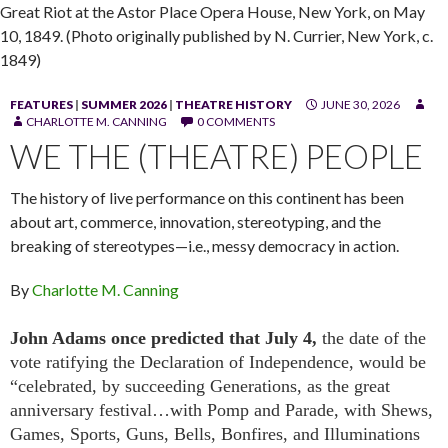
Great Riot at the Astor Place Opera House, New York, on May
10, 1849. (Photo originally published by N. Currier, New York, c.
1849)
FEATURES
|
SUMMER 2026
|
THEATRE HISTORY
JUNE 30, 2026
CHARLOTTE M. CANNING
0 COMMENTS
WE THE (THEATRE) PEOPLE
The history of live performance on this continent has been
about art, commerce, innovation, stereotyping, and the
breaking of stereotypes—i.e., messy democracy in action.
By
Charlotte M. Canning
John Adams once predicted that July 4,
the date of the
vote ratifying the Declaration of Independence, would be
“celebrated, by succeeding Generations, as the great
anniversary festival…with Pomp and Parade, with Shews,
Games, Sports, Guns, Bells, Bonfires, and Illuminations