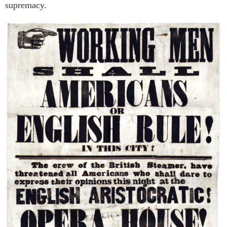
supremacy.