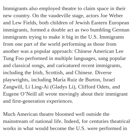
Immigrants also employed theatre to claim space in their
new country. On the vaudeville stage, actors Joe Weber
and Lew Fields, both children of Jewish Eastern European
immigrants, formed a double act as two bumbling German
immigrants trying to make it big in the U.S. Immigrants
from one part of the world performing as those from
another was a popular approach: Chinese American Lee
Tung Foo performed in multiple languages, sang popular
and classical songs, and caricatured recent immigrants,
including the Irish, Scottish, and Chinese. Diverse
playwrights, including María Ruiz de Burton, Israel
Zangwill, Li Ling-Ai (Gladys Li), Clifford Odets, and
Eugene O’Neill all wrote movingly about their immigrant
and first-generation experiences.
Much American theatre bloomed well outside the
mainstream of national life. Indeed, for centuries theatrical
works in what would become the U.S. were performed in