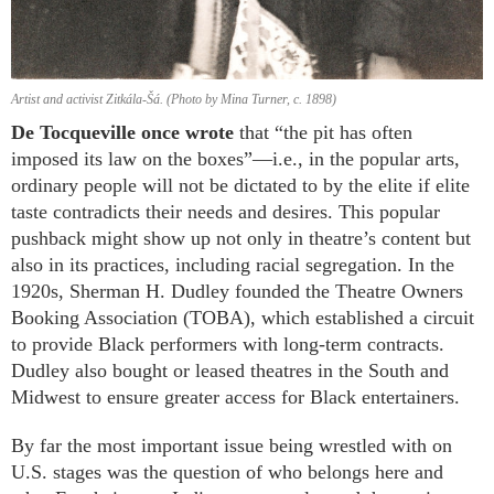
Artist and activist Zitkála-Šá. (Photo by Mina Turner, c. 1898)
De Tocqueville once wrote
that “the pit has often
imposed its law on the boxes”—i.e., in the popular arts,
ordinary people will not be dictated to by the elite if elite
taste contradicts their needs and desires. This popular
pushback might show up not only in theatre’s content but
also in its practices, including racial segregation. In the
1920s, Sherman H. Dudley founded the Theatre Owners
Booking Association (TOBA), which established a circuit
to provide Black performers with long-term contracts.
Dudley also bought or leased theatres in the South and
Midwest to ensure greater access for Black entertainers.
By far the most important issue being wrestled with on
U.S. stages was the question of who belongs here and