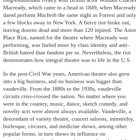
long-established rivalry with British actor William Charles
Macready, which came to a head in 1849, when Macready
dared perform
Macbeth
the same night as Forrest and only
a few blocks away in New York. A fierce riot broke out,
leaving dozens dead and more than 120 injured. The Astor
Place Riot, named for the theatre where Macready was
performing, was fueled more by class identity and anti-
British hatred than fandom per se. Nevertheless, the riot
demonstrates how integral theatre was to life in the U.S.
In the post-Civil War years, American theatre also grew
into a big business, and no business was bigger than
vaudeville. From the 1880s to the 1930s, vaudeville
circuits criss-crossed the nation. No matter where you
were in the country, music, dance, sketch comedy, and
novelty acts were almost always available. Vaudeville, a
descendant of variety theatre, concert saloons, minstrelsy,
burlesque, circuses, and medicine shows, among other
popular forms, in turn shows its influence on