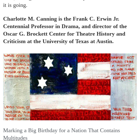
it is going.
Charlotte M. Canning is the Frank C. Erwin Jr.
Centennial Professor in Drama, and director of the
Oscar G. Brockett Center for Theatre History and
Criticism at the University of Texas at Austin.
Further Reading
Marking a Big Birthday for a Nation That Contains
Multitudes