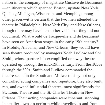
nation in the company of magistrate Gustave de Beaumont
—an itinerary which spanned Boston, upstate New York,
Quebec, Michigan, Wisconsin, and Memphis, among
other places—it is certain that the two men attended the
theatre in Philadelphia, New York City, and New Orleans,
though there may have been other visits that they did not
document. What would de Tocqueville and de Beaumont
have seen on American stages in the early 19th century?
In Mobile, Alabama, and New Orleans, they would have
seen theatre produced by managers Noah Ludlow and Sol
Smith, whose partnership exemplified one way theatre
operated up through the mid-19th century. From the 1830s
through the ’50s, Smith and Ludlow commanded the
theatre scene in the South and Midwest. They not only
controlled acting companies and repertoire; they also built,
ran, and owned influential theatres, most significantly the
St. Louis Theatre and the St. Charles Theatre in New
Orleans. Their acting companies were itinerant, stopping
in smaller towns to perform while traveling to and from