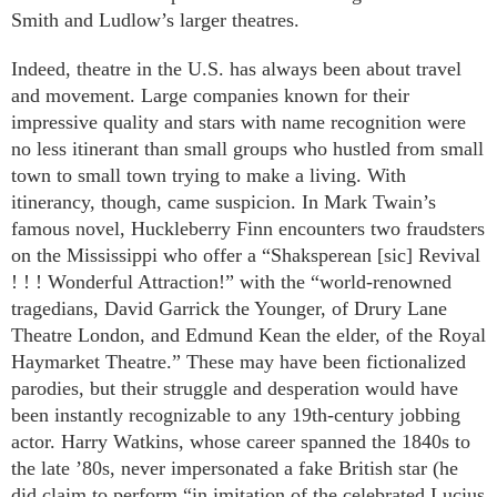
Smith and Ludlow’s larger theatres.
Indeed, theatre in the U.S. has always been about travel
and movement. Large companies known for their
impressive quality and stars with name recognition were
no less itinerant than small groups who hustled from small
town to small town trying to make a living. With
itinerancy, though, came suspicion. In Mark Twain’s
famous novel, Huckleberry Finn encounters two fraudsters
on the Mississippi who offer a “Shaksperean [sic] Revival
! ! ! Wonderful Attraction!” with the “world-renowned
tragedians, David Garrick the Younger, of Drury Lane
Theatre London, and Edmund Kean the elder, of the Royal
Haymarket Theatre.” These may have been fictionalized
parodies, but their struggle and desperation would have
been instantly recognizable to any 19th-century jobbing
actor. Harry Watkins, whose career spanned the 1840s to
the late ’80s, never impersonated a fake British star (he
did claim to perform “in imitation of the celebrated Lucius