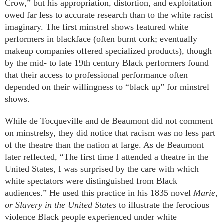
Crow,” but his appropriation, distortion, and exploitation
owed far less to accurate research than to the white racist
imaginary. The first minstrel shows featured white
performers in blackface (often burnt cork; eventually
makeup companies offered specialized products), though
by the mid- to late 19th century Black performers found
that their access to professional performance often
depended on their willingness to “black up” for minstrel
shows.
While de Tocqueville and de Beaumont did not comment
on minstrelsy, they did notice that racism was no less part
of the theatre than the nation at large. As de Beaumont
later reflected, “The first time I attended a theatre in the
United States, I was surprised by the care with which
white spectators were distinguished from Black
audiences.” He used this practice in his 1835 novel
Marie,
or Slavery in the United States
to illustrate the ferocious
violence Black people experienced under white