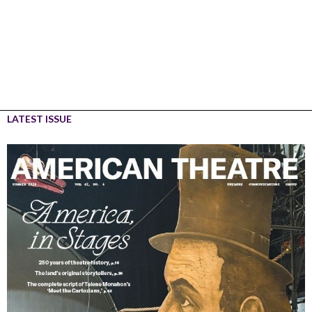
LATEST ISSUE