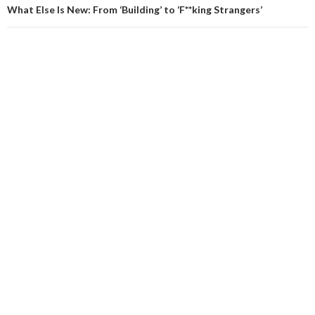
What Else Is New: From ‘Building’ to ‘F**king Strangers’