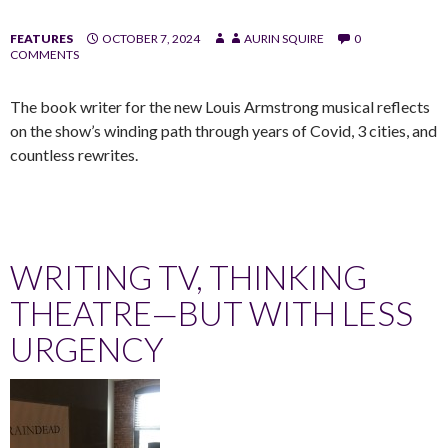
FEATURES
OCTOBER 7, 2024
AURIN SQUIRE
0
COMMENTS
The book writer for the new Louis Armstrong musical reflects
on the show’s winding path through years of Covid, 3 cities, and
countless rewrites.
WRITING TV, THINKING
THEATRE—BUT WITH LESS
URGENCY