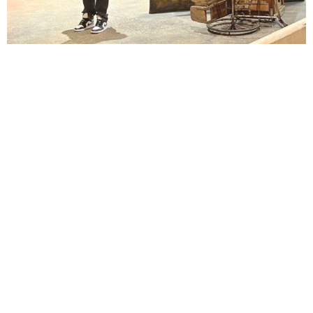
Lindsay Smiling in rehearsal for Suzan-Lori Parks’s “The America Play” at the Wilma
Theater, with set design by Matthew Zumbo.