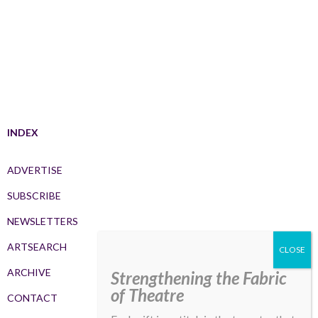
INDEX
ADVERTISE
SUBSCRIBE
NEWSLETTERS
ARTSEARCH
ARCHIVE
Strengthening the Fabric
of Theatre
CONTACT