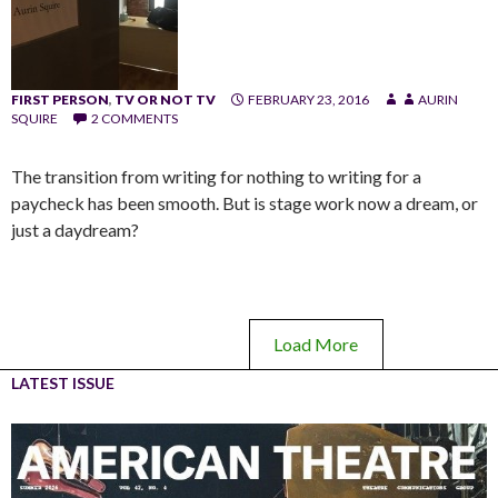
FIRST PERSON
,
TV OR NOT TV
FEBRUARY 23, 2016
AURIN
SQUIRE
2 COMMENTS
The transition from writing for nothing to writing for a
paycheck has been smooth. But is stage work now a dream, or
just a daydream?
Load More
LATEST ISSUE