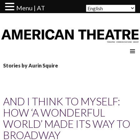
Menu | AT
AMERICAN THEATRE
Stories by Aurin Squire
AND I THINK TO MYSELF:
HOW ‘A WONDERFUL
WORLD’ MADE ITS WAY TO
BROADWAY