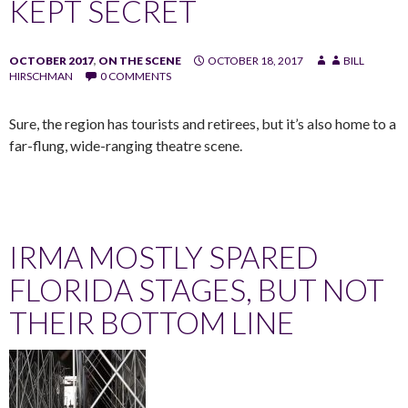
KEPT SECRET
OCTOBER 2017
,
ON THE SCENE
OCTOBER 18, 2017
BILL
HIRSCHMAN
0 COMMENTS
Sure, the region has tourists and retirees, but it’s also home to a
far-flung, wide-ranging theatre scene.
IRMA MOSTLY SPARED
FLORIDA STAGES, BUT NOT
THEIR BOTTOM LINE