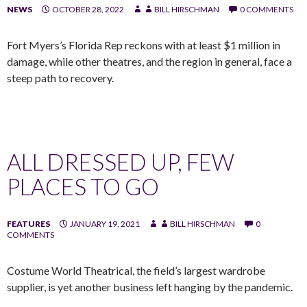
NEWS
OCTOBER 28, 2022
BILL HIRSCHMAN
0 COMMENTS
Fort Myers’s Florida Rep reckons with at least $1 million in
damage, while other theatres, and the region in general, face a
steep path to recovery.
ALL DRESSED UP, FEW
PLACES TO GO
FEATURES
JANUARY 19, 2021
BILL HIRSCHMAN
0
COMMENTS
Costume World Theatrical, the field’s largest wardrobe
supplier, is yet another business left hanging by the pandemic.