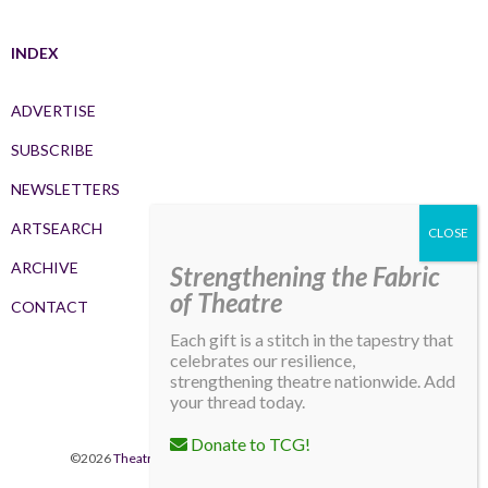
INDEX
ADVERTISE
SUBSCRIBE
NEWSLETTERS
ARTSEARCH
ARCHIVE
Strengthening the Fabric
of Theatre
CONTACT
Each gift is a stitch in the tapestry that
celebrates our resilience,
strengthening theatre nationwide. Add
your thread today.
Donate to TCG!
©2026
Theatre Communications Group
. All rights reserved.