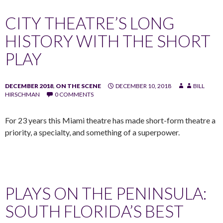
CITY THEATRE’S LONG
HISTORY WITH THE SHORT
PLAY
DECEMBER 2018
,
ON THE SCENE
DECEMBER 10, 2018
BILL
HIRSCHMAN
0 COMMENTS
For 23 years this Miami theatre has made short-form theatre a
priority, a specialty, and something of a superpower.
PLAYS ON THE PENINSULA:
SOUTH FLORIDA’S BEST