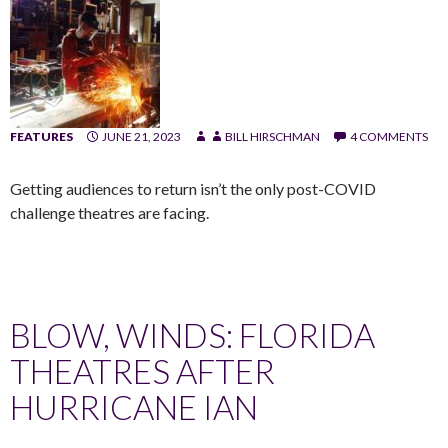
FEATURES
JUNE 21, 2023
BILL HIRSCHMAN
4 COMMENTS
Getting audiences to return isn’t the only post-COVID
challenge theatres are facing.
BLOW, WINDS: FLORIDA
THEATRES AFTER
HURRICANE IAN