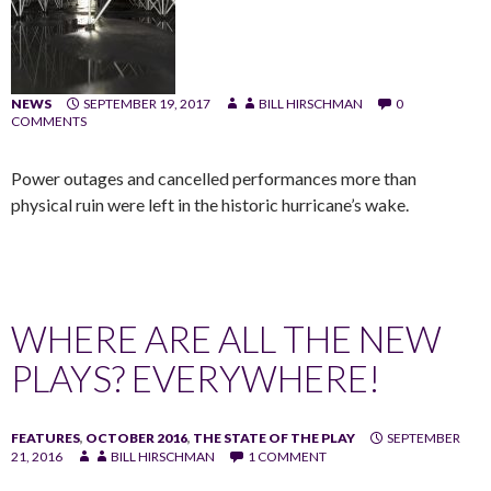
NEWS
SEPTEMBER 19, 2017
BILL HIRSCHMAN
0
COMMENTS
Power outages and cancelled performances more than
physical ruin were left in the historic hurricane’s wake.
WHERE ARE ALL THE NEW
PLAYS? EVERYWHERE!
FEATURES
,
OCTOBER 2016
,
THE STATE OF THE PLAY
SEPTEMBER
21, 2016
BILL HIRSCHMAN
1 COMMENT