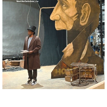
Lindsay Smiling in rehearsal for Suzan-Lori Parks’s “The America Play” at the Wilma
Theater, with set design by Matthew Zumbo.