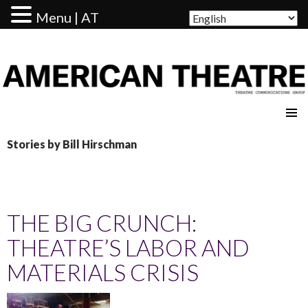
Menu | AT
AMERICAN THEATRE
Stories by Bill Hirschman
THE BIG CRUNCH:
THEATRE’S LABOR AND
MATERIALS CRISIS