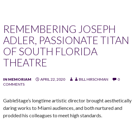
REMEMBERING JOSEPH
ADLER, PASSIONATE TITAN
OF SOUTH FLORIDA
THEATRE
IN MEMORIAM
APRIL 22, 2020
BILL HIRSCHMAN
0
COMMENTS
GableStage’s longtime artistic director brought aesthetically
daring works to Miami audiences, and both nurtured and
prodded his colleagues to meet high standards.