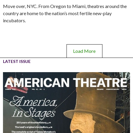
Move over, NYC. From Oregon to Miami, theatres around the
country are home to the nation’s most fertile new-play
incubators.
Load More
LATEST ISSUE