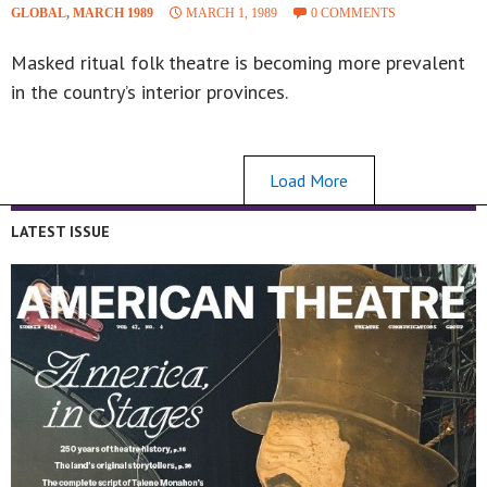
GLOBAL
,
MARCH 1989
MARCH 1, 1989
0 COMMENTS
Masked ritual folk theatre is becoming more prevalent
in the country’s interior provinces.
Load More
LATEST ISSUE