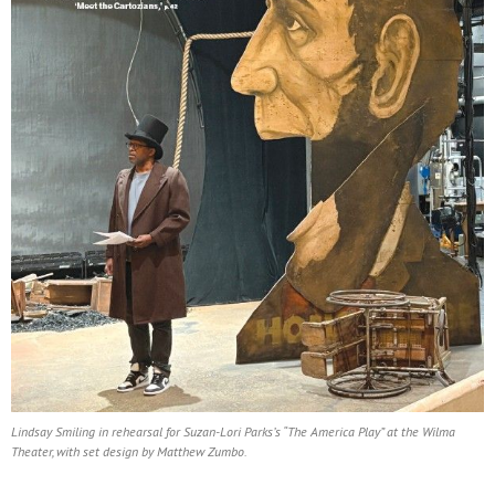
Lindsay Smiling in rehearsal for Suzan-Lori Parks’s “The America Play” at the Wilma
Theater, with set design by Matthew Zumbo.