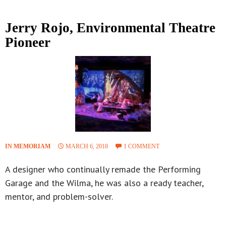
Jerry Rojo, Environmental Theatre
Pioneer
IN MEMORIAM
MARCH 6, 2018
1 COMMENT
A designer who continually remade the Performing
Garage and the Wilma, he was also a ready teacher,
mentor, and problem-solver.