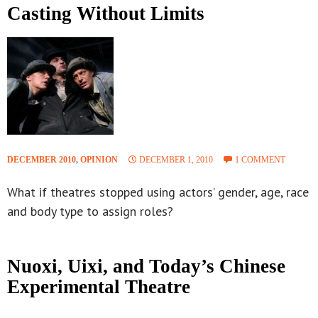
Casting Without Limits
DECEMBER 2010
,
OPINION
DECEMBER 1, 2010
1 COMMENT
What if theatres stopped using actors’ gender, age, race
and body type to assign roles?
Nuoxi, Uixi, and Today’s Chinese
Experimental Theatre