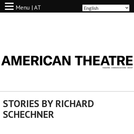
Menu | AT
AMERICAN THEATRE
STORIES BY RICHARD
SCHECHNER