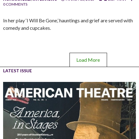
0 COMMENTS
In her play ‘I Will Be Gone,’ hauntings and grief are served with
comedy and cupcakes.
Load More
LATEST ISSUE