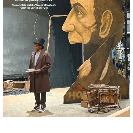
Lindsay Smiling in rehearsal for Suzan-Lori Parks’s “The America Play” at the Wilma
Theater, with set design by Matthew Zumbo.