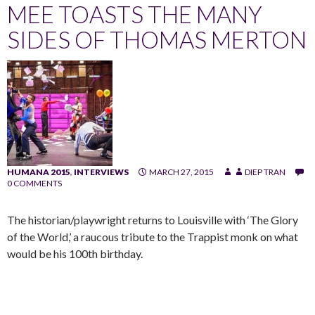
MEE TOASTS THE MANY
SIDES OF THOMAS MERTON
HUMANA 2015
,
INTERVIEWS
MARCH 27, 2015
DIEP TRAN
0 COMMENTS
The historian/playwright returns to Louisville with ‘The Glory
of the World,’ a raucous tribute to the Trappist monk on what
would be his 100th birthday.