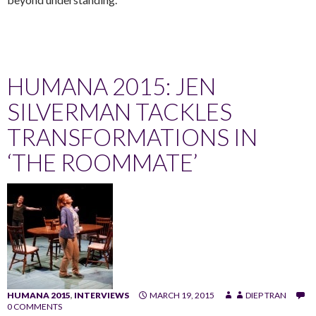
HUMANA 2015: JEN
SILVERMAN TACKLES
TRANSFORMATIONS IN
‘THE ROOMMATE’
HUMANA 2015
,
INTERVIEWS
MARCH 19, 2015
DIEP TRAN
0 COMMENTS