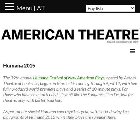
Menu | AT
AMERICAN THEATRE
Humana 2015
The 39th annual
Humana Festival of New American Plays
, hosted by Actors
Theatre of Louisville, began on March 4 is running through April 12, with five
fully produced world-premiere plays and a series of 10-minute plays. For
those who have never attended, it’s a bit like the Sundance Film Festival for
theatre, only with better bourbon.
As part of our special Humana coverage this year
, we’re interviewing the
playwrights of Humana 2015 while their plays are running there.