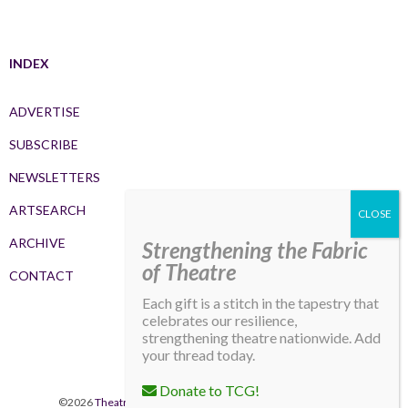
INDEX
ADVERTISE
SUBSCRIBE
NEWSLETTERS
ARTSEARCH
ARCHIVE
Strengthening the Fabric
of Theatre
CONTACT
Each gift is a stitch in the tapestry that
celebrates our resilience,
strengthening theatre nationwide. Add
your thread today.
Donate to TCG!
©2026
Theatre Communications Group
. All rights reserved.