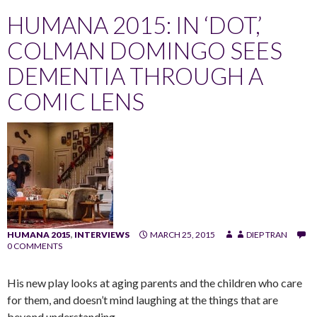
HUMANA 2015: IN ‘DOT,’
COLMAN DOMINGO SEES
DEMENTIA THROUGH A
COMIC LENS
HUMANA 2015
,
INTERVIEWS
MARCH 25, 2015
DIEP TRAN
0 COMMENTS
His new play looks at aging parents and the children who care
for them, and doesn’t mind laughing at the things that are
beyond understanding.