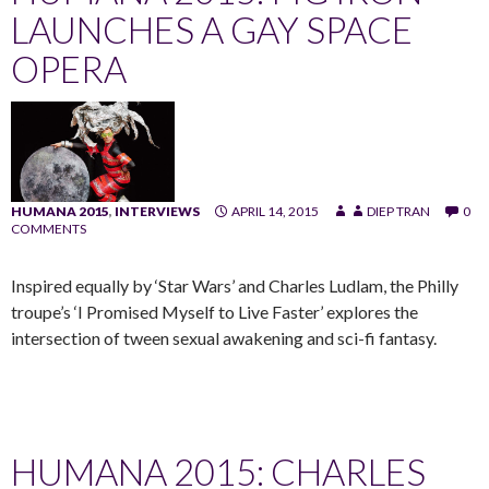
LAUNCHES A GAY SPACE
OPERA
HUMANA 2015
,
INTERVIEWS
APRIL 14, 2015
DIEP TRAN
0
COMMENTS
Inspired equally by ‘Star Wars’ and Charles Ludlam, the Philly
troupe’s ‘I Promised Myself to Live Faster’ explores the
intersection of tween sexual awakening and sci-fi fantasy.
HUMANA 2015: CHARLES