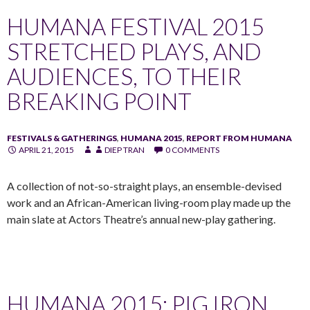
HUMANA FESTIVAL 2015
STRETCHED PLAYS, AND
AUDIENCES, TO THEIR
BREAKING POINT
FESTIVALS & GATHERINGS
,
HUMANA 2015
,
REPORT FROM HUMANA
APRIL 21, 2015
DIEP TRAN
0 COMMENTS
A collection of not-so-straight plays, an ensemble-devised
work and an African-American living-room play made up the
main slate at Actors Theatre’s annual new-play gathering.
HUMANA 2015: PIG IRON