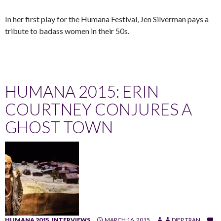
In her first play for the Humana Festival, Jen Silverman pays a
tribute to badass women in their 50s.
HUMANA 2015: ERIN
COURTNEY CONJURES A
GHOST TOWN
HUMANA 2015
,
INTERVIEWS
MARCH 16, 2015
DIEP TRAN