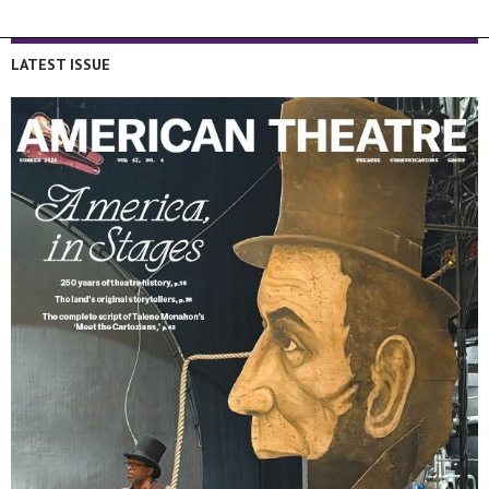
LATEST ISSUE