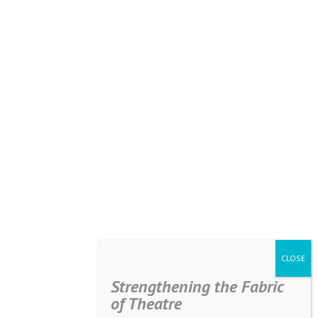
Strengthening the Fabric
of Theatre