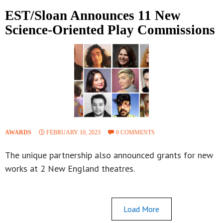
EST/Sloan Announces 11 New
Science-Oriented Play Commissions
AWARDS
FEBRUARY 10, 2023
0 COMMENTS
The unique partnership also announced grants for new
works at 2 New England theatres.
Load More