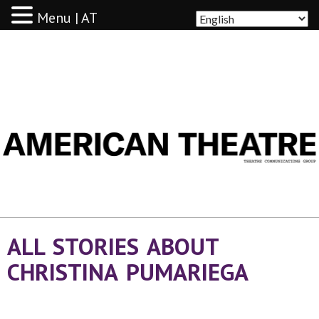
Menu | AT
AMERICAN THEATRE
ALL STORIES ABOUT
CHRISTINA PUMARIEGA