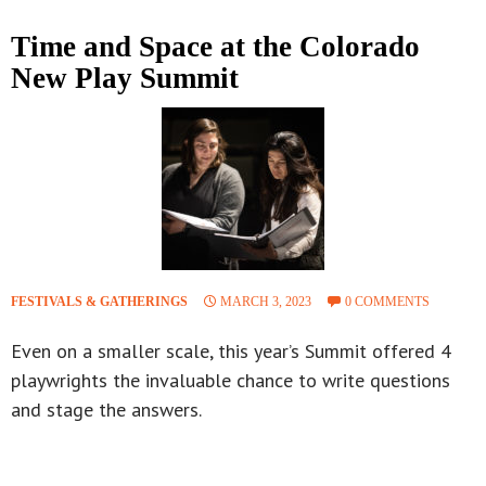
Time and Space at the Colorado
New Play Summit
FESTIVALS & GATHERINGS
MARCH 3, 2023
0 COMMENTS
Even on a smaller scale, this year’s Summit offered 4
playwrights the invaluable chance to write questions
and stage the answers.