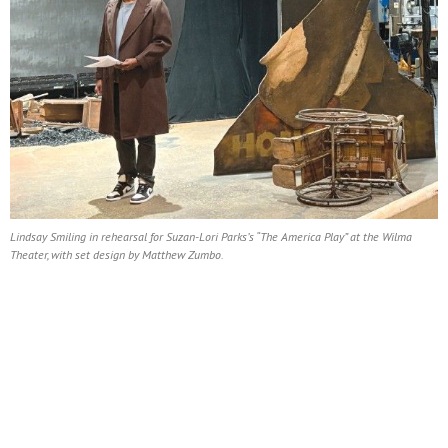
Lindsay Smiling in rehearsal for Suzan-Lori Parks’s “The America Play” at the Wilma
Theater, with set design by Matthew Zumbo.