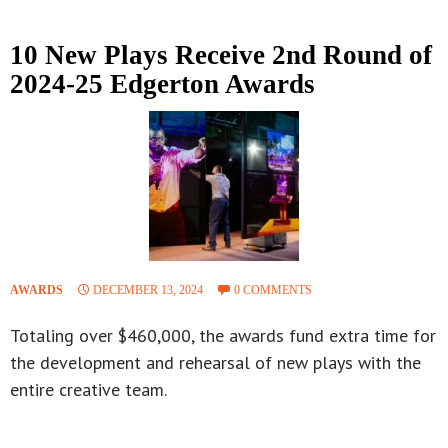
10 New Plays Receive 2nd Round of
2024-25 Edgerton Awards
AWARDS
DECEMBER 13, 2024
0 COMMENTS
Totaling over $460,000, the awards fund extra time for
the development and rehearsal of new plays with the
entire creative team.