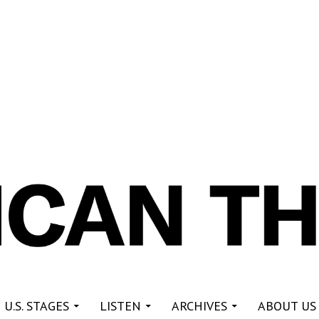
re
 U.S. STAGES
LISTEN
ARCHIVES
ABOUT US