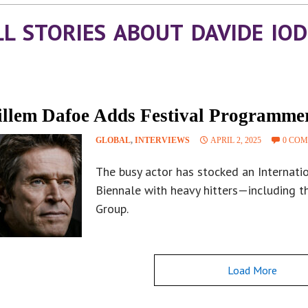
LL STORIES ABOUT DAVIDE IOD
llem Dafoe Adds Festival Programme
GLOBAL
,
INTERVIEWS
APRIL 2, 2025
0 CO
The busy actor has stocked an Internatio
Biennale with heavy hitters—including t
Group.
Load More