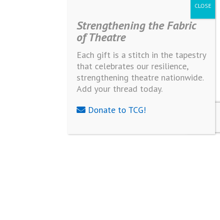
Strengthening the Fabric
of Theatre
Each gift is a stitch in the tapestry
that celebrates our resilience,
strengthening theatre nationwide.
Add your thread today.
Donate to TCG!