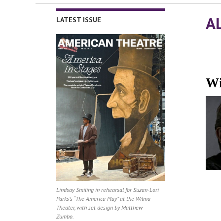
A
LATEST ISSUE
Wi
Lindsay Smiling in rehearsal for Suzan-Lori
Parks’s “The America Play” at the Wilma
Theater, with set design by Matthew
Zumbo.