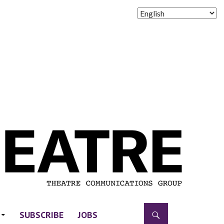
SUBSCRIBE
JOBS