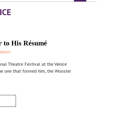
ICE
r to His Résumé
MMENTS
nal Theatre Festival at the Venice
he one that formed him, the Wooster