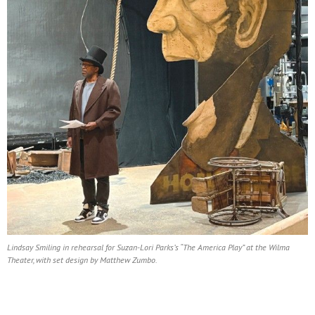
Lindsay Smiling in rehearsal for Suzan-Lori Parks’s “The America Play” at the Wilma
Theater, with set design by Matthew Zumbo.