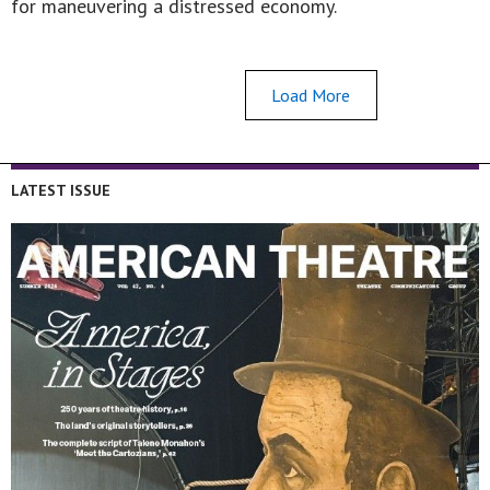
for maneuvering a distressed economy.
Load More
LATEST ISSUE