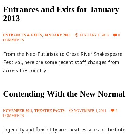
Entrances and Exits for January
2013
ENTRANCES & EXITS
,
JANUARY 2013
JANUARY 1, 2013
0
COMMENTS
From the Neo-Futurists to Great River Shakespeare
Festival, here are some recent staff changes from
across the country.
Contending With the New Normal
NOVEMBER 2011
,
THEATRE FACTS
NOVEMBER 1, 2011
0
COMMENTS
Ingenuity and flexibility are theatres’ aces in the hole