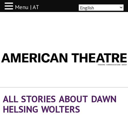
Menu | AT
AMERICAN THEATRE
ALL STORIES ABOUT DAWN
HELSING WOLTERS