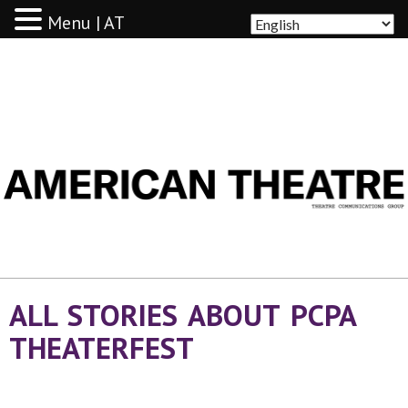
Menu | AT
AMERICAN THEATRE
ALL STORIES ABOUT PCPA
THEATERFEST