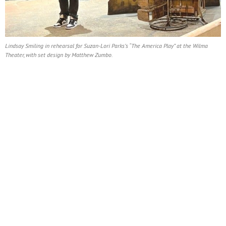
Lindsay Smiling in rehearsal for Suzan-Lori Parks’s “The America Play” at the Wilma
Theater, with set design by Matthew Zumbo.