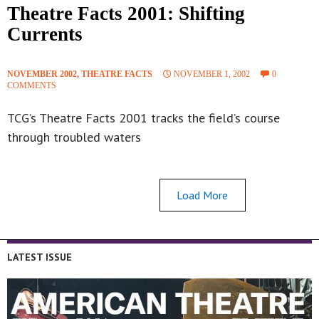
Theatre Facts 2001: Shifting
Currents
NOVEMBER 2002
,
THEATRE FACTS
NOVEMBER 1, 2002
0
COMMENTS
TCG’s Theatre Facts 2001 tracks the field’s course
through troubled waters
Load More
LATEST ISSUE