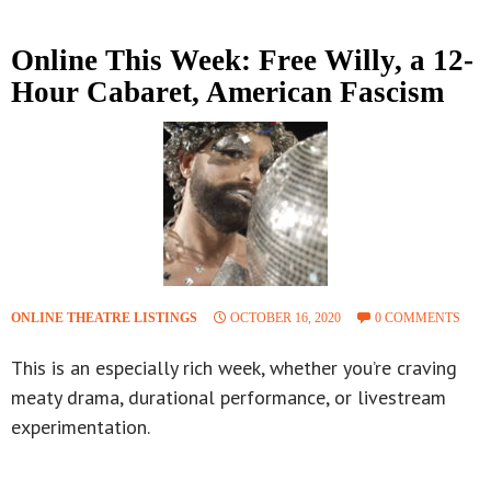
Online This Week: Free Willy, a 12-
Hour Cabaret, American Fascism
ONLINE THEATRE LISTINGS
OCTOBER 16, 2020
0 COMMENTS
This is an especially rich week, whether you’re craving
meaty drama, durational performance, or livestream
experimentation.