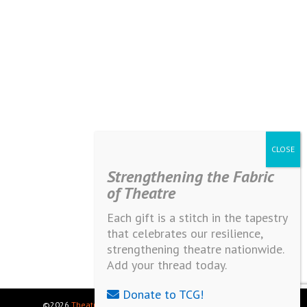
Strengthening the Fabric
of Theatre
Each gift is a stitch in the tapestry
that celebrates our resilience,
strengthening theatre nationwide.
Add your thread today.
Donate to TCG!
©2026
Theatre Communications Group
. All rights reserved.