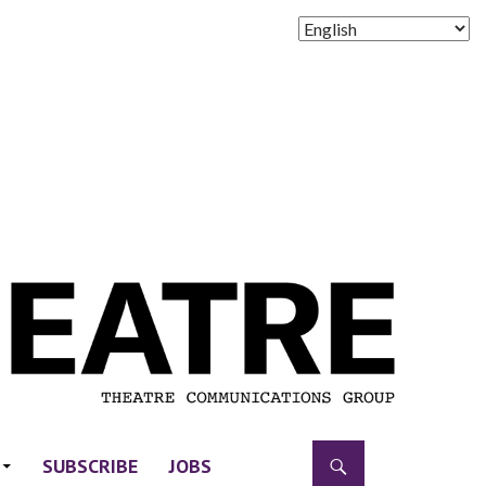
SUBSCRIBE
JOBS