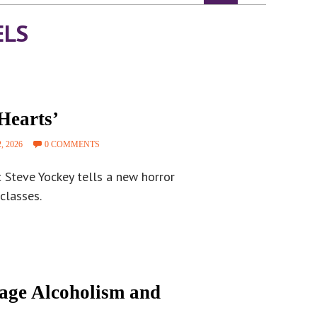
ELS
Hearts’
, 2026
0 COMMENTS
t Steve Yockey tells a new horror
classes.
tage Alcoholism and