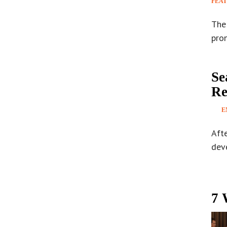
FEA
The 
pron
Se
Re
E
Afte
deve
7 