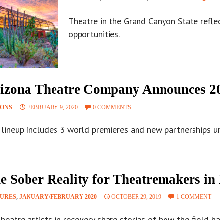
Theatre in the Grand Canyon State refle
opportunities.
izona Theatre Company Announces 20
SONS
FEBRUARY 9, 2020
0 COMMENTS
lineup includes 3 world premieres and new partnerships und
e Sober Reality for Theatremakers in
TURES
,
JANUARY/FEBRUARY 2020
OCTOBER 29, 2019
1 COMMENT
theatre artists in recovery share stories of how the field