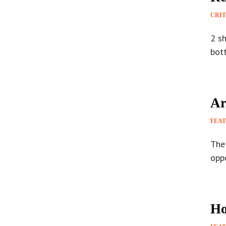
CRIT
2 s
bot
Ar
FEA
The 
opp
Ho