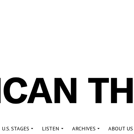
re
 U.S. STAGES
LISTEN
ARCHIVES
ABOUT US