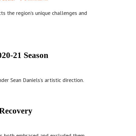
cts the region’s unique challenges and
20-21 Season
er Sean Daniels’s artistic direction.
 Recovery
 has both embraced and excluded them.