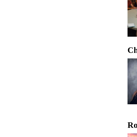
Ch
Ro