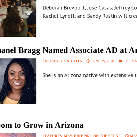
Deborah Brevoort, José Casas, Jeffrey C
Rachel Lynett, and Sandy Rustin will cr
anel Bragg Named Associate AD at Ar
ENTRANCES & EXITS
JUNE 25, 2020
0 COM
She is an Arizona native with extensive t
om to Grow in Arizona
FEATURES
,
MAY/JUNE 2020
,
ON THE SCENE
MAY