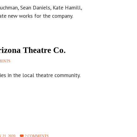
ouchman, Sean Daniels, Kate Hamill,
eate new works for the company.
izona Theatre Co.
MENTS
ies in the local theatre community.
 21, 2020
2 COMMENTS