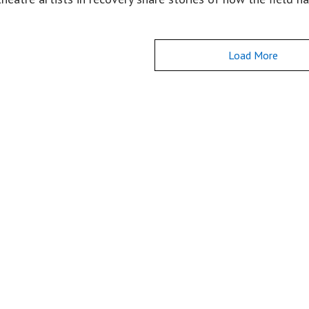
Load More