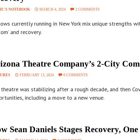
IC'S NOTEBOOK
MARCH 4, 2024
2 COMMENTS
hows currently running in New York mix unique strengths wi
tom’ and recovery.
izona Theatre Company’s 2-City Co
TURES
FEBRUARY 13, 2024
0 COMMENTS
theatre was stabilizing after a rough decade, and then Cov
ortunities, including a move to a new venue.
w Sean Daniels Stages Recovery, One