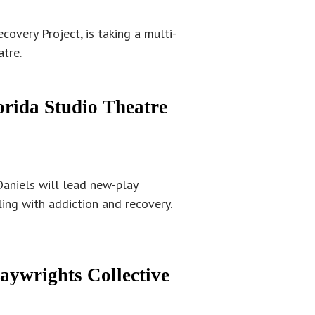
covery Project, is taking a multi-
atre.
orida Studio Theatre
Daniels will lead new-play
ing with addiction and recovery.
laywrights Collective