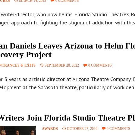
TURES
MARCH 14, 2023
0 COMMENTS
writer-director, who now helms Florida Studio Theatre’s Re
ged approach to fighting the stigma of addiction with the
an Daniels Leaves Arizona to Helm Fl
covery Project
NTRANCES & EXITS
SEPTEMBER 28, 2022
0 COMMENTS
r 3 years as artistic director at Arizona Theatre Company, 
lopment at the Sarasota theatre, particularly of work deal
Writers Join Florida Studio Theatre P
AWARDS
OCTOBER 27, 2020
0 COMMENTS