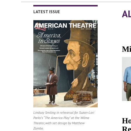
A
LATEST ISSUE
Mi
Lindsay Smiling in rehearsal for Suzan-Lori
Parks’s “The America Play” at the Wilma
Ho
Theater, with set design by Matthew
Re
Zumbo.