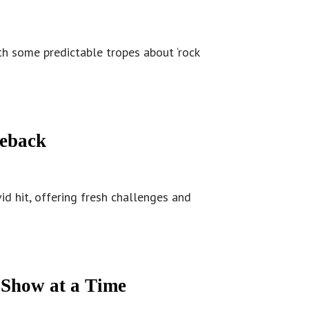
th some predictable tropes about ‘rock
meback
id hit, offering fresh challenges and
 Show at a Time