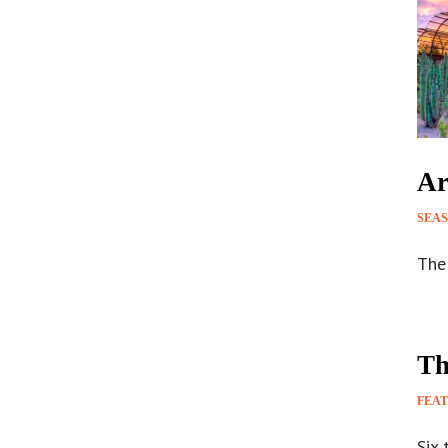
Ar
SEA
The 
Th
FEA
Six 