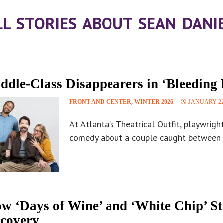
LL STORIES ABOUT SEAN DANI
ddle-Class Disappearers in ‘Bleeding 
FRONT AND CENTER
,
WINTER 2026
JANUARY 22
At Atlanta’s Theatrical Outfit, playwrigh
comedy about a couple caught between 
w ‘Days of Wine’ and ‘White Chip’ S
covery