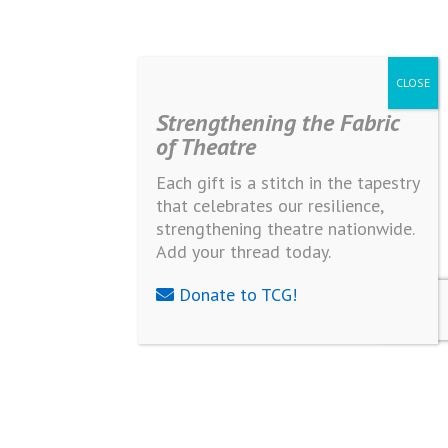
Strengthening the Fabric
of Theatre
Each gift is a stitch in the tapestry
that celebrates our resilience,
strengthening theatre nationwide.
Add your thread today.
Donate to TCG!