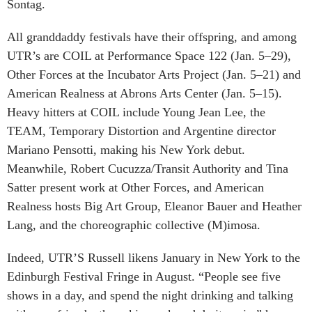
Sontag.
All granddaddy festivals have their offspring, and among
UTR’s are COIL at Performance Space 122 (Jan. 5–29),
Other Forces at the Incubator Arts Project (Jan. 5–21) and
American Realness at Abrons Arts Center (Jan. 5–15).
Heavy hitters at COIL include Young Jean Lee, the
TEAM, Temporary Distortion and Argentine director
Mariano Pensotti, making his New York debut.
Meanwhile, Robert Cucuzza/Transit Authority and Tina
Satter present work at Other Forces, and American
Realness hosts Big Art Group, Eleanor Bauer and Heather
Lang, and the choreographic collective (M)imosa.
Indeed, UTR’S Russell likens January in New York to the
Edinburgh Festival Fringe in August. “People see five
shows in a day, and spend the night drinking and talking