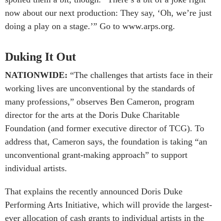
now about our next production: They say, ‘Oh, we’re just
doing a play on a stage.’” Go to www.arps.org.
Duking It Out
NATIONWIDE:
“The challenges that artists face in their
working lives are unconventional by the standards of
many professions,” observes Ben Cameron, program
director for the arts at the Doris Duke Charitable
Foundation (and former executive director of TCG). To
address that, Cameron says, the foundation is taking “an
unconventional grant-making approach” to support
individual artists.
That explains the recently announced Doris Duke
Performing Arts Initiative, which will provide the largest-
ever allocation of cash grants to individual artists in the