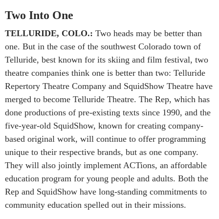
Two Into One
TELLURIDE, COLO.:
Two heads may be better than
one. But in the case of the southwest Colorado town of
Telluride, best known for its skiing and film festival, two
theatre companies think one is better than two: Telluride
Repertory Theatre Company and SquidShow Theatre have
merged to become Telluride Theatre. The Rep, which has
done productions of pre-existing texts since 1990, and the
five-year-old SquidShow, known for creating company-
based original work, will continue to offer programming
unique to their respective brands, but as one company.
They will also jointly implement ACTions, an affordable
education program for young people and adults. Both the
Rep and SquidShow have long-standing commitments to
community education spelled out in their missions.