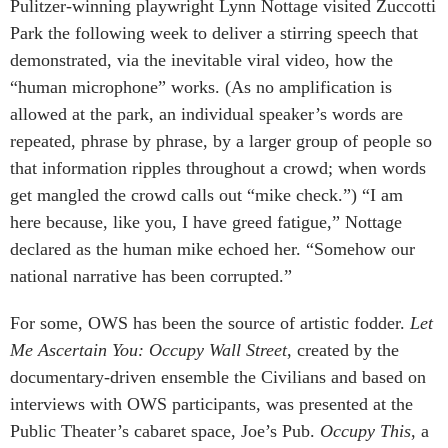
Pulitzer-winning playwright Lynn Nottage visited Zuccotti
Park the following week to deliver a stirring speech that
demonstrated, via the inevitable viral video, how the
“human microphone” works. (As no amplification is
allowed at the park, an individual speaker’s words are
repeated, phrase by phrase, by a larger group of people so
that information ripples throughout a crowd; when words
get mangled the crowd calls out “mike check.”) “I am
here because, like you, I have greed fatigue,” Nottage
declared as the human mike echoed her. “Somehow our
national narrative has been corrupted.”
For some, OWS has been the source of artistic fodder.
Let
Me Ascertain You: Occupy Wall Street
, created by the
documentary-driven ensemble the Civilians and based on
interviews with OWS participants, was presented at the
Public Theater’s cabaret space, Joe’s Pub.
Occupy This
, a