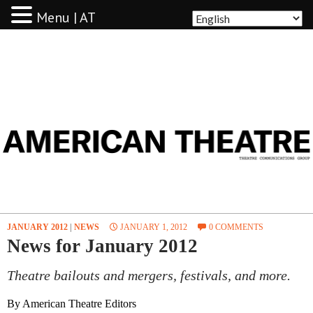
Menu | AT
AMERICAN THEATRE
JANUARY 2012
|
NEWS
JANUARY 1, 2012
0 COMMENTS
News for January 2012
Theatre bailouts and mergers, festivals, and more.
By American Theatre Editors