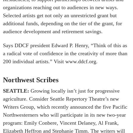
organizations reaching out to audiences in new ways.
Selected artists get not only an unrestricted grant but
additional funds, depending on the tier of the grant, for
audience development and retirement savings.
Says DDCF president Edward P. Henry, “Think of this as
a radical vote of confidence in the creativity of more than
200 individual artists.” Visit www.ddcf.org.
Northwest Scribes
SEATTLE:
Growing locally isn’t just for progressive
agriculture. Consider Seattle Repertory Theatre’s new
Writers Group, which recently announced the five Pacific
Northwesterners who will participate in its new two-year
program: Emily Conbere, Vincent Delaney, Al Frank,
Elizabeth Heffron and Stephanie Timm. The writers will