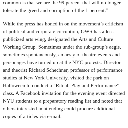
common is that we are the 99 percent that will no longer
tolerate the greed and corruption of the 1 percent.”
While the press has honed in on the movement’s criticism
of political and corporate corruption, OWS has a less
publicized arts wing, designated the Arts and Culture
Working Group. Sometimes under the sub-group’s aegis,
sometimes spontaneously, an array of theatre events and
personages have turned up at the NYC protests. Director
and theorist Richard Schechner, professor of performance
studies at New York University, visited the park on
Halloween to conduct a “Ritual, Play and Performance”
class. A Facebook invitation for the evening event directed
NYU students to a preparatory reading list and noted that
others interested in attending could procure additional
copies of articles via e-mail.