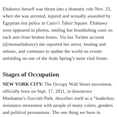
Eltahawy herself was thrust into a dramatic role Nov. 23,
when she was arrested, injured and sexually assaulted by
Egyptian riot police in Cairo’s Tahrir Square. Eltahawy
soon appeared in photos, smiling but brandishing casts on
each arm from broken bones. Via her Twitter account
(@monaeltahawy) she reported her arrest, beating and
release, and continues to update the world on events
unfolding on one of the Arab Spring’s most vital fronts.
Stages of Occupation
NEW YORK CITY:
The Occupy Wall Street movement,
officially born on Sept. 17, 2011, in downtown
Manhattan’s Zuccotti Park, describes itself as a “leaderless
resistance movement with people of many colors, genders
and political persuasions. The one thing we have in