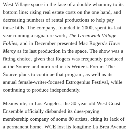
West Village space in the face of a double whammy to its
bottom line: rising real estate costs on the one hand, and
decreasing numbers of rental productions to help pay
those bills. The company, founded in 2000, spent its last
year running a signature work,
The Greenwich Village
Follies
, and in December presented Mac Rogers’s
Have
Mercy
as its last production in the space. The show was a
fitting choice, given that Rogers was frequently produced
at the Source and nurtured in its Writer’s Forum. The
Source plans to continue that program, as well as its
annual female-writer-focused Estrogenius Festival, while
continuing to produce independently.
Meanwhile, in Los Angeles, the 30-year-old West Coast
Ensemble officially disbanded its dues-paying
membership company of some 80 artists, citing its lack of
a permanent home. WCE lost its longtime La Brea Avenue