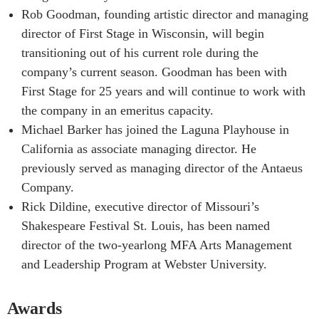
Rob Goodman, founding artistic director and managing
director of First Stage in Wisconsin, will begin
transitioning out of his current role during the
company’s current season. Goodman has been with
First Stage for 25 years and will continue to work with
the company in an emeritus capacity.
Michael Barker has joined the Laguna Playhouse in
California as associate managing director. He
previously served as managing director of the Antaeus
Company.
Rick Dildine, executive director of Missouri’s
Shakespeare Festival St. Louis, has been named
director of the two-yearlong MFA Arts Management
and Leadership Program at Webster University.
Awards