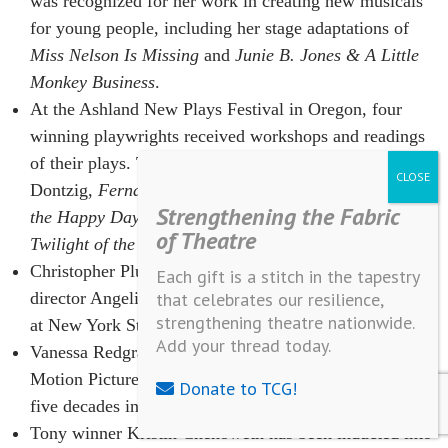
was recognized for her work in creating new musicals
for young people, including her stage adaptations of
Miss Nelson Is Missing
and
Junie B. Jones & A Little
Monkey Business
.
At the Ashland New Plays Festival in Oregon, four
winning playwrights received workshops and readings
of their plays. The works included
Couples
by Gary
Dontzig,
Fernando
by Steven Haworth,
Countdown to
Strengthening the Fabric
the Happy Day
by Thomas W. Stephens and
Spin, or
of Theatre
Twilight of the Bohemians
by Carol Verburg.
Christopher Plummer and Cherry Lane Theatre artistic
Each gift is a stitch in the tapestry
director Angelina Fiordellisi were honored in December
that celebrates our resilience,
strengthening theatre nationwide.
at New York Stage and Film’s annual winter gala.
Add your thread today.
Vanessa Redgrave was honored by the Academy of
Motion Picture Arts and Sciences in November for her
Donate to TCG!
five decades in film.
Tony winner Kristin Chenoweth has been inducted into