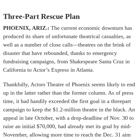
Three-Part Rescue Plan
PHOENIX, ARIZ.:
The current economic downturn has
produced its share of unfortunate theatrical casualties, as
well as a number of close calls—theatres on the brink of
disaster that have rebounded, thanks to emergency
fundraising campaigns, from Shakespeare Santa Cruz in
California to Actor’s Express in Atlanta.
Thankfully, Actors Theatre of Phoenix seems likely to end
up in the latter rather than the former column. As of press
time, it had handily exceeded the first goal in a threepart
campaign to keep the $1.2-million theatre in the black. An
appeal in late October, with a drop-deadline of Nov. 30 to
raise an initial $70,000, had already met its goal by mid-
November, allowing more time to reach the Dec. 31 aim