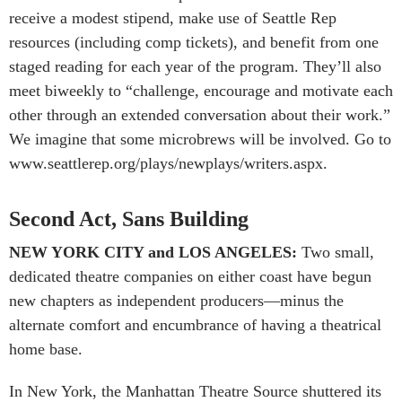
receive a modest stipend, make use of Seattle Rep
resources (including comp tickets), and benefit from one
staged reading for each year of the program. They’ll also
meet biweekly to “challenge, encourage and motivate each
other through an extended conversation about their work.”
We imagine that some microbrews will be involved. Go to
www.seattlerep.org/plays/newplays/writers.aspx.
Second Act, Sans Building
NEW YORK CITY and LOS ANGELES:
Two small,
dedicated theatre companies on either coast have begun
new chapters as independent producers—minus the
alternate comfort and encumbrance of having a theatrical
home base.
In New York, the Man­hattan Theatre Source shuttered its