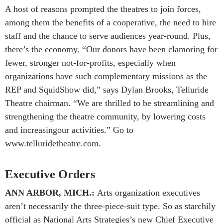
A host of reasons prompted the theatres to join forces,
among them the benefits of a cooperative, the need to hire
staff and the chance to serve audiences year-round. Plus,
there’s the economy. “Our donors have been clamoring for
fewer, stronger not-for-profits, especially when
organizations have such complementary missions as the
REP and SquidShow did,” says Dylan Brooks, Telluride
Theatre chairman. “We are thrilled to be streamlining and
strengthening the theatre community, by lowering costs
and increasingour activities.” Go to
www.telluridetheatre.com.
Executive Orders
ANN ARBOR, MICH.:
Arts organization executives
aren’t necessarily the three-piece-suit type. So as starchily
official as National Arts Strategies’s new Chief Executive