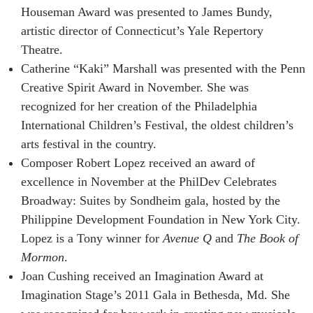
Houseman Award was presented to James Bundy,
artistic director of Connecticut’s Yale Repertory
Theatre.
Catherine “Kaki” Marshall was presented with the Penn
Creative Spirit Award in November. She was
recognized for her creation of the Philadelphia
International Children’s Festival, the oldest children’s
arts festival in the country.
Composer Robert Lopez received an award of
excellence in November at the PhilDev Celebrates
Broadway: Suites by Sondheim gala, hosted by the
Philippine Development Foundation in New York City.
Lopez is a Tony winner for
Avenue Q
and
The Book of
Mormon
.
Joan Cushing received an Imagination Award at
Imagination Stage’s 2011 Gala in Bethesda, Md. She