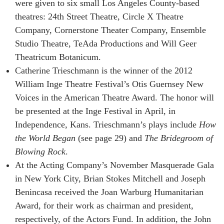
were given to six small Los Angeles County-based
theatres: 24th Street Theatre, Circle X Theatre
Company, Cornerstone Theater Company, Ensemble
Studio Theatre, TeAda Productions and Will Geer
Theatricum Botanicum.
Catherine Trieschmann is the winner of the 2012
William Inge Theatre Festival’s Otis Guernsey New
Voices in the American Theatre Award. The honor will
be presented at the Inge Festival in April, in
Independence, Kans. Trieschmann’s plays include
How
the World Began
(see page 29) and
The Bridegroom of
Blowing Rock
.
At the Acting Company’s November Masquerade Gala
in New York City, Brian Stokes Mitchell and Joseph
Benincasa received the Joan Warburg Humanitarian
Award, for their work as chairman and president,
respectively, of the Actors Fund. In addition, the John