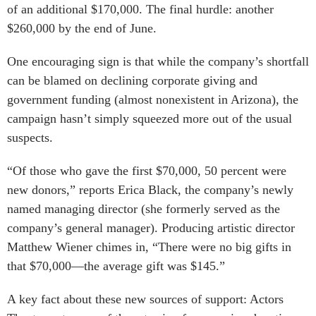
of an additional $170,000. The final hurdle: another
$260,000 by the end of June.
One encouraging sign is that while the company’s shortfall
can be blamed on declining corporate giving and
government funding (almost nonexistent in Arizona), the
campaign hasn’t simply squeezed more out of the usual
suspects.
“Of those who gave the first $70,000, 50 percent were
new donors,” reports Erica Black, the company’s newly
named managing director (she formerly served as the
company’s general manager). Producing artistic director
Matthew Wiener chimes in, “There were no big gifts in
that $70,000—the average gift was $145.”
A key fact about these new sources of support: Actors