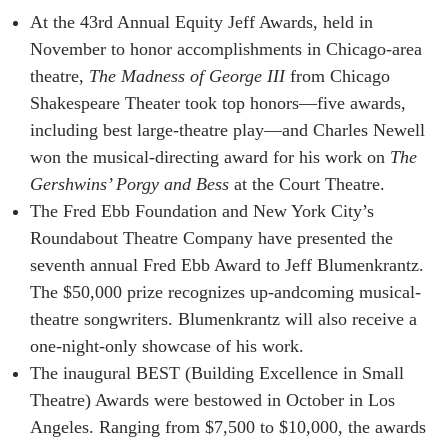
At the 43rd Annual Equity Jeff Awards, held in
November to honor accomplishments in Chicago-area
theatre,
The Madness of George III
from Chicago
Shakespeare Theater took top honors—five awards,
including best large-theatre play—and Charles Newell
won the musical-directing award for his work on
The
Gershwins’ Porgy and Bess
at the Court Theatre.
The Fred Ebb Foundation and New York City’s
Roundabout Theatre Company have presented the
seventh annual Fred Ebb Award to Jeff Blumenkrantz.
The $50,000 prize recognizes up-andcoming musical-
theatre songwriters. Blumenkrantz will also receive a
one-night-only showcase of his work.
The inaugural BEST (Building Excellence in Small
Theatre) Awards were bestowed in October in Los
Angeles. Ranging from $7,500 to $10,000, the awards