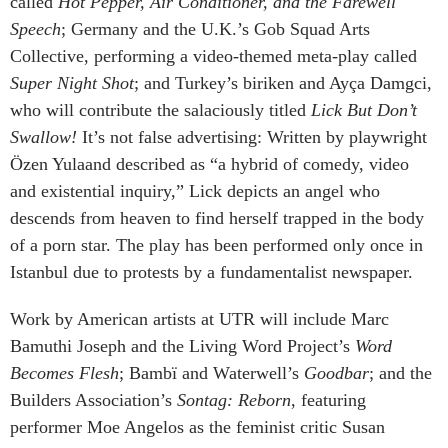
called
Hot Pepper, Air Conditioner, and the Farewell
Speech
; Germany and the U.K.’s Gob Squad Arts
Collective, performing a video-themed meta-play called
Super Night Shot
; and Turkey’s biriken and Ayça Damgci,
who will contribute the salaciously titled
Lick But Don’t
Swallow!
It’s not false advertising: Written by playwright
Özen Yulaand described as “a hybrid of comedy, video
and existential inquiry,” Lick depicts an angel who
descends from heaven to find herself trapped in the body
of a porn star. The play has been performed only once in
Istanbul due to protests by a fundamentalist newspaper.
Work by American artists at UTR will include Marc
Bamuthi Joseph and the Living Word Project’s
Word
Becomes Flesh
; Bambï and Waterwell’s
Goodbar
; and the
Builders Association’s
Sontag: Reborn
, featuring
performer Moe Angelos as the feminist critic Susan