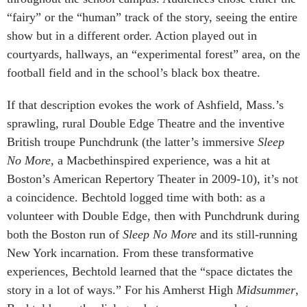
“fairy” or the “human” track of the story, seeing the entire
show but in a different order. Action played out in
courtyards, hallways, an “experimental forest” area, on the
football field and in the school’s black box theatre.
If that description evokes the work of Ashfield, Mass.’s
sprawling, rural Double Edge Theatre and the inventive
British troupe Punchdrunk (the latter’s immersive
Sleep
No More
, a Macbethinspired experience, was a hit at
Boston’s American Repertory Theater in 2009-10), it’s not
a coincidence. Bechtold logged time with both: as a
volunteer with Double Edge, then with Punchdrunk during
both the Boston run of
Sleep No More
and its still-running
New York incarnation. From these transformative
experiences, Bechtold learned that the “space dictates the
story in a lot of ways.” For his Amherst High
Midsummer
,