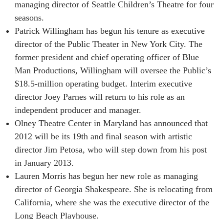
managing director of Seattle Children’s Theatre for four
seasons.
Patrick Willingham has begun his tenure as executive
director of the Public Theater in New York City. The
former president and chief operating officer of Blue
Man Productions, Willingham will oversee the Public’s
$18.5-million operating budget. Interim executive
director Joey Parnes will return to his role as an
independent producer and manager.
Olney Theatre Center in Maryland has announced that
2012 will be its 19th and final season with artistic
director Jim Petosa, who will step down from his post
in January 2013.
Lauren Morris has begun her new role as managing
director of Georgia Shakespeare. She is relocating from
California, where she was the executive director of the
Long Beach Playhouse.