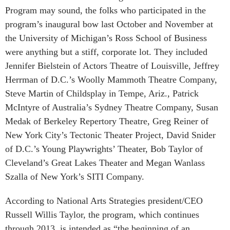
Program may sound, the folks who participated in the
program’s inaugural bow last October and November at
the University of Michigan’s Ross School of Business
were anything but a stiff, corporate lot. They included
Jennifer Bielstein of Actors Theatre of Louisville, Jeffrey
Herrman of D.C.’s Woolly Mammoth Theatre Company,
Steve Martin of Childsplay in Tempe, Ariz., Patrick
McIntyre of Australia’s Sydney Theatre Company, Susan
Medak of Berkeley Repertory Theatre, Greg Reiner of
New York City’s Tectonic Theater Project, David Snider
of D.C.’s Young Playwrights’ Theater, Bob Taylor of
Cleveland’s Great Lakes Theater and Megan Wanlass
Szalla of New York’s SITI Company.
According to National Arts Strategies president/CEO
Russell Willis Taylor, the program, which continues
through 2013, is intended as “the beginning of an