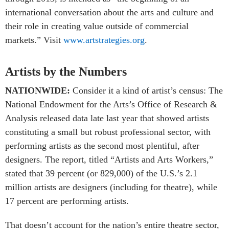
international conversation about the arts and culture and
their role in creating value outside of commercial
markets.” Visit
www.artstrategies.org
.
Artists by the Numbers
NATIONWIDE:
Consider it a kind of artist’s census: The
National Endowment for the Arts’s Office of Research &
Analysis released data late last year that showed artists
constituting a small but robust professional sector, with
performing artists as the second most plentiful, after
designers. The report, titled “Artists and Arts Workers,”
stated that 39 percent (or 829,000) of the U.S.’s 2.1
million artists are designers (including for theatre), while
17 percent are performing artists.
That doesn’t account for the nation’s entire theatre sector,