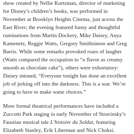
show created by Nellie Kurtzman, director of marketing
for Disney’s children’s books, was performed in
November at Brooklyn Heights Cinema, just across the
East River; the evening featured funny and thoughtful
ruminations from Martin Dockery, Mike Daisey, Anya
Kamenetz, Reggie Watts, Gregory Smithsimon and Greg
Barris. While some remarks provoked roars of laugher
(Watts compared the occupation to “a flavor as creamy
smooth as chocolate cake”), others were exhortatory:
Daisey intoned, “Everyone tonight has done an excellent
job of jerking off into the darkness. This is a war. We’re
going to have to make some choices.”
More formal theatrical performances have included a
Zuccotti Park staging in early November of Stravinsky’s
Faustian musical tale
L’histoire du Soldat
, featuring
Elizabeth Stanley, Erik Liberman and Nick Choksi.