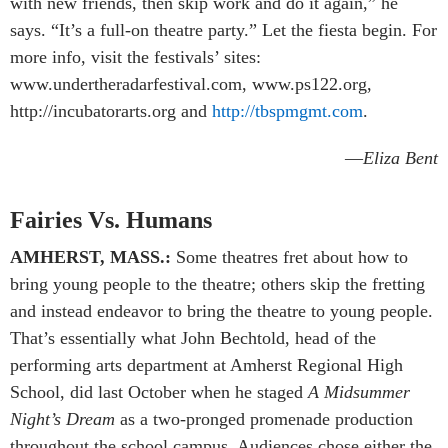
with new friends, then skip work and do it again,” he
says. “It’s a full-on theatre party.” Let the fiesta begin. For
more info, visit the festivals’ sites:
www.undertheradarfestival.com, www.ps122.org,
http://incubatorarts.org and
http://tbspmgmt.com
.
—
Eliza Bent
Fairies Vs. Humans
AMHERST, MASS.:
Some theatres fret about how to
bring young people to the theatre; others skip the fretting
and instead endeavor to bring the theatre to young people.
That’s essentially what John Bechtold, head of the
performing arts department at Amherst Regional High
School, did last October when he staged
A Midsummer
Night’s Dream
as a two-pronged promenade production
throughout the school campus. Audiences chose either the