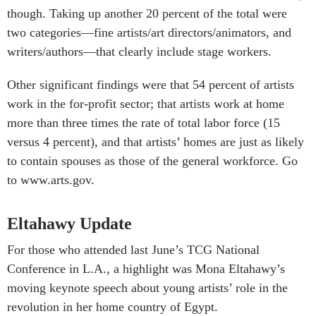
though. Taking up another 20 percent of the total were
two categories—fine artists/art directors/animators, and
writers/authors—that clearly include stage workers.
Other significant findings were that 54 percent of artists
work in the for-profit sector; that artists work at home
more than three times the rate of total labor force (15
versus 4 percent), and that artists’ homes are just as likely
to contain spouses as those of the general workforce. Go
to www.arts.gov.
Eltahawy Update
For those who attended last June’s TCG National
Conference in L.A., a highlight was Mona Eltahawy’s
moving keynote speech about young artists’ role in the
revolution in her home country of Egypt.