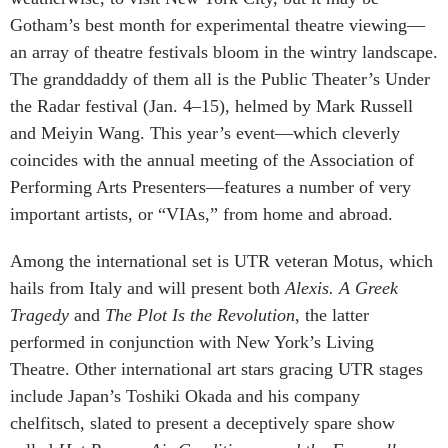
Gotham’s best month for experimental theatre viewing—
an array of theatre festivals bloom in the wintry landscape.
The granddaddy of them all is the Public Theater’s Under
the Radar festival (Jan. 4–15), helmed by Mark Russell
and Meiyin Wang. This year’s event—which cleverly
coincides with the annual meeting of the Association of
Performing Arts Presenters—features a number of very
important artists, or “VIAs,” from home and abroad.
Among the international set is UTR veteran Motus, which
hails from Italy and will present both
Alexis. A Greek
Tragedy
and
The Plot Is the Revolution
, the latter
performed in conjunction with New York’s Living
Theatre. Other international art stars gracing UTR stages
include Japan’s Toshiki Okada and his company
chelfitsch, slated to present a deceptively spare show