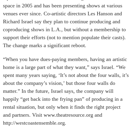
space in 2005 and has been presenting shows at various
venues ever since. Co-artistic directors Les Hanson and
Richard Israel say they plan to continue producing and
coproducing shows in L.A., but without a membership to
support their efforts (not to mention populate their casts).
The change marks a significant reboot.
“When you have dues-paying members, having an artistic
home is a large part of what they want,” says Israel. “We
spent many years saying, ‘It’s not about the four walls, it’s
about the company’s vision,’ but those four walls do
matter.” In the future, Israel says, the company will
happily “get back into the frying pan” of producing in a
rental situation, but only when it finds the right project
and partners. Visit www.theatresource.org and
http://westcoastensemble.org.