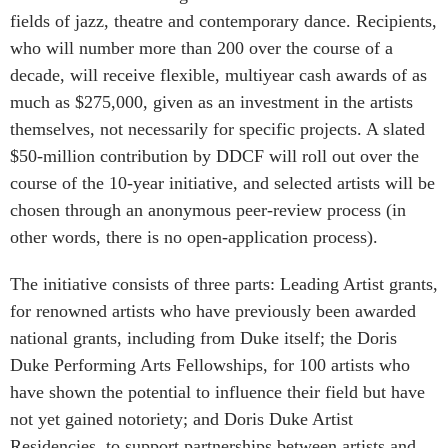
fields of jazz, theatre and contemporary dance. Recipients,
who will number more than 200 over the course of a
decade, will receive flexible, multiyear cash awards of as
much as $275,000, given as an investment in the artists
themselves, not necessarily for specific projects. A slated
$50-million contribution by DDCF will roll out over the
course of the 10-year initiative, and selected artists will be
chosen through an anonymous peer-review process (in
other words, there is no open-application process).
The initiative consists of three parts: Leading Artist grants,
for renowned artists who have previously been awarded
national grants, including from Duke itself; the Doris
Duke Performing Arts Fellowships, for 100 artists who
have shown the potential to influence their field but have
not yet gained notoriety; and Doris Duke Artist
Residencies, to support partnerships between artists and