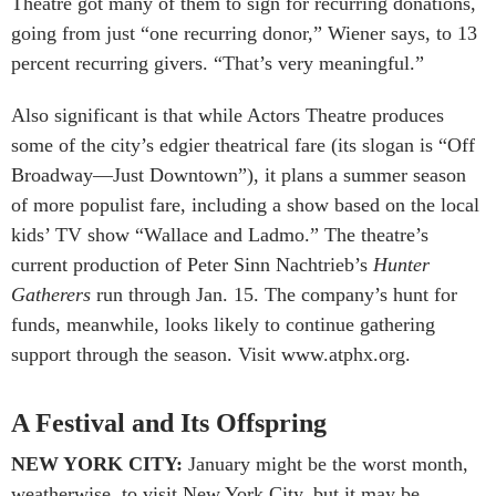
Theatre got many of them to sign for recurring donations,
going from just “one recurring donor,” Wiener says, to 13
percent recurring givers. “That’s very meaningful.”
Also significant is that while Actors Theatre produces
some of the city’s edgier theatrical fare (its slogan is “Off
Broadway—Just Downtown”), it plans a summer season
of more populist fare, including a show based on the local
kids’ TV show “Wallace and Ladmo.” The theatre’s
current production of Peter Sinn Nachtrieb’s
Hunter
Gatherers
run through Jan. 15. The company’s hunt for
funds, meanwhile, looks likely to continue gathering
support through the season. Visit www.atphx.org.
A Festival and Its Offspring
NEW YORK CITY:
January might be the worst month,
weatherwise, to visit New York City, but it may be