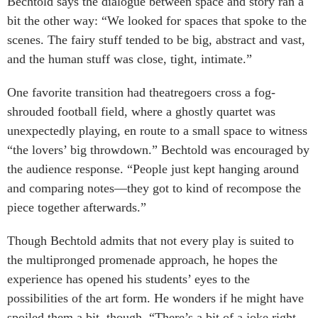
Bechtold says the dialogue between space and story ran a
bit the other way: “We looked for spaces that spoke to the
scenes. The fairy stuff tended to be big, abstract and vast,
and the human stuff was close, tight, intimate.”
One favorite transition had theatregoers cross a fog-
shrouded football field, where a ghostly quartet was
unexpectedly playing, en route to a small space to witness
“the lovers’ big throwdown.” Bechtold was encouraged by
the audience response. “People just kept hanging around
and comparing notes—they got to kind of recompose the
piece together afterwards.”
Though Bechtold admits that not every play is suited to
the multipronged promenade approach, he hopes the
experience has opened his students’ eyes to the
possibilities of the art form. He wonders if he might have
spoiled them a bit, though. “There’s a bit of a joke right