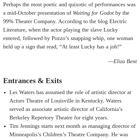
Perhaps the most poetic and quixotic of performances was
a mid-October presentation of
Waiting for Godot
by the
99% Theater Company. According to the blog Electric
Literature, when the actor playing the slave Lucky
entered, followed by Pozzo’s snapping whip, one woman
held up a sign that read, “At least Lucky has a job!”
—
Eliza Bent
Entrances & Exits
Les Waters has assumed the role of artistic director at
Actors Theatre of Louisville in Kentucky. Waters
served as associate artistic director of California’s
Berkeley Repertory Theatre for eight years.
Tim Jennings starts next month as managing director of
Minneapolis’s Children’s Theatre Company. He was