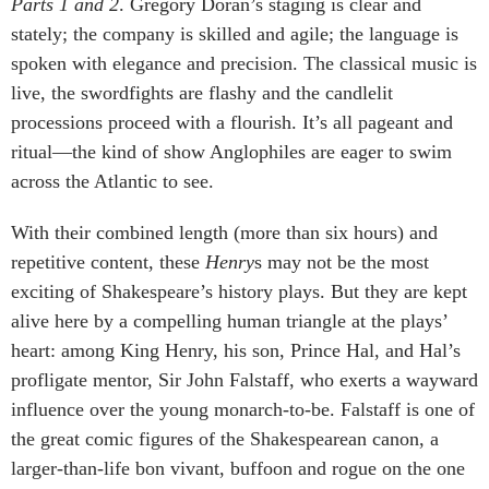
Parts 1 and 2
. Gregory Doran’s staging is clear and
stately; the company is skilled and agile; the language is
spoken with elegance and precision. The classical music is
live, the swordfights are flashy and the candlelit
processions proceed with a flourish. It’s all pageant and
ritual—the kind of show Anglophiles are eager to swim
across the Atlantic to see.
With their combined length (more than six hours) and
repetitive content, these
Henry
s may not be the most
exciting of Shakespeare’s history plays. But they are kept
alive here by a compelling human triangle at the plays’
heart: among King Henry, his son, Prince Hal, and Hal’s
profligate mentor, Sir John Falstaff, who exerts a wayward
influence over the young monarch-to-be. Falstaff is one of
the great comic figures of the Shakespearean canon, a
larger-than-life bon vivant, buffoon and rogue on the one