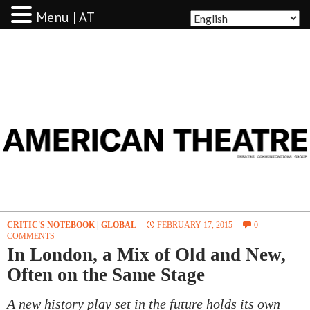
Menu | AT
AMERICAN THEATRE
CRITIC'S NOTEBOOK
|
GLOBAL
FEBRUARY 17, 2015
0
COMMENTS
In London, a Mix of Old and New,
Often on the Same Stage
A new history play set in the future holds its own