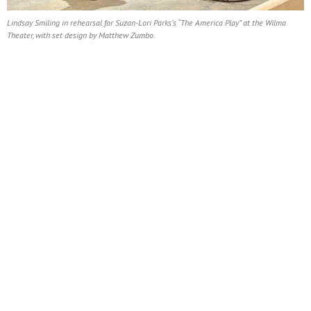
Lindsay Smiling in rehearsal for Suzan-Lori Parks’s “The America Play” at the Wilma
Theater, with set design by Matthew Zumbo.