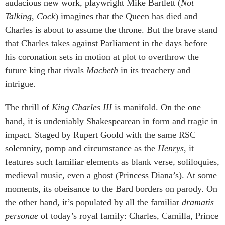
audacious new work, playwright Mike Bartlett (
Not
Talking
,
Cock
) imagines that the Queen has died and
Charles is about to assume the throne. But the brave stand
that Charles takes against Parliament in the days before
his coronation sets in motion at plot to overthrow the
future king that rivals
Macbeth
in its treachery and
intrigue.
The thrill of
King Charles III
is manifold. On the one
hand, it is undeniably Shakespearean in form and tragic in
impact. Staged by Rupert Goold with the same RSC
solemnity, pomp and circumstance as the
Henrys
, it
features such familiar elements as blank verse, soliloquies,
medieval music, even a ghost (Princess Diana’s). At some
moments, its obeisance to the Bard borders on parody. On
the other hand, it’s populated by all the familiar
dramatis
personae
of today’s royal family: Charles, Camilla, Prince