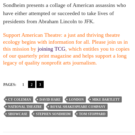
Sondheim presents a collage of American assassins who
have either attempted or succeeded to take lives of
presidents from Abraham Lincoln to JFK.
Support American Theatre: a just and thriving theatre
ecology begins with information for all. Please join us in
this mission by
joining TCG
, which entitles you to copies
of our quarterly print magazine and helps support a long
legacy of quality nonprofit arts journalism.
PAGES:
1
2
3
CY COLEMAN
DAVID HARE
LONDON
MIKE BARTLETT
NATIONAL THEATRE
ROYAL SHAKESPEARE COMPANY
SHOWCASE
STEPHEN SONDHEIM
TOM STOPPARD