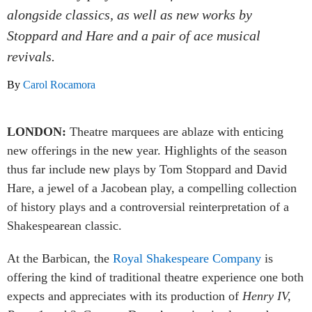
alongside classics, as well as new works by
Stoppard and Hare and a pair of ace musical
revivals.
By
Carol Rocamora
LONDON:
Theatre marquees are ablaze with enticing
new offerings in the new year. Highlights of the season
thus far include new plays by Tom Stoppard and David
Hare, a jewel of a Jacobean play, a compelling collection
of history plays and a controversial reinterpretation of a
Shakespearean classic.
At the Barbican, the
Royal Shakespeare Company
is
offering the kind of traditional theatre experience one both
expects and appreciates with its production of
Henry IV,