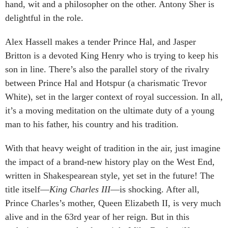
hand, wit and a philosopher on the other. Antony Sher is
delightful in the role.
Alex Hassell makes a tender Prince Hal, and Jasper
Britton is a devoted King Henry who is trying to keep his
son in line. There’s also the parallel story of the rivalry
between Prince Hal and Hotspur (a charismatic Trevor
White), set in the larger context of royal succession. In all,
it’s a moving meditation on the ultimate duty of a young
man to his father, his country and his tradition.
With that heavy weight of tradition in the air, just imagine
the impact of a brand-new history play on the West End,
written in Shakespearean style, yet set in the future! The
title itself—
King Charles III
—is shocking. After all,
Prince Charles’s mother, Queen Elizabeth II, is very much
alive and in the 63rd year of her reign. But in this