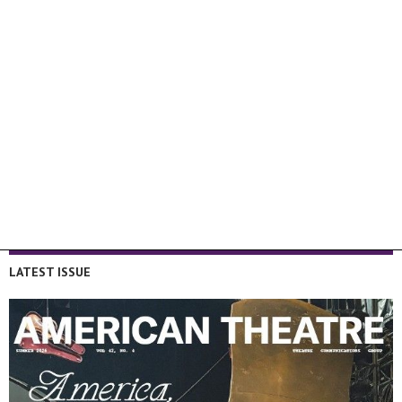
LATEST ISSUE