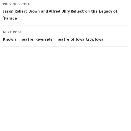
PREVIOUS POST
Jason Robert Brown and Alfred Uhry Reflect on the Legacy of
‘Parade’
NEXT POST
Know a Theatre: Riverside Theatre of Iowa City, Iowa