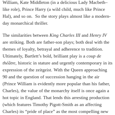
William, Kate Middleton (in a delicious Lady Macbeth–
like role), Prince Harry (a wild child, much like Prince
Hal), and so on. So the story plays almost like a modern-
day monarchical thriller.
The similarities between
King Charles III
and
Henry IV
are striking. Both are father-son plays; both deal with the
themes of loyalty, betrayal and adherence to tradition.
Ultimately, Bartlett’s bold, brilliant play is a
coup de
théâtre
, historic in stature and urgently contemporary in its
expression of the zeitgeist. With the Queen approaching
90 and the question of succession hanging in the air
(Prince William is evidently more popular than his father,
Charles), the value of the monarchy itself is once again a
hot topic in England. That lends this arresting production
(which features Timothy Pigott-Smith as an affecting
Charles) its “pride of place” as the most compelling new