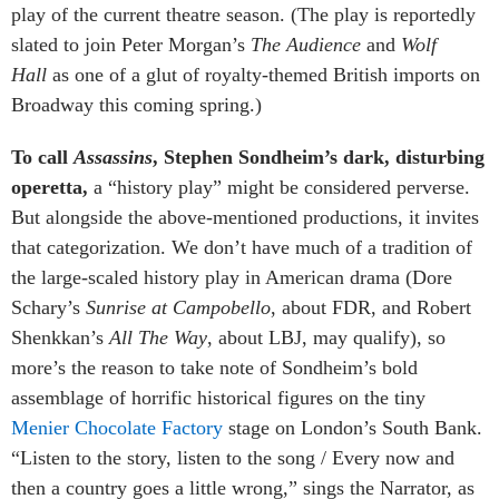
play of the current theatre season. (The play is reportedly
slated to join Peter Morgan’s
The Audience
and
Wolf
Hall
as one of a glut of royalty-themed British imports on
Broadway this coming spring.)
To call
Assassins
, Stephen Sondheim’s dark, disturbing
operetta,
a “history play” might be considered perverse.
But alongside the above-mentioned productions, it invites
that categorization. We don’t have much of a tradition of
the large-scaled history play in American drama (Dore
Schary’s
Sunrise at Campobello
, about FDR, and Robert
Shenkkan’s
All The Way
, about LBJ, may qualify), so
more’s the reason to take note of Sondheim’s bold
assemblage of horrific historical figures on the tiny
Menier Chocolate Factory
stage on London’s South Bank.
“Listen to the story, listen to the song / Every now and
then a country goes a little wrong,” sings the Narrator, as