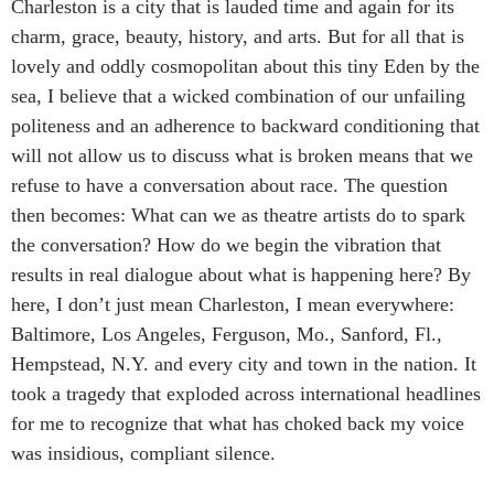
Charleston is a city that is lauded time and again for its
charm, grace, beauty, history, and arts. But for all that is
lovely and oddly cosmopolitan about this tiny Eden by the
sea, I believe that a wicked combination of our unfailing
politeness and an adherence to backward conditioning that
will not allow us to discuss what is broken means that we
refuse to have a conversation about race. The question
then becomes: What can we as theatre artists do to spark
the conversation? How do we begin the vibration that
results in real dialogue about what is happening here? By
here, I don’t just mean Charleston, I mean everywhere:
Baltimore, Los Angeles, Ferguson, Mo., Sanford, Fl.,
Hempstead, N.Y. and every city and town in the nation. It
took a tragedy that exploded across international headlines
for me to recognize that what has choked back my voice
was insidious, compliant silence.