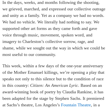
In the days, weeks, and months following the shooting,
we grieved, marched, and expressed our collective outrage
and unity as a family. Yet as a company we had no words.
We had no vehicle. We literally had nothing to say. We
supported other art forms as they came forth and gave
voice through music, movement, spoken word, and
imagery to Charleston’s collective sorrow, rage, and
shame, while we sought out the way in which we could be
most useful to our community.
This week, within a few days of the one-year anniversary
of the Mother Emanuel killings, we’re opening a play that
speaks not only to this silence but to the condition of race
in this country:
Citizen: An American Lyric
. Based on an
award-winning book of poetry by Claudia Rankine, it has
been adapted for the stage by Stephen Sachs. It premiered
at Sachs’s theatre, Los Angeles’s
Fountain Theatre
, in a