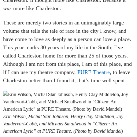
was
more like Charleston.
These are merely two stories in an unimaginably large
volume that tells the tale of race in the city I know, and
have come to love as deeply as a person can love a place.
This year marks 30 years of my life in the South; I’ve
called Charleston home for more than 25 of those years.
Although I am not from this place, I am of this place, and
if I can use my theatre company,
PURE Theatre
, to leave
Charleston better than I found it, that’s time well spent.
Erin Wilson, Michal Star Johnson, Henry Clay Middleton, Joy
Vandervort-Cobb, and Michael Smallwood in “Citizen: An
American Lyric” at PURE Theatre. (Photo by David Mandel)