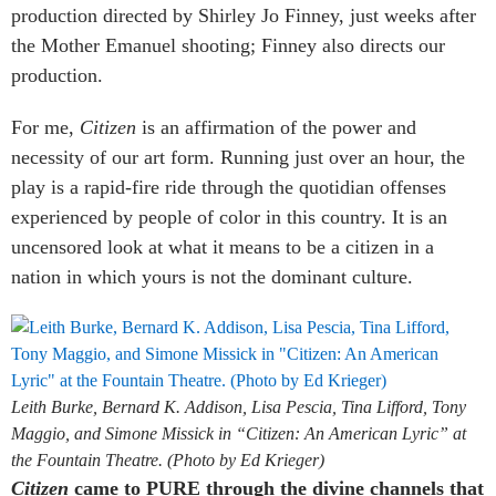
production directed by Shirley Jo Finney, just weeks after
the Mother Emanuel shooting; Finney also directs our
production.
For me,
Citizen
is an affirmation of the power and
necessity of our art form. Running just over an hour, the
play is a rapid-fire ride through the quotidian offenses
experienced by people of color in this country. It is an
uncensored look at what it means to be a citizen in a
nation in which yours is not the dominant culture.
Leith Burke, Bernard K. Addison, Lisa Pescia, Tina Lifford, Tony
Maggio, and Simone Missick in “Citizen: An American Lyric” at
the Fountain Theatre. (Photo by Ed Krieger)
Citizen
came to PURE through the divine channels that