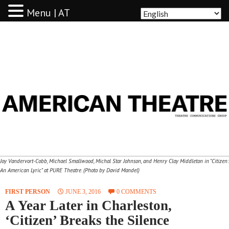
Menu | AT
AMERICAN THEATRE
Joy Vandervort-Cobb, Michael Smallwood, Michal Star Johnson, and Henry Clay Middleton in "Citizen:
An American Lyric" at PURE Theatre. (Photo by David Mandel)
FIRST PERSON
JUNE 3, 2016
0 COMMENTS
A Year Later in Charleston,
‘Citizen’ Breaks the Silence