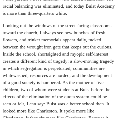
racial balancing was eliminated, and today Buist Academy
is more than three-quarters white.
Looking out the windows of the street-facing classrooms
toward the church, I always see new bunches of fresh
flowers, and trinket memorials appear daily, tucked
between the wrought iron gate that keeps out the curious.
Inside the school, shortsighted and myopic self-interest
creates a different kind of tragedy: a slow-moving tragedy
in which segregation is perpetuated, communities are
whitewashed, resources are horded, and the development
of a good society is hampered. As the mother of five
children, two of whom were students at Buist before the
effects of the elimination of the quota system could be
seen or felt, I can say: Buist was a better school then. It
looked more like Charleston. It spoke more like
Charleston. It thought more like Charleston. Because it