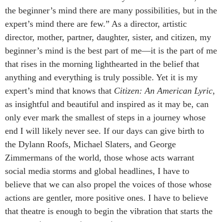
the beginner’s mind there are many possibilities, but in the
expert’s mind there are few.” As a director, artistic
director, mother, partner, daughter, sister, and citizen, my
beginner’s mind is the best part of me—it is the part of me
that rises in the morning lighthearted in the belief that
anything and everything is truly possible. Yet it is my
expert’s mind that knows that
Citizen: An American Lyric
,
as insightful and beautiful and inspired as it may be, can
only ever mark the smallest of steps in a journey whose
end I will likely never see. If our days can give birth to
the Dylann Roofs, Michael Slaters, and George
Zimmermans of the world, those whose acts warrant
social media storms and global headlines, I have to
believe that we can also propel the voices of those whose
actions are gentler, more positive ones. I have to believe
that theatre is enough to begin the vibration that starts the