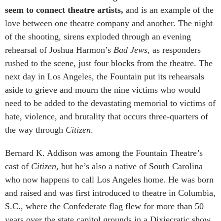
seem to connect theatre artists,
and is an example of the
love between one theatre company and another. The night
of the shooting, sirens exploded through an evening
rehearsal of Joshua Harmon’s
Bad Jews
, as responders
rushed to the scene, just four blocks from the theatre. The
next day in Los Angeles, the Fountain put its rehearsals
aside to grieve and mourn the nine victims who would
need to be added to the devastating memorial to victims of
hate, violence, and brutality that occurs three-quarters of
the way through
Citizen
.
Bernard K. Addison was among the Fountain Theatre’s
cast of
Citizen
, but he’s also a native of South Carolina
who now happens to call Los Angeles home. He was born
and raised and was first introduced to theatre in Columbia,
S.C., where the Confederate flag flew for more than 50
years over the state capitol grounds in a Dixiecratic show