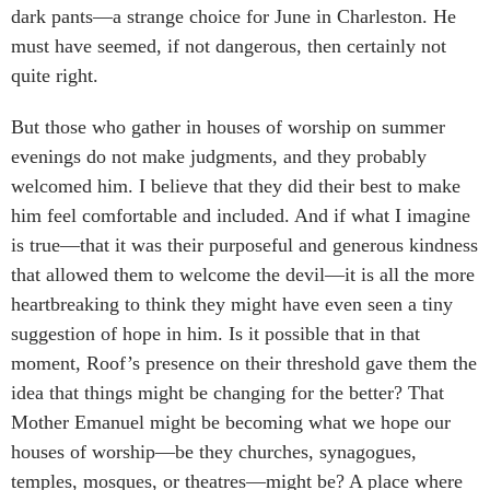
dark pants—a strange choice for June in Charleston. He
must have seemed, if not dangerous, then certainly not
quite right.
But those who gather in houses of worship on summer
evenings do not make judgments, and they probably
welcomed him. I believe that they did their best to make
him feel comfortable and included. And if what I imagine
is true—that it was their purposeful and generous kindness
that allowed them to welcome the devil—it is all the more
heartbreaking to think they might have even seen a tiny
suggestion of hope in him. Is it possible that in that
moment, Roof’s presence on their threshold gave them the
idea that things might be changing for the better? That
Mother Emanuel might be becoming what we hope our
houses of worship—be they churches, synagogues,
temples, mosques, or theatres—might be? A place where