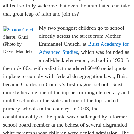
all feel so truly welcome that even the uninitiated can take
that great leap of faith and join us?
My two youngest children go to school
directly across the street from Mother
Sharon Graci
Emmanuel Church, at
Buist Academy for
(Photo by
David Mandel)
Advanced Studies
, which was founded as
an all-black elementary school in 1920. In
the mid-’80s, with a district mandated 60/40 racial quota
in place to comply with federal desegregation laws, Buist
became Charleston County’s first magnet school. Buist
quickly became one of the top performing elementary and
middle schools in the state and one of the top-ranked
primary schools in the country. In 2003, the
constitutionality of the quota was challenged by a former
school board member at the behest of several disgruntled
white parents whose children were denied admission. The