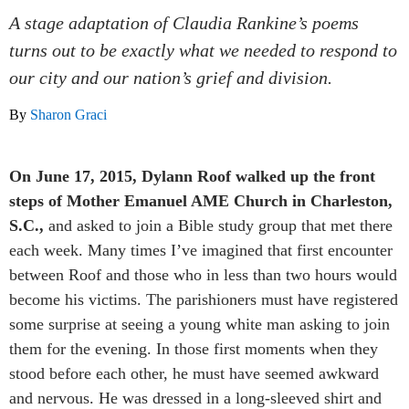
A stage adaptation of Claudia Rankine’s poems
turns out to be exactly what we needed to respond to
our city and our nation’s grief and division.
By
Sharon Graci
On June 17, 2015, Dylann Roof walked up the front
steps of Mother Emanuel AME Church in Charleston,
S.C.,
and asked to join a Bible study group that met there
each week. Many times I’ve imagined that first encounter
between Roof and those who in less than two hours would
become his victims. The parishioners must have registered
some surprise at seeing a young white man asking to join
them for the evening. In those first moments when they
stood before each other, he must have seemed awkward
and nervous. He was dressed in a long-sleeved shirt and