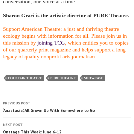
conversation, one voice at a time.
Sharon Graci is the artistic director of PURE Theatre.
Support American Theatre: a just and thriving theatre
ecology begins with information for all. Please join us in
this mission by
joining TCG
, which entitles you to copies
of our quarterly print magazine and helps support a long
legacy of quality nonprofit arts journalism.
FOUNTAIN THEATRE
PURE THEATRE
SHOWCASE
PREVIOUS POST
‘Anastasia,’ All Grown Up With Somewhere to Go
NEXT POST
Onstage This Week: June 6-12