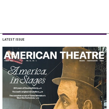
LATEST ISSUE