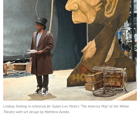
Lindsay Smiling in rehearsal for Suzan-Lori Parks’s “The America Play” at the Wilma
Theater, with set design by Matthew Zumbo.