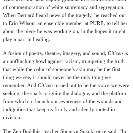
of commemoration of white supremacy and segregation.
When Bernard heard news of the tragedy, he reached out
to Erin Wilson, an ensemble member at PURE, to tell her
about the piece he was working on, in the hopes it might
play a part in healing.
A fusion of poetry, theatre, imagery, and sound,
Citizen
is
an unflinching howl against racism, trumpeting the truth
that while the color of someone’s skin may be the first
thing we see, it should never be the only thing we
remember. And
Citizen
turned out to be the voice we were
seeking, the spark to ignite the dialogue, and the platform
from which to launch our awareness of the wounds and
indignities that keep us firmly and silently rooted in
division.
The Zen Buddhist teacher Shunryu Suzuki once said, “In