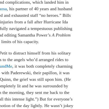
 and complications, which landed him in
mosa
, his partner of 40 years and husband
d and exhausted staff “no heroes.” Bills
juries from a fall after Hurricane Ida
fully navigated a tempestuous publishing
 and editing Samantha Power’s
A Problem
limits of his capacity.
tit to distract himself from his solitary
 to the angels who’d arranged rides to
undMe
, it was both completely charming
 with Paderewski, their papillon, it was
Quinn, the grief was still upon him. (He
ompletely lit and he was surrounded by
n the morning, they sent me back to the
ll this intense light.”) But for everyone’s
otion of the day lightly. He wasn’t jokey