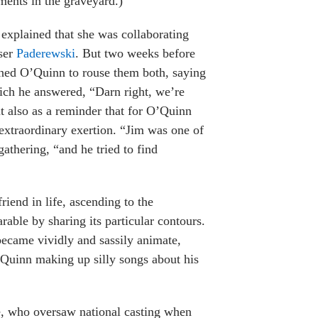
ments in the graveyard.)
explained that she was collaborating
ser
Paderewski
. But two weeks before
oned O’Quinn to rouse them both, saying
hich he answered, “Darn right, we’re
but also as a reminder that for O’Quinn
 extraordinary exertion. “Jim was one of
gathering, “and he tried to find
riend in life, ascending to the
able by sharing its particular contours.
ecame vividly and sassily animate,
’Quinn making up silly songs about his
e, who oversaw national casting when