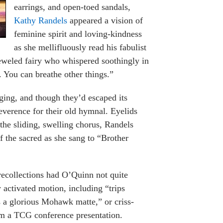
earrings, and open-toed sandals,
Kathy Randels
appeared a vision of
feminine spirit and loving-kindness
as she mellifluously read his fabulist
ejeweled fairy who whispered soothingly in
. You can breathe other things.”
ing, and though they’d escaped its
reverence for their old hymnal. Eyelids
the sliding, swelling chorus, Randels
 the sacred as she sang to “Brother
recollections had O’Quinn not quite
y activated motion, including “trips
 a glorious Mohawk matte,” or criss-
rom a TCG conference presentation.