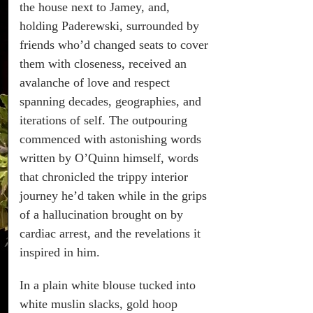
the house next to Jamey, and,
holding Paderewski, surrounded by
friends who’d changed seats to cover
them with closeness, received an
avalanche of love and respect
spanning decades, geographies, and
iterations of self. The outpouring
commenced with astonishing words
written by O’Quinn himself, words
that chronicled the trippy interior
journey he’d taken while in the grips
of a hallucination brought on by
cardiac arrest, and the revelations it
inspired in him.
In a plain white blouse tucked into
white muslin slacks, gold hoop