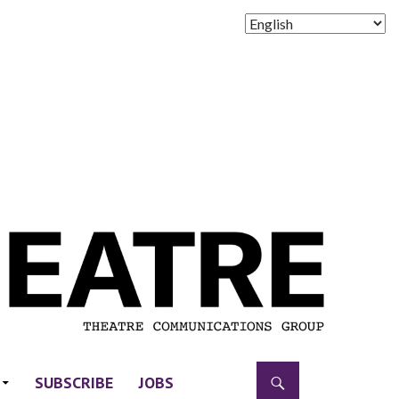
SUBSCRIBE
JOBS