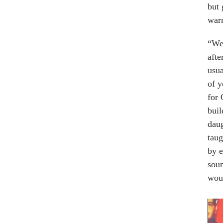
but 
war
“We 
afte
usua
of y
for 
buil
daug
taug
by e
soun
woul