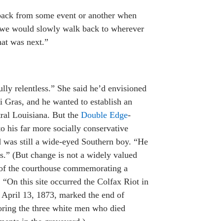
ack from some event or another when
d we would slowly walk back to wherever
at was next.”
ly relentless.” She said he’d envisioned
i Gras, and he wanted to establish an
tral Louisiana. But the
Double Edge
-
to his far more socially conservative
ad was still a wide-eyed Southern boy. “He
s.” (But change is not a widely valued
t of the courthouse commemorating a
 “On this site occurred the Colfax Riot in
 April 13, 1873, marked the end of
oring the three white men who died