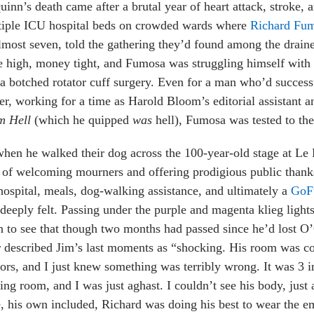
inn’s death came after a brutal year of heart attack, stroke,
tiple ICU hospital beds on crowded wards where
Richard Fu
lmost seven, told the gathering they’d found among the draine
 high, money tight, and Fumosa was struggling himself with in
a botched rotator cuff surgery. Even for a man who’d success
er, working for a time as Harold Bloom’s editorial assistant
m Hell
(which he quipped
was
hell), Fumosa was tested to the 
hen he walked their dog across the 100-year-old stage at Le Pe
 of welcoming mourners and offering prodigious public thanks
hospital, meals, dog-walking assistance, and ultimately a
GoF
deeply felt. Passing under the purple and magenta klieg lights
n to see that though two months had passed since he’d lost O’
r described Jim’s last moments as “shocking. His room was c
ors, and I just knew something was terribly wrong. It was 3 i
ing room, and I was just aghast. I couldn’t see his body, just a
, his own included, Richard was doing his best to wear the em