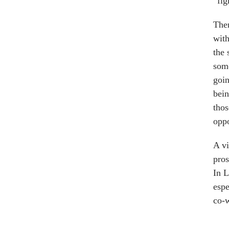
“fig
Ther
wit
the 
some
goin
bein
thos
oppo
A v
pros
In L
espe
co-