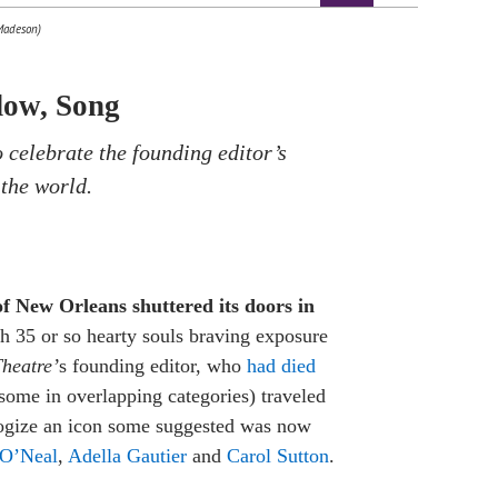
 Madeson)
dow, Song
 celebrate the founding editor’s
 the world.
of New Orleans shuttered its doors in
ith 35 or so hearty souls braving exposure
heatre’
s founding editor, who
had died
(some in overlapping categories) traveled
logize an icon some suggested was now
 O’Neal
,
Adella Gautier
and
Carol Sutton
.