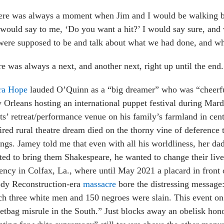
ere was always a moment when Jim and I would be walking b
would say to me, ‘Do you want a hit?’ I would say sure, an
ere supposed to be and talk about what we had done, and wh
e was always a next, and another next, right up until the end.
ra Hope
lauded O’Quinn as a “big dreamer” who was “cheerful
Orleans hosting an international puppet festival during Mard
sts’ retreat/performance venue on his family’s farmland in cen
ired rural theatre dream died on the thorny vine of deference 
ings. Jamey told
me that even with all his worldliness, her d
ed to bring them Shakespeare, he wanted to change their live
ency in Colfax, La., where until May 2021 a placard in fron
ody Reconstruction-era
massacre
bore the distressing message:
h three white men and 150 negroes were slain. This event on
etbag misrule in the South.” Just blocks away an obelisk hon