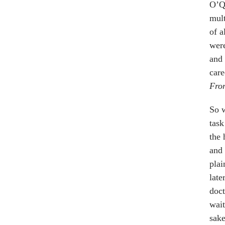
O’Qu
mul
of a
were
and 
care
Fro
So w
task
the 
and 
plai
late
doct
wait
sake