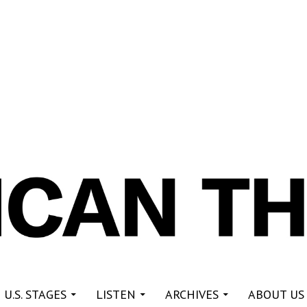
re
 U.S. STAGES
LISTEN
ARCHIVES
ABOUT US