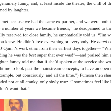
genuinely funny, and, at least inside the theatre, the chill o
med by laughter.
met because we had the same ex-partner, and we were both tre
r a number of years we became friends,” he deadpanned to th
lly reserved for close family, he emphatically told us, “Jim
ou knew. He didn’t love everything or everybody. He
hated
co
O’Quinn’s work ethic from their earliest days together— “Wh
ding he was the
best
super that ever was!”—and praised him 
hter Jamey told me that if she’d spoken at the service she w
ht me to look past the mainstream concepts, to have an open 
xample, but consciously, and all the time.”) Fumosa then sha
ded not at all cranky, only shyly true: “I sometimes feel like
dn’t want that.”