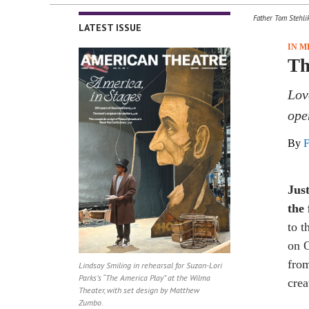
Father Tom Stehli
LATEST ISSUE
IN 
Th
Lov
ope
By
F
Jus
the
to 
on O
from
Lindsay Smiling in rehearsal for Suzan-Lori
Parks’s “The America Play” at the Wilma
crea
Theater, with set design by Matthew
Zumbo.