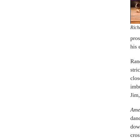
Rich
pros
his 
Rand
stri
clos
imbu
Jim,
Ame
danc
down
cros