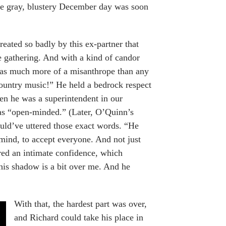
f the gray, blustery December day was soon
ated so badly by this ex-partner that
e gathering. And with a kind of candor
 was much more of a misanthrope than any
untry music!” He held a bedrock respect
en he was a superintendent in our
as “open-minded.” (Later, O’Quinn’s
ould’ve uttered those exact words. “He
mind, to accept everyone. And not just
red an intimate confidence, which
 his shadow is a bit over me. And he
With that, the hardest part was over,
and Richard could take his place in