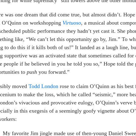
hting for white supremacy” still towers above the other monu
e was one dream that did come true, but almost didn’t. Hope 
h O’Quinn on workshopping
Virtuoso
, a musical about compo
scheduled public performance they hadn’t yet cast it. She ph
thing like, “We can’t let this opportunity go by, Jim.” To w
g to do this if it kills both of us!” It landed as a laugh line, 
g supportive was an activated state that sometimes called for
e people if he believed in you he told you so,” Hope told the 
rtunities to
push
you forward.”
isibly moved
Todd London
rose to claim O’Quinn as his best f
cenium to make the loss, which he called “seismic,” more bear
ondon’s vivacious and provocative eulogy, O’Quinn’s verve b
cially in this exegesis of a seemingly goofy vignette about O
workers:
My favorite Jim jingle made use of then-young Daniel Swe