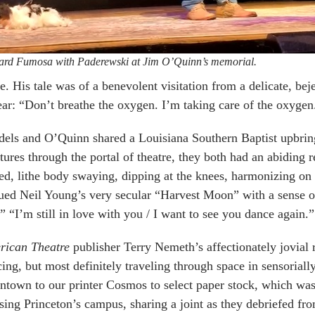
ard Fumosa with Paderewski at Jim O’Quinn’s memorial.
e. His tale was of a benevolent visitation from a delicate, b
ear: “Don’t breathe the oxygen. I’m taking care of the oxygen
els and O’Quinn shared a Louisiana Southern Baptist upbring
ctures through the portal of theatre, they both had an abiding 
ed, lithe body swaying, dipping at the knees, harmonizing on 
ed Neil Young’s very secular “Harvest Moon” with a sense of
” “I’m still in love with you / I want to see you dance again.”
rican Theatre
publisher Terry Nemeth’s affectionately jovial 
ing, but most definitely traveling through space in sensoriall
town to our printer Cosmos to select paper stock, which was
sing Princeton’s campus, sharing a joint as they debriefed f