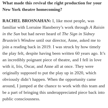
What made this revival the right production for your
New York theatre homecoming?
RACHEL BROSNAHAN:
I, like most people, was
familiar with Lorraine Hansberry’s work through
A Raisin
in the Sun
but had never heard of
The Sign in Sidney
Brustein’s Window
until our director, Anne, asked me to
join a reading back in 2019. I was struck by how timely
the play felt, despite having been written 60 years ago. It’s
an incredibly poignant piece of theatre, and I fell in love
with it, Iris, Oscar, and Anne all at once. They were
originally supposed to put the play up in 2020, which
obviously didn’t happen. When the opportunity came
around, I jumped at the chance to work with this team and
be a part of bringing this underappreciated piece back into
public consciousness.