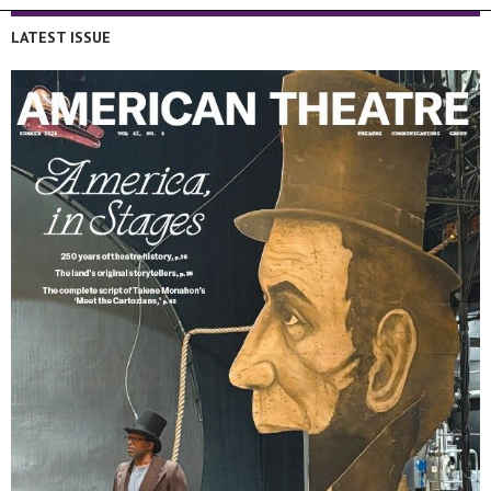
LATEST ISSUE