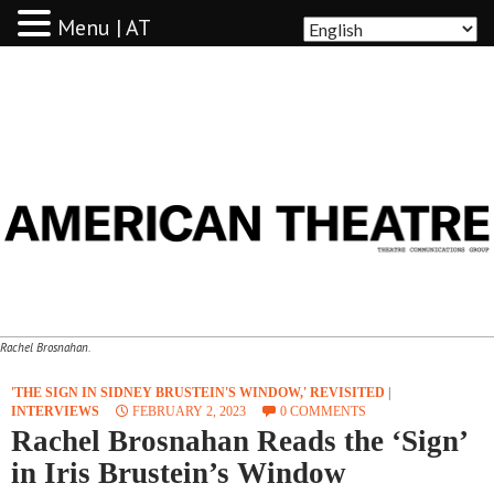
Menu | AT
AMERICAN THEATRE
Rachel Brosnahan.
'THE SIGN IN SIDNEY BRUSTEIN'S WINDOW,' REVISITED
|
INTERVIEWS
FEBRUARY 2, 2023
0 COMMENTS
Rachel Brosnahan Reads the ‘Sign’
in Iris Brustein’s Window