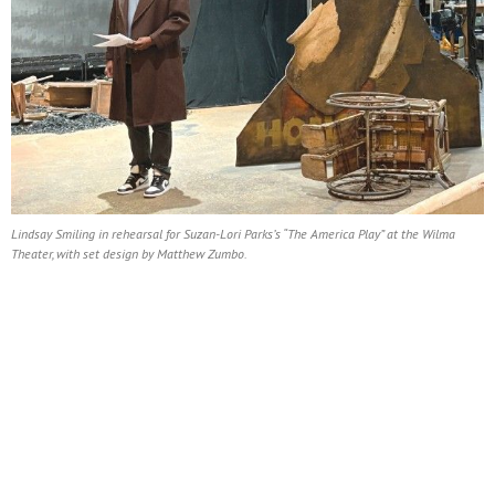
Lindsay Smiling in rehearsal for Suzan-Lori Parks’s “The America Play” at the Wilma
Theater, with set design by Matthew Zumbo.