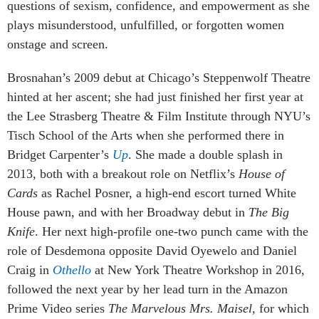
questions of sexism, confidence, and empowerment as she
plays misunderstood, unfulfilled, or forgotten women
onstage and screen.
Brosnahan’s 2009 debut at Chicago’s Steppenwolf Theatre
hinted at her ascent; she had just finished her first year at
the Lee Strasberg Theatre & Film Institute through NYU’s
Tisch School of the Arts when she performed there in
Bridget Carpenter’s
Up
. She made a double splash in
2013, both with a breakout role on Netflix’s
House of
Cards
as Rachel Posner, a high-end escort turned White
House pawn, and with her Broadway debut in
The Big
Knife
. Her next high-profile one-two punch came with the
role of Desdemona opposite David Oyewelo and Daniel
Craig in
Othello
at New York Theatre Workshop in 2016,
followed the next year by her lead turn in the Amazon
Prime Video series
The Marvelous Mrs. Maisel
, for which