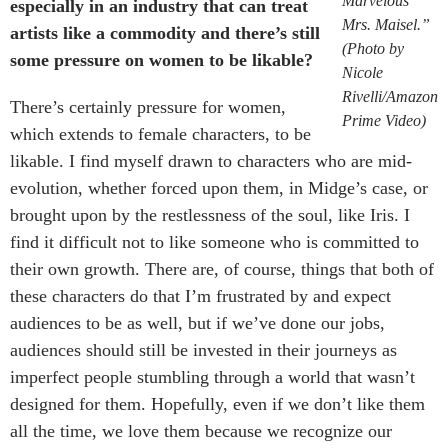
Marvelous
especially in an industry that can treat
Mrs. Maisel.”
artists like a commodity and there’s still
(Photo by
some pressure on women to be likable?
Nicole
Rivelli/Amazon
There’s certainly pressure for women,
Prime Video)
which extends to female characters, to be
likable. I find myself drawn to characters who are mid-
evolution, whether forced upon them, in Midge’s case, or
brought upon by the restlessness of the soul, like Iris. I
find it difficult not to like someone who is committed to
their own growth. There are, of course, things that both of
these characters do that I’m frustrated by and expect
audiences to be as well, but if we’ve done our jobs,
audiences should still be invested in their journeys as
imperfect people stumbling through a world that wasn’t
designed for them. Hopefully, even if we don’t like them
all the time, we love them because we recognize our