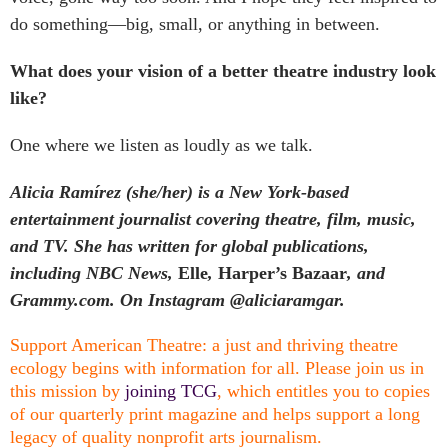
do something—big, small, or anything in between.
What does your vision of a better theatre industry look
like?
One where we listen as loudly as we talk.
Alicia Ramírez (she/her) is a New York-based
entertainment journalist covering theatre, film, music,
and TV. She has written for global publications,
including NBC News,
Elle
,
Harper’s Bazaar
, and
Grammy.com. On Instagram @aliciaramgar.
Support American Theatre: a just and thriving theatre
ecology begins with information for all. Please join us in
this mission by
joining TCG
, which entitles you to copies
of our quarterly print magazine and helps support a long
legacy of quality nonprofit arts journalism.