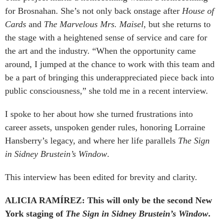
for Brosnahan. She’s not only back onstage after
House of
Cards
and
The Marvelous Mrs. Maisel
, but she returns to
the stage with a heightened sense of service and care for
the art and the industry. “When the opportunity came
around, I jumped at the chance to work with this team and
be a part of bringing this underappreciated piece back into
public consciousness,” she told me in a recent interview.
I spoke to her about how she turned frustrations into
career assets, unspoken gender rules, honoring Lorraine
Hansberry’s legacy, and where her life parallels
The Sign
in Sidney Brustein’s Window
.
This interview has been edited for brevity and clarity.
ALICIA RAMÍREZ: This will only be the second New
York staging of
The Sign in Sidney Brustein’s Window
.