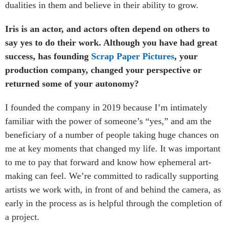
dualities in them and believe in their ability to grow.
Iris is an actor, and actors often depend on others to
say yes to do their work. Although you have had great
success, has founding
Scrap Paper Pictures
, your
production company, changed your perspective or
returned some of your autonomy?
I founded the company in 2019 because I’m intimately
familiar with the power of someone’s “yes,” and am the
beneficiary of a number of people taking huge chances on
me at key moments that changed my life. It was important
to me to pay that forward and know how ephemeral art-
making can feel. We’re committed to radically supporting
artists we work with, in front of and behind the camera, as
early in the process as is helpful through the completion of
a project.