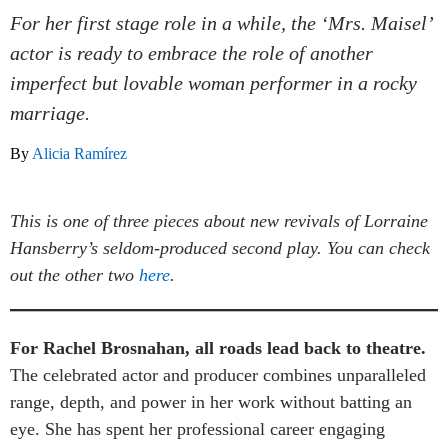
For her first stage role in a while, the ‘Mrs. Maisel’
actor is ready to embrace the role of another
imperfect but lovable woman performer in a rocky
marriage.
By
Alicia Ramírez
This is one of three pieces about new revivals of Lorraine
Hansberry’s seldom-produced second play. You can check
out the other two
here
.
For Rachel Brosnahan, all roads lead back to theatre.
The celebrated actor and producer combines unparalleled
range, depth, and power in her work without batting an
eye. She has spent her professional career engaging