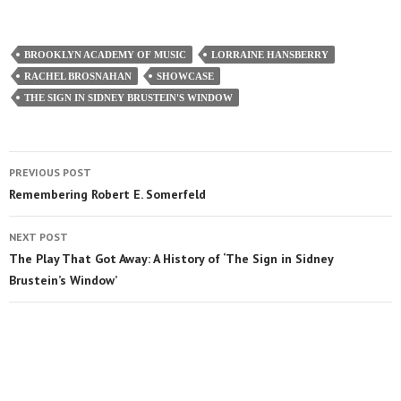
BROOKLYN ACADEMY OF MUSIC
LORRAINE HANSBERRY
RACHEL BROSNAHAN
SHOWCASE
THE SIGN IN SIDNEY BRUSTEIN'S WINDOW
PREVIOUS POST
Remembering Robert E. Somerfeld
NEXT POST
The Play That Got Away: A History of ‘The Sign in Sidney
Brustein’s Window’