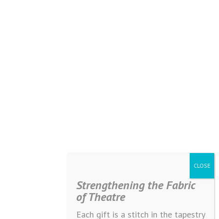
Strengthening the Fabric
of Theatre
Each gift is a stitch in the tapestry