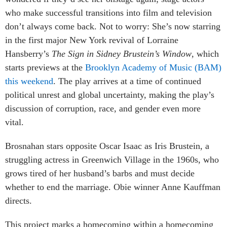
who make successful transitions into film and television
don’t always come back. Not to worry: She’s now starring
in the first major New York revival of Lorraine
Hansberry’s
The Sign in Sidney Brustein’s Window
, which
starts previews at the
Brooklyn Academy of Music (BAM)
this weekend
. The play arrives at a time of continued
political unrest and global uncertainty, making the play’s
discussion of corruption, race, and gender even more
vital.
Brosnahan stars opposite Oscar Isaac as Iris Brustein, a
struggling actress in Greenwich Village in the 1960s, who
grows tired of her husband’s barbs and must decide
whether to end the marriage. Obie winner Anne Kauffman
directs.
This project marks a homecoming within a homecoming