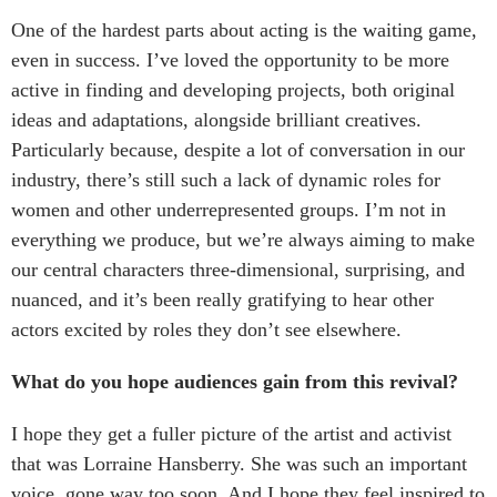
One of the hardest parts about acting is the waiting game,
even in success. I’ve loved the opportunity to be more
active in finding and developing projects, both original
ideas and adaptations, alongside brilliant creatives.
Particularly because, despite a lot of conversation in our
industry, there’s still such a lack of dynamic roles for
women and other underrepresented groups. I’m not in
everything we produce, but we’re always aiming to make
our central characters three-dimensional, surprising, and
nuanced, and it’s been really gratifying to hear other
actors excited by roles they don’t see elsewhere.
What do you hope audiences gain from this revival?
I hope they get a fuller picture of the artist and activist
that was Lorraine Hansberry. She was such an important
voice, gone way too soon. And I hope they feel inspired to