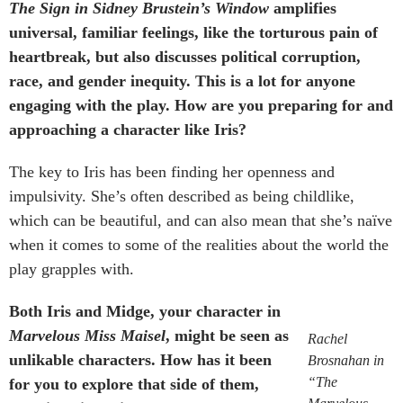
The Sign in Sidney Brustein’s Window
amplifies
universal, familiar feelings, like the torturous pain of
heartbreak, but also discusses political corruption,
race, and gender inequity. This is a lot for anyone
engaging with the play. How are you preparing for and
approaching a character like Iris?
The key to Iris has been finding her openness and
impulsivity. She’s often described as being childlike,
which can be beautiful, and can also mean that she’s naïve
when it comes to some of the realities about the world the
play grapples with.
Both Iris and Midge, your character in
Marvelous Miss Maisel
, might be seen as
Rachel
unlikable characters. How has it been
Brosnahan in
“The
for you to explore that side of them,