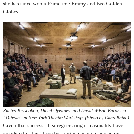
she has since won a Primetime Emmy and two Golden
Globes.
Rachel Brosnahan, David Oyelowo, and David Wilson Barnes in
“Othello” at New York Theatre Workshop. (Photo by Chad Batka)
Given that success, theatregoers might reasonably have
wondered if they’d see her onstage again; stage actors