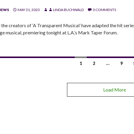
IEWS
MAY 31, 2023
LINDA BUCHWALD
0 COMMENTS
the creators of ‘A Transparent Musical’ have adapted the hit serie
age musical, premiering tonight at L.A.’s Mark Taper Forum.
1
2
…
9
Load More