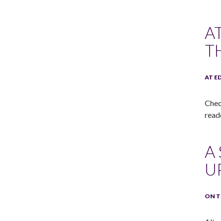
A
T
AT E
Chec
read
A
U
ON T