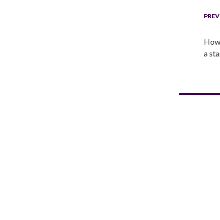
PREV
How 
a st