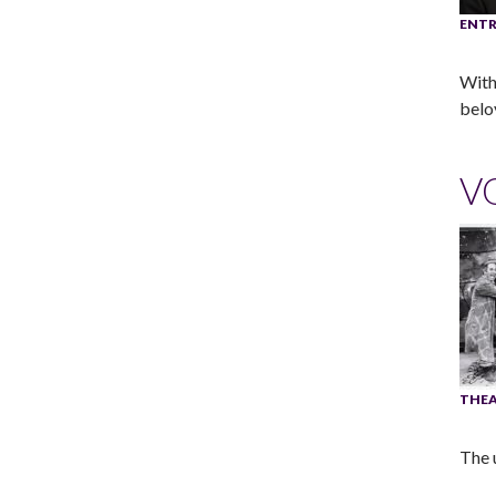
ENTR
With
belo
V
THEA
The 