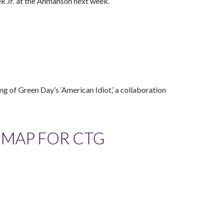
k Jr.’ at the Ahmanson next week.
ing of Green Day’s ‘American Idiot,’ a collaboration
ADMAP FOR CTG