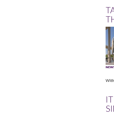
T
T
NEW
With
I
S