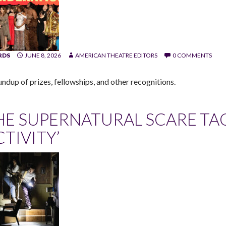
RDS
JUNE 8, 2026
AMERICAN THEATRE EDITORS
0 COMMENTS
undup of prizes, fellowships, and other recognitions.
HE SUPERNATURAL SCARE TA
CTIVITY’