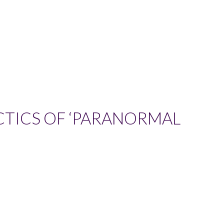
CTICS OF ‘PARANORMAL