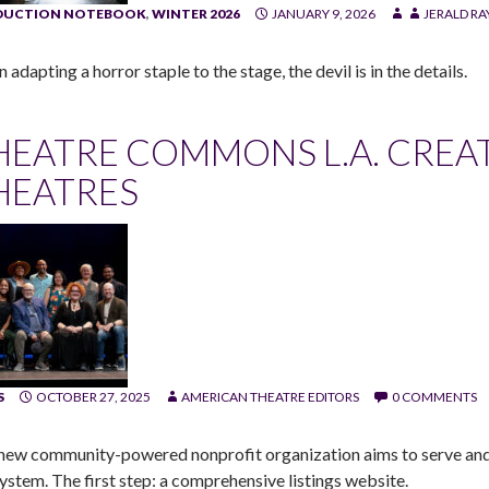
DUCTION NOTEBOOK
,
WINTER 2026
JANUARY 9, 2026
JERALD R
adapting a horror staple to the stage, the devil is in the details.
HEATRE COMMONS L.A. CREATE
HEATRES
S
OCTOBER 27, 2025
AMERICAN THEATRE EDITORS
0 COMMENTS
new community-powered nonprofit organization aims to serve and a
ystem. The first step: a comprehensive listings website.