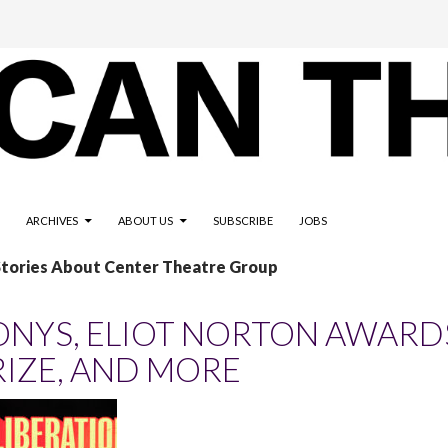
ARCHIVES
ABOUT US
SUBSCRIBE
JOBS
Stories About Center Theatre Group
ONYS, ELIOT NORTON AWARDS
RIZE, AND MORE