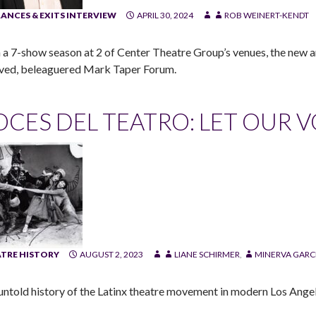
ANCES & EXITS INTERVIEW
APRIL 30, 2024
ROB WEINERT-KENDT
 a 7-show season at 2 of Center Theatre Group’s venues, the new art
ved, beleaguered Mark Taper Forum.
OCES DEL TEATRO: LET OUR 
TRE HISTORY
AUGUST 2, 2023
LIANE SCHIRMER
,
MINERVA GARC
untold history of the Latinx theatre movement in modern Los Angel