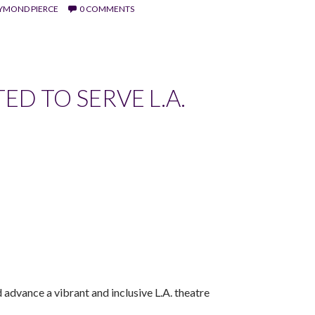
AYMOND PIERCE
0 COMMENTS
D TO SERVE L.A.
dvance a vibrant and inclusive L.A. theatre