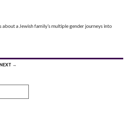
s about a Jewish family’s multiple gender journeys into
NEXT →