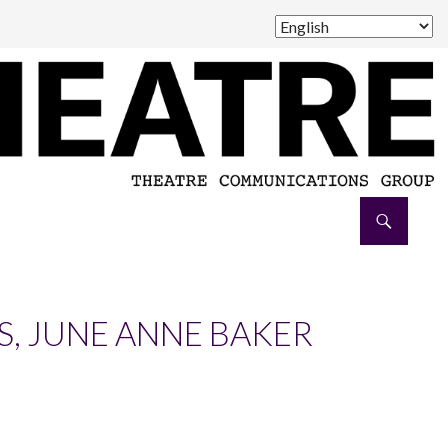
, JUNE ANNE BAKER