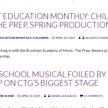
T EDUCATION MONTHLY: CHI
HE PREP, SPRING PRODUCTIO
DUCATION MONTHLY
,
COLUMNS
APRIL 30, 2025
ALLISON CONSID
king in with the Brooklyn Academy of Music, The Prep, theatre pr
ership.
 SCHOOL MUSICAL FOILED BY 
P ON CTG’S BIGGEST STAGE
HE SCENE
APRIL 10, 2025
DANIELLA IGNACIO
0 COMMENTS