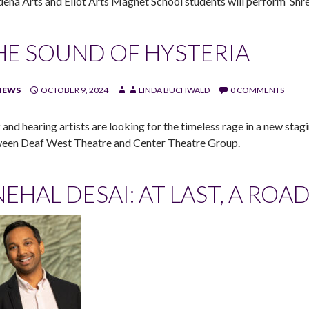
dena Arts and Eliot Arts Magnet School students will perform ‘Shre
HE SOUND OF HYSTERIA
IEWS
OCTOBER 9, 2024
LINDA BUCHWALD
0 COMMENTS
 and hearing artists are looking for the timeless rage in a new stag
een Deaf West Theatre and Center Theatre Group.
NEHAL DESAI: AT LAST, A RO