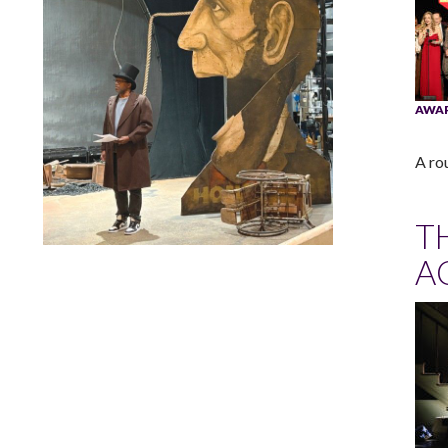
AWA
A ro
T
A
Lindsay Smiling in rehearsal for Suzan-Lori Parks’s “The
America Play” at the Wilma Theater, with set design by
Matthew Zumbo.