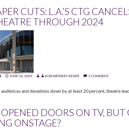
APER CUTS: L.A.’S CTG CANCE
HEATRE THROUGH 2024
S
JUNE 16, 2023
ROB WEINERT-KENDT
1 COMMENT
 audiences and donations down by at least 20 percent, theatre lea
T OPENED DOORS ON TV, BUT
ING ONSTAGE?