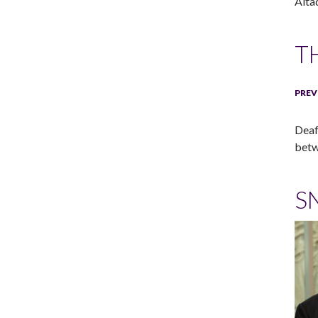
Alta
T
PREV
Deaf
betw
S