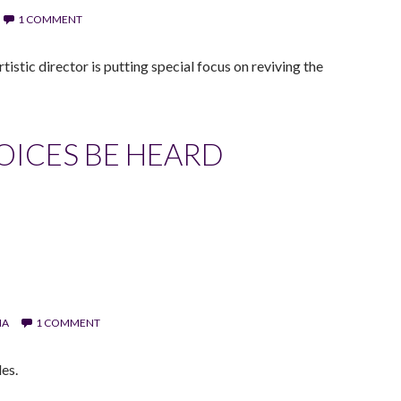
1 COMMENT
istic director is putting special focus on reviving the
VOICES BE HEARD
IA
1 COMMENT
es.