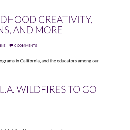
LDHOOD CREATIVITY,
NS, AND MORE
INE
0 COMMENTS
ograms in California, and the educators among our
L.A. WILDFIRES TO GO