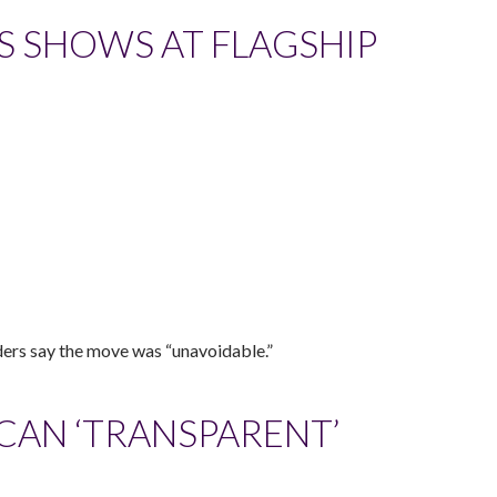
LS SHOWS AT FLAGSHIP
ders say the move was “unavoidable.”
 CAN ‘TRANSPARENT’