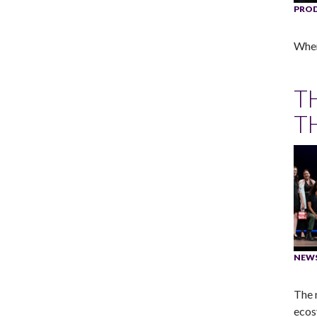
PRO
When 
T
T
NEW
The 
ecos