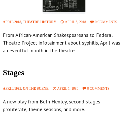
APRIL 2018
,
THEATRE HISTORY
APRIL 5, 2018
0 COMMENTS
From African-American Shakespeareans to Federal
Theatre Project infotainment about syphilis, April was
an eventful month in the theatre.
Stages
APRIL 1985
,
ON THE SCENE
APRIL 1, 1985
0 COMMENTS
A new play from Beth Henley, second stages
proliferate, theme seasons, and more.