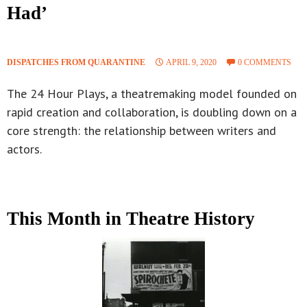
Had’
DISPATCHES FROM QUARANTINE
APRIL 9, 2020
0 COMMENTS
The 24 Hour Plays, a theatremaking model founded on
rapid creation and collaboration, is doubling down on a
core strength: the relationship between writers and
actors.
This Month in Theatre History