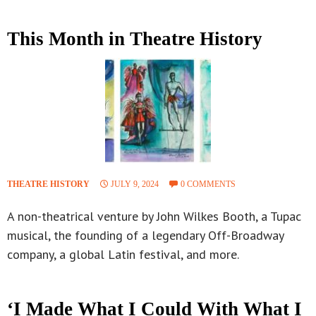
This Month in Theatre History
THEATRE HISTORY
JULY 9, 2024
0 COMMENTS
A non-theatrical venture by John Wilkes Booth, a Tupac
musical, the founding of a legendary Off-Broadway
company, a global Latin festival, and more.
‘I Made What I Could With What I