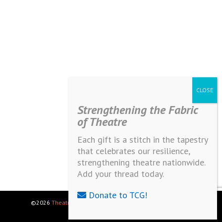
Strengthening the Fabric
of Theatre
Each gift is a stitch in the tapestry
that celebrates our resilience,
strengthening theatre nationwide.
Add your thread today.
Donate to TCG!
©2026
Theatre Communications Group
. All rights reserved.