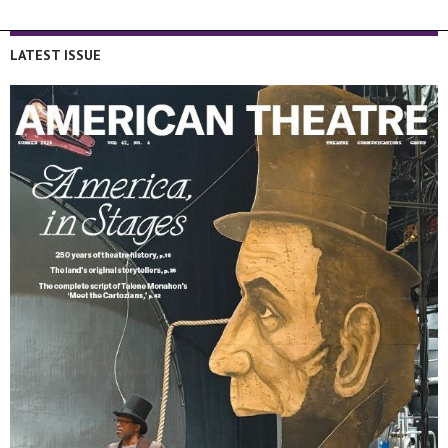
LATEST ISSUE