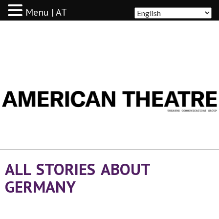
Menu | AT
AMERICAN THEATRE
ALL STORIES ABOUT
GERMANY