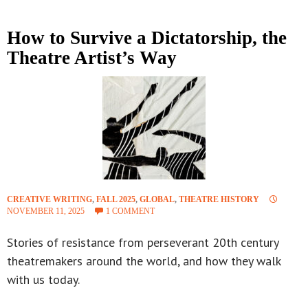
How to Survive a Dictatorship, the
Theatre Artist’s Way
CREATIVE WRITING
,
FALL 2025
,
GLOBAL
,
THEATRE HISTORY
NOVEMBER 11, 2025
1 COMMENT
Stories of resistance from perseverant 20th century
theatremakers around the world, and how they walk
with us today.