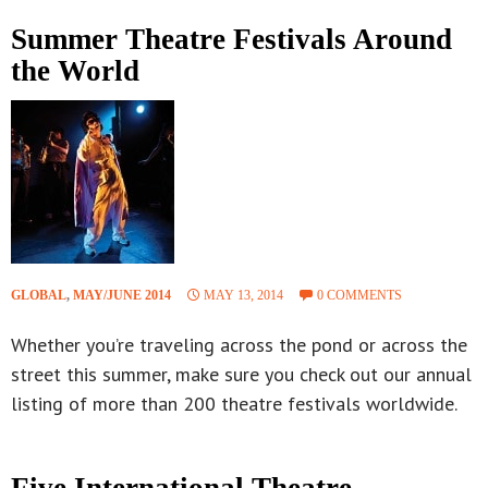
Summer Theatre Festivals Around
the World
GLOBAL
,
MAY/JUNE 2014
MAY 13, 2014
0 COMMENTS
Whether you’re traveling across the pond or across the
street this summer, make sure you check out our annual
listing of more than 200 theatre festivals worldwide.
Five International Theatre