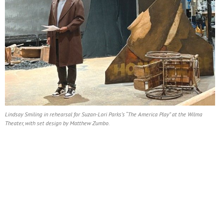
Lindsay Smiling in rehearsal for Suzan-Lori Parks’s “The America Play” at the Wilma
Theater, with set design by Matthew Zumbo.