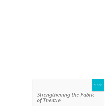
Strengthening the Fabric
of Theatre