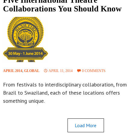
Collaborations You Should Know
APRIL 2014
,
GLOBAL
APRIL 11, 2014
0 COMMENTS
From festivals to interdisciplinary collaboration, from
Brazil to Swaziland, each of these locations offers
something unique.
Load More