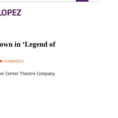
LOPEZ
own in ‘Legend of
0 COMMENTS
ver Center Theatre Company.