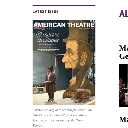
A
LATEST ISSUE
Ma
Ge
Lindsay Smiling in rehearsal for Suzan-Lori
Parks’s “The America Play” at the Wilma
Ma
Theater, with set design by Matthew
Zumbo.