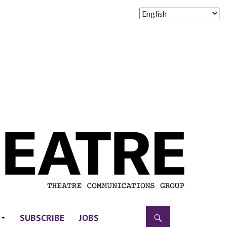
SUBSCRIBE
JOBS