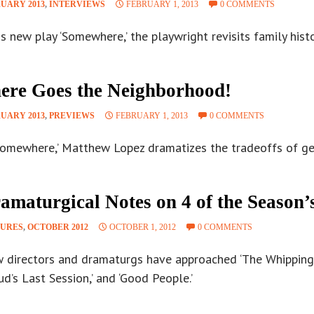
UARY 2013
,
INTERVIEWS
FEBRUARY 1, 2013
0 COMMENTS
is new play ‘Somewhere,’ the playwright revisits family hist
ere Goes the Neighborhood!
UARY 2013
,
PREVIEWS
FEBRUARY 1, 2013
0 COMMENTS
Somewhere,’ Matthew Lopez dramatizes the tradeoffs of gent
amaturgical Notes on 4 of the Season’
TURES
,
OCTOBER 2012
OCTOBER 1, 2012
0 COMMENTS
 directors and dramaturgs have approached ‘The Whipping 
ud’s Last Session,’ and ‘Good People.’