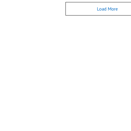
Load More