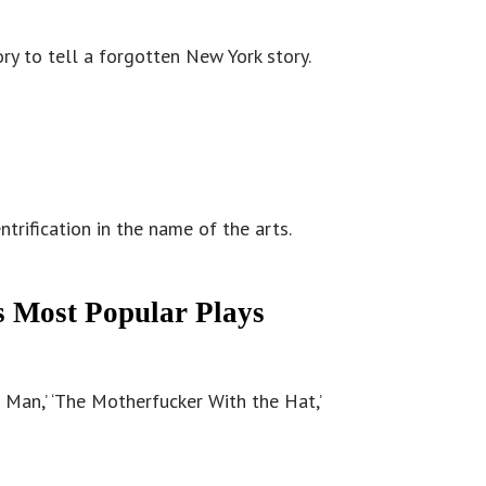
ory to tell a forgotten New York story.
rification in the name of the arts.
s Most Popular Plays
Man,’ ‘The Motherfucker With the Hat,’