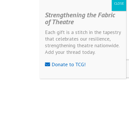
Strengthening the Fabric
of Theatre
Each gift is a stitch in the tapestry
that celebrates our resilience,
strengthening theatre nationwide.
Add your thread today.
Donate to TCG!