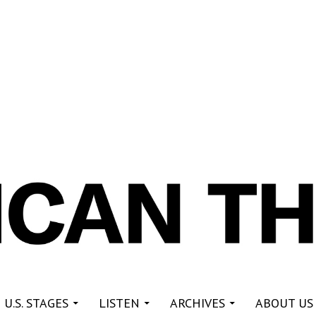
re
 U.S. STAGES
LISTEN
ARCHIVES
ABOUT US