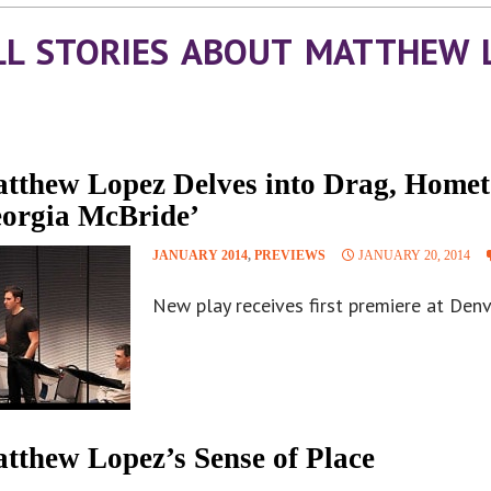
LL STORIES ABOUT MATTHEW 
tthew Lopez Delves into Drag, Homet
orgia McBride’
JANUARY 2014
,
PREVIEWS
JANUARY 20, 2014
New play receives first premiere at Den
tthew Lopez’s Sense of Place