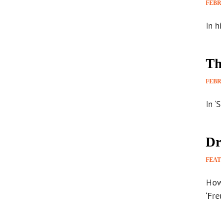
FEBR
In h
Th
FEBR
In ‘
Dr
FEA
How
‘Fre