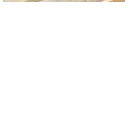
Lindsay Smiling in rehearsal for Suzan-Lori Parks’s “The America Play” at the Wilma
Theater, with set design by Matthew Zumbo.