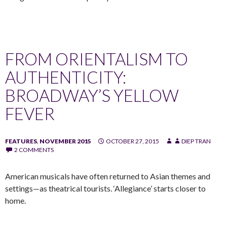
FROM ORIENTALISM TO
AUTHENTICITY:
BROADWAY’S YELLOW
FEVER
FEATURES
,
NOVEMBER 2015
OCTOBER 27, 2015
DIEP TRAN
2 COMMENTS
American musicals have often returned to Asian themes and
settings—as theatrical tourists. ‘Allegiance’ starts closer to
home.