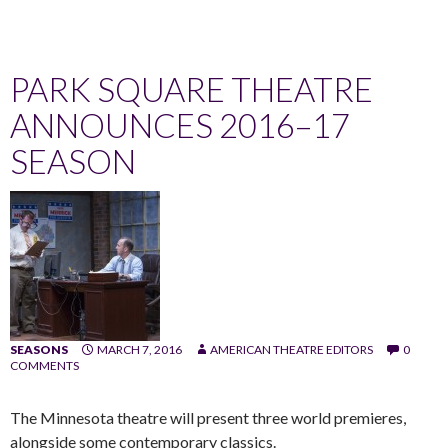
PARK SQUARE THEATRE
ANNOUNCES 2016–17
SEASON
SEASONS
MARCH 7, 2016
AMERICAN THEATRE EDITORS
0
COMMENTS
The Minnesota theatre will present three world premieres,
alongside some contemporary classics.