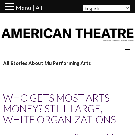
Menu | AT
AMERICAN THEATRE
All Stories About Mu Performing Arts
WHO GETS MOST ARTS
MONEY? STILL LARGE,
WHITE ORGANIZATIONS