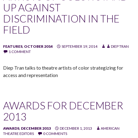
UP AGAINST
DISCRIMINATION IN THE
FIELD
FEATURES
,
OCTOBER 2014
SEPTEMBER 19, 2014
DIEP TRAN
1 COMMENT
Diep Tran talks to theatre artists of color strategizing for
access and representation
AWARDS FOR DECEMBER
2013
AWARDS
,
DECEMBER 2013
DECEMBER 1, 2013
AMERICAN
THEATRE EDITORS
0 COMMENTS