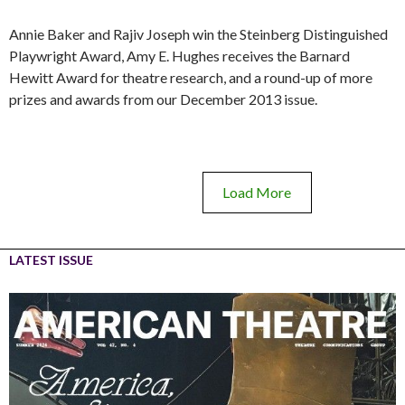
Annie Baker and Rajiv Joseph win the Steinberg Distinguished
Playwright Award, Amy E. Hughes receives the Barnard
Hewitt Award for theatre research, and a round-up of more
prizes and awards from our December 2013 issue.
Load More
LATEST ISSUE