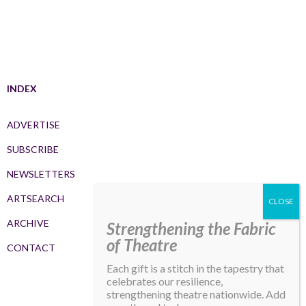
INDEX
ADVERTISE
SUBSCRIBE
NEWSLETTERS
ARTSEARCH
ARCHIVE
Strengthening the Fabric
of Theatre
CONTACT
Each gift is a stitch in the tapestry that
celebrates our resilience,
strengthening theatre nationwide. Add