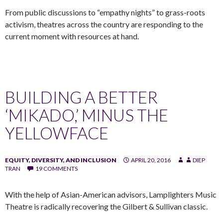
From public discussions to “empathy nights” to grass-roots
activism, theatres across the country are responding to the
current moment with resources at hand.
BUILDING A BETTER
‘MIKADO,’ MINUS THE
YELLOWFACE
EQUITY, DIVERSITY, AND INCLUSION
APRIL 20, 2016
DIEP
TRAN
19 COMMENTS
With the help of Asian-American advisors, Lamplighters Music
Theatre is radically recovering the Gilbert & Sullivan classic.