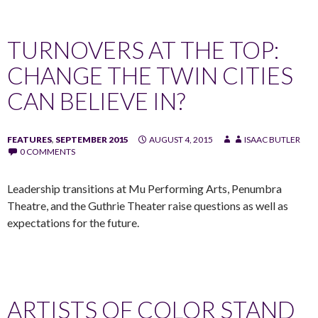
TURNOVERS AT THE TOP:
CHANGE THE TWIN CITIES
CAN BELIEVE IN?
FEATURES
,
SEPTEMBER 2015
AUGUST 4, 2015
ISAAC BUTLER
0 COMMENTS
Leadership transitions at Mu Performing Arts, Penumbra
Theatre, and the Guthrie Theater raise questions as well as
expectations for the future.
ARTISTS OF COLOR STAND