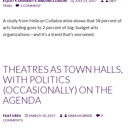
EQUITY, DIVERSITY, AND INCLUSION
JULY 21, 2017
DIEP
TRAN
1 COMMENT
A study from Helicon Collaborative shows that 58 percent of
arts funding goes to 2 percent of big-budget arts
organizations—and it’s a trend that’s worsened.
THEATRES AS TOWN HALLS,
WITH POLITICS
(OCCASIONALLY) ON THE
AGENDA
FEATURES
MARCH 10, 2017
DARA MCBRIDE
0
COMMENTS