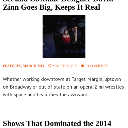
Zinn Goes Big, Keeps It Real
FEATURES
,
MARCH 2015
MARCH 2, 2015
2 COMMENTS
Whether working downtown at Target Margin, uptown
on Broadway or out of state on an opera, Zinn wrestles
with space and beautifies the awkward.
Shows That Dominated the 2014