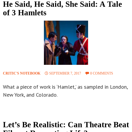
He Said, He Said, She Said: A Tale
of 3 Hamlets
CRITIC'S NOTEBOOK
SEPTEMBER 7, 2017
0 COMMENTS
What a piece of work is ‘Hamlet,’ as sampled in London,
New York, and Colorado.
Let’s Be Realistic: Can Theatre Beat