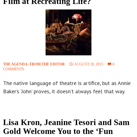
Film at Recreating Life?
THE AGENDA꞉ FROM THE EDITOR
AUGUST 18, 2015
0
COMMENTS
The native language of theatre is artifice, but as Annie
Baker’s ‘John’ proves, it doesn’t always feel that way.
Lisa Kron, Jeanine Tesori and Sam
Gold Welcome You to the ‘Fun