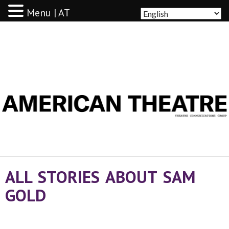
Menu | AT
AMERICAN THEATRE
ALL STORIES ABOUT SAM
GOLD