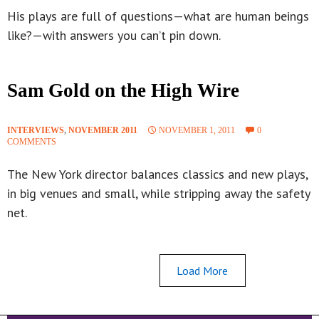
His plays are full of questions—what are human beings
like?—with answers you can’t pin down.
Sam Gold on the High Wire
INTERVIEWS
,
NOVEMBER 2011
NOVEMBER 1, 2011
0
COMMENTS
The New York director balances classics and new plays,
in big venues and small, while stripping away the safety
net.
Load More