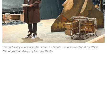
Lindsay Smiling in rehearsal for Suzan-Lori Parks’s “The America Play” at the Wilma
Theater, with set design by Matthew Zumbo.