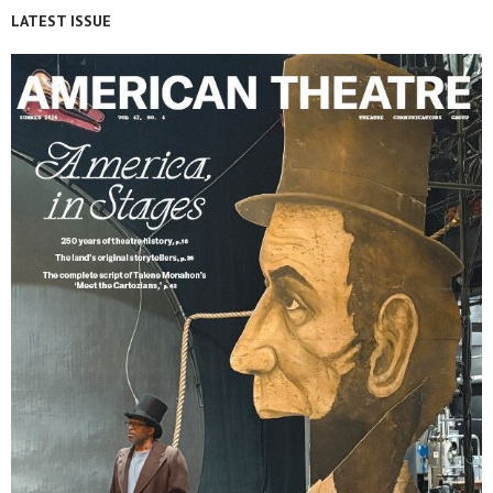
LATEST ISSUE