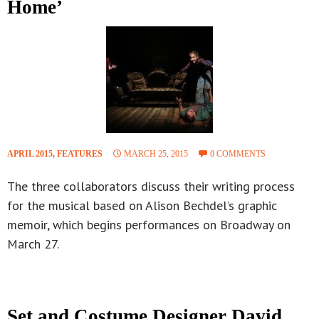
Home’
APRIL 2015
,
FEATURES
MARCH 25, 2015
0 COMMENTS
The three collaborators discuss their writing process
for the musical based on Alison Bechdel’s graphic
memoir, which begins performances on Broadway on
March 27.
Set and Costume Designer David