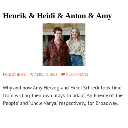
Henrik & Heidi & Anton & Amy
INTERVIEWS
APRIL 11, 2024
0 COMMENTS
Why and how Amy Herzog and Heidi Schreck took time
from writing their own plays to adapt ‘An Enemy of the
People’ and ‘Uncle Vanya,’ respectively, for Broadway.