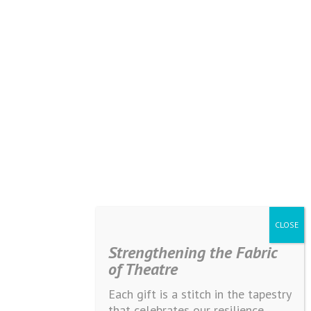
Strengthening the Fabric
of Theatre
Each gift is a stitch in the tapestry
that celebrates our resilience,