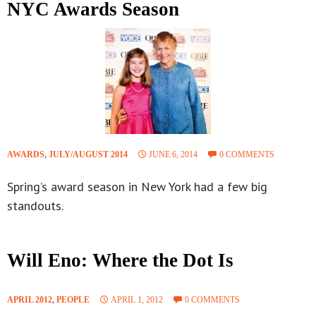
NYC Awards Season
AWARDS
,
JULY/AUGUST 2014
JUNE 6, 2014
0 COMMENTS
Spring’s award season in New York had a few big
standouts.
Will Eno: Where the Dot Is
APRIL 2012
,
PEOPLE
APRIL 1, 2012
0 COMMENTS