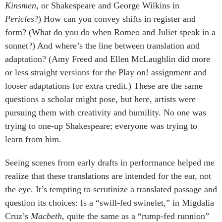
Kinsmen
, or Shakespeare and George Wilkins in
Pericles
?) How can you convey shifts in register and
form? (What do you do when Romeo and Juliet speak in a
sonnet?) And where’s the line between translation and
adaptation? (Amy Freed and Ellen McLaughlin did more
or less straight versions for the Play on! assignment and
looser adaptations for extra credit.) These are the same
questions a scholar might pose, but here, artists were
pursuing them with creativity and humility. No one was
trying to one-up Shakespeare; everyone was trying to
learn from him.
Seeing scenes from early drafts in performance helped me
realize that these translations are intended for the ear, not
the eye. It’s tempting to scrutinize a translated passage and
question its choices: Is a “swill-fed swinelet,” in Migdalia
Cruz’s
Macbeth
, quite the same as a “rump-fed runnion”