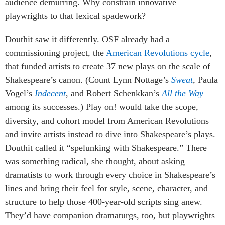
audience demurring. Why constrain innovative
playwrights to that lexical spadework?
Douthit saw it differently. OSF already had a
commissioning project, the
American Revolutions cycle
,
that funded artists to create 37 new plays on the scale of
Shakespeare’s canon. (Count Lynn Nottage’s
Sweat
, Paula
Vogel’s
Indecent
, and Robert Schenkkan’s
All the Way
among its successes.) Play on! would take the scope,
diversity, and cohort model from American Revolutions
and invite artists instead to dive into Shakespeare’s plays.
Douthit called it “spelunking with Shakespeare.” There
was something radical, she thought, about asking
dramatists to work through every choice in Shakespeare’s
lines and bring their feel for style, scene, character, and
structure to help those 400-year-old scripts sing anew.
They’d have companion dramaturgs, too, but playwrights