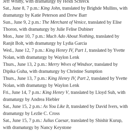
Jeff Whitty, with dramaturgy by Heidi Schreck
Sat., June 8, 7 p.m.:
King John
, translated by Brighde Mullins, with
dramaturgy by Katie Peterson and Drew Barr
Sun., June 9, 2 p.m.:
The Merchant of Venice
, translated by Elise
Thoron, with dramaturgy by Julie Felise Dubiner
Mon., June 10, 7 p.m.:
Much Ado About Nothing
, translated by
Ranjit Bolt, with dramaturgy by Lydia Garcia
Wed., June 12, 7 p.m.:
King Henry IV, Part 1
, translated by Yvette
Nolan, with dramaturgy by Waylon Lenk
Thurs., June 13, 2 p.m.:
Merry Wives of Windsor
, translated by
Dipika Guha, with dramaturgy by Christine Sumption
Thurs., June 13, 7 p.m.:
King Henry IV, Part 2
, translated by Yvette
Nolan, with dramaturgy by Waylon Lenk
Fri., June 14, 7 p.m.:
King Henry V
, translated by Lloyd Suh, with
dramaturgy by Andrea Hiebler
Sat., June 15, 2 p.m.:
As You Like It
, translated by David Ivers, with
dramaturgy by Lezlie C. Cross
Sat., June 15, 7 p.m.:
Julius Caesar
, translated by Shishir Kurup,
with dramaturgy by Nancy Keystone