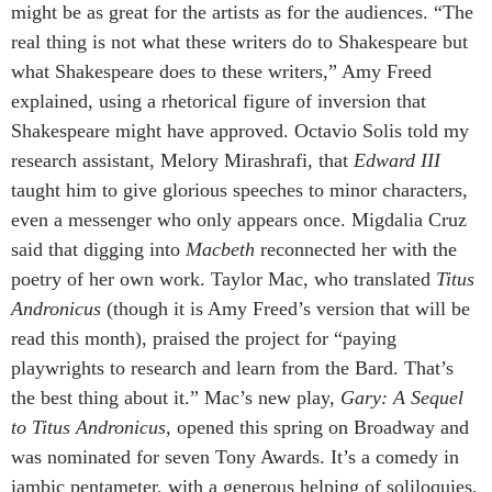
might be as great for the artists as for the audiences. “The
real thing is not what these writers do to Shakespeare but
what Shakespeare does to these writers,” Amy Freed
explained, using a rhetorical figure of inversion that
Shakespeare might have approved. Octavio Solis told my
research assistant, Melory Mirashrafi, that
Edward III
taught him to give glorious speeches to minor characters,
even a messenger who only appears once. Migdalia Cruz
said that digging into
Macbeth
reconnected her with the
poetry of her own work. Taylor Mac, who translated
Titus
Andronicus
(though it is Amy Freed’s version that will be
read this month), praised the project for “paying
playwrights to research and learn from the Bard. That’s
the best thing about it.” Mac’s new play,
Gary: A Sequel
to Titus Andronicus
, opened this spring on Broadway and
was nominated for seven Tony Awards. It’s a comedy in
iambic pentameter, with a generous helping of soliloquies,