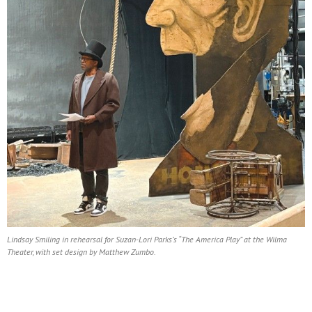
Lindsay Smiling in rehearsal for Suzan-Lori Parks’s “The America Play” at the Wilma
Theater, with set design by Matthew Zumbo.