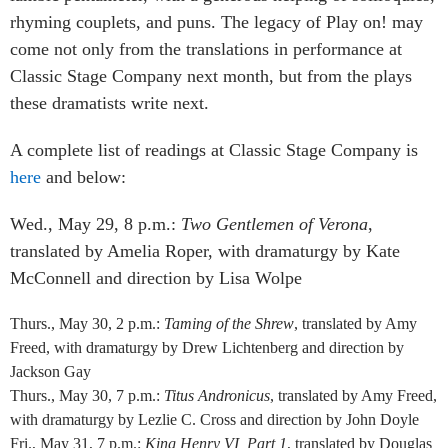
rhyming couplets, and puns. The legacy of Play on! may
come not only from the translations in performance at
Classic Stage Company next month, but from the plays
these dramatists write next.
A complete list of readings at Classic Stage Company is
here
and below:
Wed., May 29, 8 p.m.:
Two Gentlemen of Verona
,
translated by Amelia Roper, with dramaturgy by Kate
McConnell and direction by Lisa Wolpe
Thurs., May 30, 2 p.m.:
Taming of the Shrew
, translated by Amy
Freed, with dramaturgy by Drew Lichtenberg and direction by
Jackson Gay
Thurs., May 30, 7 p.m.:
Titus Andronicus
, translated by Amy Freed,
with dramaturgy by Lezlie C. Cross and direction by John Doyle
Fri., May 31, 7 p.m.:
King Henry VI, Part 1
, translated by Douglas