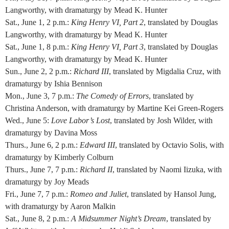
Langworthy, with dramaturgy by Mead K. Hunter
Sat., June 1, 2 p.m.:
King Henry VI, Part 2
, translated by Douglas
Langworthy, with dramaturgy by Mead K. Hunter
Sat., June 1, 8 p.m.:
King Henry VI, Part 3
, translated by Douglas
Langworthy, with dramaturgy by Mead K. Hunter
Sun., June 2, 2 p.m.:
Richard III
, translated by Migdalia Cruz, with
dramaturgy by Ishia Bennison
Mon., June 3, 7 p.m.:
The Comedy of Errors
, translated by
Christina Anderson, with dramaturgy by Martine Kei Green-Rogers
Wed., June 5:
Love Labor’s Lost
, translated by Josh Wilder, with
dramaturgy by Davina Moss
Thurs., June 6, 2 p.m.:
Edward III
, translated by Octavio Solis, with
dramaturgy by Kimberly Colburn
Thurs., June 7, 7 p.m.:
Richard II
, translated by Naomi Iizuka, with
dramaturgy by Joy Meads
Fri., June 7, 7 p.m.:
Romeo and Juliet
, translated by Hansol Jung,
with dramaturgy by Aaron Malkin
Sat., June 8, 2 p.m.:
A Midsummer Night’s Dream
, translated by