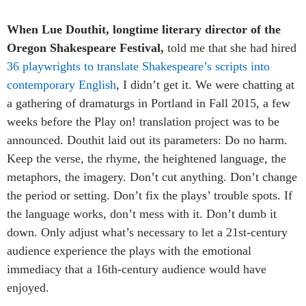
When Lue Douthit, longtime literary director of the
Oregon Shakespeare Festival,
told me that she had hired
36 playwrights to translate Shakespeare’s scripts into
contemporary English
, I didn’t get it. We were chatting at
a gathering of dramaturgs in Portland in Fall 2015, a few
weeks before the Play on! translation project was to be
announced. Douthit laid out its parameters: Do no harm.
Keep the verse, the rhyme, the heightened language, the
metaphors, the imagery. Don’t cut anything. Don’t change
the period or setting. Don’t fix the plays’ trouble spots. If
the language works, don’t mess with it. Don’t dumb it
down. Only adjust what’s necessary to let a 21st-century
audience experience the plays with the emotional
immediacy that a 16th-century audience would have
enjoyed.