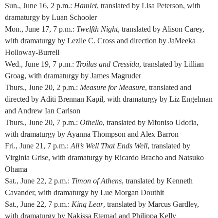
Sun., June 16, 2 p.m.:
Hamlet
, translated by Lisa Peterson, with
dramaturgy by Luan Schooler
Mon., June 17, 7 p.m.:
Twelfth Night
, translated by Alison Carey,
with dramaturgy by Lezlie C. Cross and direction by JaMeeka
Holloway-Burrell
Wed., June 19, 7 p.m.:
Troilus and Cressida
, translated by Lillian
Groag, with dramaturgy by James Magruder
Thurs., June 20, 2 p.m.:
Measure for Measure
, translated and
directed by Aditi Brennan Kapil, with dramaturgy by Liz Engelman
and Andrew Ian Carlson
Thurs., June 20, 7 p.m.:
Othello
, translated by Mfoniso Udofia,
with dramaturgy by Ayanna Thompson and Alex Barron
Fri., June 21, 7 p.m.:
All’s Well That Ends Well
, translated by
Virginia Grise, with dramaturgy by Ricardo Bracho and Natsuko
Ohama
Sat., June 22, 2 p.m.:
Timon of Athens
, translated by Kenneth
Cavander, with dramaturgy by Lue Morgan Douthit
Sat., June 22, 7 p.m.:
King Lear
, translated by Marcus Gardley,
with dramaturgy by Nakissa Etemad and Philippa Kelly