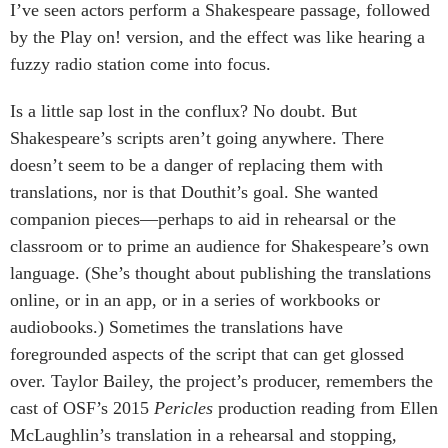
I’ve seen actors perform a Shakespeare passage, followed
by the Play on! version, and the effect was like hearing a
fuzzy radio station come into focus.
Is a little sap lost in the conflux? No doubt. But
Shakespeare’s scripts aren’t going anywhere. There
doesn’t seem to be a danger of replacing them with
translations, nor is that Douthit’s goal. She wanted
companion pieces—perhaps to aid in rehearsal or the
classroom or to prime an audience for Shakespeare’s own
language. (She’s thought about publishing the translations
online, or in an app, or in a series of workbooks or
audiobooks.) Sometimes the translations have
foregrounded aspects of the script that can get glossed
over. Taylor Bailey, the project’s producer, remembers the
cast of OSF’s 2015
Pericles
production reading from Ellen
McLaughlin’s translation in a rehearsal and stopping,