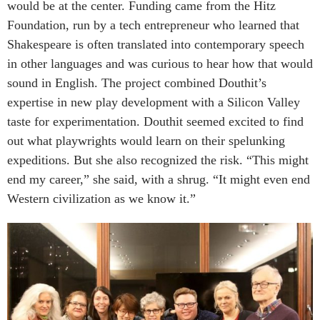
would be at the center. Funding came from the Hitz
Foundation, run by a tech entrepreneur who learned that
Shakespeare is often translated into contemporary speech
in other languages and was curious to hear how that would
sound in English. The project combined Douthit’s
expertise in new play development with a Silicon Valley
taste for experimentation. Douthit seemed excited to find
out what playwrights would learn on their spelunking
expeditions. But she also recognized the risk. “This might
end my career,” she said, with a shrug. “It might even end
Western civilization as we know it.”