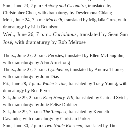
Sun., June 23, 2 p.m.:
Antony and Cleopatra
, translated by
Christopher Chen, with dramaturgy by Desdemona Chiang
Mon., June 24, 7 p.m.:
Macbeth
, translated by Migdalia Cruz, with
dramaturgy by Ishia Bennison
Wed., June 26, 7 p.m.:
Coriolanus
, translated by Sean San
José, with dramaturgy by Rob Melrose
Thurs., June 27, 2 p.m.:
Pericles
, translated by Ellen McLaughlin,
with dramaturgy by Alan Armstrong
Thurs., June 27, 7 p.m.:
Cymbeline
, translated by Andrea Thome,
with dramaturgy by John Dias
Fri., June 28, 7 p.m.:
Winter’s Tale
, translated by Tracy Young, with
dramaturgy by Ben Pryor
Sat., June 29, 2 p.m.:
King Henry VIII
, translated by Caridad Svich,
with dramaturgy by Julie Felise Dubiner
Sat., June 29, 7 p.m.:
The Tempest
, translated by Kenneth
Cavander, with dramaturgy by Christian Parker
Sun., June 30, 2 p.m.:
Two Noble Kinsmen
, translated by Tim