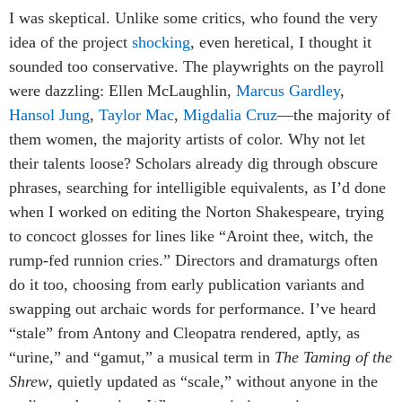
I was skeptical. Unlike some critics, who found the very
idea of the project
shocking
, even heretical, I thought it
sounded too conservative. The playwrights on the payroll
were dazzling: Ellen McLaughlin,
Marcus Gardley
,
Hansol Jung
,
Taylor Mac
,
Migdalia Cruz
—the majority of
them women, the majority artists of color. Why not let
their talents loose? Scholars already dig through obscure
phrases, searching for intelligible equivalents, as I’d done
when I worked on editing the Norton Shakespeare, trying
to concoct glosses for lines like “Aroint thee, witch, the
rump-fed runnion cries.” Directors and dramaturgs often
do it too, choosing from early publication variants and
swapping out archaic words for performance. I’ve heard
“stale” from Antony and Cleopatra rendered, aptly, as
“urine,” and “gamut,” a musical term in
The Taming of the
Shrew
, quietly updated as “scale,” without anyone in the