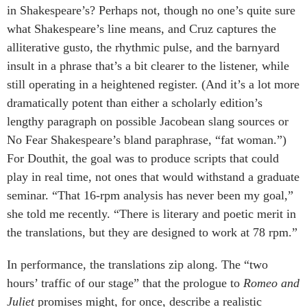
in Shakespeare’s? Perhaps not, though no one’s quite sure
what Shakespeare’s line means, and Cruz captures the
alliterative gusto, the rhythmic pulse, and the barnyard
insult in a phrase that’s a bit clearer to the listener, while
still operating in a heightened register. (And it’s a lot more
dramatically potent than either a scholarly edition’s
lengthy paragraph on possible Jacobean slang sources or
No Fear Shakespeare’s bland paraphrase, “fat woman.”)
For Douthit, the goal was to produce scripts that could
play in real time, not ones that would withstand a graduate
seminar. “That 16-rpm analysis has never been my goal,”
she told me recently. “There is literary and poetic merit in
the translations, but they are designed to work at 78 rpm.”
In performance, the translations zip along. The “two
hours’ traffic of our stage” that the prologue to
Romeo and
Juliet
promises might, for once, describe a realistic