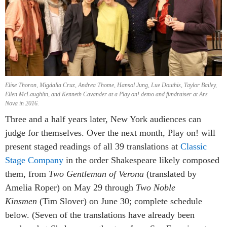
Elise Thoron, Migdalia Cruz, Andrea Thome, Hansol Jung, Lue Douthis, Taylor Bailey,
Ellen McLaughlin, and Kenneth Cavander at a Play on! demo and fundraiser at Ars
Nova in 2016.
Three and a half years later, New York audiences can
judge for themselves. Over the next month, Play on! will
present staged readings of all 39 translations at
Classic
Stage Company
in the order Shakespeare likely composed
them, from
Two Gentleman of Verona
(translated by
Amelia Roper) on May 29 through
Two Noble
Kinsmen
(Tim Slover) on June 30; complete schedule
below. (Seven of the translations have already been