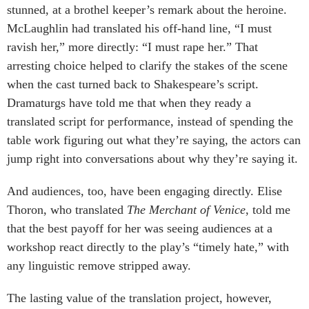
stunned, at a brothel keeper’s remark about the heroine.
McLaughlin had translated his off-hand line, “I must
ravish her,” more directly: “I must rape her.” That
arresting choice helped to clarify the stakes of the scene
when the cast turned back to Shakespeare’s script.
Dramaturgs have told me that when they ready a
translated script for performance, instead of spending the
table work figuring out what they’re saying, the actors can
jump right into conversations about why they’re saying it.
And audiences, too, have been engaging directly. Elise
Thoron, who translated
The Merchant of Venice
, told me
that the best payoff for her was seeing audiences at a
workshop react directly to the play’s “timely hate,” with
any linguistic remove stripped away.
The lasting value of the translation project, however,