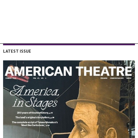
LATEST ISSUE