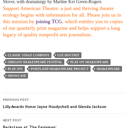
Slover, with dramaturgy by Martine Kei Green-Rogers
Support American Theatre: a just and thriving theatre
ecology begins with information for all. Please join us in
this mission by
joining TCG
, which entitles you to copies
of our quarterly print magazine and helps support a long
legacy of quality nonprofit arts journalism.
CLASSIC STAGE COMPANY
LUE DOUTHIT
OREGON SHAKESPEARE FESTIVAL
PLAY ON SHAKESPEARE
PLAY ON!
PORTLAND SHAKESPEARE PROJECT
SHAKESPEARE
SHOWCASE
PREVIOUS POST
Lilly Awards Honor Jayne Houdyshell and Glenda Jackson
NEXT POST
Backstage at ‘The Ferryman’