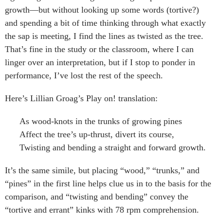
growth—but without looking up some words (tortive?)
and spending a bit of time thinking through what exactly
the sap is meeting, I find the lines as twisted as the tree.
That’s fine in the study or the classroom, where I can
linger over an interpretation, but if I stop to ponder in
performance, I’ve lost the rest of the speech.
Here’s Lillian Groag’s Play on! translation:
As wood-knots in the trunks of growing pines
Affect the tree’s up-thrust, divert its course,
Twisting and bending a straight and forward growth.
It’s the same simile, but placing “wood,” “trunks,” and
“pines” in the first line helps clue us in to the basis for the
comparison, and “twisting and bending” convey the
“tortive and errant” kinks with 78 rpm comprehension.