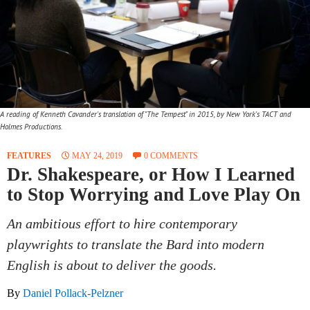
A reading of Kenneth Cavander's translation of "The Tempest" in 2015, by New York's TACT and
Holmes Productions.
FEATURES
MAY 24, 2019
0 COMMENTS
Dr. Shakespeare, or How I Learned
to Stop Worrying and Love Play On
An ambitious effort to hire contemporary
playwrights to translate the Bard into modern
English is about to deliver the goods.
By
Daniel Pollack-Pelzner