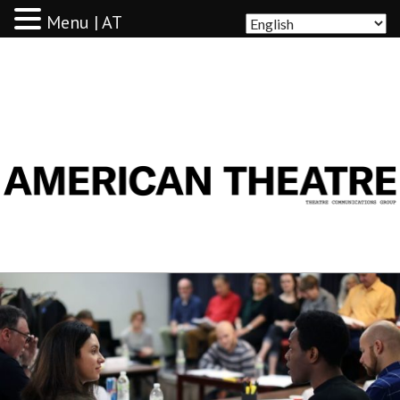
Menu | AT
AMERICAN THEATRE