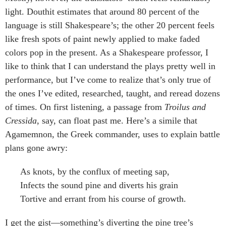
light. Douthit estimates that around 80 percent of the
language is still Shakespeare’s; the other 20 percent feels
like fresh spots of paint newly applied to make faded
colors pop in the present. As a Shakespeare professor, I
like to think that I can understand the plays pretty well in
performance, but I’ve come to realize that’s only true of
the ones I’ve edited, researched, taught, and reread dozens
of times. On first listening, a passage from
Troilus and
Cressida
, say, can float past me. Here’s a simile that
Agamemnon, the Greek commander, uses to explain battle
plans gone awry:
As knots, by the conflux of meeting sap,
Infects the sound pine and diverts his grain
Tortive and errant from his course of growth.
I get the gist—something’s diverting the pine tree’s