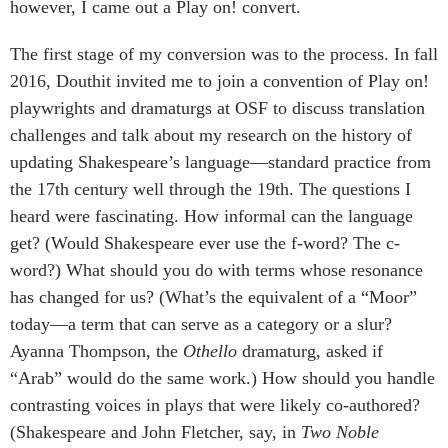
however, I came out a Play on! convert.
The first stage of my conversion was to the process. In fall
2016, Douthit invited me to join a convention of Play on!
playwrights and dramaturgs at OSF to discuss translation
challenges and talk about my research on the history of
updating Shakespeare’s language—standard practice from
the 17th century well through the 19th. The questions I
heard were fascinating. How informal can the language
get? (Would Shakespeare ever use the f-word? The c-
word?) What should you do with terms whose resonance
has changed for us? (What’s the equivalent of a “Moor”
today—a term that can serve as a category or a slur?
Ayanna Thompson, the
Othello
dramaturg, asked if
“Arab” would do the same work.) How should you handle
contrasting voices in plays that were likely co-authored?
(Shakespeare and John Fletcher, say, in
Two Noble