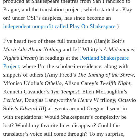
produced at Shakespeare theatres from San Francisco to
Prague, and the translation project, which started as Play
on! under OSF’s auspices, has since become an
independent nonprofit called Play On Shakespare
.)
I’ve heard two of these full translations (Ranjit Bolt’s
Much Ado About Nothing
and Jeff Whitty’s
A Midsummer
Night’s Dream
) in readings at the
Portland Shakespeare
Project
, where I’m the scholar-in-residence, along with
snippets of others (Amy Freed’s
The Taming of the Shrew
,
Mfoniso Udofia’s
Othello
, Alison Carey’s
Twelfth Night
,
Kenneth Cavander’s
The Tempest
, Ellen McLaughlin’s
Pericles
, Douglas Langworthy’s
Henry VI
trilogy, Octavio
Solis’s
Edward III
) at events around Oregon. I went in
with trepidations: Would Shakespeare’s complexity be
lost? Would my favorite lines disappear? Could the
translator’s voice still come through? To my surprise,