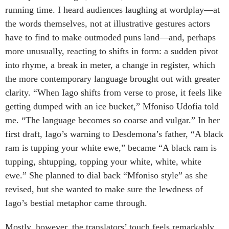
running time. I heard audiences laughing at wordplay—at
the words themselves, not at illustrative gestures actors
have to find to make outmoded puns land—and, perhaps
more unusually, reacting to shifts in form: a sudden pivot
into rhyme, a break in meter, a change in register, which
the more contemporary language brought out with greater
clarity. “When Iago shifts from verse to prose, it feels like
getting dumped with an ice bucket,” Mfoniso Udofia told
me. “The language becomes so coarse and vulgar.” In her
first draft, Iago’s warning to Desdemona’s father, “A black
ram is tupping your white ewe,” became “A black ram is
tupping, shtupping, topping your white, white, white
ewe.” She planned to dial back “Mfoniso style” as she
revised, but she wanted to make sure the lewdness of
Iago’s bestial metaphor came through.
Mostly, however, the translators’ touch feels remarkably