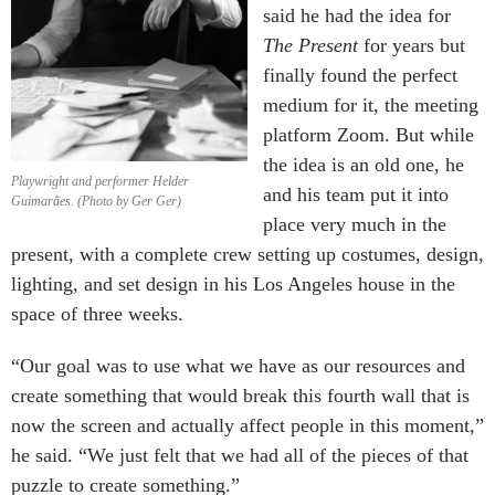
said he had the idea for
The Present
for years but
finally found the perfect
medium for it, the meeting
platform Zoom. But while
the idea is an old one, he
Playwright and performer Helder
and his team put it into
Guimarães. (Photo by Ger Ger)
place very much in the
present, with a complete crew setting up costumes, design,
lighting, and set design in his Los Angeles house in the
space of three weeks.
“Our goal was to use what we have as our resources and
create something that would break this fourth wall that is
now the screen and actually affect people in this moment,”
he said. “We just felt that we had all of the pieces of that
puzzle to create something.”