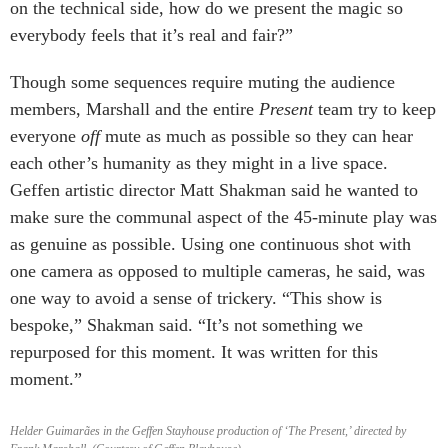
on the technical side, how do we present the magic so
everybody feels that it’s real and fair?”
Though some sequences require muting the audience
members, Marshall and the entire
Present
team try to keep
everyone
off
mute as much as possible so they can hear
each other’s humanity as they might in a live space.
Geffen artistic director Matt Shakman said he wanted to
make sure the communal aspect of the 45-minute play was
as genuine as possible. Using one continuous shot with
one camera as opposed to multiple cameras, he said, was
one way to avoid a sense of trickery. “This show is
bespoke,” Shakman said. “It’s not something we
repurposed for this moment. It was written for this
moment.”
Helder Guimarães in the Geffen Stayhouse production of ‘The Present,’ directed by