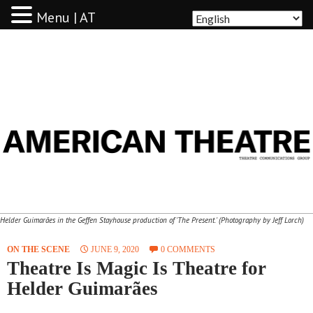
Menu | AT
AMERICAN THEATRE
Helder Guimarães in the Geffen Stayhouse production of 'The Present.' (Photography by Jeff Lorch)
ON THE SCENE
JUNE 9, 2020
0 COMMENTS
Theatre Is Magic Is Theatre for
Helder Guimarães