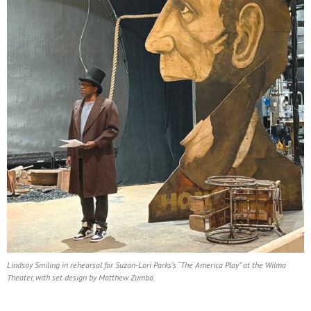
Lindsay Smiling in rehearsal for Suzan-Lori Parks’s “The America Play” at the Wilma
Theater, with set design by Matthew Zumbo.