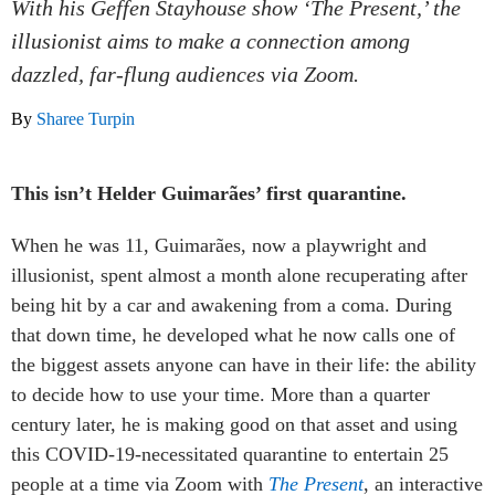
With his Geffen Stayhouse show ‘The Present,’ the
illusionist aims to make a connection among
dazzled, far-flung audiences via Zoom.
By
Sharee Turpin
This isn’t Helder Guimarães’ first quarantine.
When he was 11, Guimarães, now a playwright and
illusionist, spent almost a month alone recuperating after
being hit by a car and awakening from a coma. During
that down time, he developed what he now calls one of
the biggest assets anyone can have in their life: the ability
to decide how to use your time. More than a quarter
century later, he is making good on that asset and using
this COVID-19-necessitated quarantine to entertain 25
people at a time via Zoom with
The Present
, an interactive