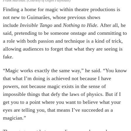
Frank Marshall. (Courtesy of Geffen Playhouse)
Finding a home for magic within theatre productions is
not new to Guimarães, whose previous shows
include
Invisible Tango
and
Nothing to Hide.
After all, he
said, pretending to be someone onstage and committing to
a role with both passion and technique is a kind of trick,
allowing audiences to forget that what they are seeing is
fake.
“Magic works exactly the same way,” he said. “You know
that what I’m doing is achieved not because I have
powers, not because magic exists in the sense of
impossible things that defy the laws of physics. But if I
get you to a point where you want to believe what your
eyes are telling you, that means I’ve succeeded as a
magician.”