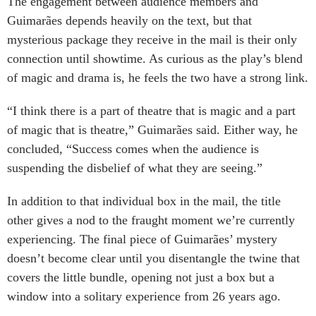
The engagement between audience members and
Guimarães depends heavily on the text, but that
mysterious package they receive in the mail is their only
connection until showtime. As curious as the play’s blend
of magic and drama is, he feels the two have a strong link.
“I think there is a part of theatre that is magic and a part
of magic that is theatre,” Guimarães said. Either way, he
concluded, “Success comes when the audience is
suspending the disbelief of what they are seeing.”
In addition to that individual box in the mail, the title
other gives a nod to the fraught moment we’re currently
experiencing. The final piece of Guimarães’ mystery
doesn’t become clear until you disentangle the twine that
covers the little bundle, opening not just a box but a
window into a solitary experience from 26 years ago.