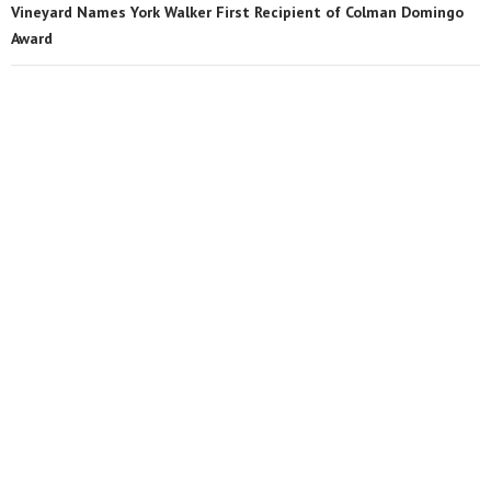
Vineyard Names York Walker First Recipient of Colman Domingo
Award