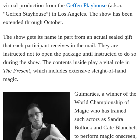
virtual production from the
Geffen Playhouse
(a.k.a.
“Geffen Stayhouse”) in Los Angeles. The show has been
extended through October.
The show gets its name in part from an actual sealed gift
that each participant receives in the mail. They are
instructed not to open the package until instructed to do so
during the show. The contents inside play a vital role in
The Present
, which includes extensive sleight-of-hand
magic.
Guimarães, a winner of the
World Championship of
Magic who has trained
such actors as Sandra
Bullock and Cate Blanchett
to perform magic onscreen,