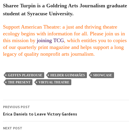
Sharee Turpin is a Goldring Arts Journalism graduate
student at Syracuse University.
Support American Theatre: a just and thriving theatre
ecology begins with information for all. Please join us in
this mission by
joining TCG
, which entitles you to copies
of our quarterly print magazine and helps support a long
legacy of quality nonprofit arts journalism.
GEFFEN PLAYHOUSE
HELDER GUIMARÃES
SHOWCASE
THE PRESENT
VIRTUAL THEATRE
PREVIOUS POST
Erica Daniels to Leave Victory Gardens
NEXT POST