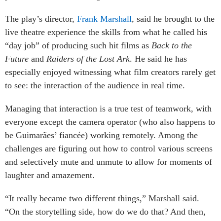
The play’s director,
Frank Marshall
, said he brought to the
live theatre experience the skills from what he called his
“day job” of producing such hit films as
Back to the
Future
and
Raiders of the Lost Ark
. He said he has
especially enjoyed witnessing what film creators rarely get
to see: the interaction of the audience in real time.
Managing that interaction is a true test of teamwork, with
everyone except the camera operator (who also happens to
be Guimarães’ fiancée) working remotely. Among the
challenges are figuring out how to control various screens
and selectively mute and unmute to allow for moments of
laughter and amazement.
“It really became two different things,” Marshall said.
“On the storytelling side, how do we do that? And then,