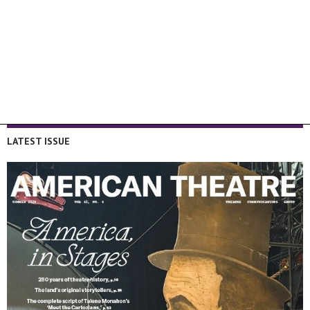
LATEST ISSUE