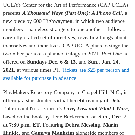
UCLA’s Center for the Art of Performance (CAP UCLA)
presents
A Thousand Ways (Part One): A Phone Call
, a
new piece by 600 Highwaymen, in which two audience
members—nameless strangers to one another—follow a
carefully crafted set of directives, revealing things about
themselves and their lives. CAP UCLA plans to stage the
two other parts of a planned trilogy in 2021.
Part One
is
offered on
Sundays Dec. 6 & 13
, and
Sun., Jan. 24,
2021
, at various times PT.
Tickets are $25 per person and
available for purchase in advance.
PlayMakers Repertory Company in Chapel Hill, N.C., is
offering a star-studded virtual benefit reading of Delia
Ephron and Nora Ephron’s
Love, Loss and What I Wore
,
based on the book by Ilene Beckerman, on
Sun., Dec. 7
at 7:30 p.m. ET
. Featuring
Debra Messing, Marin
Hinkle,
and
Camryn Manheim
alongside members of