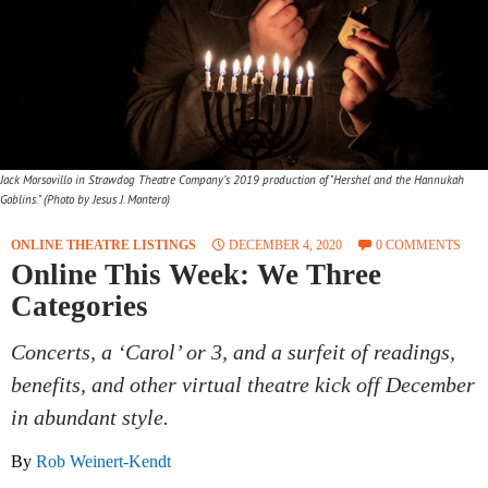
Jack Morsovillo in Strawdog Theatre Company’s 2019 production of "Hershel and the Hannukah
Goblins." (Photo by Jesus J. Montero)
ONLINE THEATRE LISTINGS
DECEMBER 4, 2020
0 COMMENTS
Online This Week: We Three
Categories
Concerts, a ‘Carol’ or 3, and a surfeit of readings,
benefits, and other virtual theatre kick off December
in abundant style.
By
Rob Weinert-Kendt