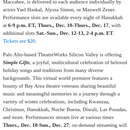
Maccabee, is delivered to each audience individually by
actors Yael Haskal, Alyssa Simon, or Maxwell Zener.
Performance slots are available every night of Hanukkah
at
6-9 p.m. ET, Thurs., Dec. 10-Thurs., Dec. 17
, with
additional slots
Sat.-Sun., Dec. 12-13, 2-4 p.m. ET
.
Tickets are $20.
Palo Alto-based TheatreWorks Silicon Valley is offering
Simple Gifts
, a joyful, multicultural celebration of beloved
holiday songs and traditions from many diverse
backgrounds. This virtual world premiere features a
bounty of Bay Area theatre veterans sharing beautiful
music and meaningful memories in a journey through a
variety of winter celebrations, including Kwanzaa,
Christmas, Hanukkah, Noche Buena, Diwali, Las Posadas,
and more. Performances stream live at various times
Thurs., Dec. 10-Sun., Dec. 27
; on-demand streaming will