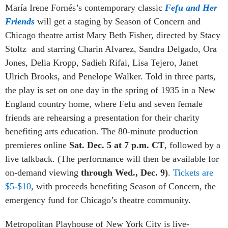
María Irene Fornés’s contemporary classic
Fefu and Her
Friends
will get a staging by Season of Concern and
Chicago theatre artist Mary Beth Fisher, d
irected by Stacy
Stoltz
and starring Charin Alvarez, Sandra Delgado, Ora
Jones, Delia Kropp, Sadieh Rifai, Lisa Tejero, Janet
Ulrich Brooks, and Penelope Walker. Told in three parts,
the play is set on one day in the spring of 1935 in a New
England country home, where Fefu and seven female
friends are rehearsing a presentation for their charity
benefiting arts education. The 80-minute production
premieres online
Sat. Dec. 5 at 7 p.m. CT
, followed by a
live talkback. (
The performance will then be available for
on-demand viewing
through Wed., Dec. 9)
.
Tickets are
$5-$10
, with proceeds benefiting Season of Concern, the
emergency fund for Chicago’s theatre community.
Metropolitan Playhouse of New York City is live-