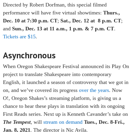
Directed by Robert Dorfman, this special filmed
performance will have five virtual showtimes:
Thurs.,
Dec. 10 at 7:30 p.m. CT
;
Sat., Dec. 12 at 8 p.m. CT
;
and
Sun., Dec. 13 at 11 a.m., 1 p.m. & 7 p.m. CT
.
Tickets are $15
.
Asynchronous
When Oregon Shakespeare Festival announced its Play On
project to translate Shakespeare into contemporary
English, it launched a season of controversy that we got in
on, and we’ve covered its progress
over the years
. Now
O!, Oregon Shakes’s streaming platform
, is giving us a
chance to hear these plays in translation with its ongoing
First Reads series. Next up is Kenneth Cavander’s take on
The Tempest
, will
stream on demand
Tues., Dec. 8-Fri.,
Jan. 8, 2021
. The director is Nic Avila.