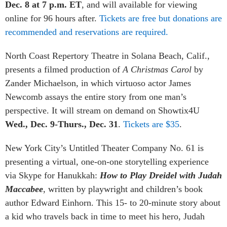
Dec. 8 at 7 p.m. ET
, and will available for viewing
online for 96 hours after.
Tickets are free but donations are
recommended and reservations are required.
North Coast Repertory Theatre in Solana Beach, Calif.,
presents a filmed production of
A Christmas Carol
by
Zander Michaelson, in which virtuoso actor James
Newcomb assays the entire story from one man’s
perspective. It
will stream on demand on Showtix4U
Wed., Dec. 9-Thurs., Dec. 31
.
Tickets are $35
.
New York City’s Untitled Theater Company No. 61 is
presenting a virtual, one-on-one storytelling experience
via Skype for Hanukkah:
How to Play Dreidel with Judah
Maccabee
, written by playwright and children’s book
author Edward Einhorn. This 15- to 20-minute story about
a kid who travels back in time to meet his hero, Judah