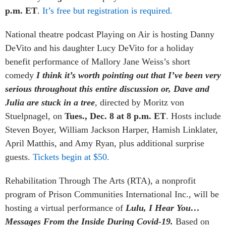
p.m. ET
.
It’s free but registration is required.
National theatre podcast
Playing on Air
is hosting Danny
DeVito and his daughter Lucy DeVito for a holiday
benefit performance of Mallory Jane Weiss’s short
comedy
I think it’s worth pointing out that I’ve been very
serious throughout this entire discussion or, Dave and
Julia are stuck in a tree
, directed by Moritz von
Stuelpnagel, on
Tues., Dec. 8 at 8 p.m. ET
. Hosts include
Steven Boyer, William Jackson Harper, Hamish Linklater,
April Matthis, and Amy Ryan, plus additional surprise
guests.
Tickets begin at $50.
Rehabilitation Through The Arts (RTA), a nonprofit
program of Prison Communities International Inc., will be
hosting a virtual performance of
Lulu, I Hear You…
Messages From the Inside During Covid-19.
Based on