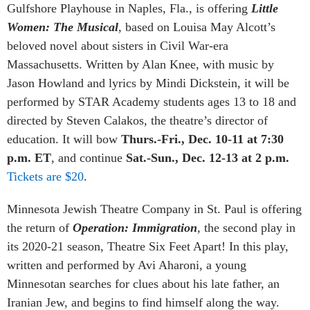
Gulfshore Playhouse in Naples, Fla., is offering
Little
Women: The Musical
, based on Louisa May Alcott’s
beloved novel about sisters in Civil War-era
Massachusetts. Written by Alan Knee, with music by
Jason Howland and lyrics by Mindi Dickstein, it will be
performed by STAR Academy students ages 13 to 18 and
directed by Steven Calakos, the theatre’s director of
education. It will bow
Thurs.-Fri., Dec. 10-11 at 7:30
p.m. ET
, and continue
Sat.-Sun., Dec. 12-13 at 2 p.m.
Tickets are $20
.
Minnesota Jewish Theatre Company in St. Paul is offering
the return of
Operation: Immigration
,
the second play in
its 2020-21 season, Theatre Six Feet Apart! In this play,
written and performed by Avi Aharoni, a young
Minnesotan searches for clues about his late father, an
Iranian Jew, and begins to find himself along the way.