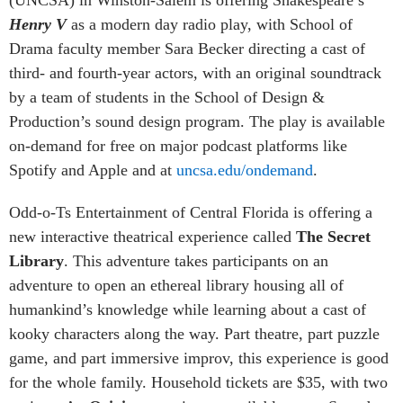
(UNCSA) in Winston-Salem is offering Shakespeare’s
Henry V
as a modern day radio play, with School of
Drama faculty member Sara Becker directing a cast of
third- and fourth-year actors, with an original soundtrack
by a team of students in the School of Design &
Production’s sound design program. The play is available
on-demand for free on major podcast platforms like
Spotify and Apple and at
uncsa.edu/ondemand
.
Odd-o-Ts Entertainment of Central Florida is offering a
new interactive theatrical experience called
The Secret
Library
. This adventure takes participants on an
adventure to open an ethereal library housing all of
humankind’s knowledge while learning about a cast of
kooky characters along the way. Part theatre, part puzzle
game, and part immersive improv, this experience is good
for the whole family. Household tickets are $35, with two