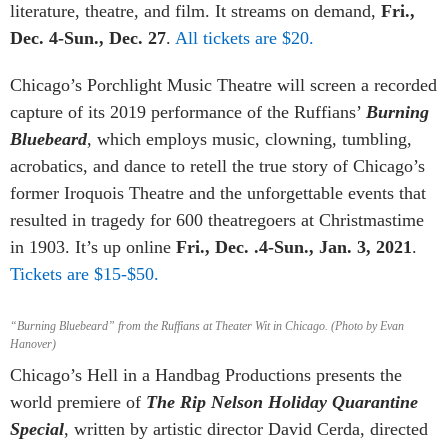
literature, theatre, and film. It streams on demand,
Fri.,
Dec. 4-Sun., Dec. 27
.
All tickets are $20.
Chicago’s Porchlight Music Theatre will screen a recorded
capture of its 2019 performance of the Ruffians’
Burning
Bluebeard
,
which employs music, clowning, tumbling,
acrobatics, and dance to retell the true story of Chicago’s
former Iroquois Theatre and the unforgettable events that
resulted in tragedy for 600 theatregoers at Christmastime
in 1903. It’s up online
Fri., Dec. .4-Sun., Jan. 3, 2021
.
Tickets are $15-$50.
“Burning Bluebeard” from the Ruffians at Theater Wit in Chicago. (Photo by Evan
Hanover)
Chicago’s Hell in a Handbag Productions presents the
world premiere of
The Rip Nelson Holiday Quarantine
Special
, written by artistic director David Cerda, directed