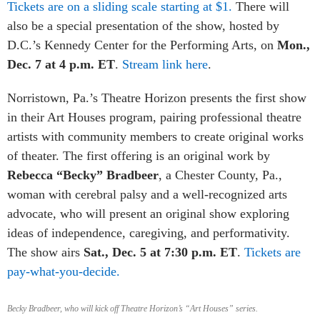
Tickets are on a sliding scale starting at $1.
There will
also be a special presentation of the show, hosted by
D.C.’s Kennedy Center for the Performing Arts, on
Mon.,
Dec. 7 at 4 p.m. ET
.
Stream link here
.
Norristown, Pa.’s Theatre Horizon presents the first show
in their Art Houses program, pairing professional theatre
artists with community members to create original works
of theater. The first offering is an original work by
Rebecca “Becky” Bradbeer
, a Chester County, Pa.,
woman with cerebral palsy and a well-recognized arts
advocate, who will present an original show exploring
ideas of independence, caregiving, and performativity.
The show airs
Sat., Dec. 5 at 7:30 p.m. ET
.
Tickets are
pay-what-you-decide.
Becky Bradbeer, who will kick off Theatre Horizon’s “Art Houses” series.