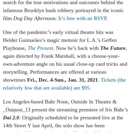
search for the true motivations and outcomes behind the
infamous Brooklyn bank robbery portrayed in the iconic
film
Dog Day Afternoon.
It’s free with an RSVP.
One of the pandemic’s early virtual theatre hits was
Helder Guimarães’s magic memoir for L.A.’s Geffen
Playhouse,
The Present
. Now he’s back with
The Future
,
again directed by Frank Marshall, with a choose-your-
own-adventure angle on his usual close-up card tricks and
storytelling. Performances are offered at various
showtimes
Fri., Dec. 4-Sun., Jan. 31, 2021
.
Tickets (the
relatively few that are available) are $95.
Los Angeles-based Bahr None, Outside In Theatre &
_Outpost_13 present the streaming premiere of Iris Bahr’s
Dai 2.0
. Originally scheduled to be presented live at the
14th Street Y last April, the solo show has been