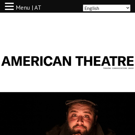
Menu | AT
AMERICAN THEATRE