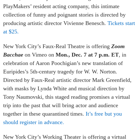
PlayMakers’ resident acting company, this intimate
collection of funny and poignant stories is directed by
producing artistic director Vivienne Benesch.
Tickets start
at $25.
New York City’s Faux-Real Theatre is offering
Zoom
Bacchae
on Vimeo on
Mon., Dec. 7 at 7 p.m. ET
, in
celebration of Aaron Poochigian’s new translation of
Euripides’s 5th-century tragedy for W. W. Norton.
Directed by Faux-Real artistic director Mark Greenfield,
with masks by Lynda White and musical direction by
Tony Naumovski, this staged reading promises a virtual
trip into the past that will bring actor and audience
together in these quarantined times.
It’s free but you
should register in advance.
New York City’s Working Theater
is offering a virtual