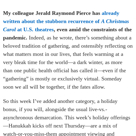
My colleague Jerald Raymond Pierce has
already
written about the stubborn recurrence of
A Christmas
Carol
at U.S. theatres
, even amid the constraints of the
pandemic.
Indeed, as he wrote, there’s something about a
beloved tradition of gathering, and ostensibly reflecting on
what matters most in our lives, that feels warming at a
very bleak time for the world—a dark winter, as more
than one public health official has called it—even if the
“gathering” is mostly or exclusively virtual. Someday
soon we all will be together, if the fates allow.
So this week I’ve added another category, a holiday
bonus, if you will, alongside the usual live-vs.-
asynchronous demarcation. This week’s holiday offerings
—Hanukkah kicks off next Thursday—are a mix of
watch-or-you-miss-them appointment viewing and