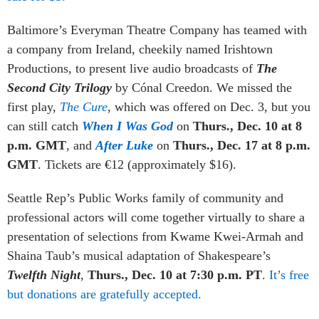
Baltimore’s Everyman Theatre Company has teamed with
a company from Ireland, cheekily named Irishtown
Productions, to present live audio broadcasts of
The
Second City Trilogy
by Cónal Creedon. We missed the
first play,
The Cure
, which was offered on Dec. 3, but you
can still catch
When I Was God
on
Thurs., Dec. 10 at 8
p.m. GMT
, and
After Luke
on
Thurs., Dec. 17 at 8 p.m.
GMT
. Tickets are €12 (approximately $16).
Seattle Rep’s Public Works family of community and
professional actors will come together virtually to share a
presentation of selections from Kwame Kwei-Armah and
Shaina Taub’s musical adaptation of Shakespeare’s
Twelfth Night
,
Thurs., Dec. 10 at 7:30 p.m. PT
.
It’s free
but donations are gratefully accepted.