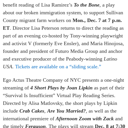
benefit reading of Lisa Ramirez’s
To the Bone
, a play
about our broken immigration system, to support Sullivan
County migrant farm workers on
Mon., Dec. 7 at 7 p.m.
ET
. Director Lisa Peterson returns to direct the reading as
part of an evening co-hosted by Tony-winning playwright
and activist V (formerly Eve Ensler), and Maria Hinojosa,
founder and president of Futuro Media Group and
anchor
and executive producer of the Peabody-winning
Latino
USA
.
Tickets are available on a “sliding scale.”
Ego Actus Theatre Company of NYC presents a one-night
streaming of
4 Short Plays by Joan Lipkin
as part of their
“Survival Is Insufficient” Virtual Play Reading Series.
Directed by Alisa Matlovsky, the short plays by Lipkin
include
Crab Cakes
,
Are You Married?
, as well as the
international premiere of
Afternoon Zoom with Zack
and
the timely
Ferguson
. The plays will stream
Dec. 8 at 7:30