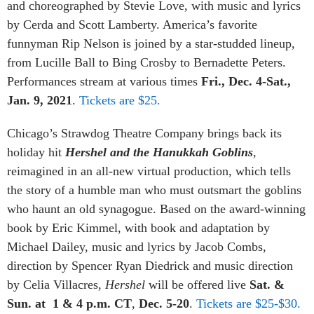
and choreographed by Stevie Love, with music and lyrics
by Cerda and Scott Lamberty. America’s favorite
funnyman Rip Nelson is joined by a star-studded lineup,
from Lucille Ball to Bing Crosby to Bernadette Peters.
Performances stream at various times
Fri., Dec. 4-Sat.,
Jan. 9, 2021
.
Tickets are $25.
Chicago’s
Strawdog Theatre Company brings back its
holiday hit
Hershel and the Hanukkah Goblins
,
reimagined in an all-new virtual production, which tells
the story of a humble man who must outsmart the goblins
who haunt an old synagogue. Based on the award-winning
book by Eric Kimmel, with book and adaptation by
Michael Dailey, music and lyrics by Jacob Combs,
direction by Spencer Ryan Diedrick and music direction
by Celia Villacres,
Hershel
will be offered live
Sat. &
Sun. at 1 & 4 p.m. CT
,
Dec. 5-20
.
Tickets are $25-$30.