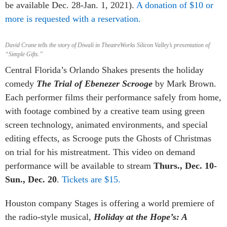
be available Dec. 28-Jan. 1, 2021).
A donation of $10 or
more is requested with a reservation.
David Crane tells the story of Diwali in TheatreWorks Silicon Valley’s presentation of
“Simple Gifts.”
Central Florida’s Orlando Shakes presents the holiday
comedy
The Trial of Ebenezer Scrooge
by Mark Brown.
Each performer films their performance safely from home,
with footage combined by a creative team using green
screen technology, animated environments, and special
editing effects, as Scrooge puts the Ghosts of Christmas
on trial for his mistreatment. This video on demand
performance will be available to stream
Thurs., Dec. 10-
Sun., Dec. 20
.
Tickets are $15.
Houston company Stages is offering a world premiere of
the radio-style musical,
Holiday at the Hope’s: A