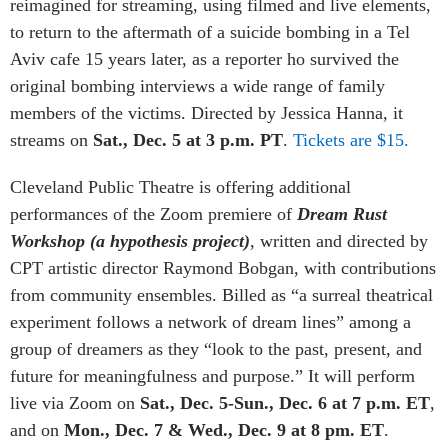
reimagined for streaming, using filmed and live elements,
to r
eturn to the aftermath of a suicide bombing in a Tel
Aviv cafe 15 years later, as a reporter ho survived the
original bombing interviews a wide range of family
members of the victims.
Directed by Jessica Hanna, it
streams on
Sat., Dec. 5 at 3 p.m. PT
.
Tickets are $15.
Cleveland Public Theatre is offering additional
performances of the Zoom premiere of
Dream Rust
Workshop (a hypothesis project)
, written and directed by
CPT artistic director Raymond Bobgan, with contributions
from community ensembles. Billed as “a
surreal theatrical
experiment follows a network of dream lines” among a
group of dreamers as they “look to the past, present, and
future for meaningfulness and purpose.”
It will perform
live via Zoom on
Sat., Dec. 5-Sun., Dec. 6 at 7 p.m. ET
,
and on
Mon., Dec. 7 & Wed., Dec. 9 at 8 pm. ET
.