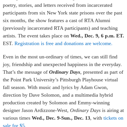
poetry, stories, and letters received from incarcerated
participants from six New York state prisons over the past
six months, the show features a cast of RTA Alumni
(previously incarcerated RTA participants) and teaching
artists. The event takes place on
Wed., Dec. 9, 6 p.m. ET.
EST.
Registration is free and donations are welcome.
Even in the most un-ordinary of times, we can still find
joy, friendship and unexpected happiness in the everyday.
That’s the message of
Ordinary Days
, presented as part of
the Point Park University’s Pittsburgh Playhouse virtual
fall season. With music and lyrics by Adam Gwon,
direction by Dave Solomon, and a multimedia hybrid
production created by Solomon and Emmy-winning
designer Jason Ardizzone-West,
Ordinary Days
is airing at
various times
Wed., Dec. 9-Sun., Dec. 13
, with
tickets on
sale for $5.