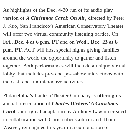
As highlights of the Dec. 4-30 run of its audio play
version of
A Christmas Carol: On Air
, directed by Peter
J. Kuo, San Francisco’s American Conservatory Theater
will offer two virtual community listening parties. On
Fri., Dec. 4 at 6 p.m. PT
and on
Wed., Dec. 23 at 6
p.m. PT
, ACT will host special nights giving families
around the world the opportunity to gather and listen
together. Both performances will include a unique virtual
lobby that includes pre- and post-show interactions with
the cast, and fun interactive activities.
Philadelphia’s Lantern Theater Company is offering its
annual presentation of
Charles Dickens’ A Christmas
Carol
, an original adaptation by Anthony Lawton created
in collaboration with Christopher Colucci and Thom
Weaver, reimagined this year in a combination of