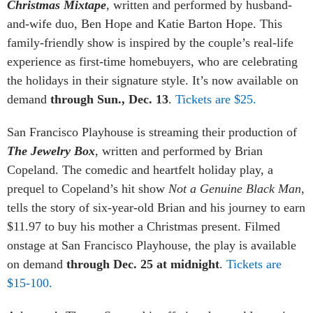
Christmas Mixtape
, written and performed by husband-
and-wife duo, Ben Hope and Katie Barton Hope. This
family-friendly show is inspired by the couple’s real-life
experience as first-time homebuyers, who are celebrating
the holidays in their signature style. It’s now available on
demand
through Sun., Dec. 13
.
Tickets are $25.
San Francisco Playhouse is streaming their production of
The Jewelry Box
, written and performed by Brian
Copeland. The comedic and heartfelt holiday play, a
prequel to Copeland’s hit show
Not a Genuine Black Man
,
tells the story of six-year-old Brian and his journey to earn
$11.97 to buy his mother a Christmas present. Filmed
onstage at San Francisco Playhouse, the play is available
on demand
through Dec. 25 at midnight
.
Tickets are
$15-100.