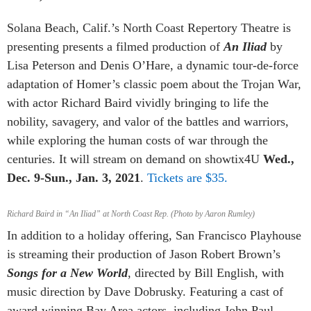
Solana Beach, Calif.’s North Coast Repertory Theatre is
presenting presents a filmed production of
An Iliad
by
Lisa Peterson and Denis O’Hare,
a dynamic tour-de-force
adaptation of Homer’s classic poem about the Trojan War,
with actor Richard Baird vividly bringing to life the
nobility, savagery, and valor of the battles and warriors,
while exploring the human costs of war through the
centuries. It
will stream on demand on
showtix4U
Wed.,
Dec. 9-Sun., Jan. 3, 2021
.
Tickets are $35.
Richard Baird in “An Iliad” at North Coast Rep. (Photo by Aaron Rumley)
In addition to a holiday offering, San Francisco Playhouse
is streaming their production of Jason Robert Brown’s
Songs for a New World
, directed by Bill English, with
music direction by Dave Dobrusky. Featuring a cast of
award-winning Bay Area actors, including John Paul