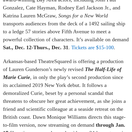
Gonzalez, Cate Hayman, Rodney Earl Jackson Jr., and
Katrina Lauren McGraw,
Songs for a New World
transports audiences from the deck of a 1492 sailing ship
to a ledge 57 stories above Fifth Avenue to meet a
powerful collection of characters. It’s available on demand
Sat., Dec. 12-Thurs., Dec. 31
.
Tickets are $15-100
.
Arkansas-based TheatreSquared is offering a production
of Lauren Gunderson’s newly revised
The Half-Life of
Marie Curie
, in only the play’s second production since
its acclaimed 2019 New York debut. It follows a
demoralized Curie, beset by a personal scandal that
threatens to obscure her great achievement, as she joins a
friend and scientific colleague at a seaside retreat on the
British coast. Dawn Monique Williams directs this stage-
to-film version, now streaming on demand
through Jan.