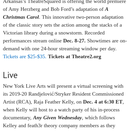
Arkansas’s TheatreSquared is offering the world premiere
of Amy Herzberg and Bob Ford’s adaptation of
A
Christmas Carol
. This innovative two-person adaptation
of the classic story sets the action among the stacks of a
Victorian library during a snowstorm. Recorded
performances stream online
Dec. 8-27.
Showtimes are on-
demand with one 24-hour streaming window per day.
Tickets are $25-$35.
Tickets at Theatre2.org
Live
New York Live Arts will present a virtual screening with
its 2019-20 Randjelović/Stryker Resident Commissioned
Artist (RCA), Raja Feather Kelly, on
Dec. 4 at 6:30 ET
,
when Kelly will host to a watch party of his in-process
documentary,
Any Given Wednesday
, which follows
Kelley and feath3r theory company members as they