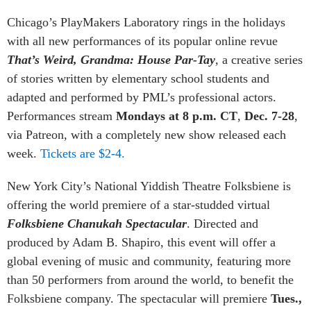
Chicago’s PlayMakers Laboratory rings in the holidays
with all new performances of its popular online revue
That’s Weird, Grandma: House Par-Tay
,
a creative series
of stories written by elementary school students and
adapted and performed by PML’s professional actors.
Performances stream
Mondays at 8 p.m. CT
,
Dec. 7-28
,
via Patreon, with a completely new show released each
week.
Tickets are $2-4.
New York City’s National Yiddish Theatre Folksbiene is
offering the world premiere of a star-studded virtual
Folksbiene Chanukah Spectacular
. Directed and
produced by Adam B. Shapiro, this event will offer a
global evening of music and community, featuring more
than 50 performers from around the world, to benefit the
Folksbiene company. The spectacular will premiere
Tues.,