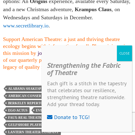
options: An
Origins
experience, available every Saturday,
and a new Christmas adventure,
Krampus Claus
, on
Wednesdays and Saturdays in December.
www.secretlibrary.io
.
Support American Theatre: a just and thriving theatre
ecology begins with information for all. Please join us in
this mission by
joining TCG
, which entitles you to copies
of our quarterly print magazine and helps support a long
Strengthening the Fabric
legacy of quality nonprofit arts journalism.
of Theatre
Each gift is a stitch in the tapestry
that celebrates our resilience,
ALABAMA SHAKESPEARE FESTIVAL
strengthening theatre nationwide.
AMERICAN CONSERVATORY THEATER
Add your thread today.
BERKELEY REPERTORY THEATRE
CLEVELAND PUBLIC THEATRE
EGO ACTUS
EVERYMAN THEATRE
Donate to TCG!
FAUX-REAL THEATRE COMPANY
GEFFEN PLAYHOUSE
GULFSHORE PLAYHOUSE
HELL IN A HANDBAG PRODUCTIONS
LANTERN THEATER COMPANY