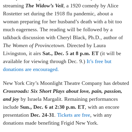
streaming
The Widow’s Veil
, a 1920 comedy by Alice
Rostetter set during the 1918 flu pandemic, about a
woman preparing for her husband’s death with a bit too
much eagerness. The reading will be followed by a
talkback discussion with Cheryl Black, Ph.D., author of
The Women of Provincetown
. Directed by Laura
Livingston, it airs
Sat., Dec. 5 at 8 p.m. ET
(it will be
available for viewing through Dec. 9.)
It’s free but
donations are encouraged.
New York City’s Moonlight Theatre Company has debuted
Crossroads:
Six Short Plays about love, pain, passion,
and joy
by
Israela Margalit. Remaining performances
include
Sun., Dec. 6 at 2:30 p.m. ET
,
with an encore
presentation
Dec. 24-31
.
Tickets are free
, with any
donations made benefiting Frigid New York.