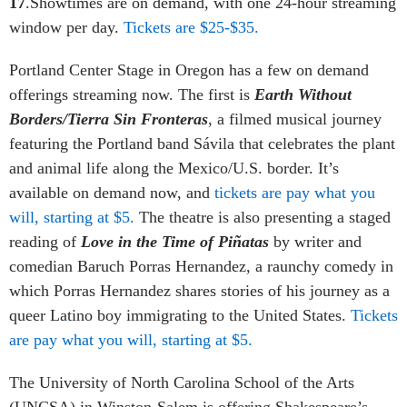
17
.Showtimes are on demand, with one 24-hour streaming
window per day.
Tickets are $25-$35.
Portland Center Stage in Oregon has a few on demand
offerings streaming now. The first is
Earth Without
Borders/Tierra Sin Fronteras
, a filmed musical journey
featuring the Portland band Sávila that celebrates the plant
and animal life along the Mexico/U.S. border. It’s
available on demand now, and
tickets are pay what you
will, starting at $5.
The theatre is also presenting a staged
reading of
Love in the Time of Piñatas
by writer and
comedian Baruch Porras Hernandez, a raunchy comedy in
which Porras Hernandez shares stories of his journey as a
queer Latino boy immigrating to the United States.
Tickets
are pay what you will, starting at $5.
The University of North Carolina School of the Arts