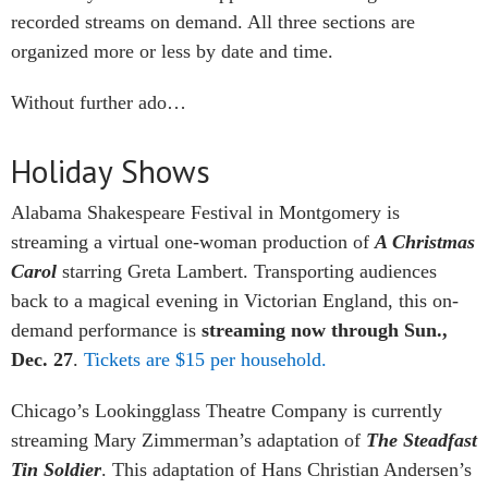
recorded streams on demand. All three sections are
organized more or less by date and time.
Without further ado…
Holiday Shows
Alabama Shakespeare Festival in Montgomery is
streaming a virtual one-woman production of
A Christmas
Carol
starring Greta Lambert. Transporting audiences
back to a magical evening in Victorian England, this on-
demand performance is
streaming now through Sun.,
Dec. 27
.
Tickets are $15 per household.
Chicago’s Lookingglass Theatre Company is currently
streaming Mary Zimmerman’s adaptation of
The Steadfast
Tin Soldier
. This adaptation of Hans Christian Andersen’s