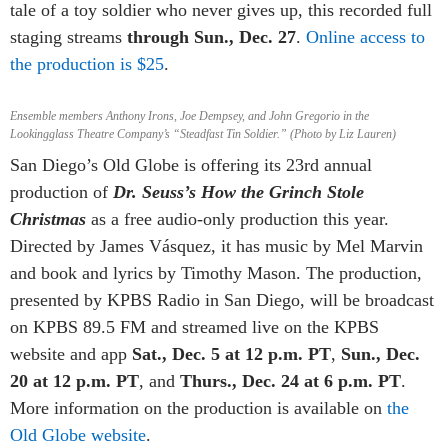
tale of a toy soldier who never gives up, this recorded full
staging streams
through Sun., Dec. 27
.
Online access to
the production is $25
.
Ensemble members Anthony Irons, Joe Dempsey, and John Gregorio in the
Lookingglass Theatre Company’s “Steadfast Tin Soldier.” (Photo by Liz Lauren)
San Diego’s Old Globe is offering its 23rd annual
production of
Dr. Seuss’s How the Grinch Stole
Christmas
as a free audio-only production this year.
Directed by James Vásquez, it has music by Mel Marvin
and book and lyrics by Timothy Mason. The production,
presented by KPBS Radio in San Diego, will be broadcast
on KPBS 89.5 FM and streamed live on the KPBS
website and app
Sat., Dec. 5 at 12 p.m. PT
,
Sun., Dec.
20 at 12 p.m. PT
, and
Thurs., Dec. 24 at 6 p.m. PT
.
More information on the production is available on
the
Old Globe website
.