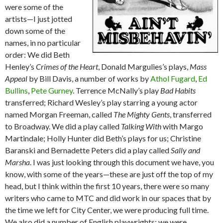
were some of the
artists—I just jotted
down some of the
names, in no particular
order: We did Beth
Henley’s
Crimes of the Heart
, Donald Margulies’s plays,
Mass
Appeal
by Bill Davis, a number of works by
Athol Fugard
,
Ed
Bullins
,
Pete Gurney
. Terrence McNally’s play
Bad Habits
transferred; Richard Wesley’s play starring a young actor
named Morgan Freeman, called
The Mighty Gents
, transferred
to Broadway. We did a play called
Talking With
with Margo
Martindale; Holly Hunter did Beth’s plays for us; Christine
Baranski and Bernadette Peters did a play called
Sally and
Marsha
. I was just looking through this document we have, you
know, with some of the years—these are just off the top of my
head, but I think within the first 10 years, there were so many
writers who came to MTC and did work in our spaces that by
the time we left for City Center, we were producing full time.
We also did a number of English playwrights; we were