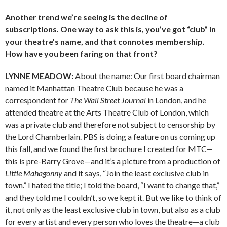
Another trend we’re seeing is the decline of
subscriptions. One way to ask this is, you’ve got “club” in
your theatre’s name, and that connotes membership.
How have you been faring on that front?
LYNNE MEADOW:
About the name: Our first board chairman
named it Manhattan Theatre Club because he was a
correspondent for
The Wall Street Journal
in London, and he
attended theatre at the Arts Theatre Club of London, which
was a private club and therefore not subject to censorship by
the Lord Chamberlain. PBS is doing a feature on us coming up
this fall, and we found the first brochure I created for MTC—
this is pre-Barry Grove—and it’s a picture from a production of
Little Mahagonny
and it says, “Join the least exclusive club in
town.” I hated the title; I told the board, “I want to change that,”
and they told me I couldn’t, so we kept it. But we like to think of
it, not only as the least exclusive club in town, but also as a club
for every artist and every person who loves the theatre—a club