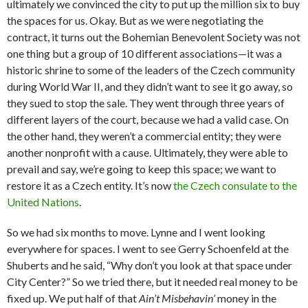
ultimately we convinced the city to put up the million six to buy
the spaces for us. Okay. But as we were negotiating the
contract, it turns out the Bohemian Benevolent Society was not
one thing but a group of 10 different associations—it was a
historic shrine to some of the leaders of the Czech community
during World War II, and they didn’t want to see it go away, so
they sued to stop the sale. They went through three years of
different layers of the court, because we had a valid case. On
the other hand, they weren’t a commercial entity; they were
another nonprofit with a cause. Ultimately, they were able to
prevail and say, we’re going to keep this space; we want to
restore it as a Czech entity. It’s now
the Czech consulate to the
United Nations
.
So we had six months to move. Lynne and I went looking
everywhere for spaces. I went to see Gerry Schoenfeld at the
Shuberts and he said, “Why don’t you look at that space under
City Center?” So we tried there, but it needed real money to be
fixed up. We put half of that
Ain’t Misbehavin’
money in the