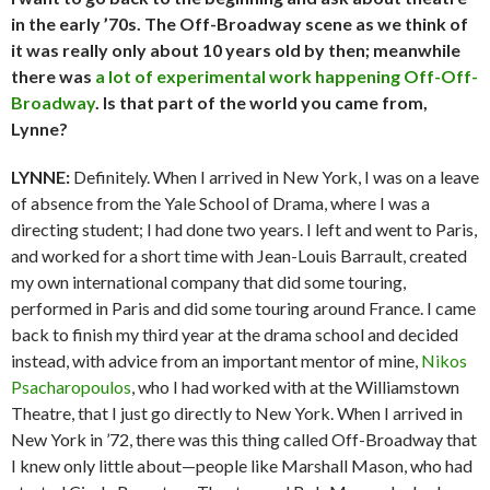
in the early ’70s. The Off-Broadway scene as we think of
it was really only about 10 years old by then; meanwhile
there was
a lot of experimental work happening Off-Off-
Broadway
. Is that part of the world you came from,
Lynne?
LYNNE:
Definitely. When I arrived in New York, I was on a leave
of absence from the Yale School of Drama, where I was a
directing student; I had done two years. I left and went to Paris,
and worked for a short time with Jean-Louis Barrault, created
my own international company that did some touring,
performed in Paris and did some touring around France. I came
back to finish my third year at the drama school and decided
instead, with advice from an important mentor of mine,
Nikos
Psacharopoulos
, who I had worked with at the Williamstown
Theatre, that I just go directly to New York. When I arrived in
New York in ’72, there was this thing called Off-Broadway that
I knew only little about—people like Marshall Mason, who had