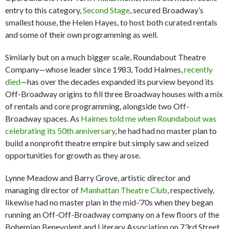
entry to this category,
Second Stage
, secured Broadway’s
smallest house, the Helen Hayes, to host both curated rentals
and some of their own programming as well.
Similarly but on a much bigger scale, Roundabout Theatre
Company—whose leader since 1983, Todd Haimes,
recently
died
—has over the decades expanded its purview beyond its
Off-Broadway origins to fill three Broadway houses with a mix
of rentals and core programming, alongside two Off-
Broadway spaces. As
Haimes told me when Roundabout was
celebrating its 50th anniversary
, he had had no master plan to
build a nonprofit theatre empire but simply saw and seized
opportunities for growth as they arose.
Lynne Meadow and Barry Grove, artistic director and
managing director of
Manhattan Theatre Club
, respectively,
likewise had no master plan in the mid-’70s when they began
running an Off-Off-Broadway company on a few floors of the
Bohemian Benevolent and Literary Association on 73rd Street.