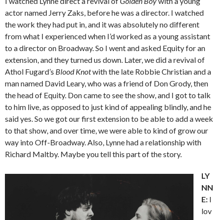
I watched Lynne direct a revival of
Golden Boy
with a young
actor named Jerry Zaks, before he was a director. I watched
the work they had put in, and it was absolutely no different
from what I experienced when I’d worked as a young assistant
to a director on Broadway. So I went and asked Equity for an
extension, and they turned us down. Later, we did a revival of
Athol Fugard’s
Blood Knot
with the late Robbie Christian and a
man named David Leary, who was a friend of Don Grody, then
the head of Equity. Don came to see the show, and I got to talk
to him live, as opposed to just kind of appealing blindly, and he
said yes. So we got our first extension to be able to add a week
to that show, and over time, we were able to kind of grow our
way into Off-Broadway. Also, Lynne had a relationship with
Richard Maltby. Maybe you tell this part of the story.
LY
NN
E:
I
lov