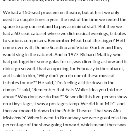
We had a 150-seat proscenium theatre, but at first we only
used it a couple times a year; the rest of the time we rented the
space to pay our rent and to pay a minimal staff. But then we
had a 60-seat cabaret where we did musical evenings, tributes
to various composers. Remember Meat Loaf, the singer? He’d
come over with Donnie Scardino and Victor Garber and they
would sing in the cabaret. And in 1977, Richard Maltby, who
had put together some galas for us, was directing a show and it
didn’t go so well. I had an opening for February in the cabaret,
and I said to him, “Why don’t you do one of these musical
tributes for me?” He said, “I’m feeling a little down in the
dumps.” I said, “Remember that Fats Waller idea you told me
about? Why don’t we do that?” So we did this five-person show
on a tiny stage, it was a postage stamp. We did it at MTC, and
then we moved it down to the Public Theater. That was
Ain’t
Misbehavin’
. When it went to Broadway, we were granted a tiny
percentage of the show going forward, which meant there was