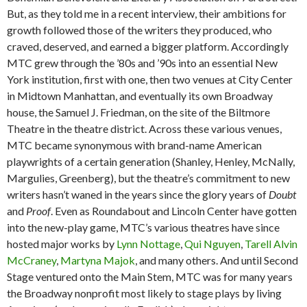
But, as they told me in a recent interview, their ambitions for
growth followed those of the writers they produced, who
craved, deserved, and earned a bigger platform. Accordingly
MTC grew through the ’80s and ’90s into an essential New
York institution, first with one, then two venues at City Center
in Midtown Manhattan, and eventually its own Broadway
house, the Samuel J. Friedman, on the site of the Biltmore
Theatre in the theatre district. Across these various venues,
MTC became synonymous with brand-name American
playwrights of a certain generation (Shanley, Henley, McNally,
Margulies, Greenberg), but the theatre’s commitment to new
writers hasn’t waned in the years since the glory years of
Doubt
and
Proof
. Even as Roundabout and Lincoln Center have gotten
into the new-play game, MTC’s various theatres have since
hosted major works by
Lynn Nottage
,
Qui Nguyen
,
Tarell Alvin
McCraney
,
Martyna Majok
, and many others. And until Second
Stage ventured onto the Main Stem, MTC was for many years
the Broadway nonprofit most likely to stage plays by living