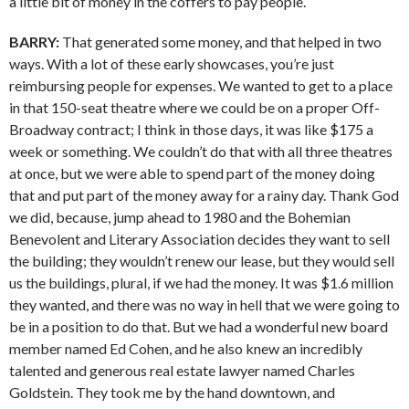
a little bit of money in the coffers to pay people.
BARRY:
That generated some money, and that helped in two
ways. With a lot of these early showcases, you’re just
reimbursing people for expenses. We wanted to get to a place
in that 150-seat theatre where we could be on a proper Off-
Broadway contract; I think in those days, it was like $175 a
week or something. We couldn’t do that with all three theatres
at once, but we were able to spend part of the money doing
that and put part of the money away for a rainy day. Thank God
we did, because, jump ahead to 1980 and the Bohemian
Benevolent and Literary Association decides they want to sell
the building; they wouldn’t renew our lease, but they would sell
us the buildings, plural, if we had the money. It was $1.6 million
they wanted, and there was no way in hell that we were going to
be in a position to do that. But we had a wonderful new board
member named Ed Cohen, and he also knew an incredibly
talented and generous real estate lawyer named Charles
Goldstein. They took me by the hand downtown, and