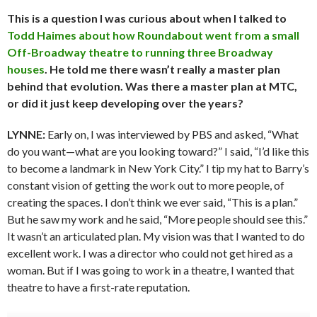
This is a question I was curious about when I talked to
Todd Haimes about how Roundabout went from a small
Off-Broadway theatre to running three Broadway
houses
. He told me there wasn’t really a master plan
behind that evolution. Was there a master plan at MTC,
or did it just keep developing over the years?
LYNNE:
Early on, I was interviewed by PBS and asked, “What
do you want—what are you looking toward?” I said, “I’d like this
to become a landmark in New York City.” I tip my hat to Barry’s
constant vision of getting the work out to more people, of
creating the spaces. I don’t think we ever said, “This is a plan.”
But he saw my work and he said, “More people should see this.”
It wasn’t an articulated plan. My vision was that I wanted to do
excellent work. I was a director who could not get hired as a
woman. But if I was going to work in a theatre, I wanted that
theatre to have a first-rate reputation.