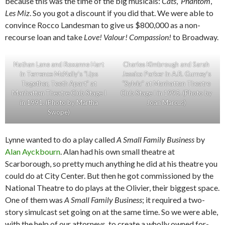
because this was the time of the big musicals:
Cats
,
Phantom
,
Les Miz
. So you got a discount if you did that. We were able to
convince Rocco Landesman to give us $800,000 as a non-
recourse loan and take
Love! Valour! Compassion!
to Broadway.
Nathan Lane and Roxanne Hart
Charles Kimbrough and Sarah
in Terrence McNally’s “Lips
Jessica Parker in A.R. Gurney’s
Together, Teeth Apart” at
“Sylvia” at Manhattan Theatre
Manhattan Theatre Club Stage I
Club Stage I in 1995. (Photo by
in 1991. (Photo by Martha
Joan Marcus)
Swope)
Lynne wanted to do a play called
A Small Family Business
by
Alan Ayckbourn
. Alan had his own small theatre at
Scarborough, so pretty much anything he did at his theatre you
could do at City Center. But then he got commissioned by the
National Theatre to do plays at the Olivier, their biggest space.
One of them was
A Small Family Business
; it required a two-
story simulcast set going on at the same time. So we were able,
with the help of our attorneys, to create a wholly owned for-