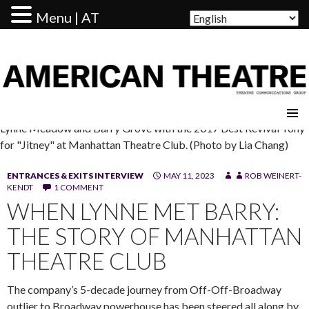
Menu | AT
AMERICAN THEATRE
Lynne Meadow and Barry Grove with the 2017 Best Revival Tony
for "Jitney" at Manhattan Theatre Club. (Photo by Lia Chang)
ENTRANCES & EXITS INTERVIEW
MAY 11, 2023
ROB WEINERT-
KENDT
1 COMMENT
WHEN LYNNE MET BARRY:
THE STORY OF MANHATTAN
THEATRE CLUB
The company’s 5-decade journey from Off-Off-Broadway
outlier to Broadway powerhouse has been steered all along by