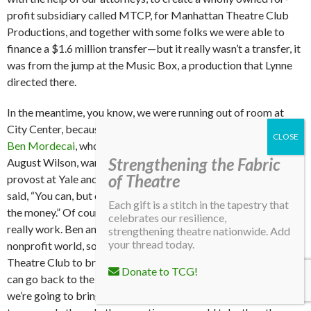
profit subsidiary called MTCP, for Manhattan Theatre Club
Productions, and together with some folks we were able to
finance a $1.6 million transfer—but it really wasn’t a transfer, it
was from the jump at the Music Box, a production that Lynne
directed there.
In the meantime, you know, we were running out of room at
City Center, because we kept expanding as far as we could go.
Ben Mordecai
, who was working with Lloyd Richards and
Strengthening the Fabric
August Wilson, wanted to do
Fences
, so they went to the
of Theatre
provost at Yale and said, “Can we do this?” And the provost
said, “You can, but only if you can guarantee me you can repay
Each gift is a stitch in the tapestry that
the money.” Of course, in the commercial theatre, that doesn’t
celebrates our resilience,
really work. Ben and I knew each other already from the
strengthening theatre nationwide. Add
your thread today.
nonprofit world, so he said, “What if we get the Manhattan
Theatre Club to bring its whole audience to the play? Then I
Donate to TCG!
can go back to the provost and say, ‘It’s not a guarantee, but
we’re going to bring 18,000 people,’” and then he would be able