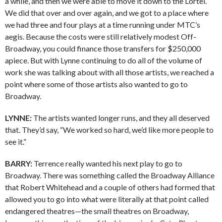
a while, and then we were able to move it down to the Lortel.
We did that over and over again, and we got to a place where
we had three and four plays at a time running under MTC’s
aegis. Because the costs were still relatively modest Off-
Broadway, you could finance those transfers for $250,000
apiece. But with Lynne continuing to do all of the volume of
work she was talking about with all those artists, we reached a
point where some of those artists also wanted to go to
Broadway.
LYNNE:
The artists wanted longer runs, and they all deserved
that. They’d say, “We worked so hard, we’d like more people to
see it.”
BARRY:
Terrence really wanted his next play to go to
Broadway. There was something called the Broadway Alliance
that Robert Whitehead and a couple of others had formed that
allowed you to go into what were literally at that point called
endangered theatres—the small theatres on Broadway,