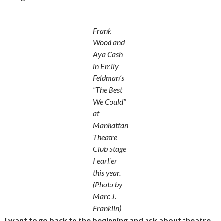
Frank
Wood and
Aya Cash
in Emily
Feldman’s
“The Best
We Could”
at
Manhattan
Theatre
Club Stage
I earlier
this year.
(Photo by
Marc J.
Franklin)
I want to go back to the beginning and ask about theatre