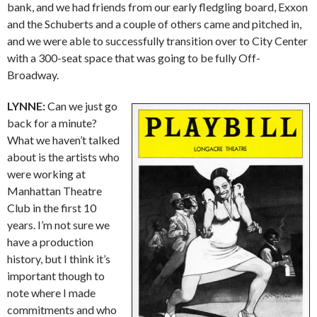
bank, and we had friends from our early fledgling board, Exxon
and the Schuberts and a couple of others came and pitched in,
and we were able to successfully transition over to City Center
with a 300-seat space that was going to be fully Off-
Broadway.
LYNNE:
Can we just go
back for a minute?
What we haven’t talked
about is the artists who
were working at
Manhattan Theatre
Club in the first 10
years. I’m not sure we
have a production
history, but I think it’s
important though to
note where I made
commitments and who