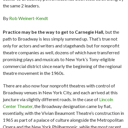
the same 2 leaders.
By
Rob Weinert-Kendt
Practice may be the way to get to Carnegie Hall,
but the
path to Broadway is less simply summed up. That’s true not
only for actors and writers and stagehands but for nonprofit
theatre companies as well, dozens of which have transferred
promising plays and musicals to New York’s Tony-eligible
commercial district since nearly the beginning of the regional
theatre movement in the 1960s.
There are also now four nonprofit theatres with control of
Broadway venues in New York City, and each arrived at this
juncture via slightly different roads. In the case of
Lincoln
Center Theater
, the Broadway designation came by fiat,
essentially, with the Vivian Beaumont Theatre’s construction in
1965 as part of a palace of culture alongside the Metropolitan
Opera and the New York Philharmonic, while the most recent