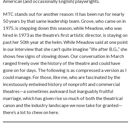
American (and occasionally English) playwrights.
MTC stands out for another reason: It has been run for nearly
50 years by that same leadership team. Grove, who came on in
1975, is stepping down this season, while Meadow, who was
hired in 1973 as the theatre’s first artistic director, is staying on
past her 50th year at the helm. While Meadow said at one point
in our interview that she can’t quite imagine “life after B.G.,” she
shows few signs of slowing down. Our conversation in March
ranged freely over the history of the theatre and could have
gone on for days. The following is as compressed a version as I
could manage. For those, like me, who are fascinated by the
incestuously entwined history of nonprofit and commercial
theatres—a sometimes awkward but inarguably fruitful
marriage, which has given rise so much of both the theatrical
canon and the industry landscape we now take for granted—
there’s a lot to chew on here.