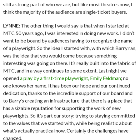
still a strong part of who we are, but like most theatres now, I
think the majority of the audience are single-ticket buyers.
LYNNE:
The other thing I would say is that when I started at
MTC 50 years ago, I was interested in doing new work. I didn’t
want to be bound by audiences having to recognize the name
of a playwright. So the idea I started with, with which Barry ran,
was the idea that you would come because something
interesting was going on there. It’s really built into the fabric of
MTC, and in a way continues to some extent. Last night we
opened
a play by a first-time playwright, Emily Feldman
; no
one knows her name. It has been our hope and our continued
dedication, thanks to the incredible support of our board and
to Barry’s creating an infrastructure, that there is a place that
has a sizable reputation for supporting the work of new
playwrights. So it’s part our story: trying to staying committed
to the values that we started with, while being realistic about
what’s actually practical now. Certainly the challenges have
changed.