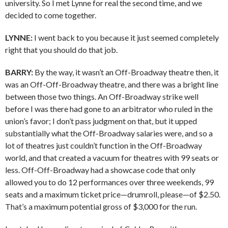
university. So I met Lynne for real the second time, and we
decided to come together.
LYNNE:
I went back to you because it just seemed completely
right that you should do that job.
BARRY:
By the way, it wasn’t an Off-Broadway theatre then, it
was an Off-Off-Broadway theatre, and there was a bright line
between those two things. An Off-Broadway strike well
before I was there had gone to an arbitrator who ruled in the
union’s favor; I don’t pass judgment on that, but it upped
substantially what the Off-Broadway salaries were, and so a
lot of theatres just couldn’t function in the Off-Broadway
world, and that created a vacuum for theatres with 99 seats or
less. Off-Off-Broadway had a showcase code that only
allowed you to do 12 performances over three weekends, 99
seats and a maximum ticket price—drumroll, please—of $2.50.
That’s a maximum potential gross of $3,000 for the run.