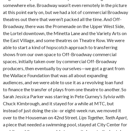
somewhere else. Broadway wasn’t even remotely in the picture
at this point early on, but we had a lot of commercial Broadway
theatres out there that weren’t packed all the time. And Off-
Broadway, there was the Promenade on the Upper West Side,
the Lortel downtown, the Minetta Lane and the Variety Arts on
the East Village, and some theatres on Theatre Row. We were
able to start a kind of hopscotch approach to transferring
shows from our own space to Off-Broadway commercial
spaces, initially taken over by commercial Off-Broadway
producers, then eventually by ourselves—we got a grant from
the Wallace Foundation that was all about expanding
audiences, and we were able to use it as a revolving loan fund
to finance the transfer of plays from one theatre to another. So
Sarah Jessica Parker was starring in Pete Gurney’s
Sylvia
with
Chuck Kimbrough, and it stayed for a while at MTC, but
instead of just doing the six- or eight-week run, we moved it
over to the Houseman on 42nd Street.
Lips Together, Teeth Apart
,
a piece that needed a swimming pool, stayed at City Center for