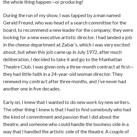
the whole thing happen—or producing!
During the run of my show, I was tapped by a man named
Gerald Freund, who was head of a search committee for the
board, to recommend a new leader for the company; they were
looking for a new executive artistic director. I had landed a job
in the cheese department at Zabar’s, which I was very excited
about, but when this job came up in July 1972, after much
deliberation, I decided to take it and go to the Manhattan
Theatre Club. I was given only a three-month contract at first—
they had little faith in a 24-year-old woman director. They
renewed my contract after three months, and I’ve never had
another one in five decades.
Early on, I knew that I wanted to do new work by new writers.
The other thing I knew is that I had to find somebody who had
the kind of commitment and passion that I did about the
theatre, and someone who could handle the business side in a
way that I handled the artistic side of the theatre. A couple of