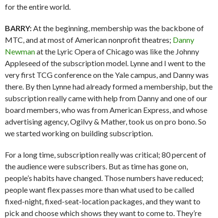
for the entire world.
BARRY:
At the beginning, membership was the backbone of
MTC, and at most of American nonprofit theatres;
Danny
Newman
at the Lyric Opera of Chicago was like the Johnny
Appleseed of the subscription model. Lynne and I went to the
very first TCG conference on the Yale campus, and Danny was
there. By then Lynne had already formed a membership, but the
subscription really came with help from Danny and one of our
board members, who was from American Express, and whose
advertising agency, Ogilvy & Mather, took us on pro bono. So
we started working on building subscription.
For a long time, subscription really was critical; 80 percent of
the audience were subscribers. But as time has gone on,
people’s habits have changed. Those numbers have reduced;
people want flex passes more than what used to be called
fixed-night, fixed-seat-location packages, and they want to
pick and choose which shows they want to come to. They’re