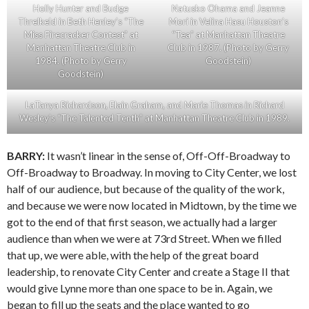
Holly Hunter and Budge
Natusko Ohama and Jeanne
Threlkeld in Beth Henley’s “The
Mori in Velina Hasu Houston’s
Miss Firecracker Contest” at
“Tea” at Manhattan Theatre
Manhattan Theatre Club in
Club in 1987. (Photo by Gerry
1984. (Photo by Gerry
Goodstein)
Goodstein)
LaTanya Richardson, Elain Graham, and Marie Thomas in Richard
Wesley’s “The Talented Tenth” at Manhattan Theatre Club in 1989.
BARRY:
It wasn’t linear in the sense of, Off-Off-Broadway to
Off-Broadway to Broadway. In moving to City Center, we lost
half of our audience, but because of the quality of the work,
and because we were now located in Midtown, by the time we
got to the end of that first season, we actually had a larger
audience than when we were at 73rd Street. When we filled
that up, we were able, with the help of the great board
leadership, to renovate City Center and create a Stage II that
would give Lynne more than one space to be in. Again, we
began to fill up the seats and the place wanted to go