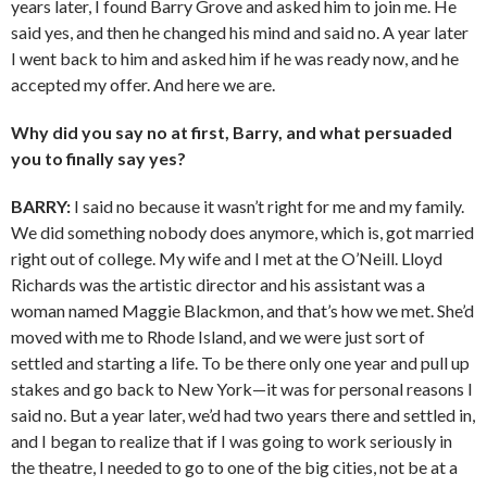
years later, I found Barry Grove and asked him to join me. He
said yes, and then he changed his mind and said no. A year later
I went back to him and asked him if he was ready now, and he
accepted my offer. And here we are.
Why did you say no at first, Barry, and what persuaded
you to finally say yes?
BARRY:
I said no because it wasn’t right for me and my family.
We did something nobody does anymore, which is, got married
right out of college. My wife and I met at the O’Neill. Lloyd
Richards was the artistic director and his assistant was a
woman named Maggie Blackmon, and that’s how we met. She’d
moved with me to Rhode Island, and we were just sort of
settled and starting a life. To be there only one year and pull up
stakes and go back to New York—it was for personal reasons I
said no. But a year later, we’d had two years there and settled in,
and I began to realize that if I was going to work seriously in
the theatre, I needed to go to one of the big cities, not be at a