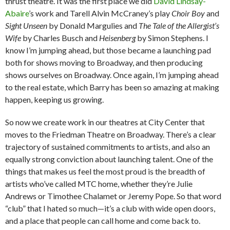
thrust theatre. It was the first place we did
David Lindsay-
Abaire
’s work and Tarell Alvin McCraney’s play
Choir Boy
and
Sight Unseen
by Donald Margulies
and
The Tale of the Allergist’s
Wife
by Charles Busch and
Heisenberg
by Simon Stephens. I
know I’m jumping ahead, but those became a launching pad
both for shows moving to Broadway, and then producing
shows ourselves on Broadway. Once again, I’m jumping ahead
to the real estate, which Barry has been so amazing at making
happen, keeping us growing.
So now we create work in our theatres at City Center that
moves to the Friedman Theatre on Broadway. There’s a clear
trajectory of sustained commitments to artists, and also an
equally strong conviction about launching talent. One of the
things that makes us feel the most proud is the breadth of
artists who’ve called MTC home, whether they’re Julie
Andrews or Timothee Chalamet or Jeremy Pope. So that word
“club” that I hated so much—it’s a club with wide open doors,
and a place that people can call home and come back to.