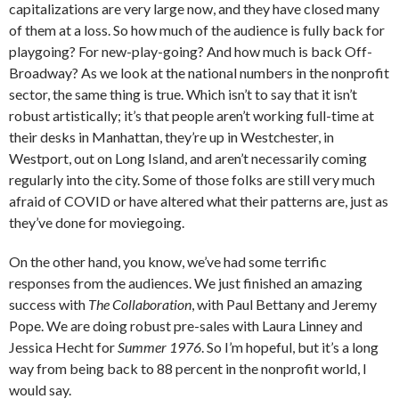
capitalizations are very large now, and they have closed many
of them at a loss. So how much of the audience is fully back for
playgoing? For new-play-going? And how much is back Off-
Broadway? As we look at the national numbers in the nonprofit
sector, the same thing is true. Which isn’t to say that it isn’t
robust artistically; it’s that people aren’t working full-time at
their desks in Manhattan, they’re up in Westchester, in
Westport, out on Long Island, and aren’t necessarily coming
regularly into the city. Some of those folks are still very much
afraid of COVID or have altered what their patterns are, just as
they’ve done for moviegoing.
On the other hand, you know, we’ve had some terrific
responses from the audiences. We just finished an amazing
success with
The Collaboration
,
with Paul Bettany and Jeremy
Pope. We are doing robust pre-sales with Laura Linney and
Jessica Hecht for
Summer 1976
. So I’m hopeful, but it’s a long
way from being back to 88 percent in the nonprofit world, I
would say.