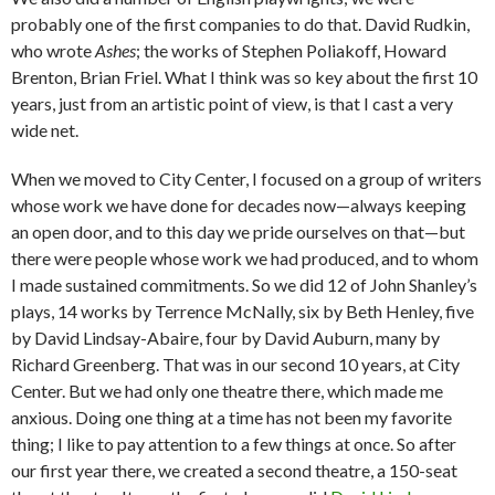
probably one of the first companies to do that. David Rudkin,
who wrote
Ashes
; the works of Stephen Poliakoff, Howard
Brenton, Brian Friel. What I think was so key about the first 10
years, just from an artistic point of view, is that I cast a very
wide net.
When we moved to City Center, I focused on a group of writers
whose work we have done for decades now—always keeping
an open door, and to this day we pride ourselves on that—but
there were people whose work we had produced, and to whom
I made sustained commitments. So we did 12 of John Shanley’s
plays, 14 works by Terrence McNally, six by Beth Henley, five
by David Lindsay-Abaire, four by David Auburn, many by
Richard Greenberg. That was in our second 10 years, at City
Center. But we had only one theatre there, which made me
anxious. Doing one thing at a time has not been my favorite
thing; I like to pay attention to a few things at once. So after
our first year there, we created a second theatre, a 150-seat