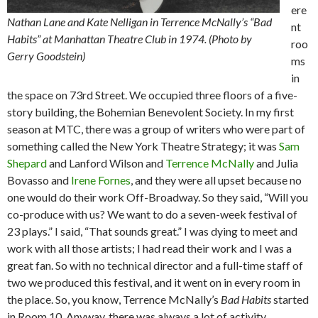
ere
Nathan Lane and Kate Nelligan in Terrence McNally’s “Bad
nt
Habits” at Manhattan Theatre Club in 1974. (Photo by
roo
Gerry Goodstein)
ms
in
the space on 73rd Street. We occupied three floors of a five-
story building, the Bohemian Benevolent Society. In my first
season at MTC, there was a group of writers who were part of
something called the New York Theatre Strategy; it was
Sam
Shepard
and Lanford Wilson and
Terrence McNally
and Julia
Bovasso and
Irene Fornes
, and they were all upset because no
one would do their work Off-Broadway. So they said, “Will you
co-produce with us? We want to do a seven-week festival of
23 plays.” I said, “That sounds great.” I was dying to meet and
work with all those artists; I had read their work and I was a
great fan. So with no technical director and a full-time staff of
two we produced this festival, and it went on in every room in
the place. So, you know, Terrence McNally’s
Bad Habits
started
in Room 10. Anyway, there was always a lot of activity.