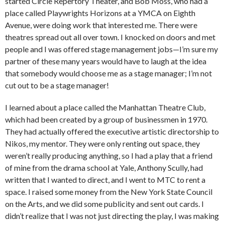
started Circle Repertory Theater, and Bob Moss, who had a
place called Playwrights Horizons at a YMCA on Eighth
Avenue, were doing work that interested me. There were
theatres spread out all over town. I knocked on doors and met
people and I was offered stage management jobs—I’m sure my
partner of these many years would have to laugh at the idea
that somebody would choose me as a stage manager; I’m not
cut out to be a stage manager!
I learned about a place called the Manhattan Theatre Club,
which had been created by a group of businessmen in 1970.
They had actually offered the executive artistic directorship to
Nikos, my mentor. They were only renting out space, they
weren’t really producing anything, so I had a play that a friend
of mine from the drama school at Yale, Anthony Scully, had
written that I wanted to direct, and I went to MTC to rent a
space. I raised some money from the New York State Council
on the Arts, and we did some publicity and sent out cards. I
didn’t realize that I was not just directing the play, I was making