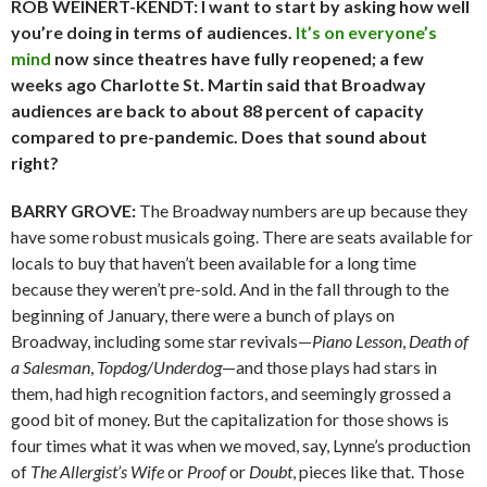
ROB WEINERT-KENDT: I want to start by asking how well
you’re doing in terms of audiences.
It’s on everyone’s
mind
now since theatres have fully reopened; a few
weeks ago Charlotte St. Martin said that Broadway
audiences are back to about 88 percent of capacity
compared to pre-pandemic. Does that sound about
right?
BARRY GROVE:
The Broadway numbers are up because they
have some robust musicals going. There are seats available for
locals to buy that haven’t been available for a long time
because they weren’t pre-sold. And in the fall through to the
beginning of January, there were a bunch of plays on
Broadway, including some star revivals—
Piano Lesson
,
Death of
a Salesman
,
Topdog/Underdog
—and those plays had stars in
them, had high recognition factors, and seemingly grossed a
good bit of money. But the capitalization for those shows is
four times what it was when we moved, say, Lynne’s production
of
The Allergist’s Wife
or
Proof
or
Doubt
, pieces like that. Those