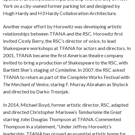
York on a city-owned former parking lot and designed by
Hugh Hardy and H3 Hardy Collaboration Architecture.
Another major effort by Horowitz was developing artistic
relationships between TFANA and the RSC. Horowitz first
invited Cicely Berry, the RSC’s director of voice, to lead
Shakespeare workshops at TFANA for actors and directors. In
2001, TFANA became the first American theatre company
invited to bring a production of Shakespeare to the RSC, with
Bartlett Sher’s staging of
Cymbeline
. In 2007, the RSC asked
TFANA to return as part of the Complete Works Festival with
The Merchant of Venice
, staring F. Murray Abraham as Shylock
and directed by Darko Tresnjak.
In 2014, Michael Boyd, former artistic director, RSC, adapted
and directed Christopher Marlowe’s
Tamburlaine the Great
starring John Douglas Thompson at TFANA. Commented
Thompson in a statement, “Under Jeffrey Horowitz’s
leadership, TFANA has proved an essential artistic home for