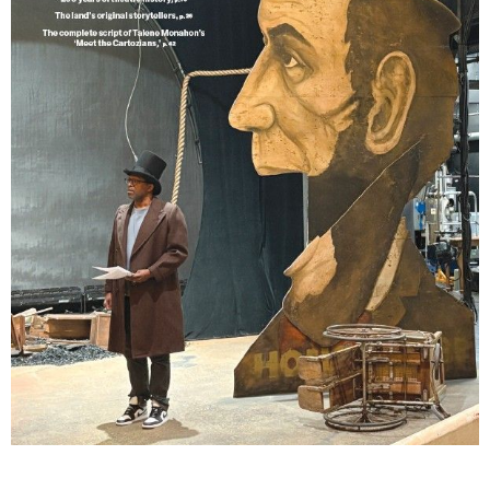
Lindsay Smiling in rehearsal for Suzan-Lori Parks’s “The America Play” at the Wilma
Theater, with set design by Matthew Zumbo.