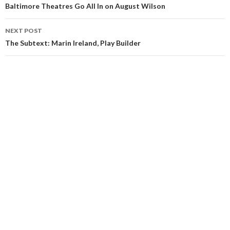
Baltimore Theatres Go All In on August Wilson
NEXT POST
The Subtext: Marin Ireland, Play Builder