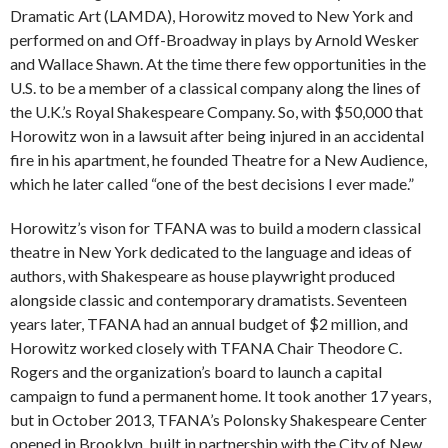
Dramatic Art (LAMDA), Horowitz moved to New York and
performed on and Off-Broadway in plays by Arnold Wesker
and Wallace Shawn. At the time there few opportunities in the
U.S. to be a member of a classical company along the lines of
the U.K.’s Royal Shakespeare Company. So, with $50,000 that
Horowitz won in a lawsuit after being injured in an accidental
fire in his apartment, he founded Theatre for a New Audience,
which he later called “one of the best decisions I ever made.”
Horowitz’s vison for TFANA was to build a modern classical
theatre in New York dedicated to the language and ideas of
authors, with Shakespeare as house playwright produced
alongside classic and contemporary dramatists. Seventeen
years later, TFANA had an annual budget of $2 million, and
Horowitz worked closely with TFANA Chair Theodore C.
Rogers and the organization’s board to launch a capital
campaign to fund a permanent home. It took another 17 years,
but in October 2013, TFANA’s Polonsky Shakespeare Center
opened in Brooklyn, built in partnership with the City of New