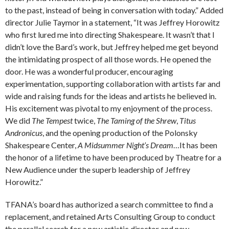
to the past, instead of being in conversation with today.” Added
director Julie Taymor in a statement, “It was Jeffrey Horowitz
who first lured me into directing Shakespeare. It wasn’t that I
didn’t love the Bard’s work, but Jeffrey helped me get beyond
the intimidating prospect of all those words. He opened the
door. He was a wonderful producer, encouraging
experimentation, supporting collaboration with artists far and
wide and raising funds for the ideas and artists he believed in.
His excitement was pivotal to my enjoyment of the process.
We did
The Tempest
twice,
The Taming of the Shrew
,
Titus
Andronicus
, and the opening production of the Polonsky
Shakespeare Center,
A Midsummer Night’s Dream
…It has been
the honor of a lifetime to have been produced by Theatre for a
New Audience under the superb leadership of Jeffrey
Horowitz.”
TFANA’s board has authorized a search committee to find a
replacement, and retained Arts Consulting Group to conduct
the parallel search for a new artistic director and new