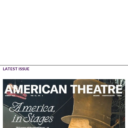
LATEST ISSUE