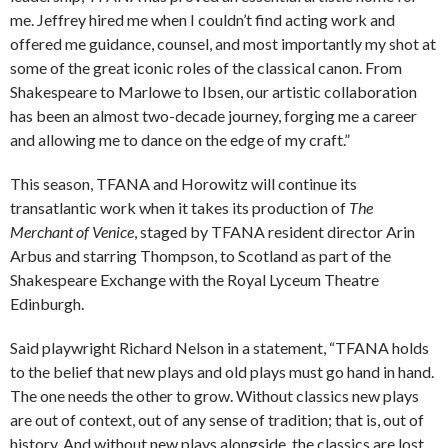
me. Jeffrey hired me when I couldn’t find acting work and
offered me guidance, counsel, and most importantly my shot at
some of the great iconic roles of the classical canon. From
Shakespeare to Marlowe to Ibsen, our artistic collaboration
has been an almost two-decade journey, forging me a career
and allowing me to dance on the edge of my craft.”
This season, TFANA and Horowitz will continue its
transatlantic work when it takes its production of
The
Merchant of Venice
, staged by TFANA resident director Arin
Arbus and starring Thompson, to Scotland as part of the
Shakespeare Exchange with the Royal Lyceum Theatre
Edinburgh.
Said playwright Richard Nelson in a statement, “TFANA holds
to the belief that new plays and old plays must go hand in hand.
The one needs the other to grow. Without classics new plays
are out of context, out of any sense of tradition; that is, out of
history. And without new plays alongside, the classics are lost