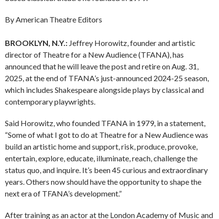
By American Theatre Editors
BROOKLYN, N.Y.:
Jeffrey Horowitz, founder and artistic
director of Theatre for a New Audience (TFANA), has
announced that he will leave the post and retire on Aug. 31,
2025, at the end of TFANA’s just-announced 2024-25 season,
which includes Shakespeare alongside plays by classical and
contemporary playwrights.
Said Horowitz, who founded TFANA in 1979, in a statement,
“Some of what I got to do at Theatre for a New Audience was
build an artistic home and support, risk, produce, provoke,
entertain, explore, educate, illuminate, reach, challenge the
status quo, and inquire. It’s been 45 curious and extraordinary
years. Others now should have the opportunity to shape the
next era of TFANA’s development.”
After training as an actor at the London Academy of Music and