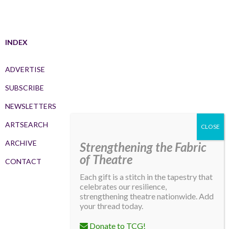
INDEX
ADVERTISE
SUBSCRIBE
NEWSLETTERS
ARTSEARCH
ARCHIVE
Strengthening the Fabric
of Theatre
CONTACT
Each gift is a stitch in the tapestry that
celebrates our resilience,
strengthening theatre nationwide. Add
your thread today.
Donate to TCG!