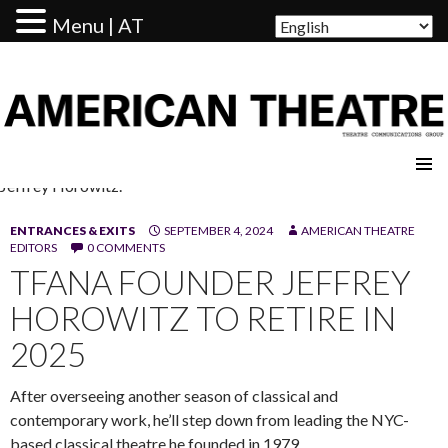
Menu | AT
AMERICAN THEATRE
Jeffrey Horowitz.
ENTRANCES & EXITS
SEPTEMBER 4, 2024
AMERICAN THEATRE
EDITORS
0 COMMENTS
TFANA FOUNDER JEFFREY
HOROWITZ TO RETIRE IN
2025
After overseeing another season of classical and
contemporary work, he’ll step down from leading the NYC-
based classical theatre he founded in 1979.