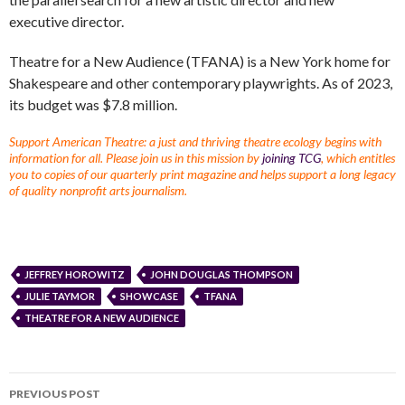
executive director.
Theatre for a New Audience (TFANA) is a New York home for
Shakespeare and other contemporary playwrights. As of 2023,
its budget was $7.8 million.
Support American Theatre: a just and thriving theatre ecology begins with
information for all. Please join us in this mission by
joining TCG
, which entitles
you to copies of our quarterly print magazine and helps support a long legacy
of quality nonprofit arts journalism.
JEFFREY HOROWITZ
JOHN DOUGLAS THOMPSON
JULIE TAYMOR
SHOWCASE
TFANA
THEATRE FOR A NEW AUDIENCE
PREVIOUS POST