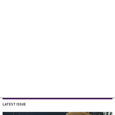
LATEST ISSUE