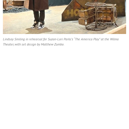
Lindsay Smiling in rehearsal for Suzan-Lori Parks’s “The America Play” at the Wilma
Theater, with set design by Matthew Zumbo.