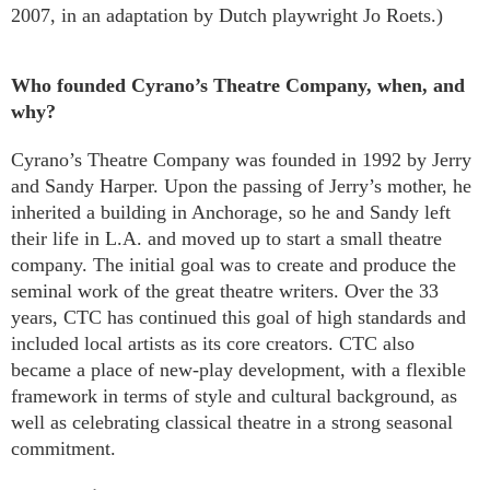
2007, in an adaptation by Dutch playwright Jo Roets.)
Who founded Cyrano’s Theatre Company, when, and
why?
Cyrano’s Theatre Company was founded in 1992 by Jerry
and Sandy Harper. Upon the passing of Jerry’s mother, he
inherited a building in Anchorage, so he and Sandy left
their life in L.A. and moved up to start a small theatre
company. The initial goal was to create and produce the
seminal work of the great theatre writers. Over the 33
years, CTC has continued this goal of high standards and
included local artists as its core creators. CTC also
became a place of new-play development, with a flexible
framework in terms of style and cultural background, as
well as celebrating classical theatre in a strong seasonal
commitment.