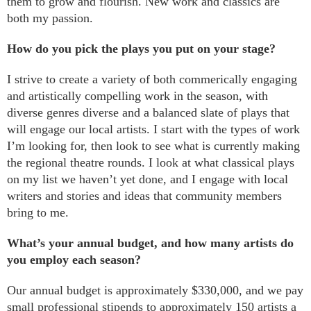
them to grow and flourish. New work and classics are
both my passion.
How do you pick the plays you put on your stage?
I strive to create a variety of both commerically engaging
and artistically compelling work in the season, with
diverse genres diverse and a balanced slate of plays that
will engage our local artists. I start with the types of work
I’m looking for, then look to see what is currently making
the regional theatre rounds. I look at what classical plays
on my list we haven’t yet done, and I engage with local
writers and stories and ideas that community members
bring to me.
What’s your annual budget, and how many artists do
you employ each season?
Our annual budget is approximately $330,000, and we pay
small professional stipends to approximately 150 artists a