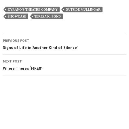
CYRANO'S THEATRE COMPANY
OUTSIDE MULLINGAR
SHOWCASE
TERESA K. POND
PREVIOUS POST
Signs of Life in ‘Another Kind of Silence’
NEXT POST
Where There’s ‘FIRE!!’