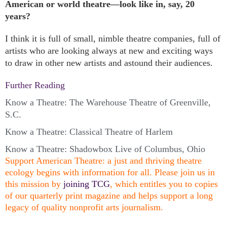
American or world theatre—look like in, say, 20
years?
I think it is full of small, nimble theatre companies, full of
artists who are looking always at new and exciting ways
to draw in other new artists and astound their audiences.
Further Reading
Know a Theatre: The Warehouse Theatre of Greenville,
S.C.
Know a Theatre: Classical Theatre of Harlem
Know a Theatre: Shadowbox Live of Columbus, Ohio
Support American Theatre: a just and thriving theatre
ecology begins with information for all. Please join us in
this mission by
joining TCG
, which entitles you to copies
of our quarterly print magazine and helps support a long
legacy of quality nonprofit arts journalism.