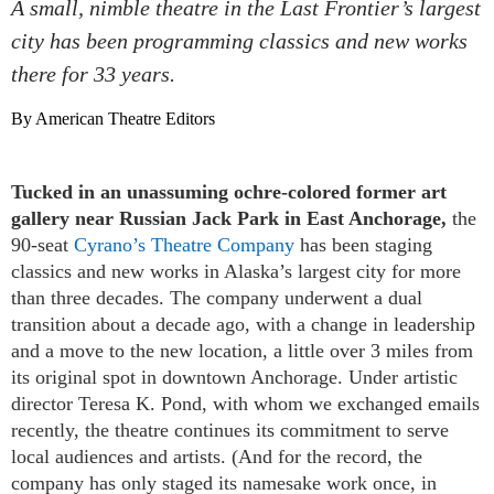
A small, nimble theatre in the Last Frontier’s largest
city has been programming classics and new works
there for 33 years.
By American Theatre Editors
Tucked in an unassuming ochre-colored former art
gallery near Russian Jack Park in East Anchorage,
the
90-seat
Cyrano’s Theatre Company
has been staging
classics and new works in Alaska’s largest city for more
than three decades. The company underwent a dual
transition about a decade ago, with a change in leadership
and a move to the new location, a little over 3 miles from
its original spot in downtown Anchorage. Under artistic
director Teresa K. Pond, with whom we exchanged emails
recently, the theatre continues its commitment to serve
local audiences and artists. (And for the record, the
company has only staged its namesake work once, in