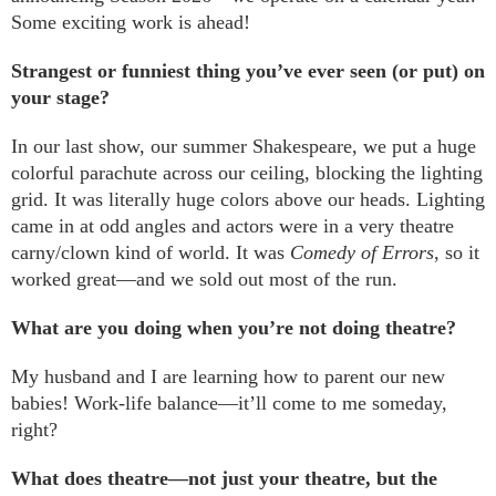
Some exciting work is ahead!
Strangest or funniest thing you’ve ever seen (or put) on
your stage?
In our last show, our summer Shakespeare, we put a huge
colorful parachute across our ceiling, blocking the lighting
grid. It was literally huge colors above our heads. Lighting
came in at odd angles and actors were in a very theatre
carny/clown kind of world. It was
Comedy of Errors
, so it
worked great—and we sold out most of the run.
What are you doing when you’re not doing theatre?
My husband and I are learning how to parent our new
babies! Work-life balance—it’ll come to me someday,
right?
What does theatre—not just your theatre, but the