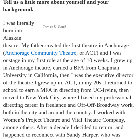
Tell us a little more about yourself and your
background.
I was literally
Teresa K. Pond
born into
Alaskan
theatre. My father created the first theatre in Anchorage
(
Anchorage Community Theatre
, or ACT) and I was
onstage in my first role at the age of 10 weeks. I grew up
in Anchorage theatre, earned a BFA from Chapman
University in California, then I was the executive director
of the theatre I grew up in, ACT, in my 20s. I returned to
school to earn a MFA in directing from UC-Irvine, then
moved to New York City, where I based my professional
directing career in freelance and Off-Off-Broadway work,
both in the city and around the country. I worked with
Women’s Project Theatre and Vital Theatre Company,
among others. After a decade I decided to return, and
happened to reconnect with Sandy Harper, who was