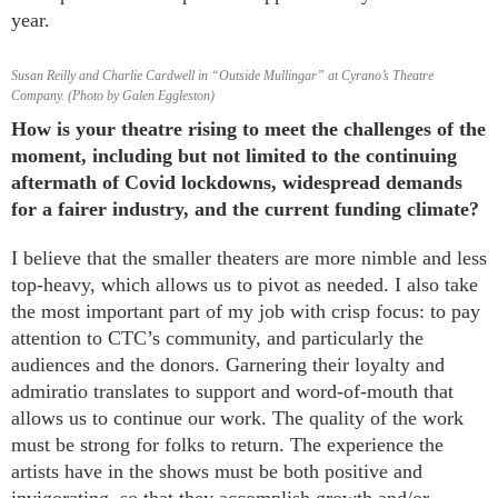
year.
Susan Reilly and Charlie Cardwell in “Outside Mullingar” at Cyrano’s Theatre
Company. (Photo by Galen Eggleston)
How is your theatre rising to meet the challenges of the
moment, including but not limited to the continuing
aftermath of Covid lockdowns, widespread demands
for a fairer industry, and the current funding climate?
I believe that the smaller theaters are more nimble and less
top-heavy, which allows us to pivot as needed. I also take
the most important part of my job with crisp focus: to pay
attention to CTC’s community, and particularly the
audiences and the donors. Garnering their loyalty and
admiratio translates to support and word-of-mouth that
allows us to continue our work. The quality of the work
must be strong for folks to return. The experience the
artists have in the shows must be both positive and
invigorating, so that they accomplish growth and/or