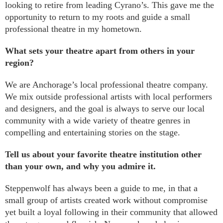
looking to retire from leading Cyrano’s. This gave me the
opportunity to return to my roots and guide a small
professional theatre in my hometown.
What sets your theatre apart from others in your
region?
We are Anchorage’s local professional theatre company.
We mix outside professional artists with local performers
and designers, and the goal is always to serve our local
community with a wide variety of theatre genres in
compelling and entertaining stories on the stage.
Tell us about
your favorite theatre institution other
than your own, and why you admire it.
Steppenwolf has always been a guide to me, in that a
small group of artists created work without compromise
yet built a loyal following in their community that allowed