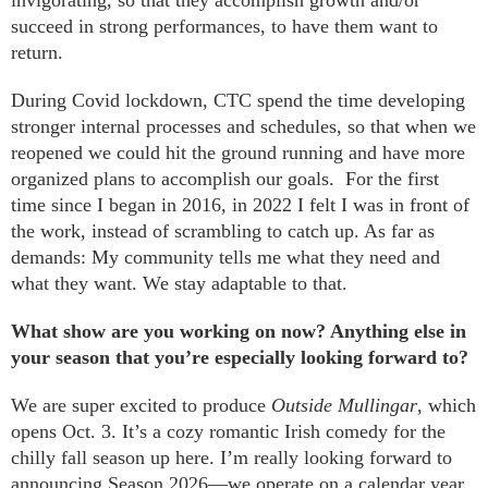
succeed in strong performances, to have them want to
return.
During Covid lockdown, CTC spend the time developing
stronger internal processes and schedules, so that when we
reopened we could hit the ground running and have more
organized plans to accomplish our goals. For the first
time since I began in 2016, in 2022 I felt I was in front of
the work, instead of scrambling to catch up. As far as
demands: My community tells me what they need and
what they want. We stay adaptable to that.
What show are you working on now? Anything else in
your season that you’re especially looking forward to?
We are super excited to produce
Outside Mullingar
, which
opens Oct. 3. It’s a cozy romantic Irish comedy for the
chilly fall season up here. I’m really looking forward to
announcing Season 2026—we operate on a calendar year.