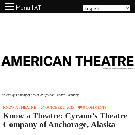
Menu | AT
AMERICAN THEATRE
The cast of "Comedy of Errors" at Cyrano's Theatre Company.
KNOW A THEATRE
OCTOBER 2, 2025
0 COMMENTS
Know a Theatre: Cyrano’s Theatre
Company of Anchorage, Alaska