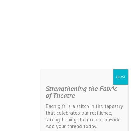
Strengthening the Fabric
of Theatre
Each gift is a stitch in the tapestry
that celebrates our resilience,
strengthening theatre nationwide.
Add your thread today.