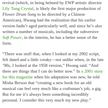
revival (which, in being helmed by EWP artistic director
Lily Tung Crystal
, is likely the first major production of
Flower Drum Song
to be directed by a Chinese
American), Hwang had the realization that his earlier
version hadn’t aged particularly well, and since he’s also
written a number of musicals, including the subversive
Soft Power
, in the interim, he has a better sense of the
form.
“There was stuff that, when I looked at my 2002 script,
felt dated and a little creaky—not unlike when, in the late
’90s, I looked at the 1958 version,” Hwang said. “And
there are things that I can do better now.” In
a 2001 story
for this magazine
when his adaptation was new, he told
Misha Berson that “creating a new book for an old
musical can feel very much like a craftsman’s job, a gig.
But for me it’s always been something incredibly
personal. I consider this very much my new play.”