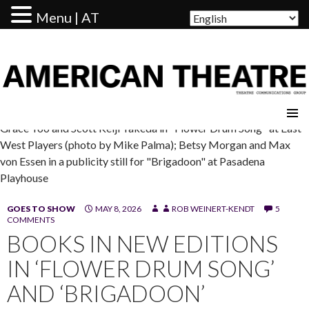
Menu | AT
AMERICAN THEATRE
Grace Yoo and Scott Keiji Takeda in "Flower Drum Song" at East
West Players (photo by Mike Palma); Betsy Morgan and Max
von Essen in a publicity still for "Brigadoon" at Pasadena
Playhouse
GOES TO SHOW
MAY 8, 2026
ROB WEINERT-KENDT
5
COMMENTS
BOOKS IN NEW EDITIONS
IN ‘FLOWER DRUM SONG’
AND ‘BRIGADOON’