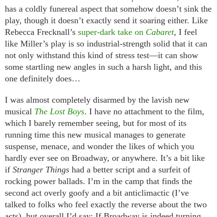
has a coldly funereal aspect that somehow doesn’t sink the
play, though it doesn’t exactly send it soaring either. Like
Rebecca Frecknall’s
super-dark take on
Cabaret
, I feel
like Miller’s play is so industrial-strength solid that it can
not only withstand this kind of stress test—it can show
some startling new angles in such a harsh light, and this
one definitely does…
I was almost completely disarmed by the lavish new
musical
The Lost Boys
. I have no attachment to the film,
which I barely remember seeing, but for most of its
running time this new musical manages to generate
suspense, menace, and wonder the likes of which you
hardly ever see on Broadway, or anywhere. It’s a bit like
if
Stranger Things
had a better script and a surfeit of
rocking power ballads. I’m in the camp that finds the
second act overly goofy and a bit anticlimactic (I’ve
talked to folks who feel exactly the reverse about the two
acts), but overall I’d say: If Broadway is indeed turning