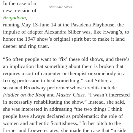
In the case of a
Alexandra Silber.
new revision of
Brigadoon
,
running May 13-June 14 at the Pasadena Playhouse, the
impulse of adapter Alexandra Silber was, like Hwang’s, to
honor the 1947 show’s original spirit but to make it land
deeper and ring truer.
“So often people want to ‘fix’ these old shows, and there’s
an implication that something about them is broken that
requires a sort of carpenter or therapist or somebody in a
fixing profession to heal something,” said Silber, a
seasoned Broadway performer whose credits include
Fiddler on the Roof
and
Master Class
. “I wasn’t interested
in necessarily rehabilitating the show.” Instead, she said,
she was interested in addressing “the two things I think
people have always declared as problematic: the role of
women and authentic Scottishness.” In her pitch to the
Lerner and Loewe estates, she made the case that “inside