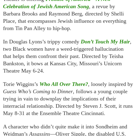
Celebration of Jewish American Song
, a revue by
Barbara Brooks and Raymond Berg, directed by Shelli
Place, that encompasses Jewish influence on everything
from Tin Pan Alley to hip-hop.
In Douglas Lyons’s trippy comedy
Don’t Touch My Hair
,
two Black women have a weed-triggered hallucination
that helps them confront their past. Directed by Teisha
Bankston, it bows at Kansas City, Missouri’s Unicorn
Theatre May 6-24.
Torie Wiggins’s
Who All Over There?
, loosely inspired by
Guess Who’s Coming to Dinner
, follows a young couple
trying in vain to downplay the implications of their
interracial relationship. Directed by Steven J. Scott, it runs
May 8-31 at the Ensemble Theatre Cincinnati.
A character who didn’t quite make it into Sondheim and
Weidman’s
Assassins
—Oliver Sipple, the disabled U.S.