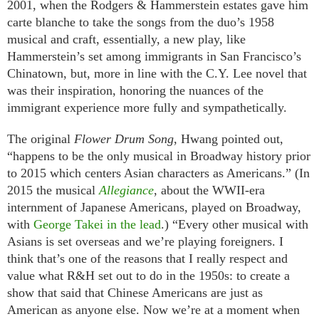
2001, when the Rodgers & Hammerstein estates gave him
carte blanche to take the songs from the duo’s 1958
musical and craft, essentially, a new play, like
Hammerstein’s set among immigrants in San Francisco’s
Chinatown, but, more in line with the C.Y. Lee novel that
was their inspiration, honoring the nuances of the
immigrant experience more fully and sympathetically.
The original
Flower Drum Song
, Hwang pointed out,
“happens to be the only musical in Broadway history prior
to 2015 which centers Asian characters as Americans.” (In
2015 the musical
Allegiance
, about the WWII-era
internment of Japanese Americans, played on Broadway,
with
George Takei in the lead
.) “Every other musical with
Asians is set overseas and we’re playing foreigners. I
think that’s one of the reasons that I really respect and
value what R&H set out to do in the 1950s: to create a
show that said that Chinese Americans are just as
American as anyone else. Now we’re at a moment when