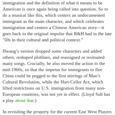
immigration and the definition of what it means to be
American is once again being called into question. So to
do a musical like this, which centers an undocumented
immigrant as the main character, and which celebrates
immigration and centers a Chinese American story—it
goes back to the original impulse that R&H had in the late
’50s in their cultural and political context.”
Hwang’s version dropped some characters and added
others, reshaped plotlines, and reassigned or resituated
many songs. Crucially, he also moved the action to the
mid-1960s, so that the impetus for immigrants to flee
China could be pegged to the first stirrings of Mao’s
Cultural Revolution, while the Hart-Celler Act, which
lifted restrictions on U.S. immigration from many non-
European countries, was not yet in effect. (Lloyd Suh has
a play
about that
.)
In revisiting the property for the current East West Players