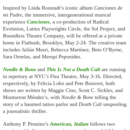
Inspired by Linda Ronstadt’s iconic album
Canciones de
mi Padre
, the immersive, intergenerational musical
experience
Canciones
, a co-production of Radical
Evolution, Latinx Playwrights Circle, the Sol Project, and
Boundless Theatre Company, will be offered at a private
home in Flatbush, Brooklyn, May 2-24. The creative team
includes Julián Mesri, Rebecca Martínez, Beto O’Byrne,
Sara Ornelas, and Meropi Peponides.
Needle & Bone
and
This Is Not a Death Cult
are running
in repertory at NYC’s Flea Theatre, May 3-16. Directed,
respectively, by Felicia Lobo and Pete Boisvert, both
shows are written by Maggie Cino, Scott C. Sickles, and
Montserrat Méndez’s, with
Needle & Bone
telling the
story of a haunted tattoo parlor and
Death Cult
unspooling
a journalistic thriller.
Anthony P. Pennino’s
American, Italian
follows two