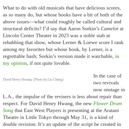
What to do with old musicals that have delicious scores,
as so many do, but whose books have a bit of both of the
above issues—what could roughly be called cultural and
structural deficits? I’d say that Aaron Sorkin’s
Camelot
at
Lincoln Center Theater in 2023 was a noble stab at
rehabbing that show, whose Lerner & Loewe score I rank
among my favorites but whose book, by Lerner, is a
regrettable hash; Sorkin’s version made it watchable,
in
my opinion
, if not quite lovable.
In the case of
David Henry Hwang. (Photo by Lia Chang)
two revivals
now onstage in
L.A., the impulse of the revisers is less about repair than
respect. For David Henry Hwang, the new
Flower Drum
Song
that East West Players is presenting at the Aratani
Theatre in Little Tokyo through May 31, is a kind of
double revision: It’s an update of the script he created in