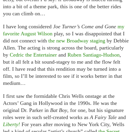
into a bit of a theme park, this is one of the better rides
you can climb on…
I have long considered
Joe Turner’s Come and Gone
my
favorite August Wilson
play, so I was disappointed that I
did not connect with
the new Broadway staging
by Debbie
Allen. The acting is strong across the board, particularly
by
Cedric the Entertainer
and
Ruben Santiago-Hudson
,
but it all felt a bit sound-stagey to me and the flow felt
off. I have read that this rendition may be turned into a
film, so I’ll be interested to see if it works better in that
medium…
I first saw the formidable Chris Wells onstage at the
Actors’ Gang in Hollywood in the 1990s. He was the
original Dr. Parker in
Bat Boy
, for one, but his signature
roles were in such self-created works as
A Fairy Tale
and
Liberty!
For years after moving to New York City, Wells
led a kind of secular “artist’s church” called
the Secret