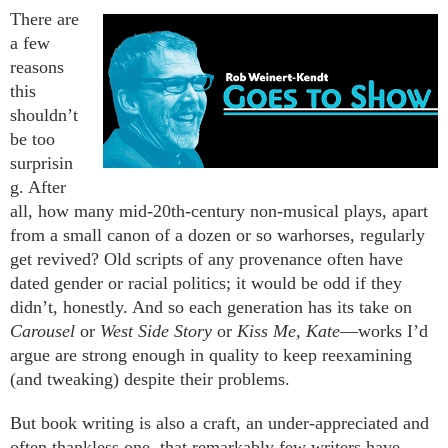
There are
a few
reasons
this
shouldn’t
be too
surprisin
g. After
all, how many mid-20th-century non-musical plays, apart
from a small canon of a dozen or so warhorses, regularly
get revived? Old scripts of any provenance often have
dated gender or racial politics; it would be odd if they
didn’t, honestly. And so each generation has its take on
Carousel
or
West Side Story
or
Kiss Me, Kate
—works I’d
argue are strong enough in quality to keep reexamining
(and tweaking) despite their problems.
But book writing is also a craft, an under-appreciated and
often thankless one, that remarkably few writers have