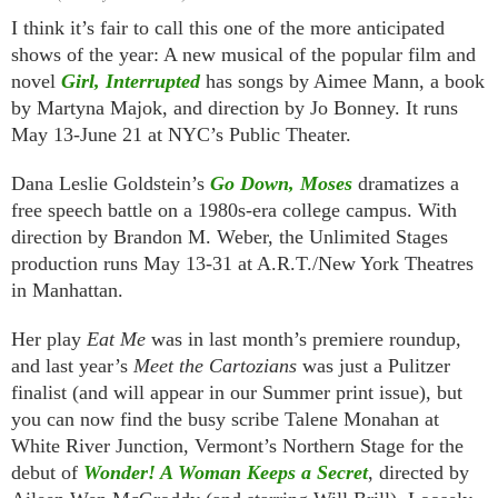
I think it’s fair to call this one of the more anticipated
shows of the year: A new musical of the popular film and
novel
Girl, Interrupted
has songs by Aimee Mann, a book
by Martyna Majok, and direction by Jo Bonney. It runs
May 13-June 21 at NYC’s Public Theater.
Dana Leslie Goldstein’s
Go Down, Moses
dramatizes a
free speech battle on a 1980s-era college campus. With
direction by Brandon M. Weber, the Unlimited Stages
production runs May 13-31 at A.R.T./New York Theatres
in Manhattan.
Her play
Eat Me
was in last month’s premiere roundup,
and last year’s
Meet the Cartozians
was just a Pulitzer
finalist (and will appear in our Summer print issue), but
you can now find the busy scribe Talene Monahan at
White River Junction, Vermont’s Northern Stage for the
debut of
Wonder! A Woman Keeps a Secret
, directed by