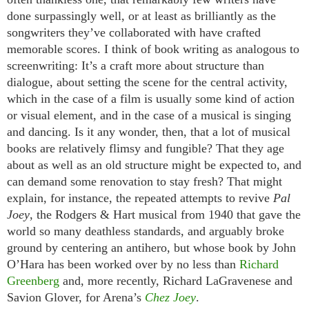
done surpassingly well, or at least as brilliantly as the
songwriters they’ve collaborated with have crafted
memorable scores. I think of book writing as analogous to
screenwriting: It’s a craft more about structure than
dialogue, about setting the scene for the central activity,
which in the case of a film is usually some kind of action
or visual element, and in the case of a musical is singing
and dancing. Is it any wonder, then, that a lot of musical
books are relatively flimsy and fungible? That they age
about as well as an old structure might be expected to, and
can demand some renovation to stay fresh? That might
explain, for instance, the repeated attempts to revive
Pal
Joey
, the Rodgers & Hart musical from 1940 that gave the
world so many deathless standards, and arguably broke
ground by centering an antihero, but whose book by John
O’Hara has been worked over by no less than
Richard
Greenberg
and, more recently, Richard LaGravenese and
Savion Glover, for Arena’s
Chez Joey
.