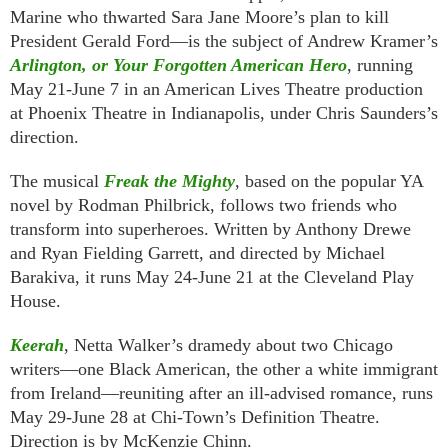
Marine who thwarted Sara Jane Moore’s plan to kill
President Gerald Ford—is the subject of Andrew Kramer’s
Arlington, or Your Forgotten American Hero
, running
May 21-June 7 in an American Lives Theatre production
at Phoenix Theatre in Indianapolis, under Chris Saunders’s
direction.
The musical
Freak the Mighty
, based on the popular YA
novel by Rodman Philbrick, follows two friends who
transform into superheroes. Written by Anthony Drewe
and Ryan Fielding Garrett, and directed by Michael
Barakiva, it runs May 24-June 21 at the Cleveland Play
House.
Keerah
, Netta Walker’s dramedy about two Chicago
writers—one Black American, the other a white immigrant
from Ireland—reuniting after an ill-advised romance, runs
May 29-June 28 at Chi-Town’s Definition Theatre.
Direction is by McKenzie Chinn.