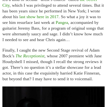
City
, which I was privileged to attend several times. But it
has been years since he performed in New York; I wrote
about his
last show here in 2017
. So what a joy it was to
see him resurface last week at
Pangea
, accompanied by
guitarist Jeremy Bass, for a program of original songs that
were alternately saucy and sage. I didn’t know how much
I needed to see and hear Chris again…
Finally, I caught the new Second Stage revival of Adam
Bock’s
The Receptionist
, whose 2007 premiere with Jane
Houdyshell I missed, though I recall the strong reviews it
got. There’s no question it’s a stellar showcase for a lead
actor, in this case the exquisitely harried Katie Finneran,
but beyond that? I may have to send it to voicemail.