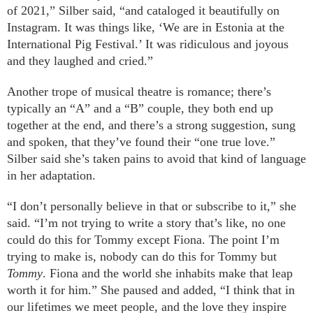
of 2021,” Silber said, “and cataloged it beautifully on
Instagram. It was things like, ‘We are in Estonia at the
International Pig Festival.’ It was ridiculous and joyous
and they laughed and cried.”
Another trope of musical theatre is romance; there’s
typically an “A” and a “B” couple, they both end up
together at the end, and there’s a strong suggestion, sung
and spoken, that they’ve found their “one true love.”
Silber said she’s taken pains to avoid that kind of language
in her adaptation.
“I don’t personally believe in that or subscribe to it,” she
said. “I’m not trying to write a story that’s like, no one
could do this for Tommy except Fiona. The point I’m
trying to make is, nobody can do this for Tommy but
Tommy
. Fiona and the world she inhabits make that leap
worth it for him.” She paused and added, “I think that in
our lifetimes we meet people, and the love they inspire