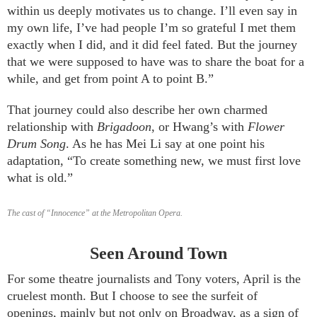
within us deeply motivates us to change. I’ll even say in
my own life, I’ve had people I’m so grateful I met them
exactly when I did, and it did feel fated. But the journey
that we were supposed to have was to share the boat for a
while, and get from point A to point B.”
That journey could also describe her own charmed
relationship with
Brigadoon
, or Hwang’s with
Flower
Drum Song
. As he has Mei Li say at one point his
adaptation, “To create something new, we must first love
what is old.”
The cast of “Innocence” at the Metropolitan Opera.
Seen Around Town
For some theatre journalists and Tony voters, April is the
cruelest month. But I choose to see the surfeit of
openings, mainly but not only on Broadway, as a sign of