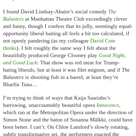
I found David Lindsay-Abaire’s social comedy
The
Balusters
at Manhattan Theatre Club exceedingly clever
and funny, though I confess that its jolly, seemingly equal-
opportunity liberal baiting all feels a bit too calculated, if
not openly pandering (as my colleague
David Cote
thinks
). I felt roughly the same way I felt about the
beautifully produced George Clooney play
Good Night,
and Good Luck
: That show was red meat for Trump-
hating liberals, but at least it was filet mignon, and if
The
Balusters
is shooting fish in a barrel, at least they’re
Bluefin Tuna…
I’m trying to think of ways that Kaija Saariaho’s
harrowing, unaccountably beautiful opera
Innocence
,
which ran at the Metropolitan Opera under the direction of
Simon Stone and the baton of Susanna Mälkki,
could have
been better. I can’t: On Chloe Lamford’s slowly rotating,
subtly transformative set, the performers enacted the