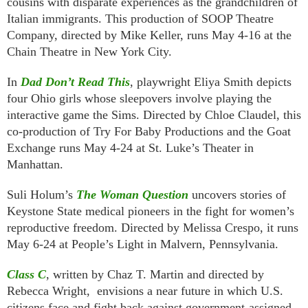
cousins with disparate experiences as the grandchildren of
Italian immigrants. This production of SOOP Theatre
Company, directed by Mike Keller, runs May 4-16 at the
Chain Theatre in New York City.
In
Dad Don’t Read This
, playwright Eliya Smith depicts
four Ohio girls whose sleepovers involve playing the
interactive game the Sims. Directed by Chloe Claudel, this
co-production of Try For Baby Productions and the Goat
Exchange runs May 4-24 at St. Luke’s Theater in
Manhattan.
Suli Holum’s
The Woman Question
uncovers stories of
Keystone State medical pioneers in the fight for women’s
reproductive freedom. Directed by Melissa Crespo, it runs
May 6-24 at People’s Light in Malvern, Pennsylvania.
Class C
, written by Chaz T. Martin and directed by
Rebecca Wright, envisions a near future in which U.S.
citizens face and fight back against government-assigned