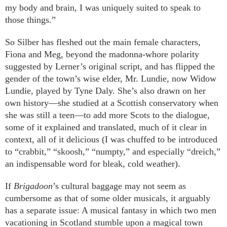
my body and brain, I was uniquely suited to speak to
those things.”
So Silber has fleshed out the main female characters,
Fiona and Meg, beyond the madonna-whore polarity
suggested by Lerner’s original script, and has flipped the
gender of the town’s wise elder, Mr. Lundie, now Widow
Lundie, played by Tyne Daly. She’s also drawn on her
own history—she studied at a Scottish conservatory when
she was still a teen—to add more Scots to the dialogue,
some of it explained and translated, much of it clear in
context, all of it delicious (I was chuffed to be introduced
to “crabbit,” “skoosh,” “numpty,” and especially “dreich,”
an indispensable word for bleak, cold weather).
If
Brigadoon
’s cultural baggage may not seem as
cumbersome as that of some older musicals, it arguably
has a separate issue: A musical fantasy in which two men
vacationing in Scotland stumble upon a magical town