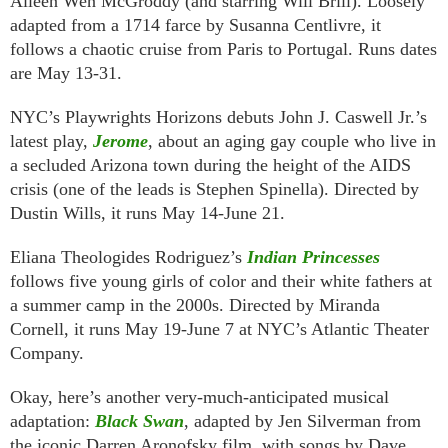
Aileen Wen McGroddy (and starring Will Brill). Loosely
adapted from a 1714 farce by Susanna Centlivre, it
follows a chaotic cruise from Paris to Portugal. Runs dates
are May 13-31.
NYC’s Playwrights Horizons debuts John J. Caswell Jr.’s
latest play,
Jerome
, about an aging gay couple who live in
a secluded Arizona town during the height of the AIDS
crisis (one of the leads is Stephen Spinella). Directed by
Dustin Wills, it runs May 14-June 21.
Eliana Theologides Rodriguez’s
Indian Princesses
follows five young girls of color and their white fathers at
a summer camp in the 2000s. Directed by Miranda
Cornell, it runs May 19-June 7 at NYC’s Atlantic Theater
Company.
Okay, here’s another very-much-anticipated musical
adaptation:
Black Swan
, adapted by Jen Silverman from
the iconic Darren Aronofsky film, with songs by Dave