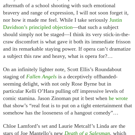
aftermath of a school shooting with such emotional
bravery and range of expression, I will not soon forget it,
nor how it made me feel. While I take seriously
Justin
Davidson’s principled objection
—that such a subject
should simply not be staged—I think its very stick-in-the-
craw discomfort is what gave it both its immediate frisson
and its remarkable staying power. If opera can’t dramatize
a subject this raw and heavy, what is opera for?…
On an infinitely lighter note, Scott Ellis’s Roundabout
staging of
Fallen Angels
is a deceptively offhanded-
seeming delight, with not only Rose Byrne but in
particular Kelli O’Hara pulling off impressive levels of
comic stamina. Jason Zinoman put it best when
he wrote
that show’s “real feat is to put on a tight entertainment that
somehow has the looseness of a hangout comedy”…
Chloe Lamford’s set and Laurie Metcalf’s Linda are the
stars of Joe Mantello’s new
Death of a Salesman
, which