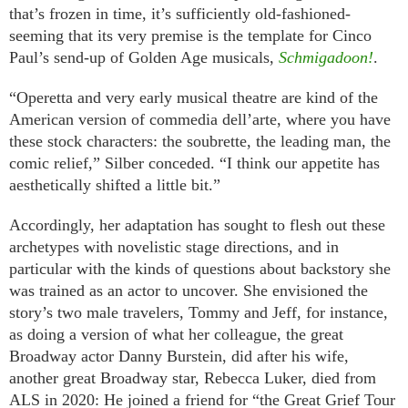
that’s frozen in time, it’s sufficiently old-fashioned-
seeming that its very premise is the template for Cinco
Paul’s send-up of Golden Age musicals,
Schmigadoon!
.
“Operetta and very early musical theatre are kind of the
American version of commedia dell’arte, where you have
these stock characters: the soubrette, the leading man, the
comic relief,” Silber conceded. “I think our appetite has
aesthetically shifted a little bit.”
Accordingly, her adaptation has sought to flesh out these
archetypes with novelistic stage directions, and in
particular with the kinds of questions about backstory she
was trained as an actor to uncover. She envisioned the
story’s two male travelers, Tommy and Jeff, for instance,
as doing a version of what her colleague, the great
Broadway actor Danny Burstein, did after his wife,
another great Broadway star, Rebecca Luker, died from
ALS in 2020: He joined a friend for “the Great Grief Tour