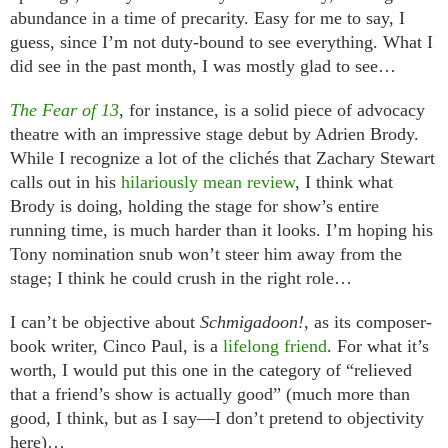
abundance in a time of precarity. Easy for me to say, I
guess, since I’m not duty-bound to see everything. What I
did see in the past month, I was mostly glad to see…
The Fear of 13
, for instance, is a solid piece of advocacy
theatre with an impressive stage debut by Adrien Brody.
While I recognize a lot of the clichés that Zachary Stewart
calls out in his
hilariously mean review
, I think what
Brody is doing, holding the stage for show’s entire
running time, is much harder than it looks. I’m hoping his
Tony nomination snub won’t steer him away from the
stage; I think he could crush in the right role…
I can’t be objective about
Schmigadoon!
, as its composer-
book writer, Cinco Paul, is a
lifelong friend
. For what it’s
worth, I would put this one in the category of “relieved
that a friend’s show is actually good” (much more than
good, I think, but as I say—I don’t pretend to objectivity
here)…