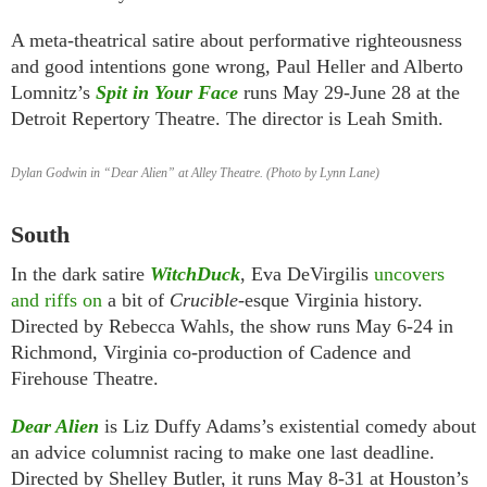
A meta-theatrical satire about performative righteousness
and good intentions gone wrong, Paul Heller and Alberto
Lomnitz’s
Spit in Your Face
runs May 29-June 28 at the
Detroit Repertory Theatre. The director is Leah Smith.
Dylan Godwin in “Dear Alien” at Alley Theatre. (Photo by Lynn Lane)
South
In the dark satire
WitchDuck
, Eva DeVirgilis
uncovers
and riffs on
a bit of
Crucible
-esque Virginia history.
Directed by Rebecca Wahls, the show runs May 6-24 in
Richmond, Virginia co-production of Cadence and
Firehouse Theatre.
Dear Alien
is Liz Duffy Adams’s existential comedy about
an advice columnist racing to make one last deadline.
Directed by Shelley Butler, it runs May 8-31 at Houston’s