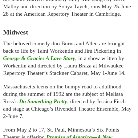
Malloy and direction by Sonya Tayeh, runs May 25-June
28 at the American Repertory Theater in Cambridge.
Midwest
The beloved comedy duo Burns and Allen are brought
back to life by Tami Workentin and Jim Pickering in
George & Gracie: A Love Story
, in a show written by
Workentin and directed by Laura Braza at Milwaukee
Repertory Theater’s Stackner Cabaret, May 1-June 14.
Massachusetts teens on the bumpy road to adulthood
during the summer of 1992 are the subject of Melissa
Ross’s
Do Something Pretty
, directed by Jessica Fisch
and stage at Chicago’s Rivendell Theatre Ensemble, May
2-June 7.
From May 2 to 17, St. Paul, Minnesota’s Six Points
Theater is offering
Promise of America—A New