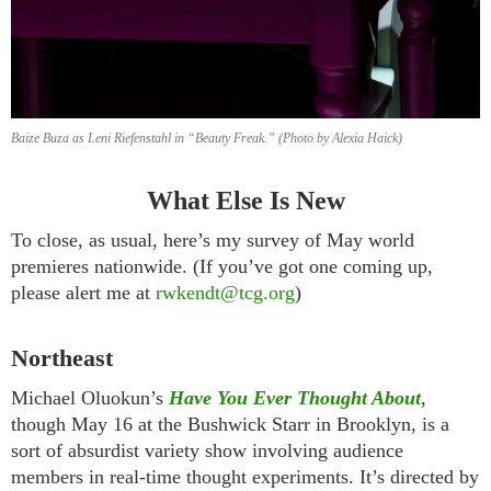
Baize Buza as Leni Riefenstahl in “Beauty Freak.” (Photo by Alexia Haick)
What Else Is New
To close, as usual, here’s my survey of May world
premieres nationwide. (If you’ve got one coming up,
please alert me at
rwkendt@tcg.org
)
Northeast
Michael Oluokun’s
Have You Ever Thought About
,
though May 16 at the Bushwick Starr in Brooklyn, is a
sort of absurdist variety show involving audience
members in real-time thought experiments. It’s directed by