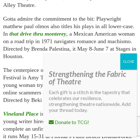
Alley Theatre.
Gotta admire the commitment to the bit: Playwright
matthew paul olmos also titles his plays in all lower-case.
In
that drive thru monterey
, a Mexican American woman
on a road trip in 1971 navigates romance and machismo.
Directed by Brenda Palestina, it May 8-June 7 at Stages in
Houston.
The centerpiece of Nashville Rep’s Ingram New Works
Strengthening the Fabric
Festival is Amy Tofte’s
BloodSuckingLeech
, about a
of Theatre
young woman trying to protect her aging mother from
Each gift is a stitch in the tapestry that
online scammers and other modern-day predators.
celebrates our resilience,
Directed by Beki Baker, it runs May 14-17.
strengthening theatre nationwide. Add
your thread today.
Vineland Place
is a new thriller by Steven Dietz about a
young writer hired by a beloved author’s widow to
Donate to TCG!
complete an unfinished work. Directed by J. Barry Lewis,
it runs May 15-31 at Florida’s Palm Beach Dramaworks.