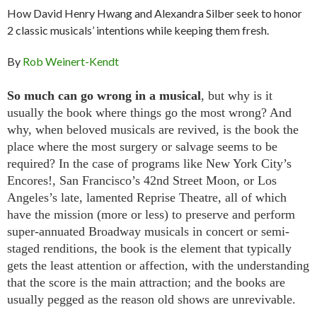
How David Henry Hwang and Alexandra Silber seek to honor
2 classic musicals’ intentions while keeping them fresh.
By
Rob Weinert-Kendt
So much can go wrong in a musical
, but why is it
usually the book where things go the most wrong? And
why, when beloved musicals are revived, is the book the
place where the most surgery or salvage seems to be
required? In the case of programs like New York City’s
Encores!, San Francisco’s 42nd Street Moon, or Los
Angeles’s late, lamented Reprise Theatre, all of which
have the mission (more or less) to preserve and perform
super-annuated Broadway musicals in concert or semi-
staged renditions, the book is the element that typically
gets the least attention or affection, with the understanding
that the score is the main attraction; and the books are
usually pegged as the reason old shows are unrevivable.