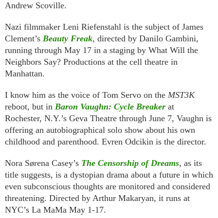
Andrew Scoville.
Nazi filmmaker Leni Riefenstahl is the subject of James
Clement’s
Beauty Freak
, directed by Danilo Gambini,
running through May 17 in a staging by What Will the
Neighbors Say? Productions at the cell theatre in
Manhattan.
I know him as the voice of Tom Servo on the
MST3K
reboot, but in
Baron Vaughn: Cycle Breaker
at
Rochester, N.Y.’s Geva Theatre through June 7, Vaughn is
offering an autobiographical solo show about his own
childhood and parenthood. Evren Odcikin is the director.
Nora Sørena Casey’s
The Censorship of Dreams
, as its
title suggests, is a dystopian drama about a future in which
even subconscious thoughts are monitored and considered
threatening. Directed by Arthur Makaryan, it runs at
NYC’s La MaMa May 1-17.