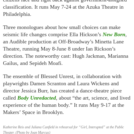
classification. It runs May 7-24 at the Azuka Theatre in
Philadelphia.
Three monologues about how small choices can make
seismic life changes comprise Ella Hickson’s
New Born
,
an Audible production at Off-Broadway’s Minetta Lane
Theatre, running May 8-June 8 under Ian Rickson’s
direction. The noteworthy cast: Hugh Jackman, Marianna
Gailus, and Sepideh Moafi.
The ensemble of Blessed Unrest, in collaboration with
playwrights Damen Scranton and Laura Wickens and
director Jessica Burr, has created a dance-theatre piece
called
Body Unredacted
, about “the art, science, and lived
experience of the human body.” It runs May 9-17 at the
Makers’ Space in Brooklyn.
Katherine Reis and Juliana Canfield in rehearsal for “Girl, Interupted” at the Public
Theater. (Photo by Joan Marcus)