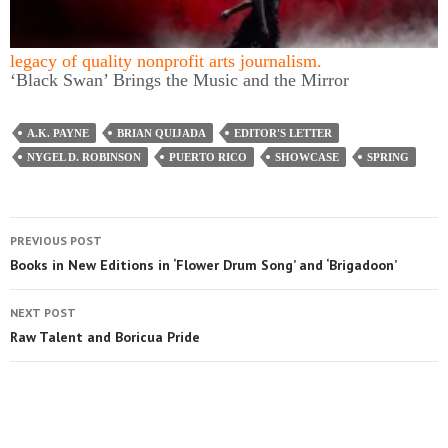
this mission by
joining TCG
, which entitles you to copies
of our quarterly print magazine and helps support a long
legacy of quality nonprofit arts journalism.
‘Black Swan’ Brings the Music and the Mirror
A.K. PAYNE
BRIAN QUIJADA
EDITOR'S LETTER
NYGEL D. ROBINSON
PUERTO RICO
SHOWCASE
SPRING
PREVIOUS POST
Books in New Editions in ‘Flower Drum Song’ and ‘Brigadoon’
NEXT POST
Raw Talent and Boricua Pride