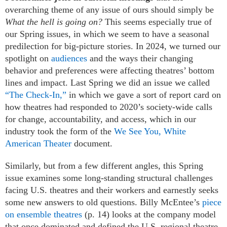
overarching theme of any issue of ours should simply be
What the hell is going on?
This seems especially true of
our Spring issues, in which we seem to have a seasonal
predilection for big-picture stories. In 2024, we turned our
spotlight on
audiences
and the ways their changing
behavior and preferences were affecting theatres’ bottom
lines and impact. Last Spring we did an issue we called
“The Check-In,”
in which we gave a sort of report card on
how theatres had responded to 2020’s society-wide calls
for change, accountability, and access, which in our
industry took the form of the
We See You, White
American Theater
document.
Similarly, but from a few different angles, this Spring
issue examines some long-standing structural challenges
facing U.S. theatres and their workers and earnestly seeks
some new answers to old questions. Billy McEntee’s
piece
on ensemble theatres
(p. 14) looks at the company model
that once dominated and defined the U.S. regional theatre