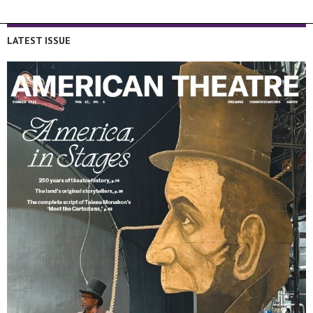
LATEST ISSUE