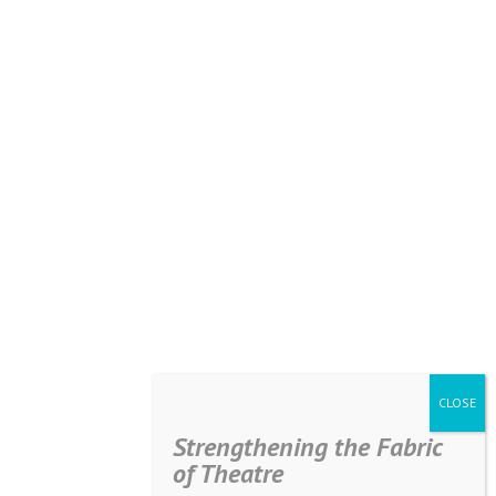
Strengthening the Fabric
of Theatre