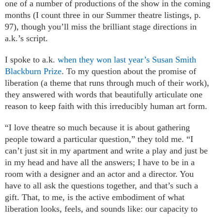
one of a number of productions of the show in the coming
months (I count three in our Summer theatre listings, p.
97), though you’ll miss the brilliant stage directions in
a.k.’s script.
I spoke to a.k.
when they won last year’s Susan Smith
Blackburn Prize
. To my question about the promise of
liberation (a theme that runs through much of their work),
they answered with words that beautifully articulate one
reason to keep faith with this irreducibly human art form.
“I love theatre so much because it is about gathering
people toward a particular question,” they told me. “I
can’t just sit in my apartment and write a play and just be
in my head and have all the answers; I have to be in a
room with a designer and an actor and a director. You
have to all ask the questions together, and that’s such a
gift. That, to me, is the active embodiment of what
liberation looks, feels, and sounds like: our capacity to