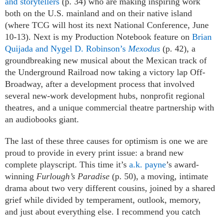
and storytellers
(p. 34) who are making inspiring work
both on the U.S. mainland and on their native island
(where TCG will host its next National Conference, June
10-13). Next is my Production Notebook feature on
Brian
Quijada and Nygel D. Robinson’s
Mexodus
(p. 42), a
groundbreaking new musical about the Mexican track of
the Underground Railroad now taking a victory lap Off-
Broadway, after a development process that involved
several new-work development hubs, nonprofit regional
theatres, and a unique commercial theatre partnership with
an audiobooks giant.
The last of these three causes for optimism is one we are
proud to provide in every print issue: a brand new
complete playscript. This time it’s
a.k. payne
’s award-
winning
Furlough’s Paradise
(p. 50), a moving, intimate
drama about two very different cousins, joined by a shared
grief while divided by temperament, outlook, memory,
and just about everything else. I recommend you catch