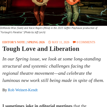
DeWanda Wise (Sade) and Kacie Rogers (Mina) in the 2025 Geffen Playhouse production of
“Furlough’s Paradise.” (Photo by Jeff Lorch)
EDITOR'S NOTE
|
SPRING 2026
MAY 11, 2026
0 COMMENTS
Tough Love and Liberation
In our Spring issue, we look at some long-standing
structural and systemic challenges facing the
regional theatre movement—and celebrate the
luminous new work still being made in spite of them.
By
Rob Weinert-Kendt
I sometimes joke in editorial meetings
that the