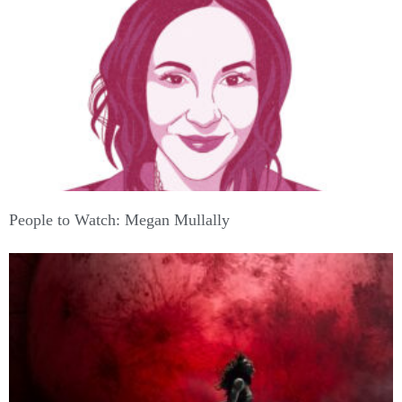
People to Watch: Megan Mullally
Support American Theatre: a just and thriving theatre
ecology begins with information for all. Please join us in