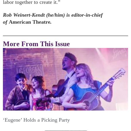
labor together to create it.”
Rob Weinert-Kendt (he/him) is editor-in-chief
of
American Theatre
.
More From This Issue
‘Eugene’ Holds a Picking Party