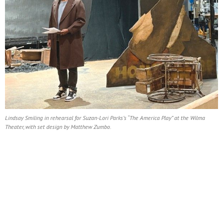
Lindsay Smiling in rehearsal for Suzan-Lori Parks’s “The America Play” at the Wilma
Theater, with set design by Matthew Zumbo.