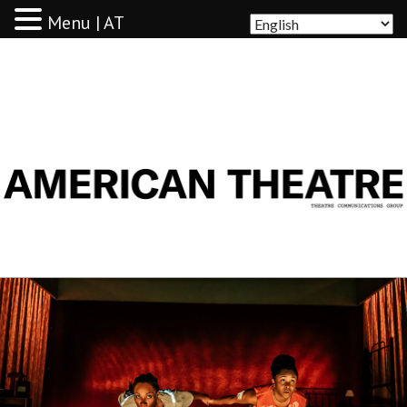
Menu | AT
AMERICAN THEATRE