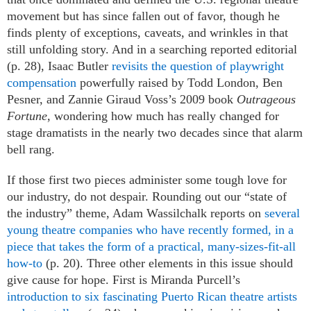
movement but has since fallen out of favor, though he
finds plenty of exceptions, caveats, and wrinkles in that
still unfolding story. And in a searching reported editorial
(p. 28), Isaac Butler
revisits the question of playwright
compensation
powerfully raised by Todd London, Ben
Pesner, and Zannie Giraud Voss’s 2009 book
Outrageous
Fortune
, wondering how much has really changed for
stage dramatists in the nearly two decades since that alarm
bell rang.
If those first two pieces administer some tough love for
our industry, do not despair. Rounding out our “state of
the industry” theme, Adam Wassilchalk reports on
several
young theatre companies who have recently formed, in a
piece that takes the form of a practical, many-sizes-fit-all
how-to
(p. 20). Three other elements in this issue should
give cause for hope. First is Miranda Purcell’s
introduction to six fascinating Puerto Rican theatre artists