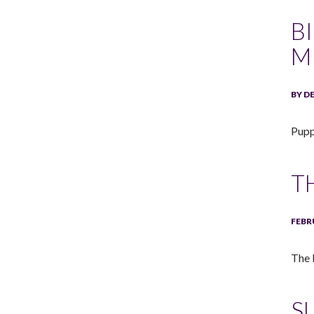
B
M
BY D
Pupp
T
FEBR
The 
S