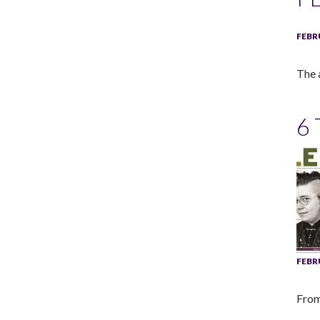
FEBR
The 
6
FEBR
From