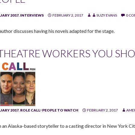
UARY 2017
,
INTERVIEWS
FEBRUARY 2, 2017
SUZY EVANS
0 C
author discusses having his novels adapted for the stage.
 THEATRE WORKERS YOU SH
UARY 2017
,
ROLE CALL꞉ PEOPLE TO WATCH
FEBRUARY 2, 2017
AMER
 an Alaska-based storyteller to a casting director in New York Cit