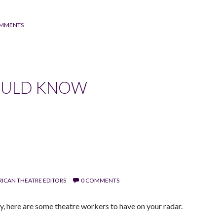
OMMENTS
OULD KNOW
ICAN THEATRE EDITORS
0 COMMENTS
y, here are some theatre workers to have on your radar.