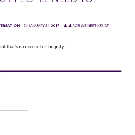
VERSATION
JANUARY 24, 2017
ROB WEINERT-KENDT
ut that’s no excuse for inequity.
→