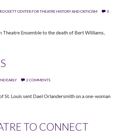
BROCKETT CENTER FOR THEATRE HISTORY AND CRITICISM
0
n Theatre Ensemble to the death of Bert Williams,
MS
IND EARLY
2 COMMENTS
 of St. Louis sent Dael Orlandersmith on a one-woman
ATRE TO CONNECT