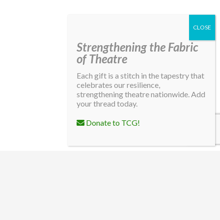
Strengthening the Fabric
of Theatre
Each gift is a stitch in the tapestry that
celebrates our resilience,
strengthening theatre nationwide. Add
your thread today.
Donate to TCG!