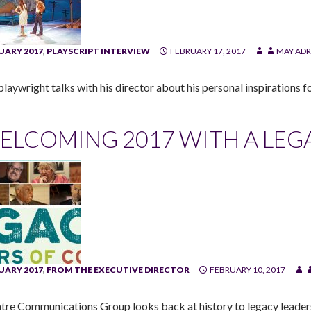
UARY 2017
,
PLAYSCRIPT INTERVIEW
FEBRUARY 17, 2017
MAY ADR
laywright talks with his director about his personal inspirations fo
ELCOMING 2017 WITH A LEG
UARY 2017
,
FROM THE EXECUTIVE DIRECTOR
FEBRUARY 10, 2017
tre Communications Group looks back at history to legacy leaders t