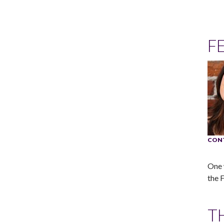
F
CON
One 
the 
T