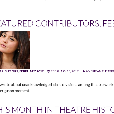
EATURED CONTRIBUTORS, FEB
TRIBUTORS
,
FEBRUARY 2017
FEBRUARY 10, 2017
AMERICAN THEATRE
wrote about unacknowledged class divisions among theatre workers
Ferguson moment.
HIS MONTH IN THEATRE HIST