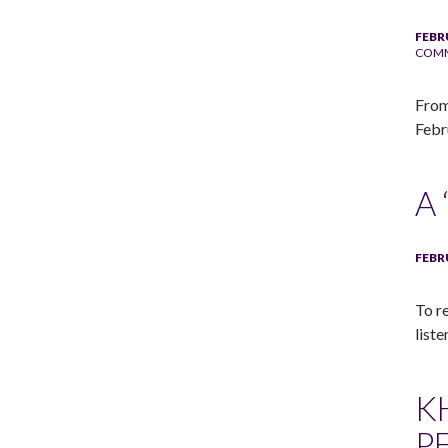
FEBR
COM
From
Febr
A
FEBR
To r
liste
K
P