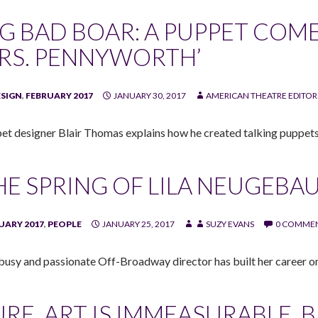
IG BAD BOAR: A PUPPET COMES
RS. PENNYWORTH’
ESIGN
,
FEBRUARY 2017
JANUARY 30, 2017
AMERICAN THEATRE EDITOR
et designer Blair Thomas explains how he created talking puppets
HE SPRING OF LILA NEUGEBA
UARY 2017
,
PEOPLE
JANUARY 25, 2017
SUZY EVANS
0 COMME
busy and passionate Off-Broadway director has built her career 
URE, ART IS IMMEASURABLE, 