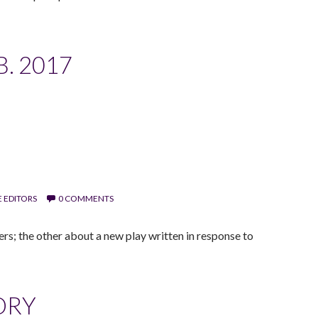
. 2017
 EDITORS
0 COMMENTS
; the other about a new play written in response to
ORY