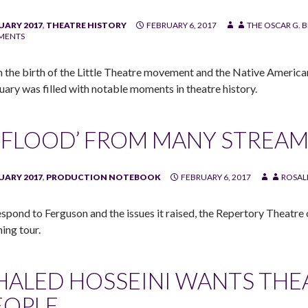
UARY 2017
,
THEATRE HISTORY
FEBRUARY 6, 2017
THE OSCAR G. 
MENTS
 the birth of the Little Theatre movement and the Native America
uary was filled with notable moments in theatre history.
 ‘FLOOD’ FROM MANY STREA
UARY 2017
,
PRODUCTION NOTEBOOK
FEBRUARY 6, 2017
ROSAL
espond to Ferguson and the issues it raised, the Repertory Theatre
ning tour.
HALED HOSSEINI WANTS THE
EOPLE