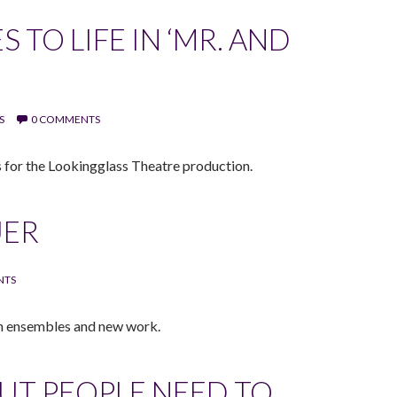
 TO LIFE IN ‘MR. AND
S
0 COMMENTS
 for the Lookingglass Theatre production.
UER
NTS
on ensembles and new work.
BUT PEOPLE NEED TO