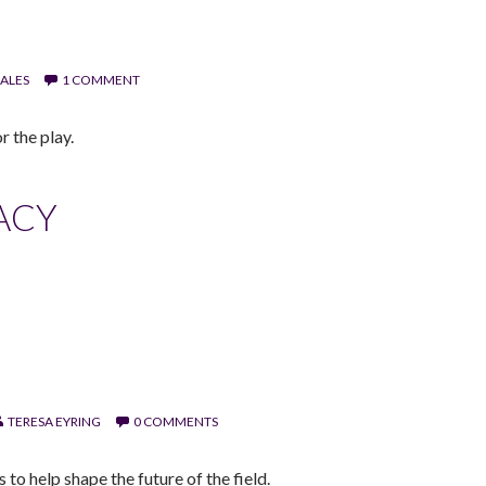
ALES
1 COMMENT
r the play.
ACY
TERESA EYRING
0 COMMENTS
o help shape the future of the field.