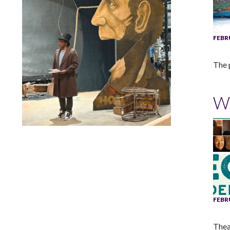
FEBR
The p
W
Lindsay Smiling in rehearsal for Suzan-Lori Parks’s “The
America Play” at the Wilma Theater, with set design by
Matthew Zumbo.
FEBR
Thea