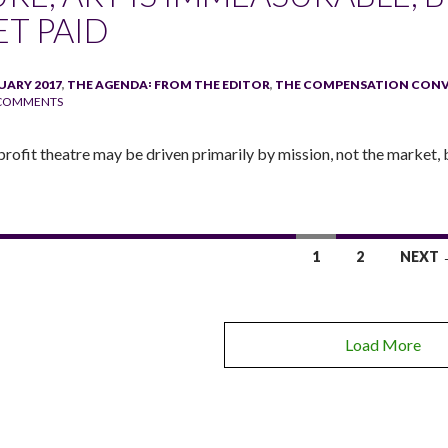
ET PAID
UARY 2017
,
THE AGENDA꞉ FROM THE EDITOR
,
THE COMPENSATION CON
 COMMENTS
rofit theatre may be driven primarily by mission, not the market, b
1
2
NEXT 
Load More