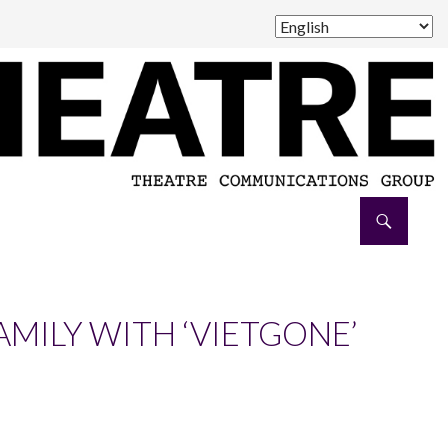
AMILY WITH ‘VIETGONE’