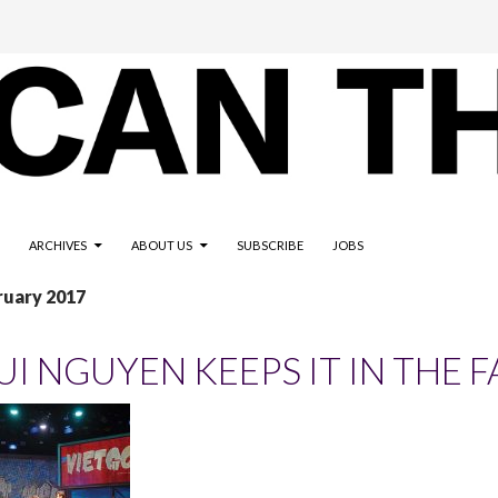
ARCHIVES
ABOUT US
SUBSCRIBE
JOBS
ruary 2017
UI NGUYEN KEEPS IT IN THE F