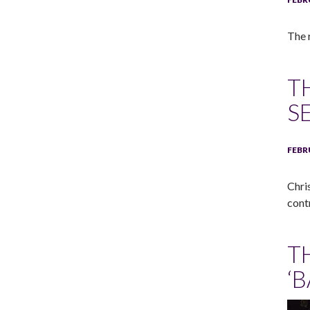
The 
T
S
FEBR
Chri
cont
T
‘