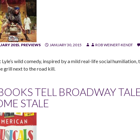
UARY 2015
,
PREVIEWS
JANUARY 30, 2015
ROB WEINERT-KENDT
 Lyle’s wild comedy, inspired by a mild real-life social humiliation
e grill next to the road kill.
 BOOKS TELL BROADWAY TALE
OME STALE