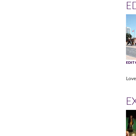
E
EDIT
Love 
EX