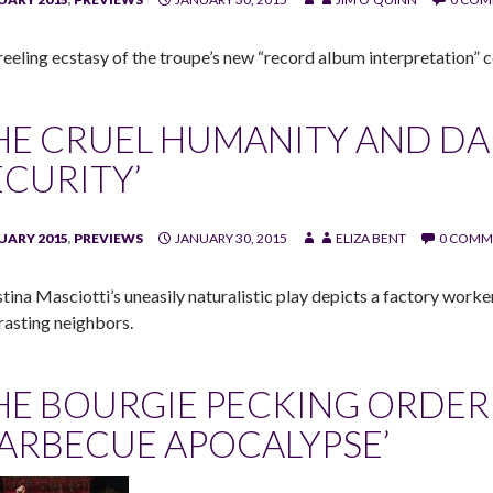
reeling ecstasy of the troupe’s new “record album interpretation”
HE CRUEL HUMANITY AND DA
ECURITY’
UARY 2015
,
PREVIEWS
JANUARY 30, 2015
ELIZA BENT
0 COMM
stina Masciotti’s uneasily naturalistic play depicts a factory work
rasting neighbors.
HE BOURGIE PECKING ORDER
BARBECUE APOCALYPSE’