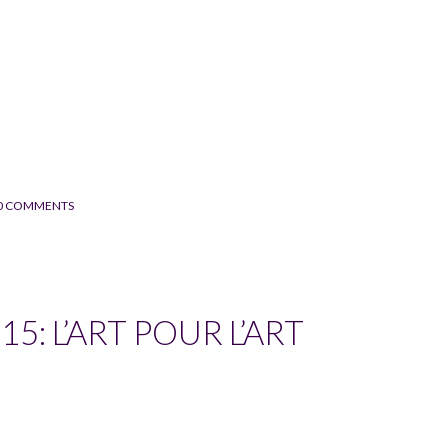
0 COMMENTS
5: L’ART POUR L’ART