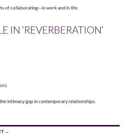
hs of collaborating—in work and in life.
LE IN ‘REVERBERATION’
NTS
the intimacy gap in contemporary relationships.
XT →