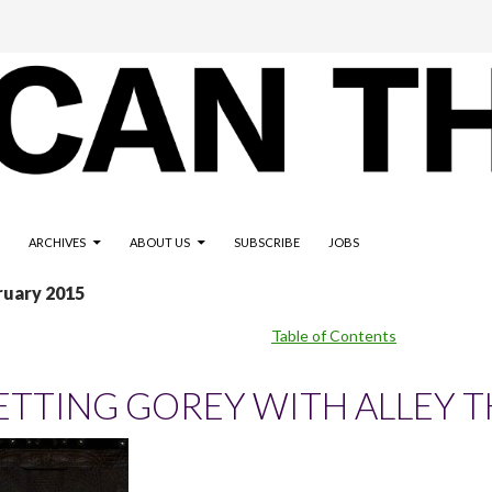
ARCHIVES
ABOUT US
SUBSCRIBE
JOBS
ruary 2015
Table of Contents
ETTING GOREY WITH ALLEY T