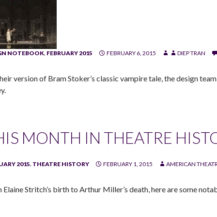
IGN NOTEBOOK
,
FEBRUARY 2015
FEBRUARY 6, 2015
DIEP TRAN
their version of Bram Stoker’s classic vampire tale, the design tea
y.
HIS MONTH IN THEATRE HIST
UARY 2015
,
THEATRE HISTORY
FEBRUARY 1, 2015
AMERICAN THEATR
Elaine Stritch’s birth to Arthur Miller’s death, here are some notab