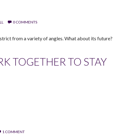
LL
0 COMMENTS
trict from a variety of angles. What about its future?
K TOGETHER TO STAY
1 COMMENT