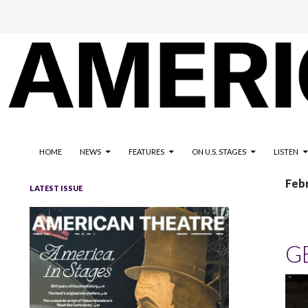
The national magazine for the American not-for-profit theatre
AMERICAN THEATRE
HOME
NEWS
FEATURES
ON U.S. STAGES
LISTEN
Feb
LATEST ISSUE
G