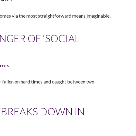
 comes via the most straightforward means imaginable.
NGER OF ‘SOCIAL
ENTS
er fallen on hard times and caught between two
 BREAKS DOWN IN