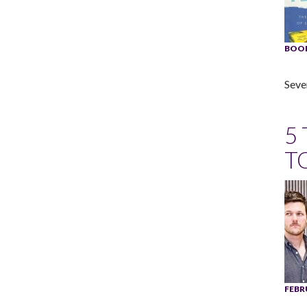
BOOK
Seve
5
T
FEBR