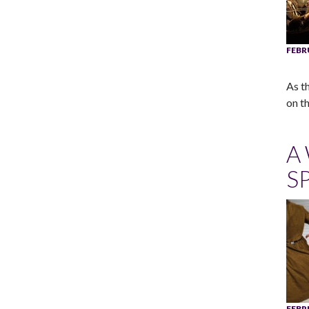
FEBR
As t
on t
A
S
FEBR