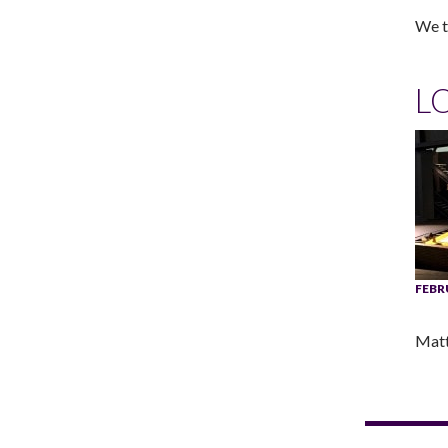
We ta
L
FEBR
Matt