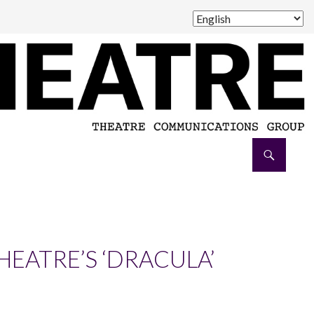
HEATRE’S ‘DRACULA’