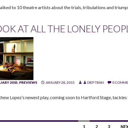
lked to 10 theatre artists about the trials, tribulations and triump
OOK AT ALL THE LONELY PEOP
UARY 2015
,
PREVIEWS
JANUARY 28, 2015
DIEP TRAN
0 COMME
hew Lopez’s newest play, coming soon to Hartford Stage, tackles 
1
2
3
NE