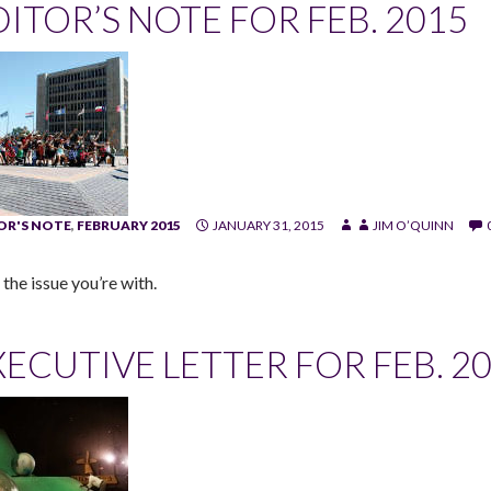
DITOR’S NOTE FOR FEB. 2015
OR'S NOTE
,
FEBRUARY 2015
JANUARY 31, 2015
JIM O’QUINN
the issue you’re with.
ECUTIVE LETTER FOR FEB. 201