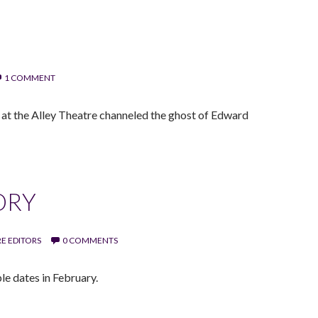
1 COMMENT
m at the Alley Theatre channeled the ghost of Edward
ORY
E EDITORS
0 COMMENTS
le dates in February.