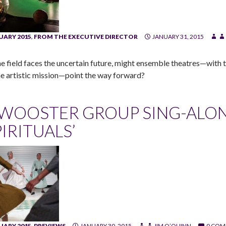
UARY 2015
,
FROM THE EXECUTIVE DIRECTOR
JANUARY 31, 2015
he field faces the uncertain future, might ensemble theatres—with th
he artistic mission—point the way forward?
 WOOSTER GROUP SING-ALON
PIRITUALS’
UARY 2015
,
PREVIEWS
JANUARY 30, 2015
JIM O’QUINN
0 COM