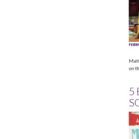
FEBR
Matt
on th
5
S