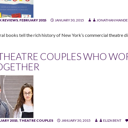
 REVIEWS
,
FEBRUARY 2015
JANUARY 30, 2015
JONATHAN MANDE
ral books tell the rich history of New York’s commercial theatre dis
 THEATRE COUPLES WHO WOR
OGETHER
UARY 2015
,
THEATRE COUPLES
JANUARY 30, 2015
ELIZA BENT