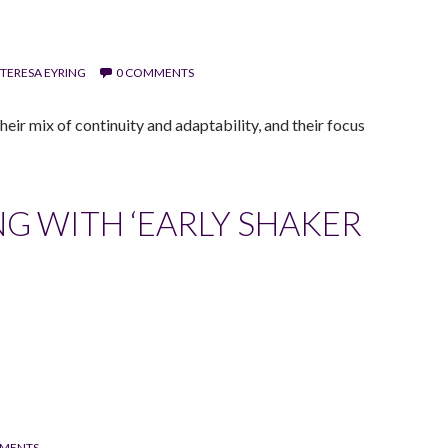
TERESA EYRING
0 COMMENTS
eir mix of continuity and adaptability, and their focus
G WITH ‘EARLY SHAKER
MENTS