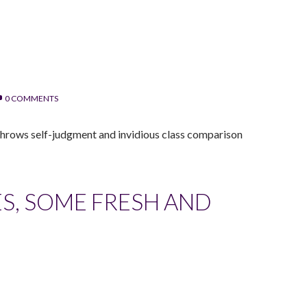
0 COMMENTS
, throws self-judgment and invidious class comparison
S, SOME FRESH AND