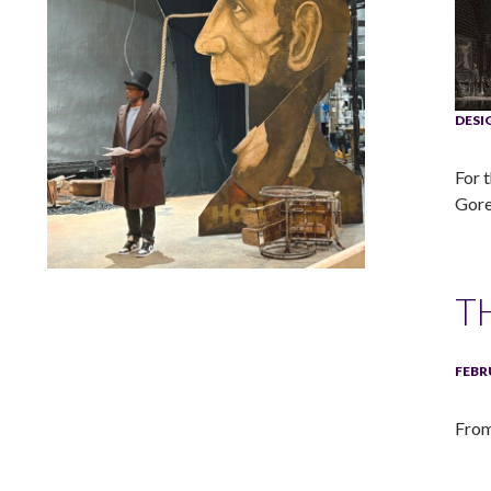
DES
For 
Gore
Lindsay Smiling in rehearsal for Suzan-Lori Parks’s “The
T
America Play” at the Wilma Theater, with set design by
Matthew Zumbo.
FEBR
From 