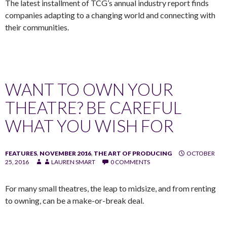
The latest installment of TCG’s annual industry report finds
companies adapting to a changing world and connecting with
their communities.
WANT TO OWN YOUR
THEATRE? BE CAREFUL
WHAT YOU WISH FOR
FEATURES
,
NOVEMBER 2016
,
THE ART OF PRODUCING
OCTOBER
25, 2016
LAUREN SMART
0 COMMENTS
For many small theatres, the leap to midsize, and from renting
to owning, can be a make-or-break deal.