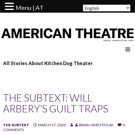
Menu | AT
AMERICAN THEATRE
All Stories About Kitchen Dog Theater
THE SUBTEXT: WILL
ARBERY’S GUILT TRAPS
THE SUBTEXT
MARCH 17, 2020
BRIAN JAMES POLAK
0
COMMENTS