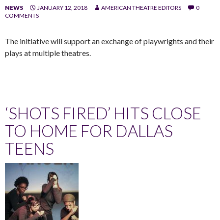
NEWS
JANUARY 12, 2018
AMERICAN THEATRE EDITORS
0
COMMENTS
The initiative will support an exchange of playwrights and their
plays at multiple theatres.
‘SHOTS FIRED’ HITS CLOSE
TO HOME FOR DALLAS
TEENS