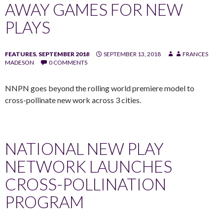
AWAY GAMES FOR NEW
PLAYS
FEATURES
,
SEPTEMBER 2018
SEPTEMBER 13, 2018
FRANCES
MADESON
0 COMMENTS
NNPN goes beyond the rolling world premiere model to
cross-pollinate new work across 3 cities.
NATIONAL NEW PLAY
NETWORK LAUNCHES
CROSS-POLLINATION
PROGRAM