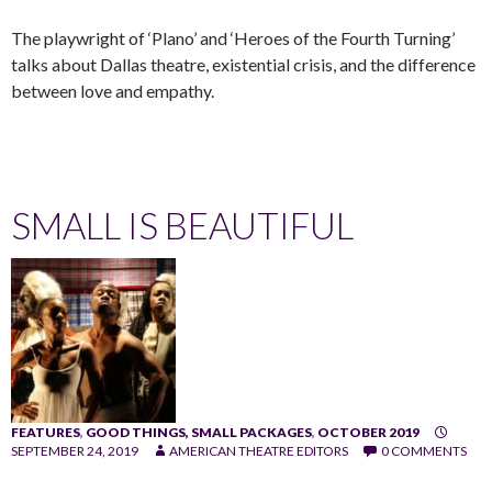
The playwright of ‘Plano’ and ‘Heroes of the Fourth Turning’
talks about Dallas theatre, existential crisis, and the difference
between love and empathy.
SMALL IS BEAUTIFUL
FEATURES
,
GOOD THINGS, SMALL PACKAGES
,
OCTOBER 2019
SEPTEMBER 24, 2019
AMERICAN THEATRE EDITORS
0 COMMENTS