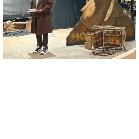
Lindsay Smiling in rehearsal for Suzan-Lori Parks’s “The America Play” at the Wilma
Theater, with set design by Matthew Zumbo.