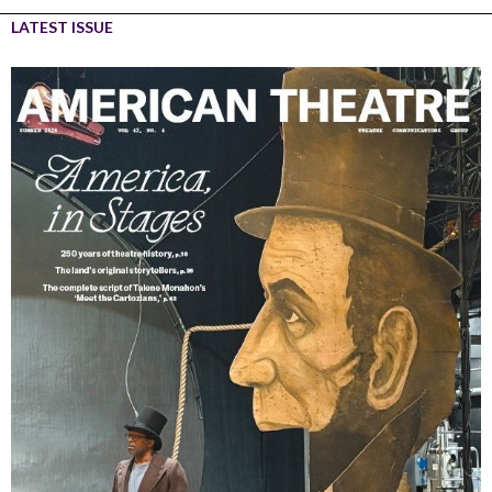
LATEST ISSUE