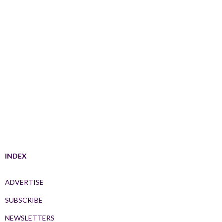
INDEX
ADVERTISE
SUBSCRIBE
NEWSLETTERS