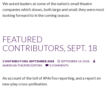
We asked leaders at some of the nation’s small theatre
companies which shows, both large and small, they were most
looking forward to in the coming season.
FEATURED
CONTRIBUTORS, SEPT. 18
CONTRIBUTORS
,
SEPTEMBER 2018
SEPTEMBER 14, 2018
AMERICAN THEATRE EDITORS
0 COMMENTS
An account of the toll of #MeToo reporting, and a report on
new-play cross-pollination.