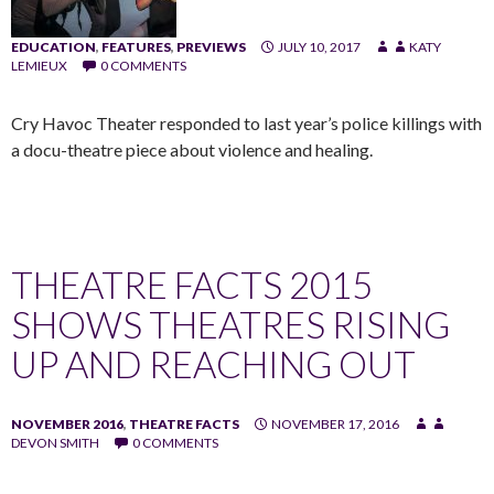
EDUCATION
,
FEATURES
,
PREVIEWS
JULY 10, 2017
KATY
LEMIEUX
0 COMMENTS
Cry Havoc Theater responded to last year’s police killings with
a docu-theatre piece about violence and healing.
THEATRE FACTS 2015
SHOWS THEATRES RISING
UP AND REACHING OUT
NOVEMBER 2016
,
THEATRE FACTS
NOVEMBER 17, 2016
DEVON SMITH
0 COMMENTS