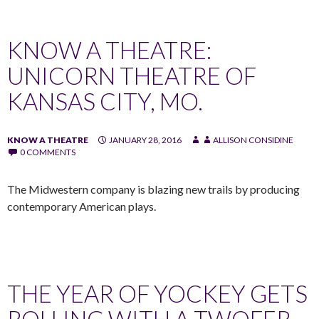
KNOW A THEATRE:
UNICORN THEATRE OF
KANSAS CITY, MO.
KNOW A THEATRE
JANUARY 28, 2016
ALLISON CONSIDINE
0 COMMENTS
The Midwestern company is blazing new trails by producing
contemporary American plays.
THE YEAR OF YOCKEY GETS
ROLLING WITH A TWOFER