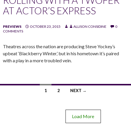
AT ACTOR’S EXPRESS
PREVIEWS
OCTOBER 23, 2015
ALLISON CONSIDINE
0
COMMENTS
Theatres across the nation are producing Steve Yockey’s
upbeat ‘Blackberry Winter,’ but in his hometown it’s paired
with a play in a more troubled vein.
1
2
NEXT →
Load More