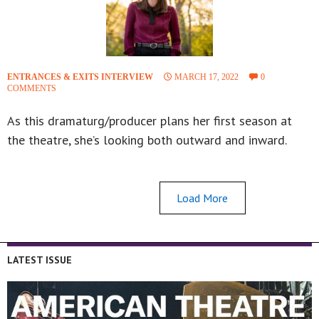
ENTRANCES & EXITS INTERVIEW
MARCH 17, 2022
0
COMMENTS
As this dramaturg/producer plans her first season at
the theatre, she’s looking both outward and inward.
Load More
LATEST ISSUE