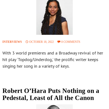
INTERVIEWS
OCTOBER 18, 2022
0 COMMENTS
With 3 world premieres and a Broadway revival of her
hit play ‘Topdog/Underdog,’ the prolific writer keeps
singing her song in a variety of keys.
Robert O’Hara Puts Nothing on a
Pedestal, Least of All the Canon