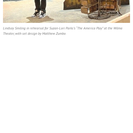
Lindsay Smiling in rehearsal for Suzan-Lori Parks’s “The America Play” at the Wilma
Theater, with set design by Matthew Zumbo.