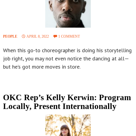
PEOPLE
APRIL 8, 2022
1 COMMENT
When this go-to choreographer is doing his storytelling
job right, you may not even notice the dancing at all—
but he’s got more moves in store.
OKC Rep’s Kelly Kerwin: Program
Locally, Present Internationally