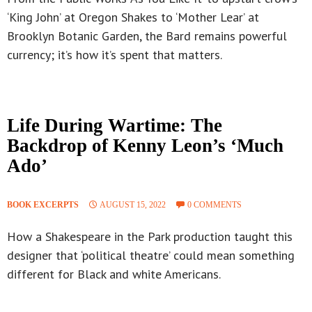
‘King John’ at Oregon Shakes to ‘Mother Lear’ at
Brooklyn Botanic Garden, the Bard remains powerful
currency; it’s how it’s spent that matters.
Life During Wartime: The
Backdrop of Kenny Leon’s ‘Much
Ado’
BOOK EXCERPTS
AUGUST 15, 2022
0 COMMENTS
How a Shakespeare in the Park production taught this
designer that ‘political theatre’ could mean something
different for Black and white Americans.