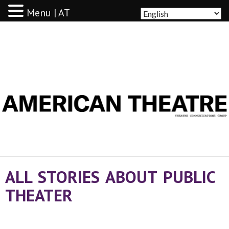
Menu | AT
AMERICAN THEATRE
ALL STORIES ABOUT PUBLIC
THEATER