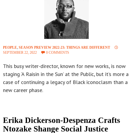
PEOPLE
,
SEASON PREVIEW 2022-23: THINGS ARE DIFFERENT
SEPTEMBER 22, 2022
0 COMMENTS
This busy writer-director, known for new works, is now
staging ‘A Raisin in the Sun’ at the Public, but it’s more a
case of continuing a legacy of Black iconoclasm than a
new career phase.
Erika Dickerson-Despenza Crafts
Ntozake Shange Social Justice