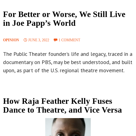
For Better or Worse, We Still Live
in Joe Papp’s World
OPINION
JUNE 3, 2022
1 COMMENT
The Public Theater founder’s life and legacy, traced in a
documentary on PBS, may be best understood, and built
upon, as part of the U.S. regional theatre movement.
How Raja Feather Kelly Fuses
Dance to Theatre, and Vice Versa