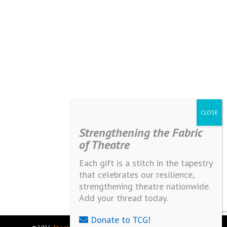
Strengthening the Fabric
of Theatre
Each gift is a stitch in the tapestry
that celebrates our resilience,
strengthening theatre nationwide.
Add your thread today.
Donate to TCG!