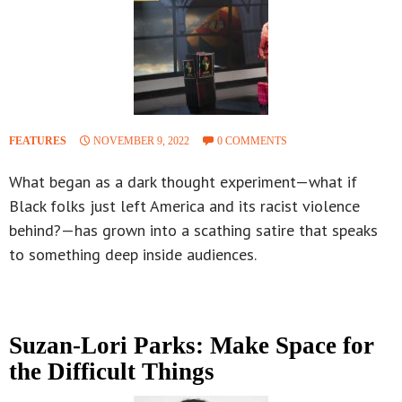
FEATURES
NOVEMBER 9, 2022
0 COMMENTS
What began as a dark thought experiment—what if
Black folks just left America and its racist violence
behind?—has grown into a scathing satire that speaks
to something deep inside audiences.
Suzan-Lori Parks: Make Space for
the Difficult Things