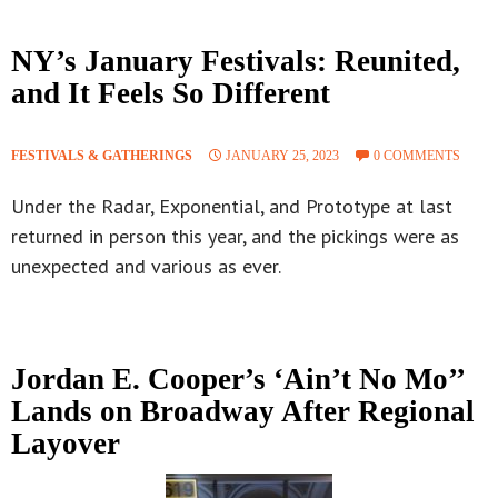
NY’s January Festivals: Reunited,
and It Feels So Different
FESTIVALS & GATHERINGS
JANUARY 25, 2023
0 COMMENTS
Under the Radar, Exponential, and Prototype at last
returned in person this year, and the pickings were as
unexpected and various as ever.
Jordan E. Cooper’s ‘Ain’t No Mo’’
Lands on Broadway After Regional
Layover