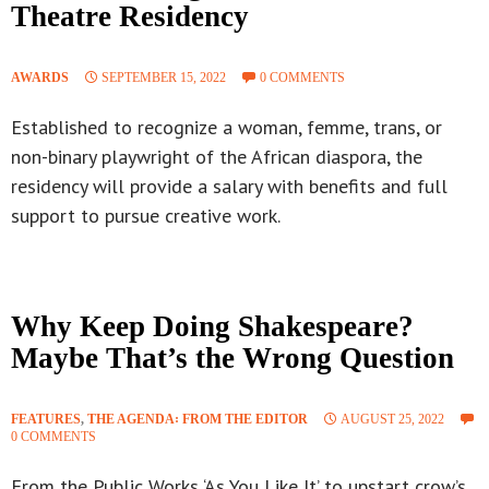
Theatre Residency
AWARDS
SEPTEMBER 15, 2022
0 COMMENTS
Established to recognize a woman, femme, trans, or
non-binary playwright of the African diaspora, the
residency will provide a salary with benefits and full
support to pursue creative work.
Why Keep Doing Shakespeare?
Maybe That’s the Wrong Question
FEATURES
,
THE AGENDA꞉ FROM THE EDITOR
AUGUST 25, 2022
0 COMMENTS
From the Public Works ‘As You Like It’ to upstart crow’s