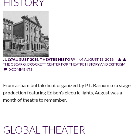
HISTORY
JULY/AUGUST 2018
,
THEATRE HISTORY
AUGUST 13, 2018
THE OSCAR G. BROCKETT CENTER FOR THEATRE HISTORY AND CRITICISM
0 COMMENTS
From a sham buffalo hunt organized by P.T. Barnum to a stage
production featuring Edison’s electric lights, August was a
month of theatre to remember.
GLOBAL THEATER