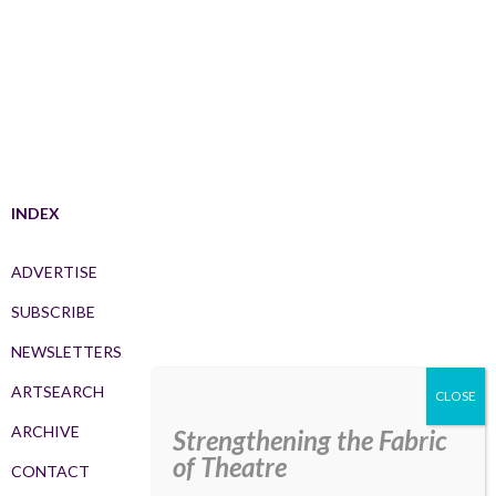
INDEX
ADVERTISE
SUBSCRIBE
NEWSLETTERS
ARTSEARCH
ARCHIVE
Strengthening the Fabric
of Theatre
CONTACT