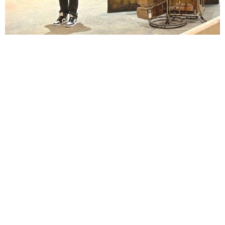
Lindsay Smiling in rehearsal for Suzan-Lori Parks’s “The America Play” at the Wilma
Theater, with set design by Matthew Zumbo.