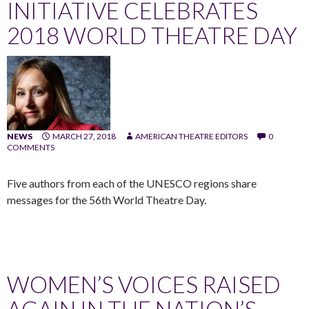
INITIATIVE CELEBRATES
2018 WORLD THEATRE DAY
NEWS
MARCH 27, 2018
AMERICAN THEATRE EDITORS
0
COMMENTS
Five authors from each of the UNESCO regions share
messages for the 56th World Theatre Day.
WOMEN’S VOICES RAISED
AGAIN IN THE NATION’S