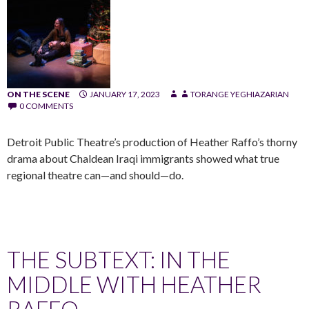
ON THE SCENE
JANUARY 17, 2023
TORANGE YEGHIAZARIAN
0 COMMENTS
Detroit Public Theatre’s production of Heather Raffo’s thorny
drama about Chaldean Iraqi immigrants showed what true
regional theatre can—and should—do.
THE SUBTEXT: IN THE
MIDDLE WITH HEATHER
RAFFO