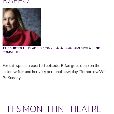
THE SUBTEXT
APRIL 27, 2022
BRIAN JAMES POLAK
0
COMMENTS
For this special reported episode, Brian goes deep on the
actor-writer and her very personal new play, ‘Tomorrow Will
Be Sunday.’
THIS MONTH IN THEATRE