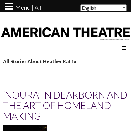
Menu | AT
AMERICAN THEATRE
All Stories About Heather Raffo
‘NOURA’ IN DEARBORN AND
THE ART OF HOMELAND-
MAKING