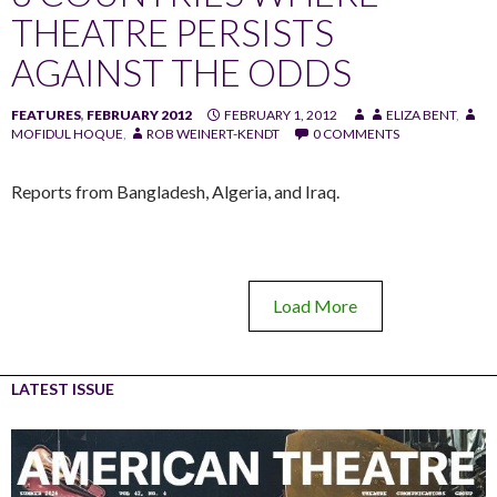
THEATRE PERSISTS
AGAINST THE ODDS
FEATURES
,
FEBRUARY 2012
FEBRUARY 1, 2012
ELIZA BENT
,
MOFIDUL HOQUE
,
ROB WEINERT-KENDT
0 COMMENTS
Reports from Bangladesh, Algeria, and Iraq.
Load More
LATEST ISSUE