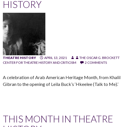
HISTORY
THEATRE HISTORY
APRIL 13, 2021
THE OSCAR G. BROCKETT
CENTER FOR THEATRE HISTORY AND CRITICISM
2 COMMENTS
A celebration of Arab American Heritage Month, from Khalil
Gibran to the opening of Leila Buck’s ‘Hkeelee (Talk to Me).’
THIS MONTH IN THEATRE