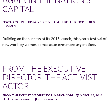
CAPITAL
FEATURES
FEBRUARY 5, 2018
CHRISTIE HONORÉ
0
COMMENTS
Building on the success of its 2015 launch, this year’s festival of
new work by women comes at an even more urgent time.
FROM THE EXECUTIVE
DIRECTOR: THE ACTIVIST
ACTOR
FROM THE EXECUTIVE DIRECTOR
,
MARCH 2014
MARCH 15, 2014
TERESA EYRING
0 COMMENTS