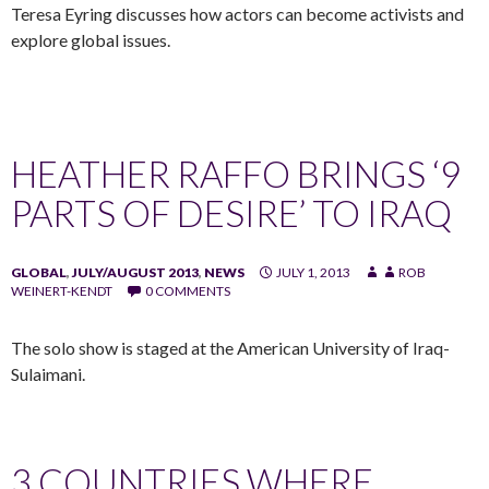
Teresa Eyring discusses how actors can become activists and
explore global issues.
HEATHER RAFFO BRINGS ‘9
PARTS OF DESIRE’ TO IRAQ
GLOBAL
,
JULY/AUGUST 2013
,
NEWS
JULY 1, 2013
ROB
WEINERT-KENDT
0 COMMENTS
The solo show is staged at the American University of Iraq-
Sulaimani.
3 COUNTRIES WHERE